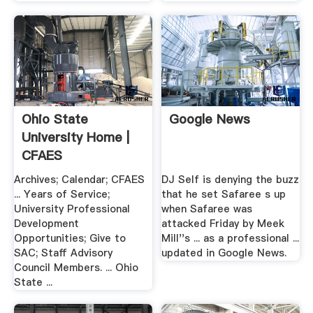
Ohio State
Google News
University Home |
CFAES
Archives; Calendar; CFAES
DJ Self is denying the buzz
... Years of Service;
that he set Safaree s up
University Professional
when Safaree was
Development
attacked Friday by Meek
Opportunities; Give to
Mill''s ... as a professional ...
SAC; Staff Advisory
updated in Google News.
Council Members. ... Ohio
State ...