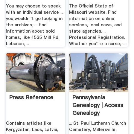
You may choose to speak
The Official State of
with an individual service ...
Missouri website. Find
you wouldn''t go looking in
information on online
the archives, ... find
services, local news, and
information about sold
state agencies. ...
homes, like 1535 Mill Rd,
Professional Registration.
Lebanon, ...
Whether you''re a nurse, ...
Press Reference
Pennsylvania
Genealogy | Access
Genealogy
Contains articles like
... St. Paul Lutheran Church
Kyrgyzstan, Laos, Latvia,
Cemetery, Millersville,