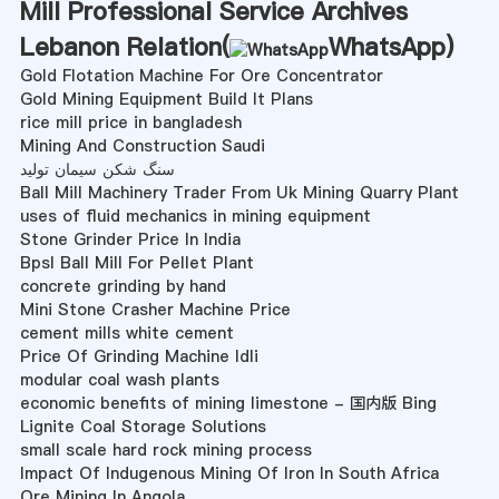
Mill Professional Service Archives
Lebanon Relation(
WhatsApp
)
Gold Flotation Machine For Ore Concentrator
Gold Mining Equipment Build It Plans
rice mill price in bangladesh
Mining And Construction Saudi
سنگ شکن سیمان تولید
Ball Mill Machinery Trader From Uk Mining Quarry Plant
uses of fluid mechanics in mining equipment
Stone Grinder Price In India
Bpsl Ball Mill For Pellet Plant
concrete grinding by hand
Mini Stone Crasher Machine Price
cement mills white cement
Price Of Grinding Machine Idli
modular coal wash plants
economic benefits of mining limestone - 国内版 Bing
Lignite Coal Storage Solutions
small scale hard rock mining process
Impact Of Indugenous Mining Of Iron In South Africa
Ore Mining In Angola