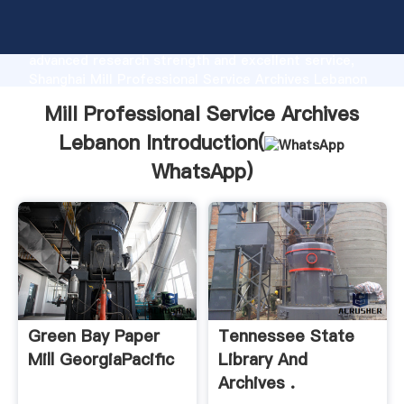
Mill Professional Service Archives Lebanon
manufacturer Grasping strong production capability,
advanced research strength and excellent service,
Shanghai Mill Professional Service Archives Lebanon
supplier create the value and bring values to all of
Mill Professional Service Archives
customers.
Lebanon Introduction(
WhatsApp
)
Green Bay Paper
Tennessee State
Mill GeorgiaPacific
Library And
Archives .