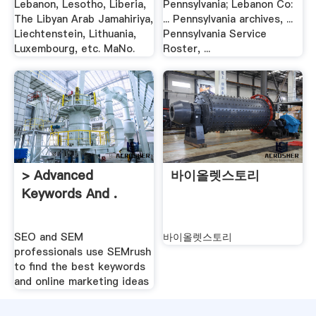
Lebanon, Lesotho, Liberia,
Pennsylvania; Lebanon Co:
The Libyan Arab Jamahiriya,
... Pennsylvania archives, ...
Liechtenstein, Lithuania,
Pennsylvania Service
Luxembourg, etc. MaNo.
Roster, ...
> Advanced
바이올렛스토리
Keywords And .
SEO and SEM
바이올렛스토리
professionals use SEMrush
to find the best keywords
and online marketing ideas