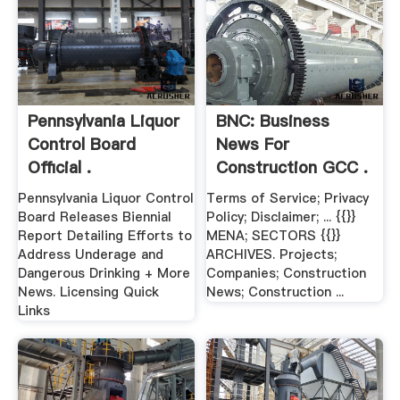
Pennsylvania Liquor
BNC: Business
Control Board
News For
Official .
Construction GCC .
Pennsylvania Liquor Control
Terms of Service; Privacy
Board Releases Biennial
Policy; Disclaimer; ... {{}}
Report Detailing Efforts to
MENA; SECTORS {{}}
Address Underage and
ARCHIVES. Projects;
Dangerous Drinking + More
Companies; Construction
News. Licensing Quick
News; Construction ...
Links