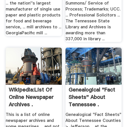
... the nation''s largest
Summons/ Service of
manufacturer of single use
Process; Trademarks; UCC.
paper and plastic products
... Professional Solicitors ...
for food and beverage
The Tennessee State
service, ... mill archives to ...
Library and Archives is
GeorgiaPacific mill ...
awarding more than
337,000 in library ...
Wikipedia:List Of
Genealogical "Fact
Online Newspaper
Sheets" About
Archives .
Tennessee .
This is a list of online
Genealogical "Fact Sheets"
newspaper archives and
About Tennessee Counties
some magazines ... and not
> Jefferson ... at the