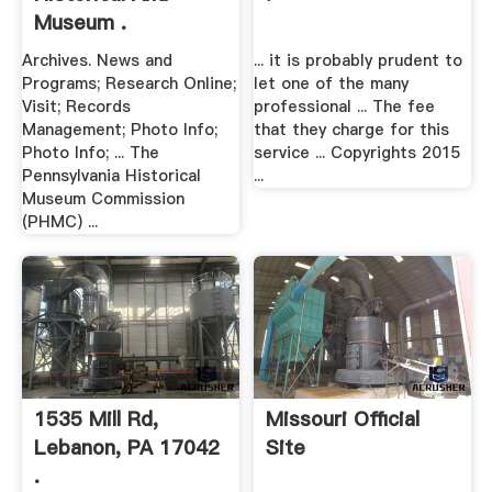
Museum .
Archives. News and
... it is probably prudent to
Programs; Research Online;
let one of the many
Visit; Records
professional ... The fee
Management; Photo Info;
that they charge for this
Photo Info; ... The
service ... Copyrights 2015
Pennsylvania Historical
...
Museum Commission
(PHMC) ...
1535 Mill Rd,
Missouri Official
Lebanon, PA 17042
Site
.