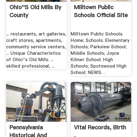
Ohio''s Old Mills By
Milltown Public
County
Schools Official Site
... restaurants, art galleries,
Milltown Public Schools.
craft stores, apartments,
Home; Schools. Elementary
community service centers,
Schools; Parkview School;
... Unique Characteristics
Middle Schools; Joyce
of Ohio''s Old Mills. ...
Kilmer School; High
skilled professional, ...
Schools; Spotswood High
School; NEWS. .
Pennsylvania
Vital Records, Birth
Historical And
.