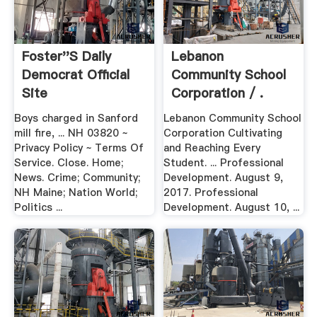
Foster''s Daily
Lebanon
Democrat Official
Community School
Site
Corporation / .
Boys charged in Sanford
Lebanon Community School
mill fire, ... NH 03820 ~
Corporation Cultivating
Privacy Policy ~ Terms Of
and Reaching Every
Service. Close. Home;
Student. ... Professional
News. Crime; Community;
Development. August 9,
NH Maine; Nation World;
2017. Professional
Politics ...
Development. August 10, ...