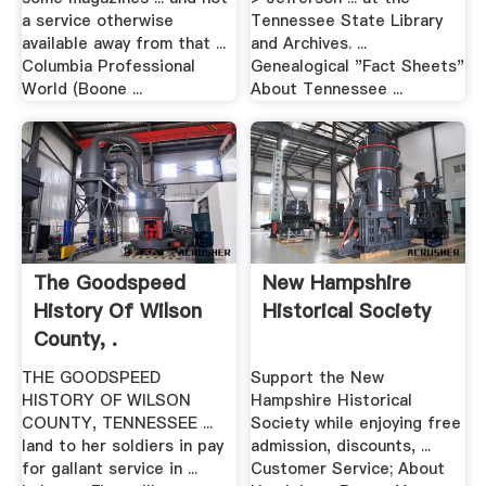
a service otherwise
Tennessee State Library
available away from that ...
and Archives. ...
Columbia Professional
Genealogical "Fact Sheets"
World (Boone ...
About Tennessee ...
The Goodspeed
New Hampshire
History Of Wilson
Historical Society
County, .
THE GOODSPEED
Support the New
HISTORY OF WILSON
Hampshire Historical
COUNTY, TENNESSEE ...
Society while enjoying free
land to her soldiers in pay
admission, discounts, ...
for gallant service in ...
Customer Service; About