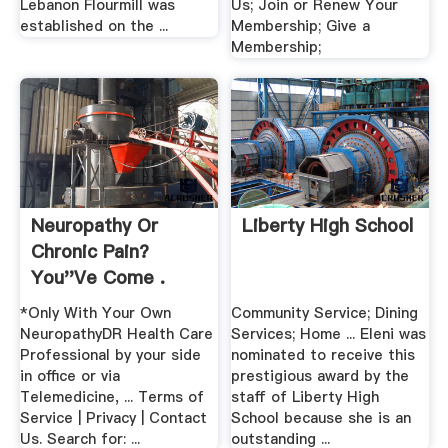
Lebanon Flourmill was
Us; Join or Renew Your
established on the ...
Membership; Give a
Membership;
Neuropathy Or
Liberty High School
Chronic Pain?
You''ve Come .
*Only With Your Own
Community Service; Dining
NeuropathyDR Health Care
Services; Home ... Eleni was
Professional by your side
nominated to receive this
in office or via
prestigious award by the
Telemedicine, ... Terms of
staff of Liberty High
Service | Privacy | Contact
School because she is an
Us. Search for: ...
outstanding ...