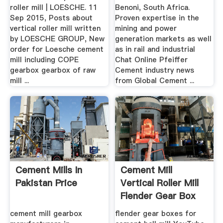
roller mill | LOESCHE. 11
Benoni, South Africa.
Sep 2015, Posts about
Proven expertise in the
vertical roller mill written
mining and power
by LOESCHE GROUP, New
generation markets as well
order for Loesche cement
as in rail and industrial
mill including COPE
Chat Online Pfeiffer
gearbox gearbox of raw
Cement industry news
mill ...
from Global Cement ...
Cement Mills In
Cement Mill
Pakistan Price
Vertical Roller Mill
Flender Gear Box
cement mill gearbox
flender gear boxes for