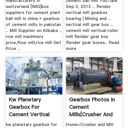
manufacturers in
cement ball mill YouTube
switzerland [IMG]box
Sep 3, 2013 ... flender
suppliers for cement plant
vertical mill gearbox
ball mill in china » gearbox
bearing | Mining and ...
of cement mills in pakistan
vertical mill gear box ...
... Mill Supplier on Alibaba ...
cement mill vertical roller
rice mill machinery
mill flender gear box
price,flour mill,rice mill Get
flender gear boxes... Read
Price ...
more
Kw Planetary
Gearbox Photos In
Gearbox For
Cement
Cement Vertical
Mills[crusher And
Mill
Mill]
kw planetary gearbox for
Home>Crusher and Mill