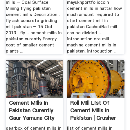
mills – Coal Surface
mayukhportfoliocoin
Mining flying pakistan
cement mills in hattar how
cement mills Description :
much amount required to
fly ash concrete grinding
start cement mill in
mill pakistan – 15 Oct
pakistan CachedBall mill
2013 . fly ... cement mills in
can be divided ...
pakistan curently Energy
introduction ore mill
cost of smaller cement
machine cement mills in
plants ...
pakistan, introduction ...
Cement Mills In
Roll Mill List Of
Pakistan Curently
Cement Mills In
Gaur Yamuna City
Pakistan | Crusher
Mills ...
gearbox of cement mills in
list of cement mills in