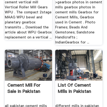
cement vertical mill
>gearbox photos in cement
Vertical Roller Mill Gears
mills gearbox photos in
WPU . The compact 2stage
cement mills Gearbox for
MAAG WPU bevel and
Cement Mills, Gearbox
planetary gearbox
used in Cement . Photo
transmits ... Download the
Frames; Beads And
article about WPU Gearbox
Gemstones; Sandstone
replacement on a vertical ...
Handicrafts ;
IndianGearbox for ...
Cement Mill For
List Of Cement
Sale In Pakistan
Mills In Pakistan
all pakistan cement mills
different mills in pakistan