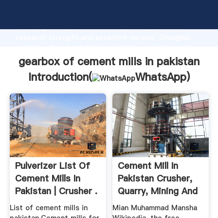
gearbox of cement mills in pakistan manufacturer
Grasping strong production capability, advanced
research strength and excellent service, Shanghai
gearbox of cement mills in pakistan supplier create
the value and bring values to all of customers.
gearbox of cement mills in pakistan
Introduction(
WhatsApp
)
Pulverizer List Of
Cement Mill In
Cement Mills In
Pakistan Crusher,
Pakistan | Crusher .
Quarry, Mining And
...
List of cement mills in
Mian Muhammad Mansha