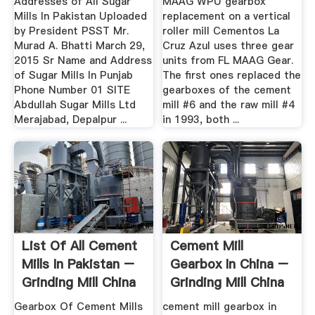
Addresses of All Sugar
MAAG WPU gearbox
Mills In Pakistan Uploaded
replacement on a vertical
by President PSST Mr.
roller mill Cementos La
Murad A. Bhatti March 29,
Cruz Azul uses three gear
2015 Sr Name and Address
units from FL MAAG Gear.
of Sugar Mills In Punjab
The first ones replaced the
Phone Number 01 SITE
gearboxes of the cement
Abdullah Sugar Mills Ltd
mill #6 and the raw mill #4
Merajabad, Depalpur ...
in 1993, both ...
List Of All Cement
Cement Mill
Mills In Pakistan –
Gearbox In China –
Grinding Mill China
Grinding Mill China
Gearbox Of Cement Mills
cement mill gearbox in