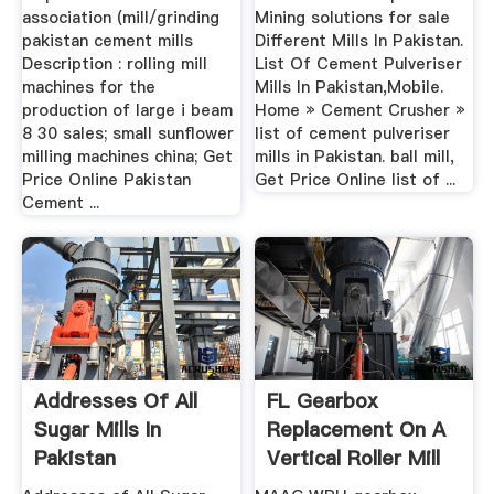
association (mill/grinding
Mining solutions for sale
pakistan cement mills
Different Mills In Pakistan.
Description : rolling mill
List Of Cement Pulveriser
machines for the
Mills In Pakistan,Mobile.
production of large i beam
Home » Cement Crusher »
8 30 sales; small sunflower
list of cement pulveriser
milling machines china; Get
mills in Pakistan. ball mill,
Price Online Pakistan
Get Price Online list of ...
Cement ...
Addresses Of All
FL Gearbox
Sugar Mills In
Replacement On A
Pakistan
Vertical Roller Mill