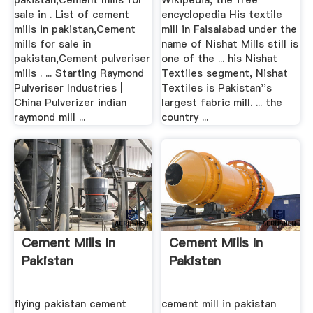
pakistan,Cement mills for
Wikipedia, the free
sale in . List of cement
encyclopedia His textile
mills in pakistan,Cement
mill in Faisalabad under the
mills for sale in
name of Nishat Mills still is
pakistan,Cement pulveriser
one of the ... his Nishat
mills . ... Starting Raymond
Textiles segment, Nishat
Pulveriser Industries |
Textiles is Pakistan''s
China Pulverizer indian
largest fabric mill. ... the
raymond mill ...
country ...
Cement Mills In
Cement Mills In
Pakistan
Pakistan
flying pakistan cement
cement mill in pakistan