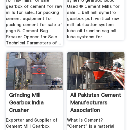
for raw mills for sale
symetro gearbox Good
gearbox of cement for raw
Used ® Cement Mills for
mills for sale...for packing
sale. ... ball mill symetro
cement equipment for
gearbox pdf. vertical raw
packing cement for sale of
mill lubrication system.
page 5. Cement Bag
lube oil trunnion sag mill.
Breaker Opener for Sale
lube systems for ...
Technical Parameters of ...
Grinding Mill
All Pakistan Cement
Gearbox India
Manufecturars
Crusher
Association
Manufacturer
Exporter and Supplier of
What is Cement?
Cement Mill Gearbox
"Cement" is a material