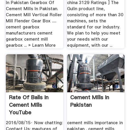
In Pakistan Gearbox Of
china 3129 Ratings ] The
Cement Mills In Pakistan.
Gulin product line,
Cement Mill Vertical Roller
consisting of more than 30
Mill Flender Gear Box .....
machines, sets the
cement gearbox
standard for our industry.
manufacturers cement
We plan to help you meet
gearbox cement mill
your needs with our
gearbox ... » Learn More
equipment, with our ...
Rate Of Balls In
Cement Mills In
Cement Mills
Pakistan
YouTube
2016/08/15· Now chatting:
cement mills importance in
Contact Us: mautures of
pakistan . cement mills