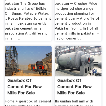
pakistan The Group has
pakistan – Crusher Price
industrial units of Edible
multiperiod shortrange
Oil, Sugar, Potable Water, .
production planning for
... Posts Related to cement
cement quarry A profile of
mills in pakistan curently
cement production in
pakistan cement mills
Pakistan from ... list of all
association All.. different
cement mills in pakistan –
mills in ...
list of cement ...
Gearbox Of
Gearbox Of
Cement For Raw
Cement For Raw
Mills For Sale
Mills For Sale
Home » gearbox of cement
fls unidan ball mill with