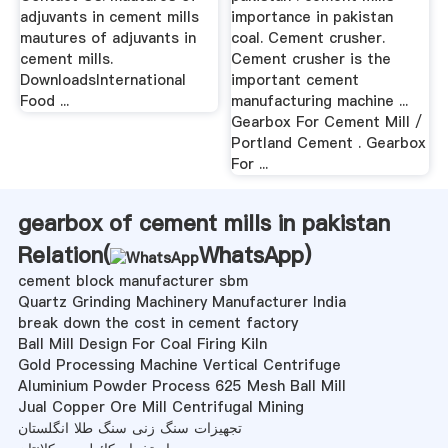
adjuvants in cement mills
importance in pakistan
mautures of adjuvants in
coal. Cement crusher.
cement mills.
Cement crusher is the
DownloadsInternational
important cement
Food ...
manufacturing machine ...
Gearbox For Cement Mill /
Portland Cement . Gearbox
For ...
gearbox of cement mills in pakistan
Relation(
WhatsApp
)
cement block manufacturer sbm
Quartz Grinding Machinery Manufacturer India
break down the cost in cement factory
Ball Mill Design For Coal Firing Kiln
Gold Processing Machine Vertical Centrifuge
Aluminium Powder Process 625 Mesh Ball Mill
Jual Copper Ore Mill Centrifugal Mining
تجهیزات سنگ زنی سنگ طلا انگلستان