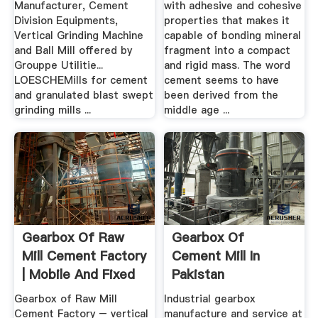
Manufacturer, Cement
with adhesive and cohesive
Division Equipments,
properties that makes it
Vertical Grinding Machine
capable of bonding mineral
and Ball Mill offered by
fragment into a compact
Grouppe Utilitie...
and rigid mass. The word
LOESCHEMills for cement
cement seems to have
and granulated blast swept
been derived from the
grinding mills ...
middle age ...
Gearbox Of Raw
Gearbox Of
Mill Cement Factory
Cement Mill In
| Mobile And Fixed
Pakistan
...
Gearbox of Raw Mill
Industrial gearbox
Cement Factory – vertical
manufacture and service at