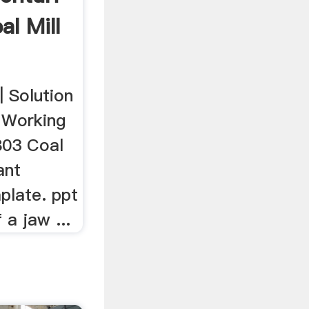
al Mill
| Solution
. Working
803 Coal
ant
plate. ppt
a jaw ...