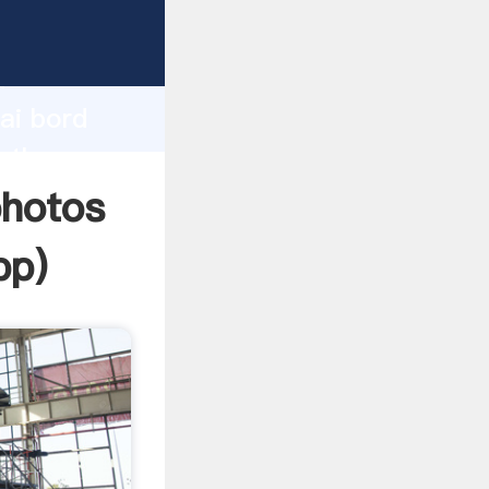
urer
d
ai bord
e the
photos
pp
)