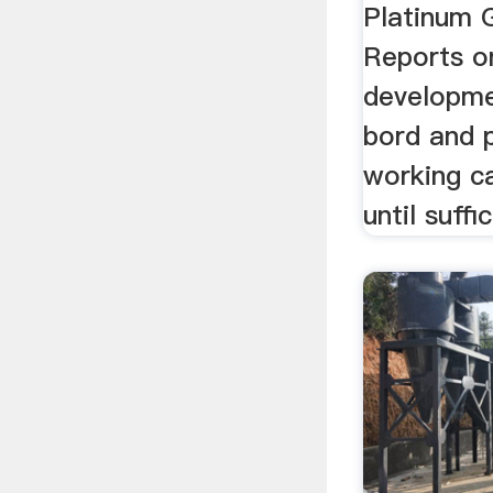
Platinum 
Reports o
developme
bord and pi
working c
until suffic