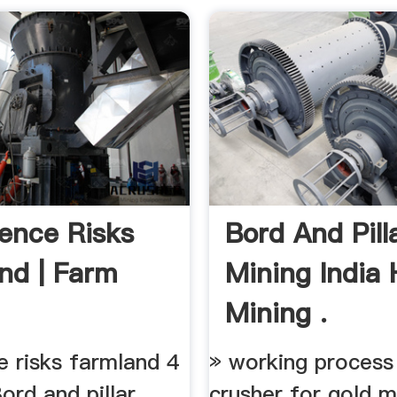
ence Risks
Bord And Pill
nd | Farm
Mining India
Mining .
e risks farmland 4
» working process
Bord and pillar
crusher for gold m