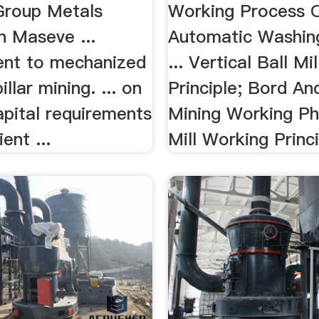
Group Metals
Working Process 
n Maseve ...
Automatic Washin
nt to mechanized
... Vertical Ball Mi
llar mining. ... on
Principle; Bord And
apital requirements
Mining Working P
ient ...
Mill Working Princi