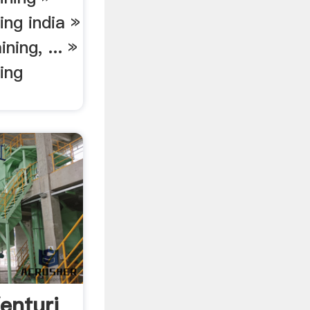
ing india »
ning, ... »
ing
enturi