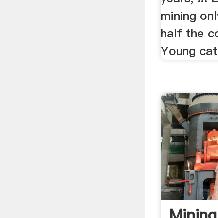
mining onl
half the co
Young catt
Mining