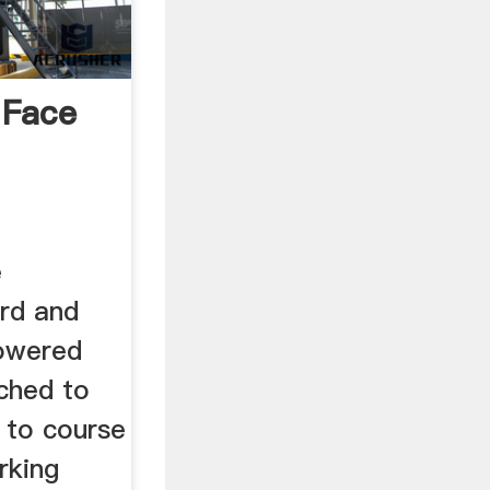
 Face
e
ord and
 powered
ached to
g to course
rking