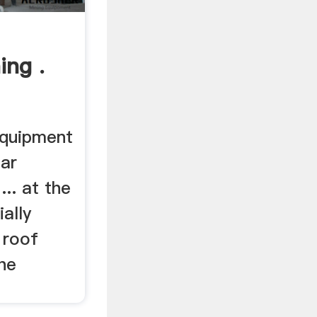
ing .
equipment
lar
... at the
ally
 roof
he