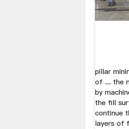
pillar min
of ... the 
by machin
the fill su
continue t
layers of f