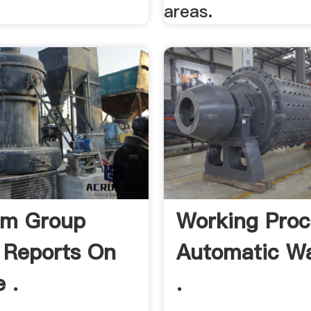
areas.
um Group
Working Proc
 Reports On
Automatic W
 .
.