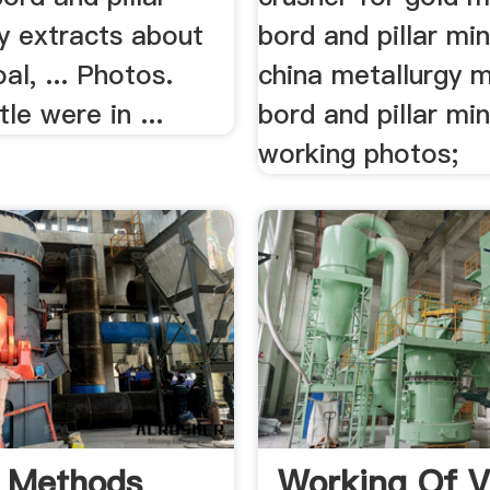
y extracts about
bord and pillar min
al, ... Photos.
china metallurgy mi
le were in ...
bord and pillar min
working photos;
 Methods
Working Of V