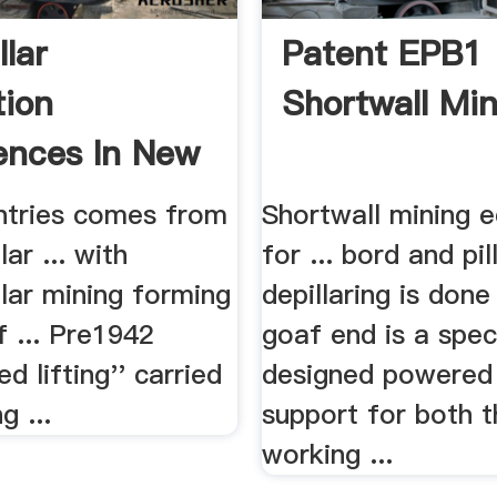
llar
Patent EPB1
tion
Shortwall Min
ences In New
.
ntries comes from
Shortwall mining 
ar ... with
for ... bord and pil
lar mining forming
depillaring is done 
f ... Pre1942
goaf end is a speci
d lifting'' carried
designed powered
g ...
support for both t
working ...