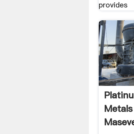
provides
Platin
Metals
Maseve