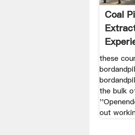
Coal Pi
Extrac
Experi
South 
these cou
bordandpill
bordandpil
the bulk o
''Openende
out workin