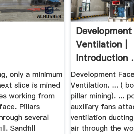
Development
Ventilation |
Introduction .
ing, only a minimum
Development Fac
next slice is mined
Ventilation. ... ( b
es working from
pillar mining). ...
rface. Pillars
auxiliary fans att
hrough several
ventilation ductin
ill. Sandfill
air through the wo