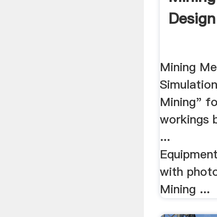
Design
Mining Me
Simulation
Mining" fo
workings 
...
Equipment
with photo
Mining ...