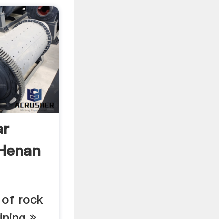
ar
 Henan
 of rock
ining »