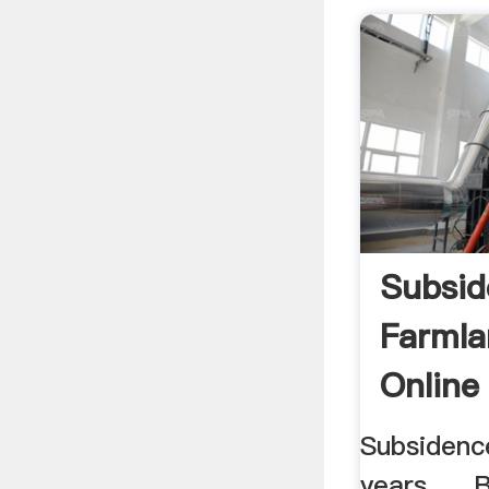
Subsid
Farmla
Online
Subsidenc
years, ... 