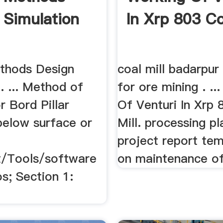
 Simulation
In Xrp 803 Co
thods Design
coal mill badarpur 
. ... Method of
for ore mining . ..
r Bord Pillar
Of Venturi In Xrp 
below surface or
Mill. processing pl
project report tem
/Tools/software
on maintenance of 
s; Section 1: