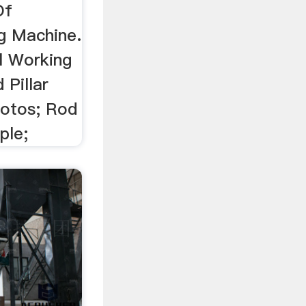
Of
g Machine.
ll Working
 Pillar
hotos; Rod
ple;