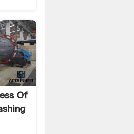
ess Of
ashing