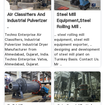
Air Classifiers And
Steel Mill
Industrial Pulverizer
Equipment,Steel
.
Rolling Mill .
Techno Enterprise Air
... steel rolling mill
Classifiers, Industrial
equipment, steel mill
Pulverizer Industrial Dryer
equipment exporter, ...
Manufacturer from
designing and development
Ahmedabad, Gujarat, India.
of steel mill plant on
Techno Enterprise. Vatva,
Turnkey Basis. Contact Us.
Ahmedabad, Gujarat.
Mr ...