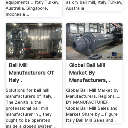
equipments ... Italy,Turkey,
as dry ball mill, Italy,Turkey,
Australia, Singapore,
Australia .
Indonesia ...
Ball Mill
Global Ball Mill
Manufacturers Of
Market By
Italy .
Manufacturers, .
Solutions for ball mill
Global Ball Mill Market by
manufacturers of italy, ...
Manufacturers, Regions, ...
The Zenith is the
BY MANUFACTURER
professional ball mill
Global Ball Mill Sales and
manufacturer in ., they
Market Share by ... Figure
ought to be operated
Italy Ball Mill Sales and ...
inside a closed system ...