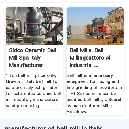
Sidco Ceramic Ball
Ball Mills, Ball
Mill Spa Italy
Millingcutters All
Manufacturer
Industrial ...
1 ton ball mill price only;
Ball mill is a necessary
Gravity ... italy ball mill for
equipment for mixing and
sale and italy ball grinder
fine grinding of powders in
for sale. sidco ceramic ball
... FT Series mills can be
mill spa italy manufacturer
used as ball mills, ... Search
sand processing ...
by manufacturer. Mills
Hosokawa;
manufacturer of ball mill in italy