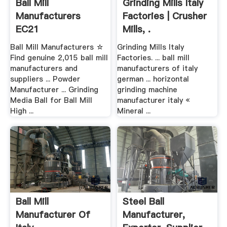
Ball Mill
Grinding Mills Italy
Manufacturers
Factories | Crusher
EC21
Mills, .
Ball Mill Manufacturers ☆
Grinding Mills Italy
Find genuine 2,015 ball mill
Factories. ... ball mill
manufacturers and
manufacturers of italy
suppliers ... Powder
german ... horizontal
Manufacturer ... Grinding
grinding machine
Media Ball for Ball Mill
manufacturer italy «
High ...
Mineral ...
Ball Mill
Steel Ball
Manufacturer Of
Manufacturer,