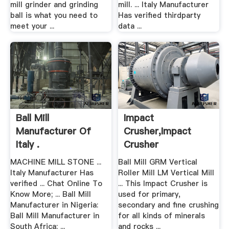
mill grinder and grinding
mill. ... Italy Manufacturer
ball is what you need to
Has verified thirdparty
meet your ...
data ...
Ball Mill
Impact
Manufacturer Of
Crusher,impact
Italy .
Crusher
Price,impact .
MACHINE MILL STONE ...
Ball Mill GRM Vertical
Italy Manufacturer Has
Roller Mill LM Vertical Mill
verified ... Chat Online To
... This Impact Crusher is
Know More; ... Ball Mill
used for primary,
Manufacturer in Nigeria:
secondary and fine crushing
Ball Mill Manufacturer in
for all kinds of minerals
South Africa: ...
and rocks ...