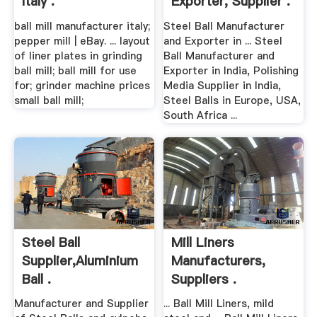
Italy .
Exporter, Supplier .
ball mill manufacturer italy;
Steel Ball Manufacturer
pepper mill | eBay. ... layout
and Exporter in ... Steel
of liner plates in grinding
Ball Manufacturer and
ball mill; ball mill for use
Exporter in India, Polishing
for; grinder machine prices
Media Supplier in India,
small ball mill;
Steel Balls in Europe, USA,
South Africa ...
Steel Ball
Mill Liners
Supplier,Aluminium
Manufacturers,
Ball .
Suppliers .
Manufacturer and Supplier
... Ball Mill Liners, mild