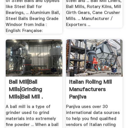
of Steel Balls and cylpebs
steel and ... Ball Mill Liners,
like Steel Ball for
Ball Mills, Rotary Kilns, Mill
Bearings, ... Aluminium Ball,
Girth Gears, Cane Crusher
Steel Balls Bearing Grade
Mills. ... Manufacturer /
Windsor from India :
Exporters ...
English: Française:
Ball Mill|Ball
Italian Rolling Mill
Mills|Grinding
Manufacturers
Mills|Ball Mill .
Panjiva
A ball mill is a type of
Panjiva uses over 30
grinder used to grind
international data sources
materials into extremely
to help you find qualified
fine powder ... When a ball
vendors of Italian rolling