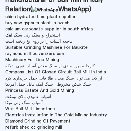
Relation(
WhatsApp
)
china hydrated lime plant supplier
buy new gypsum plant in czech
calcium carbonate supplier in south africa
استخراج و سنگ زنی سنگ آهک
فاجعه آسیاب را بر روی نخ ریخته است
Suitable Grinding Mashinee For Bauxite
raymond mill pulverizers usa
Machinery For Line Mining
کارخانه بهره مندی از سنگ معدن آسیاب توپی شبکه
Company List Of Closed Circuit Ball Mill In India
از کجا می توان سنگ معدن طلا قابل حمل خریداری کرد
سنگ شکن مخروطی سنگ آهک قابل حمل آمریکا
Princess Estate And Gold Mining
آسیاب عمودی بالای نیمکت
آسیاب سنگ زنی میکا
Wet Ball Mill Limestone
Electrica Installation In The Gold Mining Industry
Diamond Grinding Of Pavement
refurbished cc grinding mill