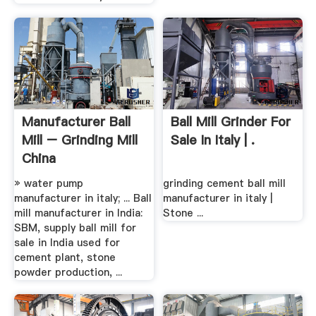
Manufacturer Ball
Ball Mill Grinder For
Mill – Grinding Mill
Sale In Italy | .
China
» water pump
grinding cement ball mill
manufacturer in italy; ... Ball
manufacturer in italy |
mill manufacturer in India:
Stone ...
SBM, supply ball mill for
sale in India used for
cement plant, stone
powder production, ...