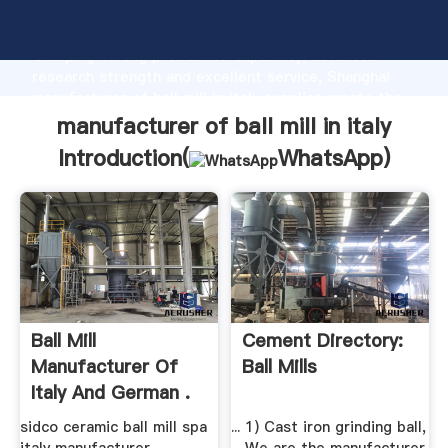
manufacturer of ball mill in italy manufacturer
Grasping strong production capability, advanced
research strength and excellent service, Shanghai
manufacturer of ball mill in italy supplier create the
value and bring values to all of customers.
manufacturer of ball mill in italy
Introduction(
WhatsApp
)
Ball Mill
Cement Directory:
Manufacturer Of
Ball Mills
Italy And German .
sidco ceramic ball mill spa
... 1) Cast iron grinding ball,