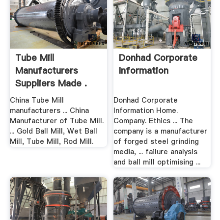
Tube Mill
Donhad Corporate
Manufacturers
Information
Suppliers Made .
China Tube Mill
Donhad Corporate
manufacturers ... China
Information Home.
Manufacturer of Tube Mill.
Company. Ethics ... The
... Gold Ball Mill, Wet Ball
company is a manufacturer
Mill, Tube Mill, Rod Mill.
of forged steel grinding
media, ... failure analysis
and ball mill optimising ...