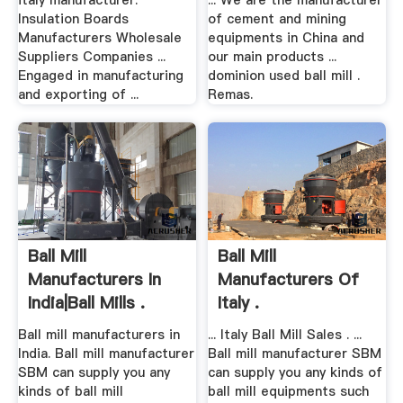
italy manufacturer.
... We are the manufacturer
Insulation Boards
of cement and mining
Manufacturers Wholesale
equipments in China and
Suppliers Companies ...
our main products ...
Engaged in manufacturing
dominion used ball mill .
and exporting of ...
Remas.
Ball Mill
Ball Mill
Manufacturers In
Manufacturers Of
India|Ball Mills .
Italy .
Ball mill manufacturers in
... Italy Ball Mill Sales . ...
India. Ball mill manufacturer
Ball mill manufacturer SBM
SBM can supply you any
can supply you any kinds of
kinds of ball mill
ball mill equipments such