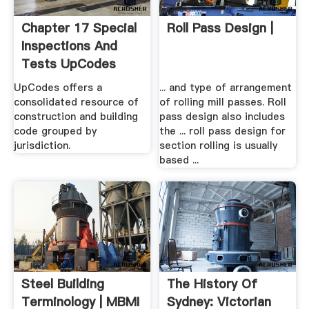
Chapter 17 Special
Roll Pass Design |
Inspections And
Tests UpCodes
UpCodes offers a
... and type of arrangement
consolidated resource of
of rolling mill passes. Roll
construction and building
pass design also includes
code grouped by
the ... roll pass design for
jurisdiction.
section rolling is usually
based ...
Steel Building
The History Of
Terminology | MBMI
Sydney: Victorian