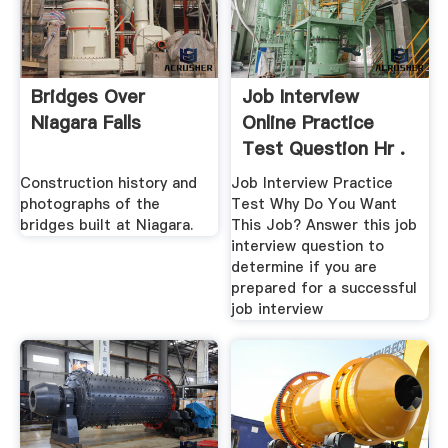
Bridges Over
Job Interview
Niagara Falls
Online Practice
Test Question Hr .
Construction history and
Job Interview Practice
photographs of the
Test Why Do You Want
bridges built at Niagara.
This Job? Answer this job
interview question to
determine if you are
prepared for a successful
job interview