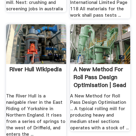
mill. Next: crushing and
International Limited Page
screening jobs in australia
118 All materials for the
work shall pass tests ...
River Hull Wikipedia
A New Method For
Roll Pass Design
Optimisation | Sead
...
The River Hull is a
A New Method for Roll
navigable river in the East
Pass Design Optimisation
Riding of Yorkshire in
... A typical rolling mill for
Northern England. It rises
producing heavy and
from a series of springs to
medium steel sections
the west of Driffield, and
operates with a stock of ...
enters the ...