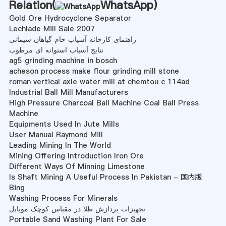
Relation(
WhatsApp
)
Gold Ore Hydrocyclone Separator
Lechlade Mill Sale 2007
راهنمای کارخانه آسیاب خام گیاهان سیمانی
نتایج آسیاب استوانه ای مرطوب
ag5 grinding machine in bosch
acheson process make flour grinding mill stone
roman vertical axle water mill at chemtou c 114ad
Industrial Ball Mill Manufacturers
High Pressure Charcoal Ball Machine Coal Ball Press
Machine
Equipments Used In Jute Mills
User Manual Raymond Mill
Leading Mining In The World
Mining Offering Introduction Iron Ore
Different Ways Of Minning Limestone
Is Shaft Mining A Useful Process In Pakistan - 国内版
Bing
Washing Process For Minerals
تجهیزات پردازش طلا در مقیاس کوچک موبایل
Portable Sand Washing Plant For Sale