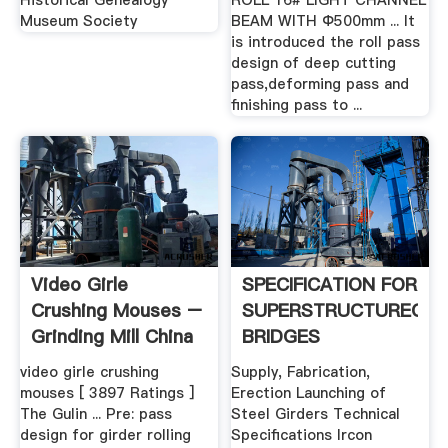
Historical Genealogy
ROLL 16# LIGHT CHANNEL
Museum Society
BEAM WITH Ф500mm ... It
is introduced the roll pass
design of deep cutting
pass,deforming pass and
finishing pass to ...
Video Girle
SPECIFICATION FOR
Crushing Mouses –
SUPERSTRUCTUREOF
Grinding Mill China
BRIDGES
video girle crushing
Supply, Fabrication,
mouses [ 3897 Ratings ]
Erection Launching of
The Gulin ... Pre: pass
Steel Girders Technical
design for girder rolling
Specifications Ircon