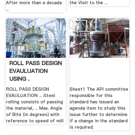
After more than a decade
the Visit to the ...
...
ROLL PASS DESIGN
EVAULUATION
USING .
ROLL PASS DESIGN
Sheet1 The API committee
EVAULUATION ... Steel
responsible for this
rolling consists of passing
standard has issued an
the material, ... Max. Angle
agenda item to study this
of Bite (in degrees) with
issue further to determine
reference to speed of mill
if a change in the standard
is required.