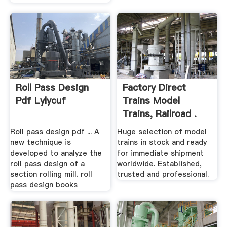
Roll Pass Design
Factory Direct
Pdf Lylycuf
Trains Model
Trains, Railroad .
Roll pass design pdf ... A
Huge selection of model
new technique is
trains in stock and ready
developed to analyze the
for immediate shipment
roll pass design of a
worldwide. Established,
section rolling mill. roll
trusted and professional.
pass design books