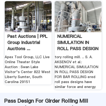
Past Auctions | PPL
NUMERICAL
Group Industrial
SIMULATION IN
Auctions ...
ROLL PASS DESIGN
.
Apex Tool Group, LLC Live
tory rolling mill. ... S. A.
Online Theater Style
AKSENOV et al.:
Auction : Swan Lake
NUMERICAL SIMULATION
Visitor''s Center 822 West
IN ROLL PASS DESIGN
Liberty Sumter, South
FOR BAR ROLLING ered
Carolina 29151
roll pass designs have
similar force and energy
Pass Design For Girder Rolling Mill