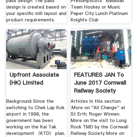
pass design. The pass
Presumpscots'' Baseball
design is created based on
Team Hockey or Music
your specific mill layout and
Paper City Lunch Platinum
product requirements.
Knights Club
Upfront Associate
FEATURES JAN To
(HK) Limited
June 2017 Cornwall
Railway Society
Background Since the
Articles in this section
switching to Chek Lap Kok
:More on ''All Change'' at
airport in 1998, the
St Erth. Roger Winnen
government has been
More on the visit to Long
working on the Kai Tak
Rock TMD by the Cornwall
development （KTD） plan.
Railway Society More on