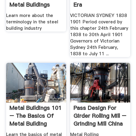
Metal Buildings
Era
Learn more about the
VICTORIAN SYDNEY 1838
terminology in the steel
1901 Period covered by
building industry
this chapter 24th February
1838 to 30th April 1901
Governors of Victorian
Sydney 24th February,
1838 to July 11 ...
Metal Buildings 101
Pass Design For
– The Basics Of
Girder Rolling Mill –
Metal Building
Grinding Mill China
Systems ...
Learn the basics of metal
Metal Rolling