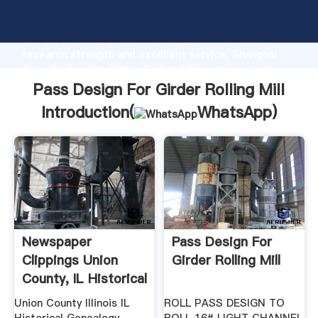
Pass Design For Girder Rolling Mill manufacturer
Grasping strong production capability, advanced
research strength and excellent service, Shanghai
Pass Design For Girder Rolling Mill supplier create
the value and bring values to all of customers.
Pass Design For Girder Rolling Mill
Introduction(
WhatsApp
)
Newspaper
Pass Design For
Clippings Union
Girder Rolling Mill
County, IL Historical
And ...
Union County Illinois IL
ROLL PASS DESIGN TO