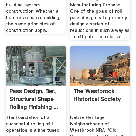
building system
Manufacturing Process.
construction. Whether a
One of the goals of roll
barn or a church building,
pass design is to properly
the same principles of
design a series of
construction apply.
reductions in such a way as
to mitigate the relative ...
Pass Design. Bar,
The Westbrook
Structural Shape
Historical Society
Rolling Finishing ...
The foundation of a
Native Heritage
successful rolling mill
Neighborhoods of
operation is a fine tuned
Westbrook NRA ''Old