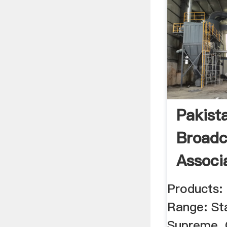
Pakist
Broadc
Associ
Products:
Range: St
Supreme, 