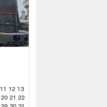
 11 12 13
 20 21 22
 29 30 31