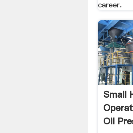
career.
Small
Operat
Oil Pre