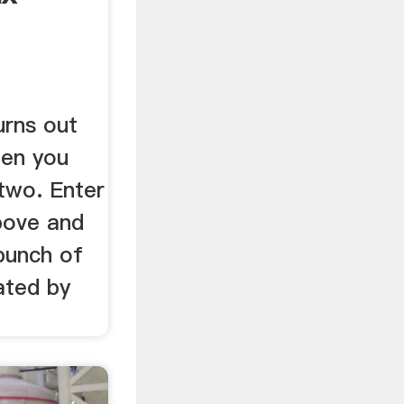
rns out
hen you
 two. Enter
bove and
 bunch of
ated by