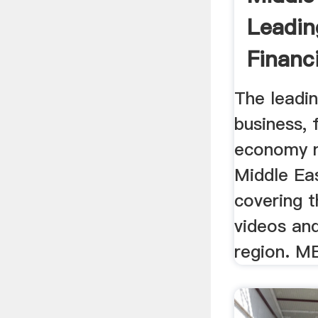
Leadin
Financ
Zawya .
The leadi
business, 
economy 
Middle Eas
covering t
videos an
region. ME