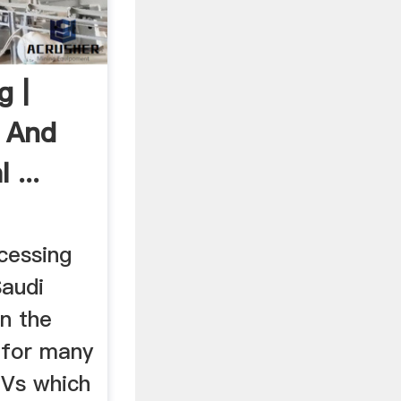
g |
s And
 ...
cessing
Saudi
n the
 for many
JVs which