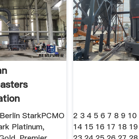
an
asters
ation
 Berlin StarkPCMO
2 3 4 5 6 7 8 9 10
ark Platinum,
14 15 16 17 18 19
Gold, Premier,
23 24 25 26 27 28