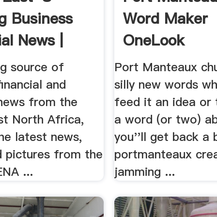
g Business
Word Maker
ial News |
OneLook
..
ng source of
Port Manteaux chu
financial and
silly new words w
news from the
feed it an idea or
t North Africa,
a word (or two) a
he latest news,
you''ll get back a
d pictures from the
portmanteaux cre
NA ...
jamming ...