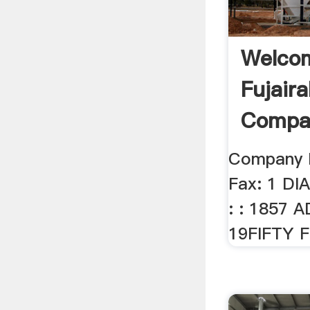
Welco
Fujaira
Compan
Company 
Fax: 1 DI
: : 1857 A
19FIFTY FZ