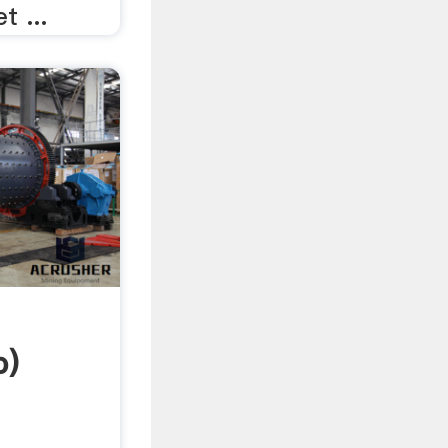
t ...
b)