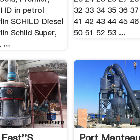
 HD in petrol
32 33 34 35 36 37
lin SCHILD Diesel
41 42 43 44 45 46
in Schild Super,
50 51 52 53 ...
 ...
 East''s
Port Mantea