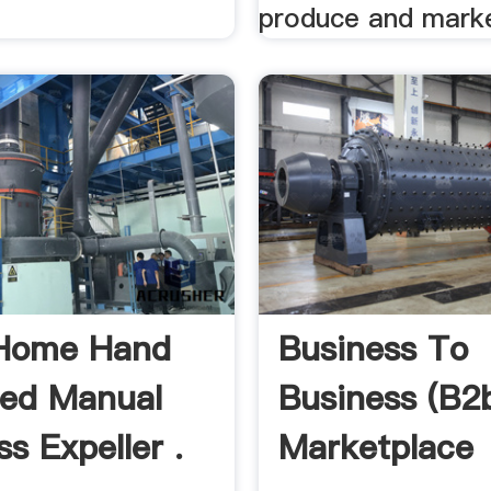
produce and marke
 Home Hand
Business To
ed Manual
Business (b2
ss Expeller .
Marketplace