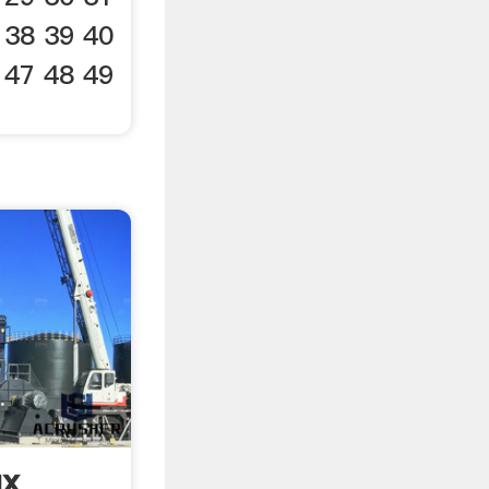
 38 39 40
 47 48 49
ux