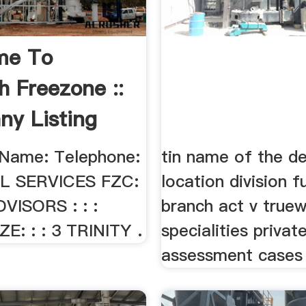
me To
h Freezone ::
y Listing
Name: Telephone:
tin name of the de
AL SERVICES FZC:
location division f
DVISORS : : :
branch act v truew
E: : : 3 TRINITY .
specialities privat
assessment cases