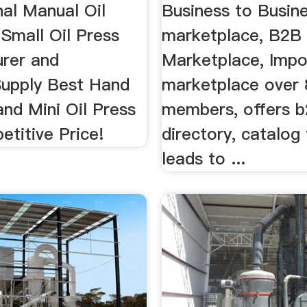
Manufacturers
nal Manual Oil
Business to Busin
Small Oil Press
marketplace, B2B
rer and
Marketplace, Impo
Supply Best Hand
marketplace over 
and Mini Oil Press
members, offers 
titive Price!
directory, catalog
leads to ...