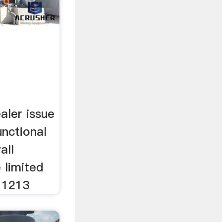
aler issue
unctional
all
e limited
 1213