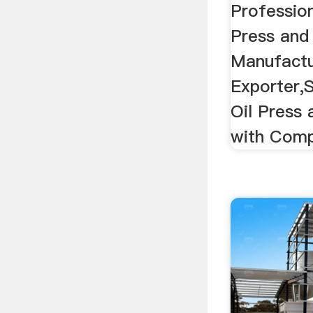
Professio
Press and 
Manufactu
Exporter,
Oil Press 
with Compe