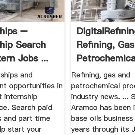
ships –
DigitalRefinin
ship Search
Refining, Ga
ern Jobs ...
Petrochemical
nships and
Refining, gas and
t opportunities in
petrochemical pro
t internship
industry news. ... 
ce. Search paid
Aramco has been i
s and part time
base oils business
lp start your
years through its 