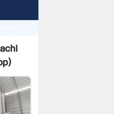
r
d
ai gold
he value
rachi
pp
)