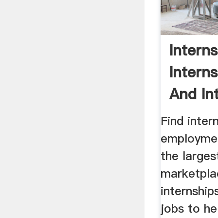
Intern
Intern
And Int
Find inter
employmen
the larges
marketpla
internship
jobs to he