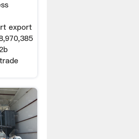
 ...
ess
rt export
8,970,385
b2b
 trade