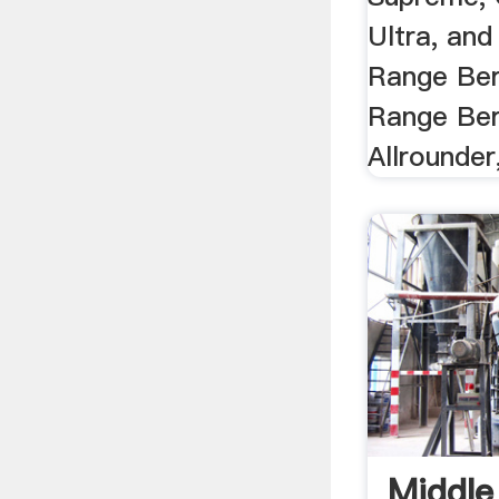
Ultra, and
Range Ber
Range Berl
Allrounder,
Middle