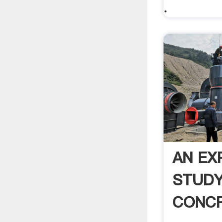
.
AN EX
STUDY
CONCR