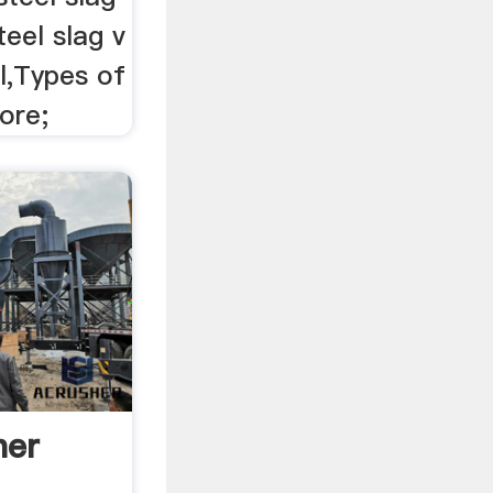
teel slag v
ll,Types of
ore;
her