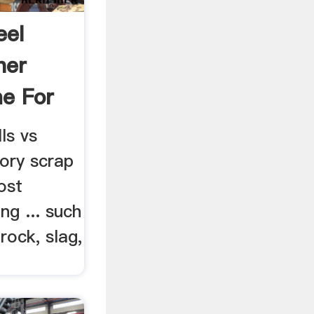
eel
her
e For
ls vs
tory scrap
ost
ng ... such
rock, slag,