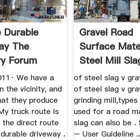
 Durable
Gravel Road
ay The
Surface Mate
ry Forum
Steel Mill Sla
011· We have a
of steel slag v gra
in the vicinity, and
of steel slag v gr
hat they produce
grinding mill,types
My truck route is
used for a road ma
 the direct route
slag can also be .
 durable driveway .
– User Guideline ..