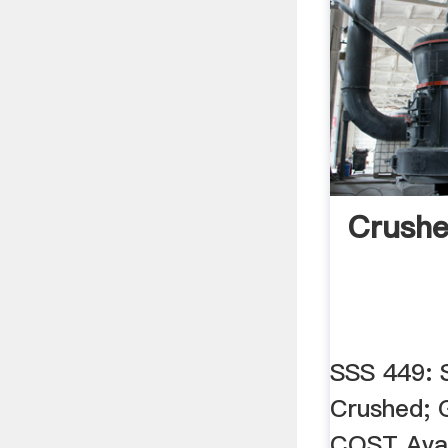
Crushe
SSS 449: 
Crushed; G
COST Availa