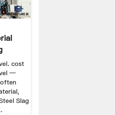
rial
g
vel. cost
avel —
 often
terial,
 Steel Slag
.