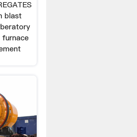
GREGATES
on blast
rberatory
l furnace
cement