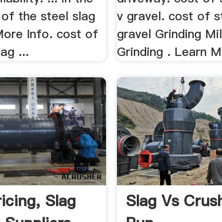
 of the steel slag
v gravel. cost of s
 More Info. cost of
gravel Grinding Mi
ag ...
Grinding . Learn M
icing, Slag
Slag Vs Crus