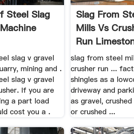
f Steel Slag
Slag From St
 Machine
Mills Vs Crus
Run Limeston
Driveway
eel slag v gravel
slag from steel mil
uarry, mining and .
crusher run ... fac
eel slag v gravel
shingles as a lowc
sher. If you are
driveway and parki
ing a part load
as gravel, crushed 
uld cost you a .
or crushed ...