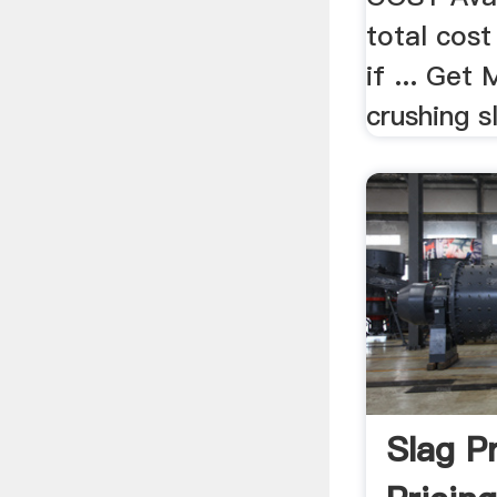
total cost
if ... Get
crushing sl
Slag Pr