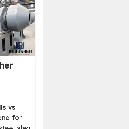
her
ls vs
one for
steel slag