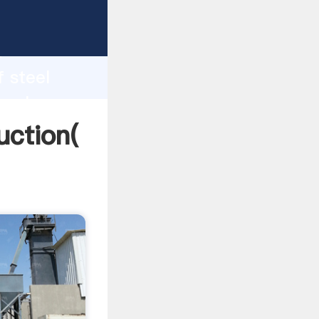
ing
h
f steel
g values
uction(