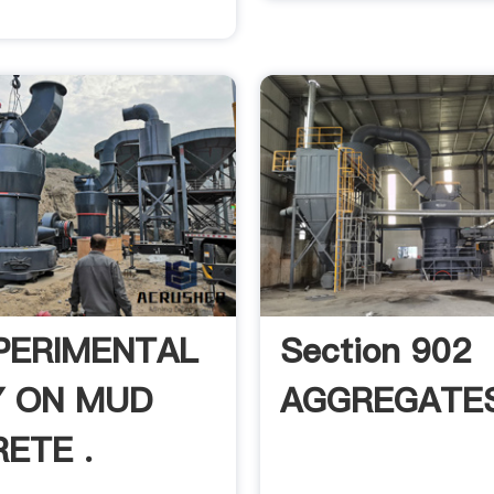
PERIMENTAL
Section 902
 ON MUD
AGGREGATE
ETE .