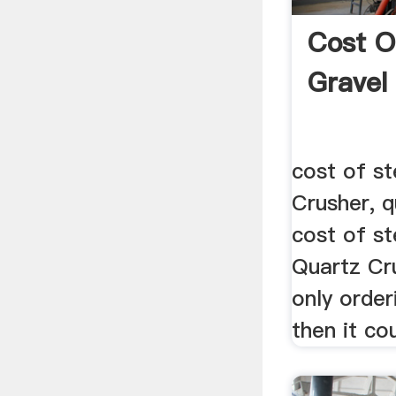
Cost O
Gravel
cost of st
Crusher, q
cost of st
Quartz Cru
only order
then it co