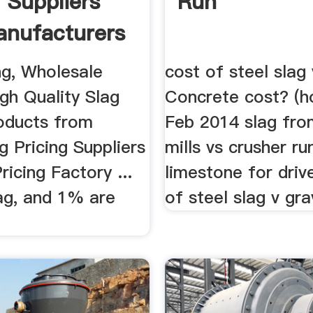
g Suppliers
Run
nufacturers
ng, Wholesale
cost of steel slag 
gh Quality Slag
Concrete cost? (h
roducts from
Feb 2014 slag fro
g Pricing Suppliers
mills vs crusher ru
ricing Factory ...
limestone for dri
ag, and 1% are
of steel slag v grav