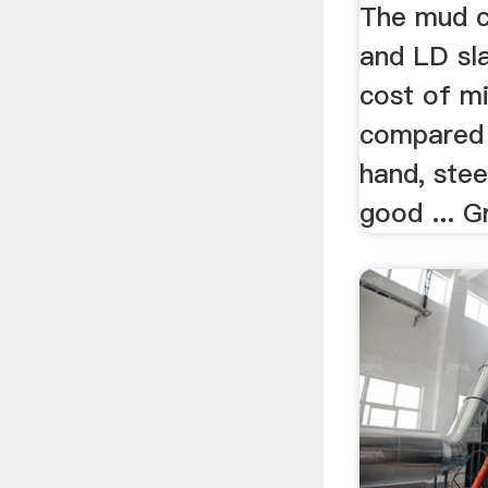
The mud c
and LD sl
cost of m
compared 
hand, stee
good ... G