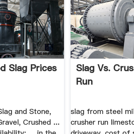
d Slag Prices
Slag Vs. Crus
Run
Slag and Stone,
slag from steel mil
ravel, Crushed ...
crusher run limest
bility: ... in the
driveway. cost of 