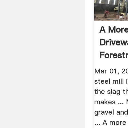
A More
Drivew
Forest
Mar 01, 2
steel mill 
the slag t
makes ... 
gravel and
... A more