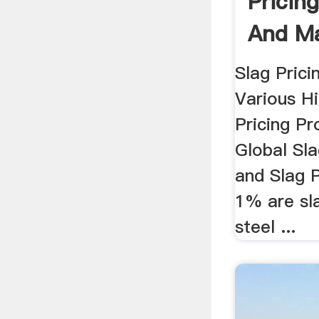
Pricin
And Ma
.
Slag Prici
Various Hi
Pricing P
Global Sla
and Slag P
1% are sl
steel ...