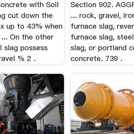
oncrete with Soil
Section 902. AG
ag cut down the
... rock, gravel, ir
ix up to 43% when
furnace slag, reve
... On the other
furnace slag, stee
l slag possess
slag, or portland 
ravel % 2 .
concrete. 739 .