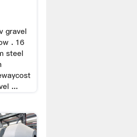
v gravel
ow . 16
m steel
n
vewaycost
el ...