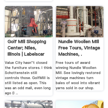
Golf Mill Shopping
Nundle Woollen Mill
Center; Niles,
Free Tours, Vintage
Illinois | Labelscar
Machines, .
Value City hasn''t closed
Free tours of award
the furniture stores. I think
winning Nundle Woollen
Schottenstein still
Mill. See lovingly restored
controls those. GolfMill is
vintage machines turn
still listed as open. This
bales of wool into vibrant
was an odd mall, even long
yarns sold in our shop.
ago (I ...