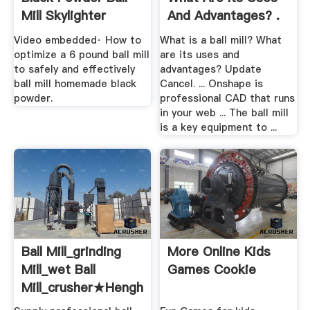
Mill Skylighter
And Advantages? .
Video embedded· How to
What is a ball mill? What
optimize a 6 pound ball mill
are its uses and
to safely and effectively
advantages? Update
ball mill homemade black
Cancel. ... Onshape is
powder.
professional CAD that runs
in your web ... The ball mill
is a key equipment to ...
Ball Mill_grinding
More Online Kids
Mill_wet Ball
Games Cookie
Mill_crusher★henghong
...