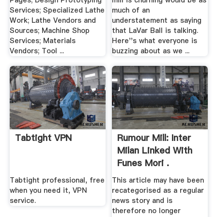
Pages; Design Prototyping
mill is churning would be as
Services; Specialized Lathe
much of an
Work; Lathe Vendors and
understatement as saying
Sources; Machine Shop
that LaVar Ball is talking.
Services; Materials
Here''s what everyone is
Vendors; Tool ...
buzzing about as we ...
Tabtight VPN
Rumour Mill: Inter
Milan Linked With
Funes Mori .
Tabtight professional, free
This article may have been
when you need it, VPN
recategorised as a regular
service.
news story and is
therefore no longer