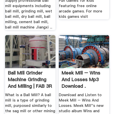
Supply professional ball
Fun Games for kids
mill equipments including
featuring free online
ball mill, grinding mill, wet
arcade games. For more
ball mill, dry ball mill, ball
kids games visit
milling, cement ball mill,
ball mill machine Jiangxi ...
Ball Mill Grinder
Meek Mill – Wins
Machine Grinding
And Losses Mp3
And Milling | FAB 3R
Download .
What is a Ball Mill? A ball
Download and Listen to
mill is a type of grinding
Meek Mill – Wins And
mill, purposed similarly to
Losses. Meek Mill''s new
the sag mill or other mining
studio album Wins and