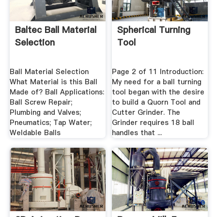
Baltec Ball Material
Spherical Turning
Selection
Tool
Ball Material Selection
Page 2 of 11 Introduction:
What Material is this Ball
My need for a ball turning
Made of? Ball Applications:
tool began with the desire
Ball Screw Repair;
to build a Quorn Tool and
Plumbing and Valves;
Cutter Grinder. The
Pneumatics; Tap Water;
Grinder requires 18 ball
Weldable Balls
handles that ...