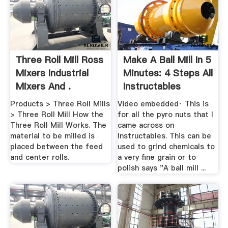
Three Roll Mill Ross
Make A Ball Mill In 5
Mixers Industrial
Minutes: 4 Steps All
Mixers And .
Instructables
Products > Three Roll Mills
Video embedded· This is
> Three Roll Mill How the
for all the pyro nuts that I
Three Roll Mill Works. The
came across on
material to be milled is
Instructables. This can be
placed between the feed
used to grind chemicals to
and center rolls.
a very fine grain or to
polish says "A ball mill ...