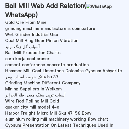
Ball Mill Web Add Relation(
WhatsApp
)
Gold Ore From Mine
grinding machine manufacturers coimbatore
Wet Grinder Indutrial Use
Coal Mill Ring Gear Pinion Vibration
آسیاب گل زنگ تولید
Ball Mill Production Charts
cara kerja coal cruser
cement conference concrete production
Hammer Mill Coal Limestone Dolomite Gypsum Anhydrite
غلتک حوضه آسیاب پودر hu 37
Grinding Machine Different Company
Mining Suppliers In Welkom
آسیاب توپی سنگ معدن طلا الجزایر
Wire Rod Rolling Mill Cold
quaker city mill model 4-e
Harbor Freight Micro Mill Sku 47158 Ebay
aluminium rolling mill machinery working flow chart
Gypsum Presentation On Latest Techniques Used In