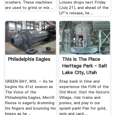
crushers. These machines
Losses drops next Friday
are used to grind or mix ...
(July 21), and ahead of the
LP''s release, he ...
Philadelphia Eagles
This Is The Place
Heritage Park ~ Salt
Lake City, Utah
GREEN BAY, WIS. – As he
Step back in time and
begins his 41st season as
experience the FUN of the
The Voice of the
Old West. Visit the historic
Philadelphia Eagles, Merrill
Village, ride trains and
Reese is eagerly drumming
ponies, and play in our
his fingers and bouncing his
splash park! Pan for gold,
knees as he ...
spin and card ...