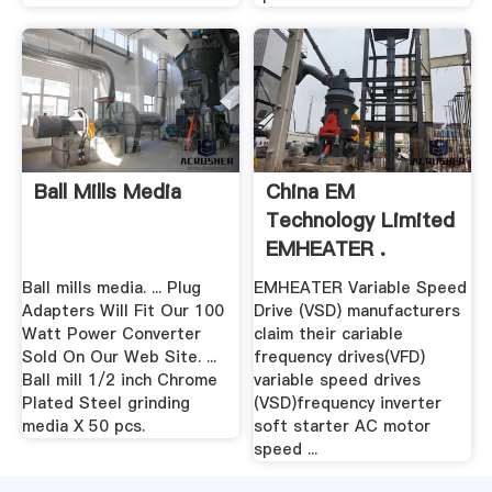
Ball Mills Media
China EM
Technology Limited
EMHEATER .
Ball mills media. ... Plug
EMHEATER Variable Speed
Adapters Will Fit Our 100
Drive (VSD) manufacturers
Watt Power Converter
claim their cariable
Sold On Our Web Site. ...
frequency drives(VFD)
Ball mill 1/2 inch Chrome
variable speed drives
Plated Steel grinding
(VSD)frequency inverter
media X 50 pcs.
soft starter AC motor
speed ...