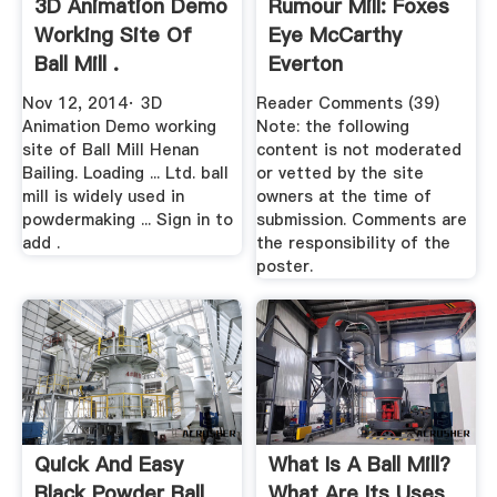
3D Animation Demo
Rumour Mill: Foxes
Working Site Of
Eye McCarthy
Ball Mill .
Everton
Nov 12, 2014· 3D
Reader Comments (39)
Animation Demo working
Note: the following
site of Ball Mill Henan
content is not moderated
Bailing. Loading ... Ltd. ball
or vetted by the site
mill is widely used in
owners at the time of
powdermaking ... Sign in to
submission. Comments are
add .
the responsibility of the
poster.
Quick And Easy
What Is A Ball Mill?
Black Powder Ball
What Are Its Uses