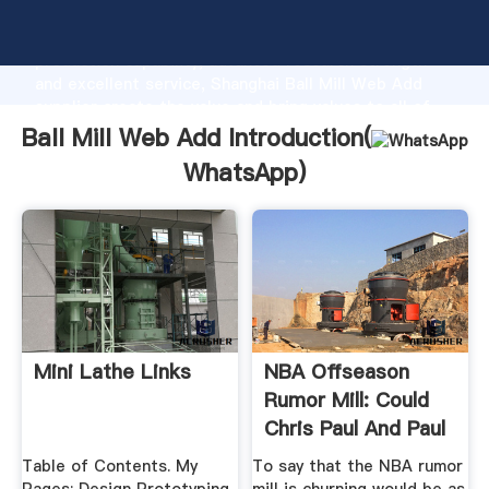
Ball Mill Web Add manufacturer Grasping strong
production capability, advanced research strength
and excellent service, Shanghai Ball Mill Web Add
supplier create the value and bring values to all of
customers.
Ball Mill Web Add Introduction(
WhatsApp
)
Mini Lathe Links
NBA Offseason
Rumor Mill: Could
Chris Paul And Paul
.
Table of Contents. My
To say that the NBA rumor