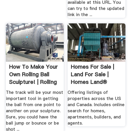
available at this URL. You
can try to find the updated
link in the ...
How To Make Your
Homes For Sale |
Own Rolling Ball
Land For Sale |
Sculpture! | Rolling
Homes Land®
...
The track will be your most
Offering listings of
important tool in getting
properties across the US
the ball from one point to
and Canada. Includes online
another on your sculpture.
search for homes,
Sure, you could have the
apartments, builders, and
ball jump or bounce or be
agents.
shot ...