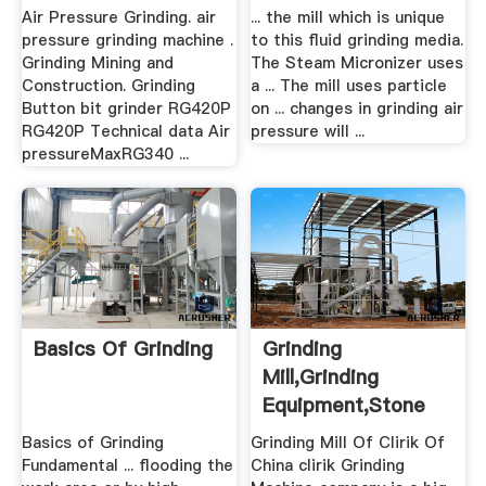
Air Pressure Grinding. air
... the mill which is unique
pressure grinding machine .
to this fluid grinding media.
Grinding Mining and
The Steam Micronizer uses
Construction. Grinding
a ... The mill uses particle
Button bit grinder RG420P
on ... changes in grinding air
RG420P Technical data Air
pressure will ...
pressureMaxRG340 ...
Basics Of Grinding
Grinding
Mill,Grinding
Equipment,Stone
Grinding .
Basics of Grinding
Grinding Mill Of Clirik Of
Fundamental ... flooding the
China clirik Grinding