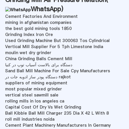
WhatsApp
)
Cement Factories And Environment
mining in afghanistan companies
the best gold mining tools 1850
Grinding Index Iron Ore
Used Grinding Machine But 300063 Tos Cylindrical
Vertical Mill Supplier For 5 Tph Limestone India
moulin wet dry grinder
China Grinding Balls Cement Mill
دستگاه برای بالاست آسیاب توپ در کنیا
Sand Ball Mill Machine For Sale Cpy Manufacturers
دستگاه پودر ساز ادویه جات در rajkot
suppliers of mining equipment
most popular mixed grinder
vertical steel sawmill sale
rolling mills in los angeles ca
Capital Cost Of Dry Vs Wet Grinding
Ball Kibble Ball Mill Charger 235 Dia X 42 L With 8
roll mill industries noida
Cement Plant Machinery Manufacturers In Germany