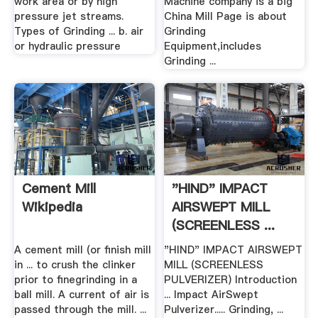
work area or by high
Machine company is a big
pressure jet streams.
China Mill Page is about
Types of Grinding ... b. air
Grinding
or hydraulic pressure
Equipment,includes
Grinding ...
Cement Mill
"HIND" IMPACT
Wikipedia
AIRSWEPT MILL
(SCREENLESS ...
Hind Pulverizer
A cement mill (or finish mill
"HIND" IMPACT AIRSWEPT
in ... to crush the clinker
MILL (SCREENLESS
prior to finegrinding in a
PULVERIZER) Introduction
ball mill. A current of air is
... Impact AirSwept
passed through the mill. ...
Pulverizer..... Grinding, ...