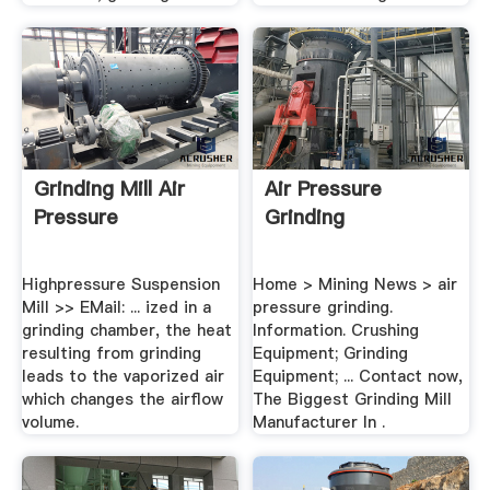
Grinding Mill Air
Air Pressure
Pressure
Grinding
Highpressure Suspension
Home > Mining News > air
Mill >> EMail: ... ized in a
pressure grinding.
grinding chamber, the heat
Information. Crushing
resulting from grinding
Equipment; Grinding
leads to the vaporized air
Equipment; ... Contact now,
which changes the airflow
The Biggest Grinding Mill
volume.
Manufacturer In .