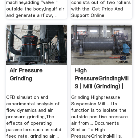
machine,adding "valve "
consists out of two rollers
outside the body,ingulf air
with the. Get Price And
and generate airflow, ...
Support Online
Air Pressure
High
Grinding
PressureGrindingMill
S | Mill (Grinding) |
Bearing ...
CFD simulation and
Grinding Highpressure
experimental analysis of
Suspension Mill ... Its
flow dynamics and air
function is to isolate the
pressure grinding,The
outside positive pressure
effects of operating
air from ... Documents
parameters such as solid
Similar To High
feed rate, grinding air ...
PressureGrindingMill s.