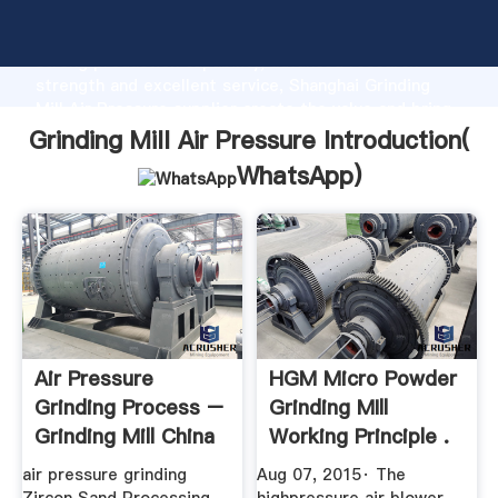
Grinding Mill Air Pressure manufacturer Grasping
strong production capability, advanced research
strength and excellent service, Shanghai Grinding
Mill Air Pressure supplier create the value and bring
values to all of customers.
Grinding Mill Air Pressure Introduction(
WhatsApp
)
Air Pressure
HGM Micro Powder
Grinding Process –
Grinding MIll
Grinding Mill China
Working Principle .
air pressure grinding
Aug 07, 2015· The