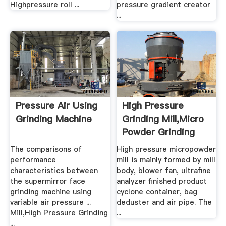
Highpressure roll ...
pressure gradient creator
...
Pressure Air Using
High Pressure
Grinding Machine
Grinding Mill,Micro
Powder Grinding
Mill ...
The comparisons of
High pressure micropowder
performance
mill is mainly formed by mill
characteristics between
body, blower fan, ultrafine
the supermirror face
analyzer finished product
grinding machine using
cyclone container, bag
variable air pressure ...
deduster and air pipe. The
Mill,High Pressure Grinding
...
...