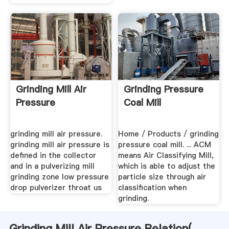
Grinding Mill Air
Grinding Pressure
Pressure
Coal Mill
grinding mill air pressure.
Home / Products / grinding
grinding mill air pressure is
pressure coal mill. ... ACM
defined in the collector
means Air Classifying Mill,
and in a pulverizing mill
which is able to adjust the
grinding zone low pressure
particle size through air
drop pulverizer throat us
classification when
grinding.
Grinding Mill Air Pressure Relation(