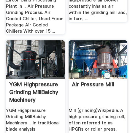
Zircon Sand Processing
highpressure air blower
Plant In ... Air Pressure
constantly inhales air
Grinding Process. Air
within the grinding mill and,
Cooled Chiller, Used Freon
in turn, ...
Package Air Cooled
Chillers With over 15 ...
YGM Highpressure
Air Pressure Mill
Grinding MillBaichy
Machinery
YGM Highpressure
Mill (grinding)Wikipedia. A
Grinding MillBaichy
high pressure grinding roll,
Machinery ... In traditional
often referred to as
blade analysis
HPGRs or roller press,