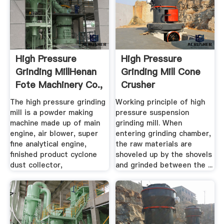
High Pressure
High Pressure
Grinding MillHenan
Grinding Mill Cone
Fote Machinery Co.,
Crusher
.
The high pressure grinding
Working principle of high
mill is a powder making
pressure suspension
machine made up of main
grinding mill. When
engine, air blower, super
entering grinding chamber,
fine analytical engine,
the raw materials are
finished product cyclone
shoveled up by the shovels
dust collector,
and grinded between the ...