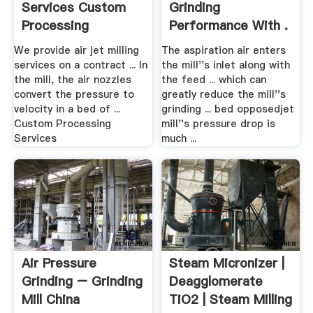
Services Custom
Grinding
Processing
Performance With .
Services, Inc.
We provide air jet milling
The aspiration air enters
services on a contract ... In
the mill''s inlet along with
the mill, the air nozzles
the feed ... which can
convert the pressure to
greatly reduce the mill''s
velocity in a bed of ...
grinding ... bed opposedjet
Custom Processing
mill''s pressure drop is
Services
much ...
Air Pressure
Steam Micronizer |
Grinding – Grinding
Deagglomerate
Mill China
TiO2 | Steam Milling