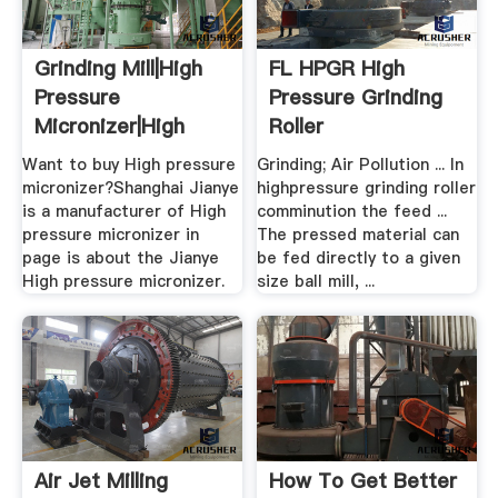
Grinding Mill|High
FL HPGR High
Pressure
Pressure Grinding
Micronizer|High
Roller
Pressure ...
Want to buy High pressure
Grinding; Air Pollution ... In
micronizer?Shanghai Jianye
highpressure grinding roller
is a manufacturer of High
comminution the feed ...
pressure micronizer in
The pressed material can
page is about the Jianye
be fed directly to a given
High pressure micronizer.
size ball mill, ...
Air Jet Milling
How To Get Better