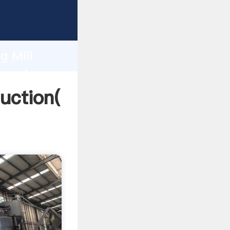
ing
h
g Mill
ng values
duction(