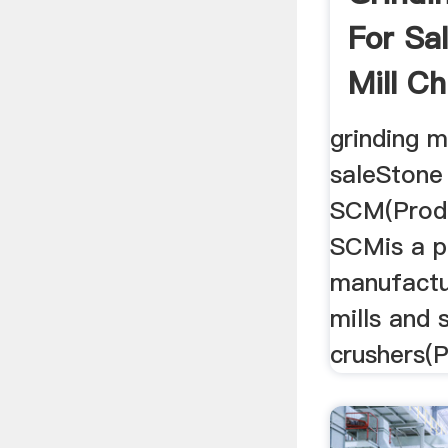
For Sa
Mill Ch
grinding m
saleStone
SCM(Produ
SCMis a p
manufactu
mills and 
crushers(P