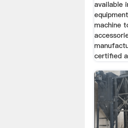
available i
equipment
machine to
accessorie
manufactu
certified a