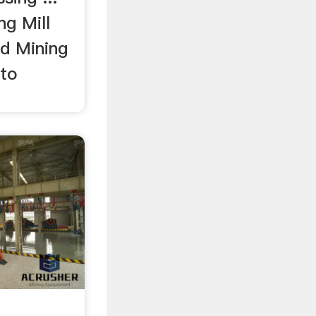
ng Mill
d Mining
 to