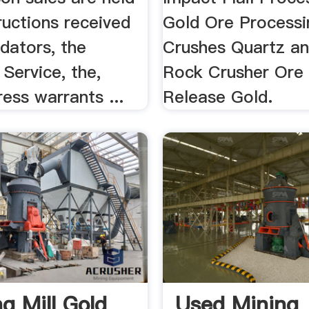
ructions received
Gold Ore Processi
dators, the
Crushes Quartz an
 Service, the,
Rock Crusher Ore
ress warrants ...
Release Gold.
g Mill Gold
Used Mining