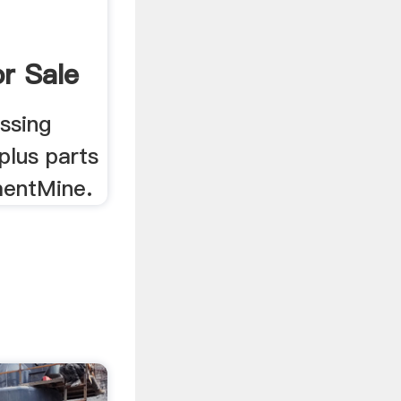
r Sale
ne
ssing
plus parts
mentMine.