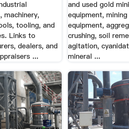
ndustrial
and used gold min
, machinery,
equipment, mining
ols, tooling, and
equipment, aggreg
s. Links to
crushing, soil reme
rers, dealers, and
agitation, cyanidat
ppraisers ...
mineral ...