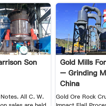
rrison Son
Gold Mills Fo
– Grinding Mi
China
Notes. All C. W.
Gold Ore Rock Cr
on sales are held
Impact Flail Proces