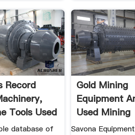
s Record
Gold Mining
achinery,
Equipment A
e Tools Used
Used Mining
Equipment Fo
ble database of
Savona Equipment 