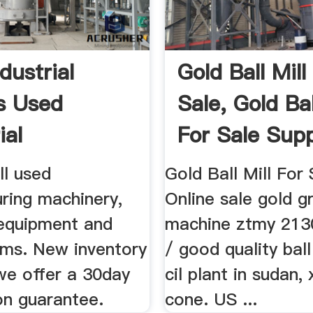
dustrial
Gold Ball Mill
s Used
Sale, Gold Bal
ial
For Sale Suppl
ent For Sale
ll used
Gold Ball Mill For S
ring machinery,
Online sale gold g
 equipment and
machine ztmy 2130 
ems. New inventory
/ good quality ball
we offer a 30day
cil plant in sudan,
on guarantee.
cone. US ...