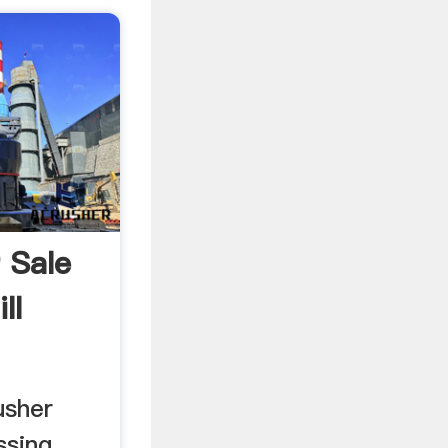
r Sale
ll
usher
sing ...