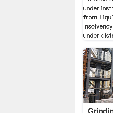
under inst
from Liqui
Insolvency
under dist
Grindin