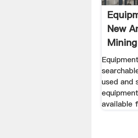
Equip
New A
Mining
Equipment
searchabl
used and s
equipment
available 