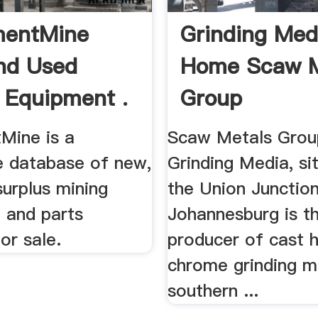
mentMine
Grinding Med
nd Used
Home Scaw M
 Equipment .
Group
Mine is a
Scaw Metals Grou
e database of new,
Grinding Media, si
urplus mining
the Union Junction
 and parts
Johannesburg is th
for sale.
producer of cast h
chrome grinding m
southern ...