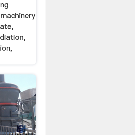
ing
 machinery
ate,
diation,
ion,