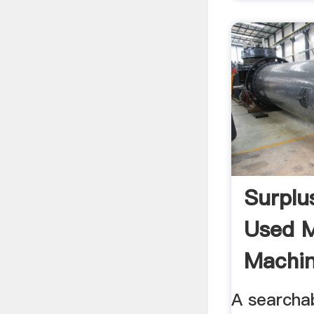
Surplu
Used M
Machin
...
A searcha