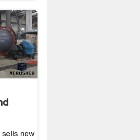
nd
r Sale
sells new