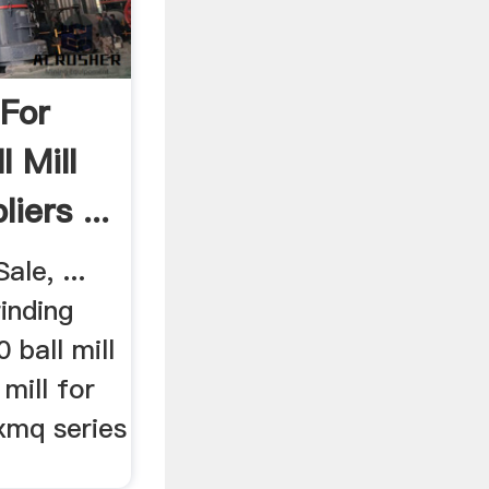
 For
l Mill
iers ...
ale, ...
rinding
ball mill
 mill for
 xmq series