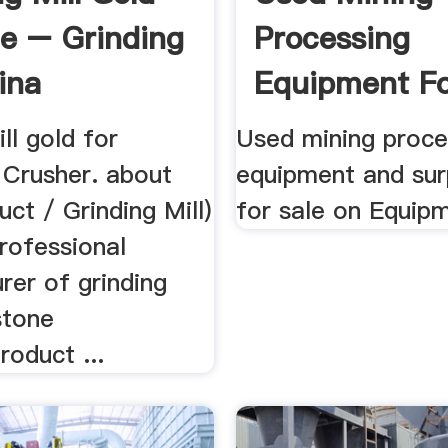
le – Grinding
Processing
ina
Equipment Fo
EquipmentMi
ill gold for
Used mining proce
 Crusher. about
equipment and sur
ct / Grinding Mill)
for sale on Equip
rofessional
rer of grinding
stone
roduct ...