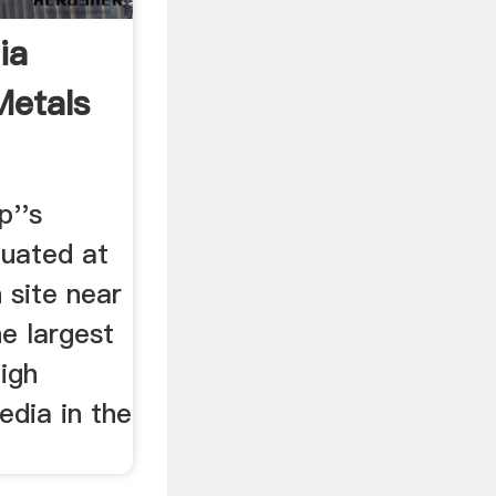
ia
etals
p''s
tuated at
 site near
e largest
igh
edia in the