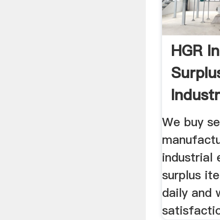
HGR In
Surplu
Industr
Equipm
We buy se
manufactu
industrial
surplus it
daily and 
satisfacti