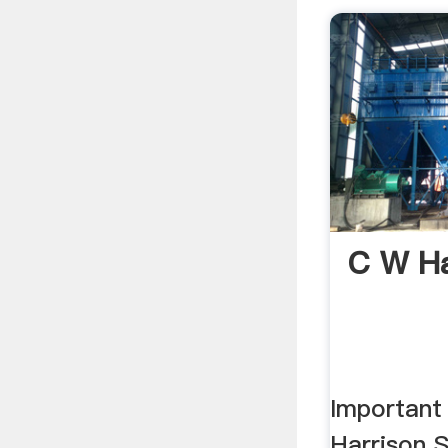
C W Ha
Important 
Harrison S