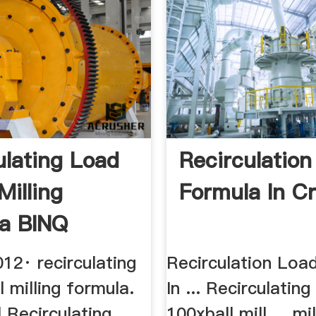
ulating Load
Recirculation
 Milling
Formula In C
a BINQ
12· recirculating
Recirculation Load
l milling formula.
In ... Recirculating
ll Recirculating
100xball mill ... mi