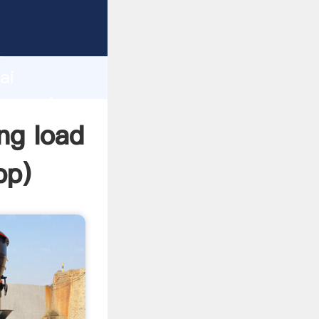
acturer
d
ai
er create
ing load
pp
)