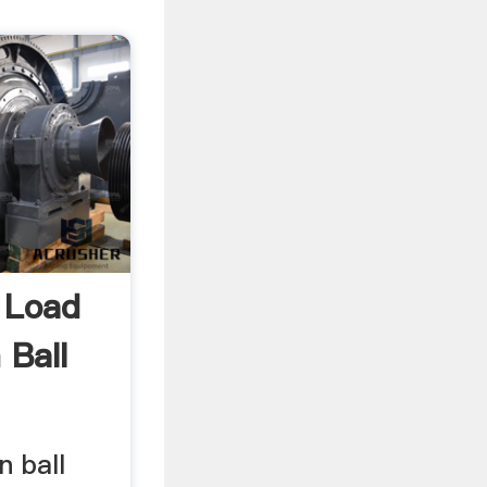
 Load
 Ball
n ball