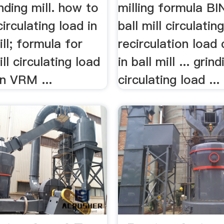
inding mill. how to
milling formula BI
circulating load in
ball mill circulating
ill; formula for
recirculation load 
ll circulating load
in ball mill ... grind
n VRM ...
circulating load ...