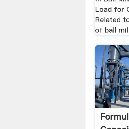
Load for G
Related to
of ball mil
Formula