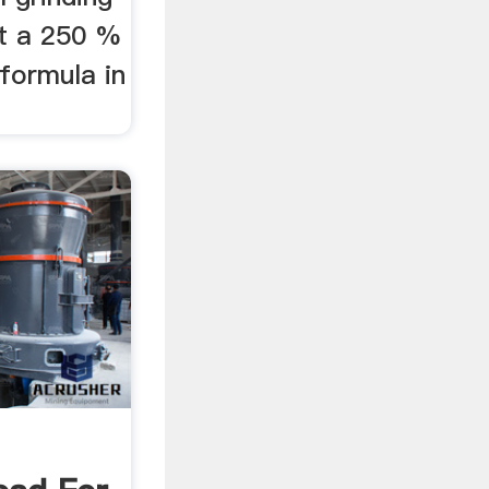
at a 250 %
 formula in