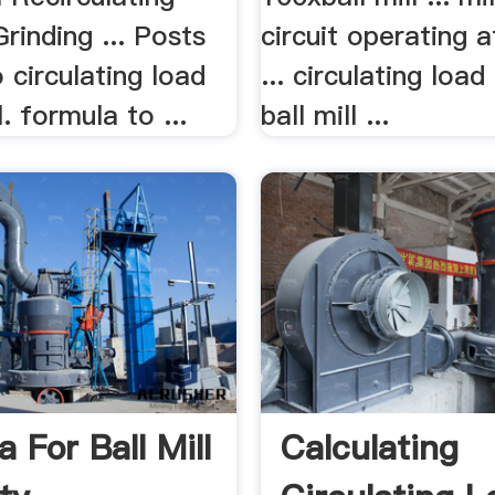
rinding ... Posts
circuit operating 
 circulating load
... circulating load
l. formula to ...
ball mill ...
 For Ball Mill
Calculating