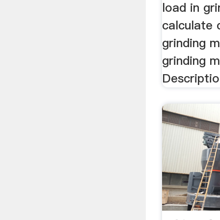
load in gr
calculate 
grinding m
grinding mi
Descriptio