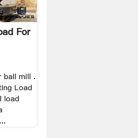
oad For
 ball mill .
ating Load
ll load
a
..