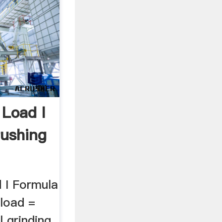
 Load I
rushing
 I Formula
 load =
ll grinding