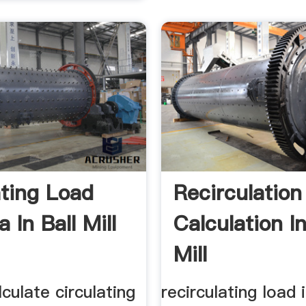
ating Load
Recirculation
 In Ball Mill
Calculation In
Mill
culate circulating
recirculating load i