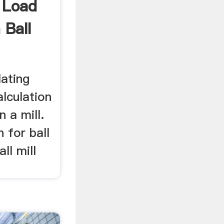
 Load
 Ball
lating
alculation
n a mill.
 for ball
all mill