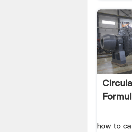
Circul
Formula
how to cal