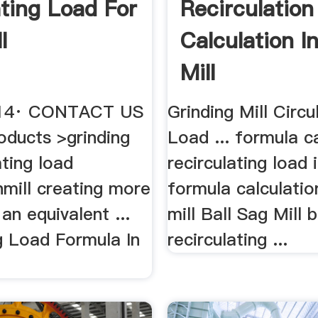
ating Load For
Recirculation
l
Calculation In
Mill
2014· CONTACT US
Grinding Mill Circu
ducts >grinding
Load ... formula c
ating load
recirculating load i
nmill creating more
formula calculation
 an equivalent ...
mill Ball Sag Mill b
g Load Formula In
recirculating ...