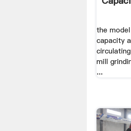
Capaci
the model 
capacity a
circulating
mill grindin
...