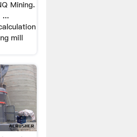
NQ Mining.
 ...
calculation
ing mill