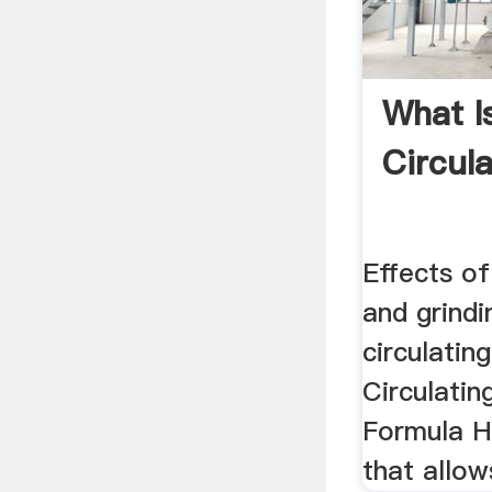
What Is
Circul
Effects of
and grindi
circulating
Circulatin
Formula H
that allow