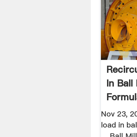
Recirc
In Ball
Formul
Mining
Nov 23, 20
load in bal
... Ball Mi