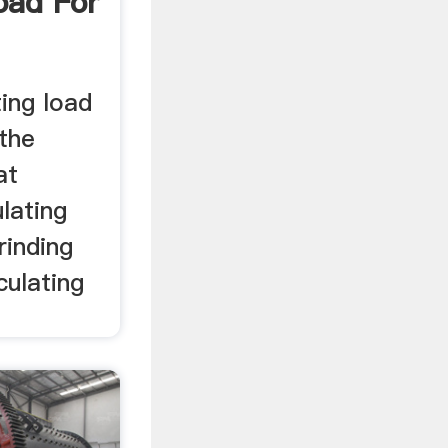
oad For
ting load
 the
at
ulating
grinding
culating