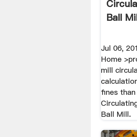
Circul
Ball Mil
Jul 06, 
Home >pro
mill circul
calculatio
fines than
Circulatin
Ball Mill.