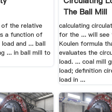
ty
Circulating L
The Ball Mill
of the relative
calculating circula
s a function of
for the ... will see
 load and ... ball
Koulen formula th
g ... in ball mill to
evaluates the circ
load. ... coal mill 
load; definition cir
load in ...