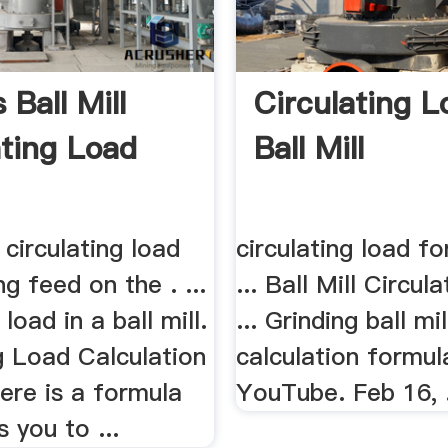
 Ball Mill
Circulating L
ating Load
Ball Mill
 circulating load
circulating load for
ng feed on the . ...
... Ball Mill Circul
 load in a ball mill.
... Grinding ball mi
g Load Calculation
calculation formul
ere is a formula
YouTube. Feb 16, .
s you to ...