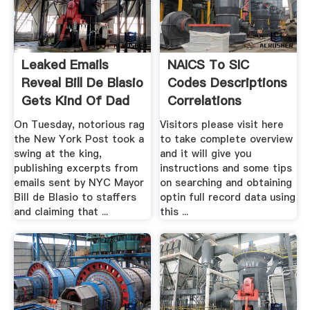
Leaked Emails
NAICS To SIC
Reveal Bill De Blasio
Codes Descriptions
Gets Kind Of Dad
Correlations
...
On Tuesday, notorious rag
Visitors please visit here
the New York Post took a
to take complete overview
swing at the king,
and it will give you
publishing excerpts from
instructions and some tips
emails sent by NYC Mayor
on searching and obtaining
Bill de Blasio to staffers
optin full record data using
and claiming that ...
this ...