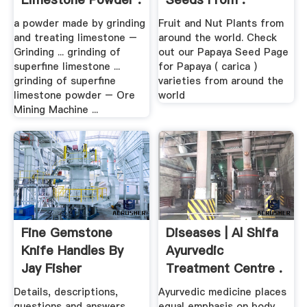
a powder made by grinding
Fruit and Nut Plants from
and treating limestone –
around the world. Check
Grinding ... grinding of
out our Papaya Seed Page
superfine limestone ...
for Papaya ( carica )
grinding of superfine
varieties from around the
limestone powder – Ore
world
Mining Machine ...
Fine Gemstone
Diseases | Al Shifa
Knife Handles By
Ayurvedic
Jay Fisher
Treatment Centre .
Details, descriptions,
Ayurvedic medicine places
questions and answers
equal emphasis on body,