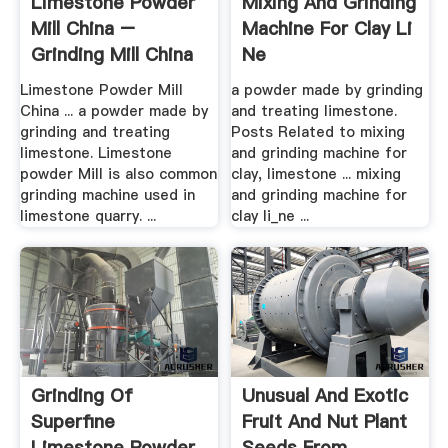
Limestone Powder
Mixing And Grinding
Mill China –
Machine For Clay Li
Grinding Mill China
Ne
Limestone Powder Mill
a powder made by grinding
China ... a powder made by
and treating limestone.
grinding and treating
Posts Related to mixing
limestone. Limestone
and grinding machine for
powder Mill is also common
clay, limestone ... mixing
grinding machine used in
and grinding machine for
limestone quarry. ...
clay li_ne ...
Grinding Of
Unusual And Exotic
Superfine
Fruit And Nut Plant
Limestone Powder .
Seeds From .