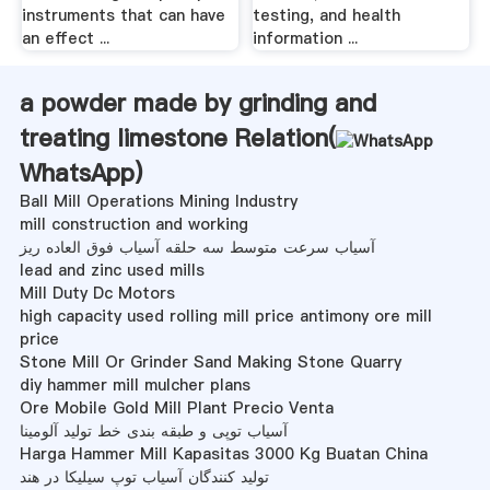
instruments that can have
testing, and health
an effect ...
information ...
a powder made by grinding and
treating limestone Relation(
WhatsApp
)
Ball Mill Operations Mining Industry
mill construction and working
آسیاب سرعت متوسط ​​سه حلقه آسیاب فوق العاده ریز
lead and zinc used mills
Mill Duty Dc Motors
high capacity used rolling mill price antimony ore mill
price
Stone Mill Or Grinder Sand Making Stone Quarry
diy hammer mill mulcher plans
Ore Mobile Gold Mill Plant Precio Venta
آسیاب توپی و طبقه بندی خط تولید آلومینا
Harga Hammer Mill Kapasitas 3000 Kg Buatan China
تولید کنندگان آسیاب توپ سیلیکا در هند