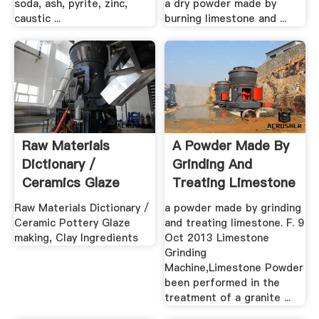
soda, ash, pyrite, zinc,
a dry powder made by
caustic ...
burning limestone and ...
Raw Materials
A Powder Made By
Dictionary /
Grinding And
Ceramics Glaze
Treating Limestone
Making, Clay ...
Raw Materials Dictionary /
a powder made by grinding
Ceramic Pottery Glaze
and treating limestone. F. 9
making, Clay Ingredients
Oct 2013 Limestone
Grinding
Machine,Limestone Powder
been performed in the
treatment of a granite ...