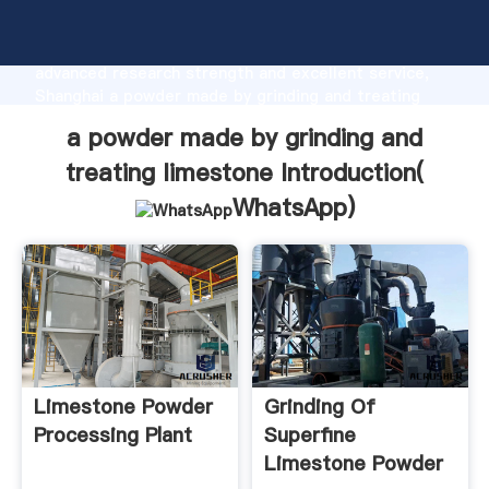
a powder made by grinding and treating limestone
manufacturer Grasping strong production capability,
advanced research strength and excellent service,
Shanghai a powder made by grinding and treating
limestone supplier create the value and bring values
a powder made by grinding and
to all of customers.
treating limestone Introduction(
WhatsApp
)
Limestone Powder
Grinding Of
Processing Plant
Superfine
Limestone Powder