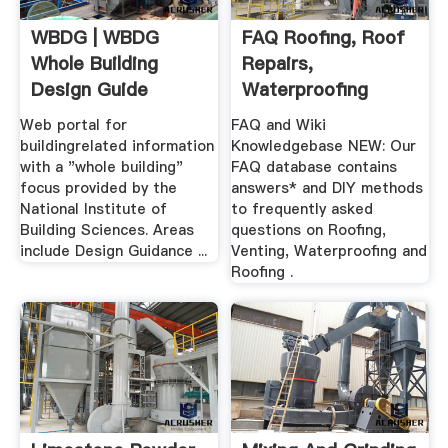
WBDG | WBDG
FAQ Roofing, Roof
Whole Building
Repairs,
Design Guide
Waterproofing
Web portal for
FAQ and Wiki
buildingrelated information
Knowledgebase NEW: Our
with a "whole building"
FAQ database contains
focus provided by the
answers* and DIY methods
National Institute of
to frequently asked
Building Sciences. Areas
questions on Roofing,
include Design Guidance ...
Venting, Waterproofing and
Roofing .