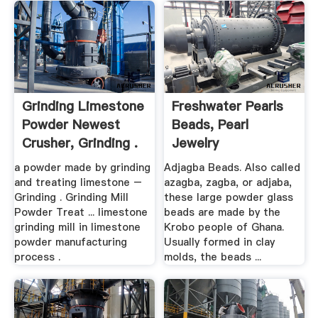
Grinding Limestone
Freshwater Pearls
Powder Newest
Beads, Pearl
Crusher, Grinding .
Jewelry
a powder made by grinding
Adjagba Beads. Also called
and treating limestone –
azagba, zagba, or adjaba,
Grinding . Grinding Mill
these large powder glass
Powder Treat ... limestone
beads are made by the
grinding mill in limestone
Krobo people of Ghana.
powder manufacturing
Usually formed in clay
process .
molds, the beads ...