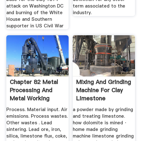
attack on Washington DC
term associated to the
and burning of the White
industry.
House and Southern
supporter in US Civil War
Chapter 82 Metal
Mixing And Grinding
Processing And
Machine For Clay
Metal Working
Limestone
Industry
Process. Material input. Air
a powder made by grinding
emissions. Process wastes.
and treating limestone.
Other wastes . Lead
how dolomite is mined ·
sintering. Lead ore, iron,
home made grinding
silica, limestone flux, coke,
machine limestone grinding