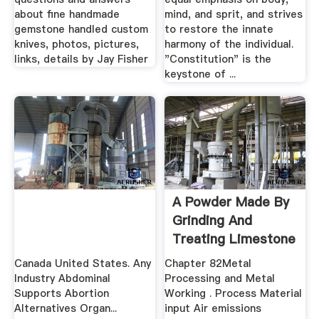
about fine handmade
mind, and sprit, and strives
gemstone handled custom
to restore the innate
knives, photos, pictures,
harmony of the individual.
links, details by Jay Fisher
"Constitution" is the
keystone of ...
A Powder Made By
Grinding And
Treating Limestone
Canada United States. Any
Chapter 82Metal
Industry Abdominal
Processing and Metal
Supports Abortion
Working . Process Material
Alternatives Organ...
input Air emissions