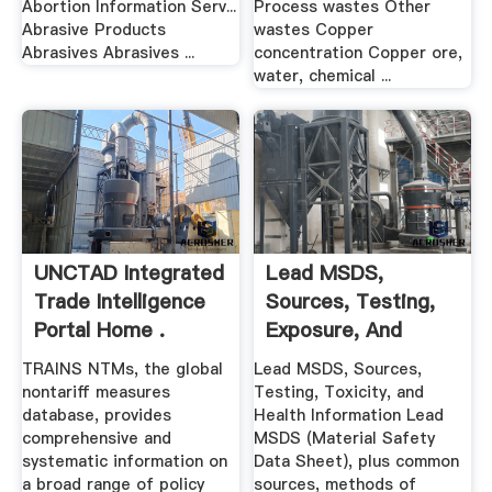
Abortion Information Serv...
Process wastes Other
Abrasive Products
wastes Copper
Abrasives Abrasives ...
concentration Copper ore,
water, chemical ...
UNCTAD Integrated
Lead MSDS,
Trade Intelligence
Sources, Testing,
Portal Home .
Exposure, And
Health Information
TRAINS NTMs, the global
Lead MSDS, Sources,
nontariff measures
Testing, Toxicity, and
database, provides
Health Information Lead
comprehensive and
MSDS (Material Safety
systematic information on
Data Sheet), plus common
a broad range of policy
sources, methods of