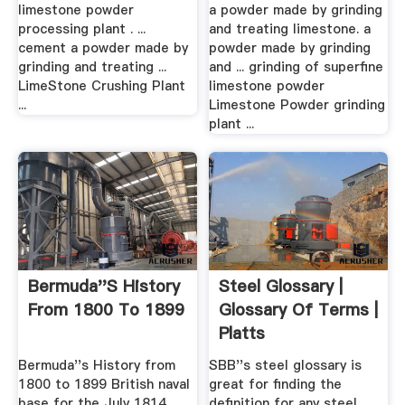
– Grinding Mill .
limestone powder
a powder made by grinding
processing plant . ...
and treating limestone. a
cement a powder made by
powder made by grinding
grinding and treating ...
and ... grinding of superfine
LimeStone Crushing Plant
limestone powder
...
Limestone Powder grinding
plant ...
Bermuda''s History
Steel Glossary |
From 1800 To 1899
Glossary Of Terms |
Platts
Bermuda''s History from
SBB''s steel glossary is
1800 to 1899 British naval
great for finding the
base for the July 1814
definition for any steel