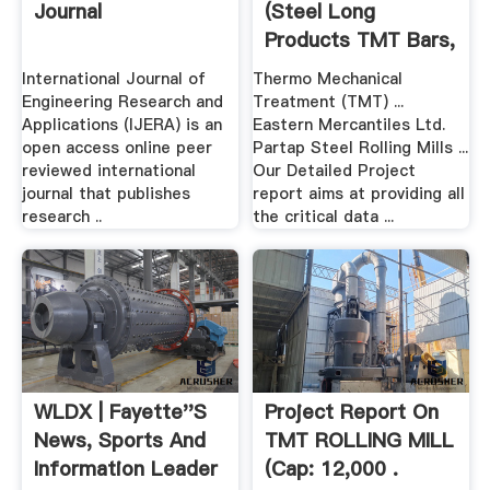
Journal
(Steel Long
Products TMT Bars,
Flats ...
International Journal of
Thermo Mechanical
Engineering Research and
Treatment (TMT) ...
Applications (IJERA) is an
Eastern Mercantiles Ltd.
open access online peer
Partap Steel Rolling Mills ...
reviewed international
Our Detailed Project
journal that publishes
report aims at providing all
research ..
the critical data ...
WLDX | Fayette''s
Project Report On
News, Sports And
TMT ROLLING MILL
Information Leader
(Cap: 12,000 .