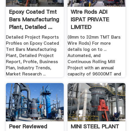
Epoxy Coated Tmt
Wire Rods ADI
Bars Manufacturing
ISPAT PRIVATE
Plant, Detailed ...
LIMITED
Detailed Project Reports
(8mm to 32mm TMT Bars
Profiles on Epoxy Coated
Wire Rods) For more
Tmt Bars Manufacturing
details log on to ...
Plant, Detailed Project
Automated, and
Report, Profile, Business
Continuous Rolling Mill
Plan, Industry Trends,
Project with an annual
Market Research ...
capacity of 96000MT and
Peer Reviewed
MINI STEEL PLANT