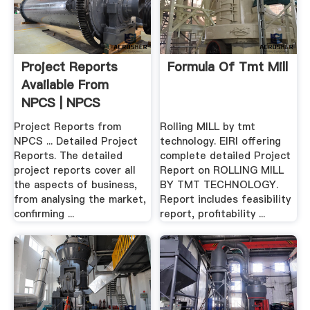
Project Reports
Formula Of Tmt Mill
Available From
NPCS | NPCS
Project Reports from
Rolling MILL by tmt
NPCS ... Detailed Project
technology. EIRI offering
Reports. The detailed
complete detailed Project
project reports cover all
Report on ROLLING MILL
the aspects of business,
BY TMT TECHNOLOGY.
from analysing the market,
Report includes feasibility
confirming ...
report, profitability ...