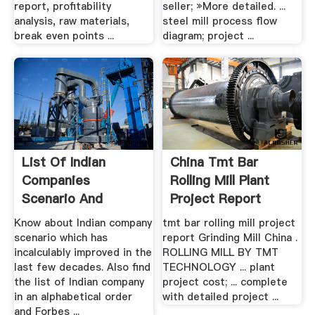
report, profitability
seller; »More detailed. ...
analysis, raw materials,
steel mill process flow
break even points ...
diagram; project ...
List Of Indian
China Tmt Bar
Companies
Rolling Mill Plant
Scenario And
Project Report
Forbes Global .
Cost
Know about Indian company
tmt bar rolling mill project
scenario which has
report Grinding Mill China .
incalculably improved in the
ROLLING MILL BY TMT
last few decades. Also find
TECHNOLOGY ... plant
the list of Indian company
project cost; ... complete
in an alphabetical order
with detailed project ...
and Forbes ...