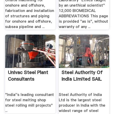
Onsite machining for
Laboratory "Ethics taught
onshore and offshore,
by an unethical scientist"
fabrication and installation
12,000 BIOMEDICAL
of structures and piping
ABBREVIATIONS This page
for onshore and offshore,
is provided "as is", without
subsea pipeline and ...
warranty of any ...
Univac Steel Plant
Steel Authority Of
Consultants
India Limited SAIL
"India''s leading consultant
Steel Authority of India
for steel melting shop
Ltd is the largest steel
steel rolling mill projects"
producer in India with the
...
widest range of steel