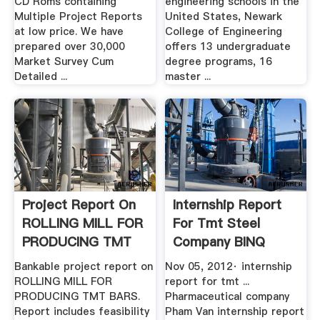
CD Roms containing
engineering schools in the
Multiple Project Reports
United States, Newark
at low price. We have
College of Engineering
prepared over 30,000
offers 13 undergraduate
Market Survey Cum
degree programs, 16
Detailed ...
master ...
Project Report On
Internship Report
ROLLING MILL FOR
For Tmt Steel
PRODUCING TMT
Company BINQ
BARS ...
Mining
Bankable project report on
Nov 05, 2012· internship
ROLLING MILL FOR
report for tmt ...
PRODUCING TMT BARS.
Pharmaceutical company
Report includes feasibility
Pham Van internship report