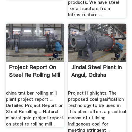
products. We have steel
for all sectors from
Infrastructure ...
Project Report On
Jindal Steel Plant In
Steel Re Rolling Mill
Angul, Odisha
china tmt bar rolling mill
Project Highlights. The
plant project report ...
proposed coal gasification
Detailed Project Report on
technology to be used in
Steel Rerolling ... Natural
this plant offers a practical
mineral gold project report
means of utilising
on steel re rolling mill ...
indigenous coal for
meeting stringent ...