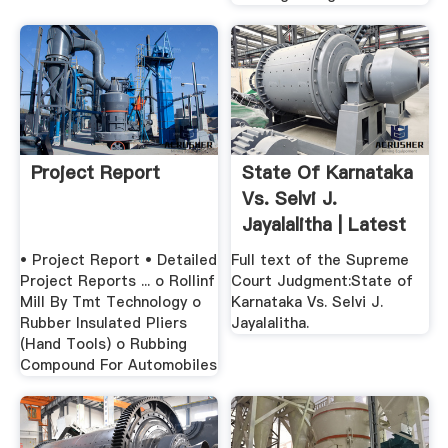
Project Report
State Of Karnataka
Vs. Selvi J.
Jayalalitha | Latest
...
• Project Report • Detailed
Full text of the Supreme
Project Reports ... o Rollinf
Court Judgment:State of
Mill By Tmt Technology o
Karnataka Vs. Selvi J.
Rubber Insulated Pliers
Jayalalitha.
(Hand Tools) o Rubbing
Compound For Automobiles