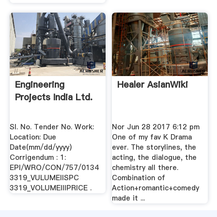
Engineering
Healer AsianWiki
Projects India Ltd.
Sl. No. Tender No. Work:
Nor Jun 28 2017 6:12 pm
Location: Due
One of my fav K Drama
Date(mm/dd/yyyy)
ever. The storylines, the
Corrigendum : 1:
acting, the dialogue, the
EPI/WRO/CON/757/0134
chemistry all there.
3319_VULUMEIISPC
Combination of
3319_VOLUMEIIIPRICE .
Action+romantic+comedy
made it ...