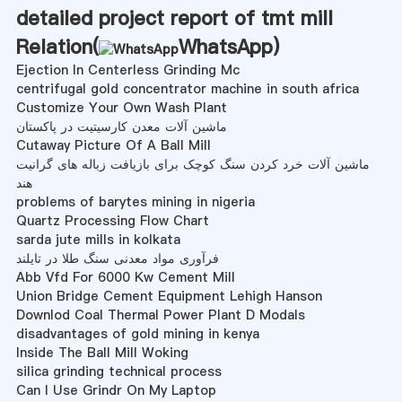
detailed project report of tmt mill
Relation(
WhatsApp
)
Ejection In Centerless Grinding Mc
centrifugal gold concentrator machine in south africa
Customize Your Own Wash Plant
ماشین آلات معدن کارسیتیت در پاکستان
Cutaway Picture Of A Ball Mill
ماشین آلات خرد کردن سنگ کوچک برای بازیافت زباله های گرانیت
هند
problems of barytes mining in nigeria
Quartz Processing Flow Chart
sarda jute mills in kolkata
فرآوری مواد معدنی سنگ طلا در تایلند
Abb Vfd For 6000 Kw Cement Mill
Union Bridge Cement Equipment Lehigh Hanson
Downlod Coal Thermal Power Plant D Modals
disadvantages of gold mining in kenya
Inside The Ball Mill Woking
silica grinding technical process
Can I Use Grindr On My Laptop