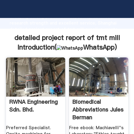
detailed project report of tmt mill manufacturer
Grasping strong production capability, advanced
research strength and excellent service, Shanghai
detailed project report of tmt mill supplier create
the value and bring values to all of customers.
detailed project report of tmt mill
Introduction(
WhatsApp
)
RWNA Engineering
Biomedical
Sdn. Bhd.
Abbreviations Jules
Berman
Preferred Specialist.
Free ebook: Machiavelli''s