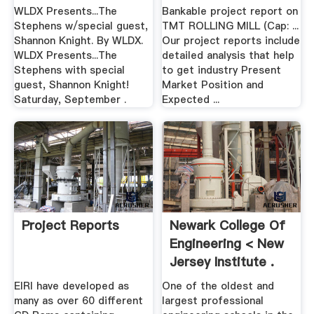
WLDX Presents...The
Bankable project report on
Stephens w/special guest,
TMT ROLLING MILL (Cap: ...
Shannon Knight. By WLDX.
Our project reports include
WLDX Presents...The
detailed analysis that help
Stephens with special
to get industry Present
guest, Shannon Knight!
Market Position and
Saturday, September .
Expected ...
Project Reports
Newark College Of
Engineering < New
Jersey Institute .
EIRI have developed as
One of the oldest and
many as over 60 different
largest professional