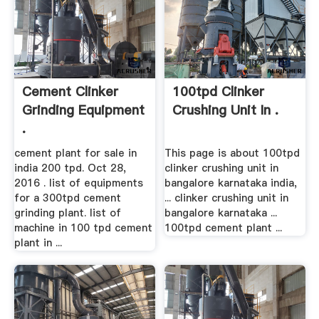
Cement Clinker
100tpd Clinker
Grinding Equipment
Crushing Unit In .
.
cement plant for sale in
This page is about 100tpd
india 200 tpd. Oct 28,
clinker crushing unit in
2016 . list of equipments
bangalore karnataka india,
for a 300tpd cement
... clinker crushing unit in
grinding plant. list of
bangalore karnataka ...
machine in 100 tpd cement
100tpd cement plant ...
plant in ...