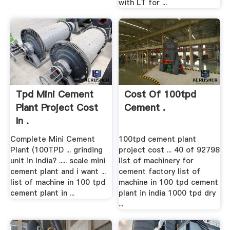
with LT for ...
Tpd Mini Cement
Cost Of 100tpd
Plant Project Cost
Cement .
In .
Complete Mini Cement
100tpd cement plant
Plant (100TPD ... grinding
project cost ... 40 of 92798
unit in India? ..... scale mini
list of machinery for
cement plant and i want ...
cement factory list of
list of machine in 100 tpd
machine in 100 tpd cement
cement plant in ...
plant in india 1000 tpd dry
...