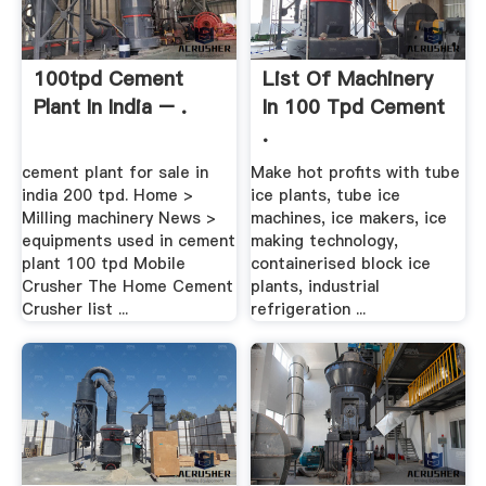
100tpd Cement
List Of Machinery
Plant In India – .
In 100 Tpd Cement
.
cement plant for sale in
Make hot profits with tube
india 200 tpd. Home >
ice plants, tube ice
Milling machinery News >
machines, ice makers, ice
equipments used in cement
making technology,
plant 100 tpd Mobile
containerised block ice
Crusher The Home Cement
plants, industrial
Crusher list ...
refrigeration ...