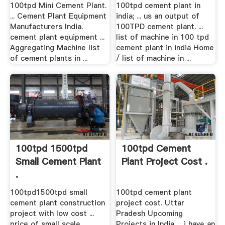
100tpd Mini Cement Plant.
100tpd cement plant in
... Cement Plant Equipment
india; ... us an output of
Manufacturers India.
100TPD cement plant. ...
cement plant equipment ...
list of machine in 100 tpd
Aggregating Machine list
cement plant in india Home
of cement plants in ...
/ list of machine in ...
100tpd 1500tpd
100tpd Cement
Small Cement Plant
Plant Project Cost .
.
100tpd1500tpd small
100tpd cement plant
cement plant construction
project cost. Uttar
project with low cost ...
Pradesh Upcoming
price of small scale
Projects in India ... i have an