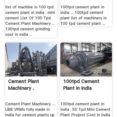
list of machine in 100 tpd
100tpd cement plant in
cement plant in india . mini
india. ... 100tpd cement
cement List Of 100 Tpd
plant list of machinery in
Cement Plant Machinery ...
100 tpd cement plant ...
100tpd cement grinding
cost in india ...
Cement Plant
100tpd Cement
Machinery .
Plant In India
Cement Plant Machinery. ...
100tpd cement plant in
UBE VRMs fully made in
india . 50 Tpd Mini Cement
India for cement plants up
Plant Project Cost In India