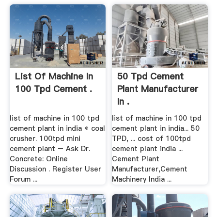
List Of Machine In
50 Tpd Cement
100 Tpd Cement .
Plant Manufacturer
In .
list of machine in 100 tpd
list of machine in 100 tpd
cement plant in india « coal
cement plant in india... 50
crusher. 100tpd mini
TPD, ... cost of 100tpd
cement plant – Ask Dr.
cement plant india ...
Concrete: Online
Cement Plant
Discussion . Register User
Manufacturer,Cement
Forum ...
Machinery India ...