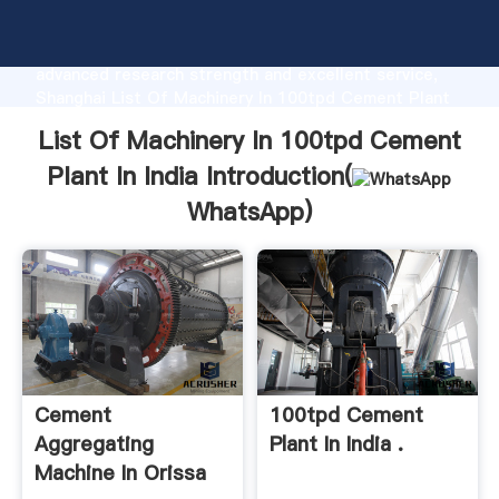
List Of Machinery In 100tpd Cement Plant In India
manufacturer Grasping strong production capability,
advanced research strength and excellent service,
Shanghai List Of Machinery In 100tpd Cement Plant
In India supplier create the value and bring values to
List Of Machinery In 100tpd Cement
all of customers.
Plant In India Introduction(
WhatsApp
)
Cement
100tpd Cement
Aggregating
Plant In India .
Machine In Orissa