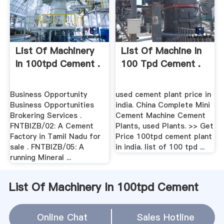
List Of Machinery
List Of Machine In
In 100tpd Cement .
100 Tpd Cement .
Business Opportunity
used cement plant price in
Business Opportunities
india. China Complete Mini
Brokering Services .
Cement Machine Cement
FNTBIZB/02: A Cement
Plants, used Plants. >> Get
Factory in Tamil Nadu for
Price 100tpd cement plant
sale . FNTBIZB/05: A
in india. list of 100 tpd ...
running Mineral ...
List Of Machinery In 100tpd Cement
Plant In India Relation(
Online Chat
Sales Hotline
WhatsApp
)