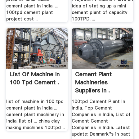
cement plant in india. ...
idea of stating up a mini
100tpd cement plant
cement plant of capacity
project cost ...
100TPD, ...
List Of Machine In
Cement Plant
100 Tpd Cement .
Machineries
Suppliers In .
list of machine in 100 tpd
100tpd Cement Plant In
cement plant in india ...
India. Top Cement
cement plant machinery in
Companies in India, List of
india. list of ... china clay
Cement Cement
making machines 100tpd ...
Companies in India. Latest
update: Denmark''s in pact