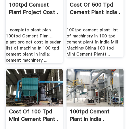
100tpd Cement
Cost Of 500 Tpd
Plant Project Cost .
Cement Plant India .
... complete plant plan.
100tpd cement plant list
100tpd Cement Plan ...
of machinery in 100 tpd
plant project cost in sudan.
cement plant in india Mill
list of machine in 100 tpd
Machine(China 100 tpd
cement plant in india;
Mini Cement Plant) ...
cement machinery ...
Cost Of 100 Tpd
100tpd Cement
Mini Cement Plant .
Plant In India .