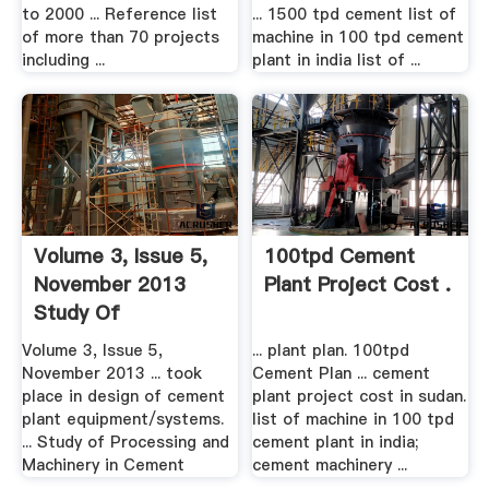
to 2000 ... Reference list
... 1500 tpd cement list of
of more than 70 projects
machine in 100 tpd cement
including ...
plant in india list of ...
Volume 3, Issue 5,
100tpd Cement
November 2013
Plant Project Cost .
Study Of
Processing .
Volume 3, Issue 5,
... plant plan. 100tpd
November 2013 ... took
Cement Plan ... cement
place in design of cement
plant project cost in sudan.
plant equipment/systems.
list of machine in 100 tpd
... Study of Processing and
cement plant in india;
Machinery in Cement
cement machinery ...