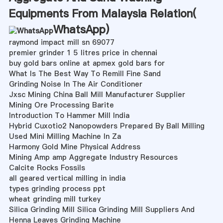
Equipments From Malaysia Relation(
WhatsApp
)
raymond impact mill sn 69077
premier grinder 1 5 litres price in chennai
buy gold bars online at apmex gold bars for
What Is The Best Way To Remill Fine Sand
Grinding Noise In The Air Conditioner
Jxsc Mining China Ball Mill Manufacturer Supplier
Mining Ore Processing Barite
Introduction To Hammer Mill India
Hybrid Cuxotio2 Nanopowders Prepared By Ball Milling
Used Mini Milling Machine In Za
Harmony Gold Mine Physical Address
Mining Amp amp Aggregate Industry Resources
Calcite Rocks Fossils
all geared vertical milling in india
types grinding process ppt
wheat grinding mill turkey
Silica Grinding Mill Silica Grinding Mill Suppliers And
Henna Leaves Grinding Machine