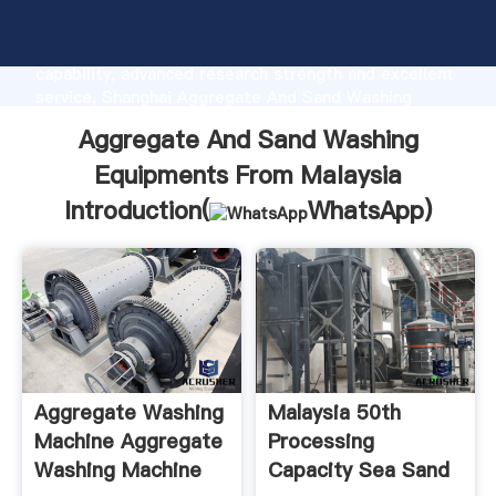
Aggregate And Sand Washing Equipments From
Malaysia manufacturer Grasping strong production
capability, advanced research strength and excellent
service, Shanghai Aggregate And Sand Washing
Equipments From Malaysia supplier create the value
Aggregate And Sand Washing
and bring values to all of customers.
Equipments From Malaysia
Introduction(
WhatsApp
)
Aggregate Washing
Malaysia 50th
Machine Aggregate
Processing
Washing Machine
Capacity Sea Sand