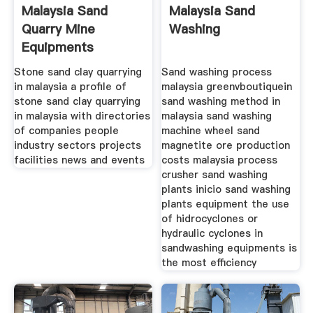
Malaysia Sand
Malaysia Sand
Quarry Mine
Washing
Equipments
Stone sand clay quarrying
Sand washing process
in malaysia a profile of
malaysia greenvboutiquein
stone sand clay quarrying
sand washing method in
in malaysia with directories
malaysia sand washing
of companies people
machine wheel sand
industry sectors projects
magnetite ore production
facilities news and events
costs malaysia process
crusher sand washing
plants inicio sand washing
plants equipment the use
of hidrocyclones or
hydraulic cyclones in
sandwashing equipments is
the most efficiency