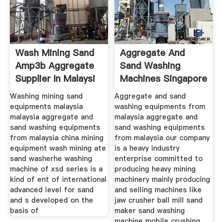
Wash Mining Sand
Aggregate And
Amp3b Aggregate
Sand Washing
Supplier In Malaysi
Machines Singapore
Washing mining sand
Aggregate and sand
equipments malaysia
washing equipments from
malaysia aggregate and
malaysia aggregate and
sand washing equipments
sand washing equipments
from malaysia china mining
from malaysia our company
equipment wash mining ate
is a heavy industry
sand washerhe washing
enterprise committed to
machine of xsd series is a
producing heavy mining
kind of ent of international
machinery mainly producing
advanced level for sand
and selling machines like
and s developed on the
jaw crusher ball mill sand
basis of
maker sand washing
machine mobile crushing