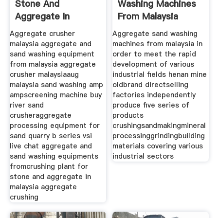
Stone And
Washing Machines
Aggregate In
From Malaysia
Malaysia
Aggregate crusher
Aggregate sand washing
malaysia aggregate and
machines from malaysia in
sand washing equipment
order to meet the rapid
from malaysia aggregate
development of various
crusher malaysiaaug
industrial fields henan mine
malaysia sand washing amp
oldbrand directselling
ampscreening machine buy
factories independently
river sand
produce five series of
crusheraggregate
products
processing equipment for
crushingsandmakingmineral
sand quarry b series vsi
processinggrindingbuilding
live chat aggregate and
materials covering various
sand washing equipments
industrial sectors
fromcrushing plant for
stone and aggregate in
malaysia aggregate
crushing