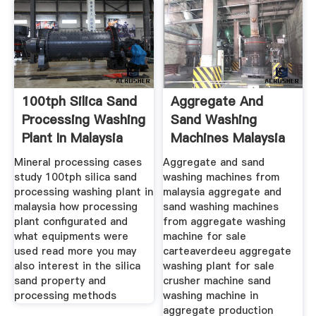
100tph Silica Sand
Aggregate And
Processing Washing
Sand Washing
Plant In Malaysia
Machines Malaysia
Mineral processing cases
Aggregate and sand
study 100tph silica sand
washing machines from
processing washing plant in
malaysia aggregate and
malaysia how processing
sand washing machines
plant configurated and
from aggregate washing
what equipments were
machine for sale
used read more you may
carteaverdeeu aggregate
also interest in the silica
washing plant for sale
sand property and
crusher machine sand
processing methods
washing machine in
aggregate production