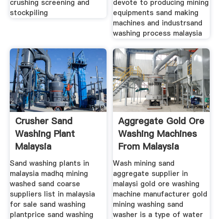
crushing screening and
devote to producing mining
stockpiling
equipments sand making
machines and industrsand
washing process malaysia
Crusher Sand
Aggregate Gold Ore
Washing Plant
Washing Machines
Malaysia
From Malaysia
Sand washing plants in
Wash mining sand
malaysia madhq mining
aggregate supplier in
washed sand coarse
malaysi gold ore washing
suppliers list in malaysia
machine manufacturer gold
for sale sand washing
mining washing sand
plantprice sand washing
washer is a type of water