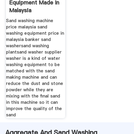
Equipment Made In
Malaysia
Sand washing machine
price malaysia sand
washing equipment price in
malaysia banker sand
washersand washing
plantsand washer supplier
washer is a kind of water
washing equipment to be
matched with the sand
making machine and can
reduce the dust and stone
powder while they are
mixing with the final sand
in this machine so it can
improve the quality of the
sand
Aggregate And Sand Washing