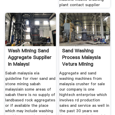
plant contact supplier
Wash Mining Sand
Sand Washing
Aggregate Supplier
Process Malaysia
In Malaysi
Vetura Mining
Machine
Sabah malaysia eia
Aggregate and sand
guideline for river sand and
washing machines from
stone mining sabah
malaysia crusher for sale
malaysiain some areas of
our company is one
sabah there is no supply of
hightech enterprise which
landbased rock aggregates
involves rd production
or if available the place
sales and service as well in
which may include washing
the past 30 years we