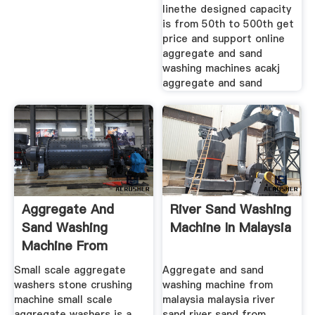
linethe designed capacity
is from 50th to 500th get
price and support online
aggregate and sand
washing machines acakj
aggregate and sand
Aggregate And
River Sand Washing
Sand Washing
Machine In Malaysia
Machine From
Malaysia
Small scale aggregate
Aggregate and sand
washers stone crushing
washing machine from
machine small scale
malaysia malaysia river
aggregate washers is a
sand river sand from