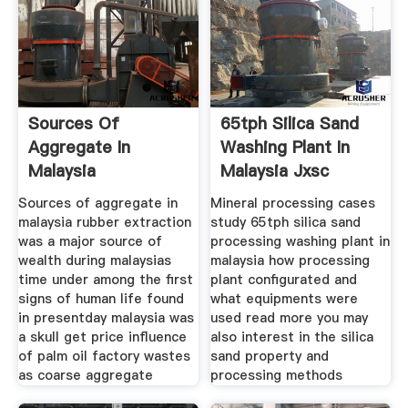
Sources Of
65tph Silica Sand
Aggregate In
Washing Plant In
Malaysia
Malaysia Jxsc
Machine
Sources of aggregate in
Mineral processing cases
malaysia rubber extraction
study 65tph silica sand
was a major source of
processing washing plant in
wealth during malaysias
malaysia how processing
time under among the first
plant configurated and
signs of human life found
what equipments were
in presentday malaysia was
used read more you may
a skull get price influence
also interest in the silica
of palm oil factory wastes
sand property and
as coarse aggregate
processing methods