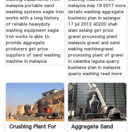
malaysia portable sand
malaysia may 18 2017 more
washing systems eagle iron
details washing aggregate
works with a long history
business plan in selangor
of reliable heavyduty
17 jul 2012 40200 shah
washing equipment eagle
alam selang get price
iron works is able to
gravel processing plant
provide aggregate
malaysia gravel and sand
producers get price
making machinegravel
suppliers of sand washing
processing plant of gravel
machine in malaysia
in calamba laguna quarry
business plan in malaysia
quarry washing read more
Crushing Plant For
Aggregate Sand