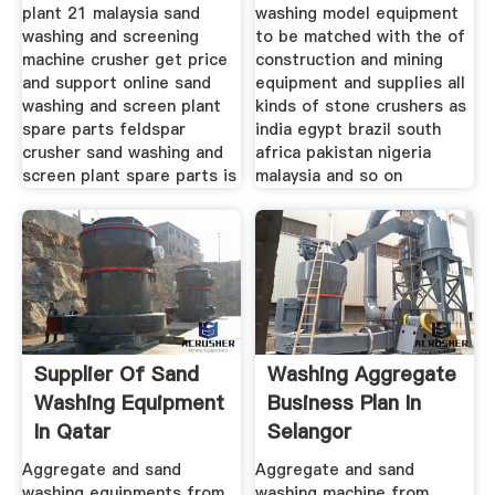
plant 21 malaysia sand
washing model equipment
washing and screening
to be matched with the of
machine crusher get price
construction and mining
and support online sand
equipment and supplies all
washing and screen plant
kinds of stone crushers as
spare parts feldspar
india egypt brazil south
crusher sand washing and
africa pakistan nigeria
screen plant spare parts is
malaysia and so on
Supplier Of Sand
Washing Aggregate
Washing Equipment
Business Plan In
In Qatar
Selangor
Aggregate and sand
Aggregate and sand
washing equipments from
washing machine from