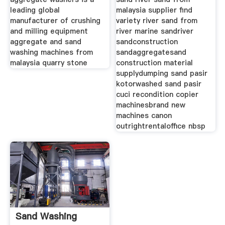
leading global
malaysia supplier find
manufacturer of crushing
variety river sand from
and milling equipment
river marine sandriver
aggregate and sand
sandconstruction
washing machines from
sandaggregatesand
malaysia quarry stone
construction material
supplydumping sand pasir
kotorwashed sand pasir
cuci recondition copier
machinesbrand new
machines canon
outrightrentaloffice nbsp
Sand Washing