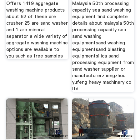
Washing
Offers 1419 aggregate
Malaysia 50th processing
washing machine products
capacity sea sand washing
about 62 of these are
equipment find complete
crusher 25 are sand washer
details about malaysia 50th
and 1 are mineral
processing capacity sea
separator a wide variety of
sand washing
aggregate washing machine
equipmentsand washing
options are available to
equipmentsand blasting
you such as free samples
equipmentsilica sand
processing equipment from
sand washer supplier or
manufacturerzhengzhou
yufeng heavy machinery co
ltd