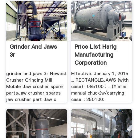
Grinder And Jaws
Price List Harig
3r
Manufacturing
Corporation
grinder and jaws 3r Newest
Effective: January 1, 2015
Crusher Grinding Mill
... RECTANGLEJAWS (with
Mobile Jaw crusher spare
case) : 085100 : ... (# mini
partsJaw crusher spares
manual chuck)w/carrying
jaw crusher part Jaw c
case: : 250100: