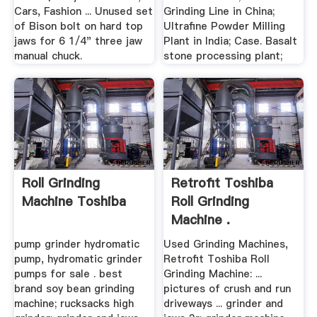
Cars, Fashion ... Unused set
Grinding Line in China;
of Bison bolt on hard top
Ultrafine Powder Milling
jaws for 6 1/4" three jaw
Plant in India; Case. Basalt
manual chuck.
stone processing plant;
Roll Grinding
Retrofit Toshiba
Machine Toshiba
Roll Grinding
Machine .
pump grinder hydromatic
Used Grinding Machines,
pump, hydromatic grinder
Retrofit Toshiba Roll
pumps for sale . best
Grinding Machine: ...
brand soy bean grinding
pictures of crush and run
machine; rucksacks high
driveways ... grinder and