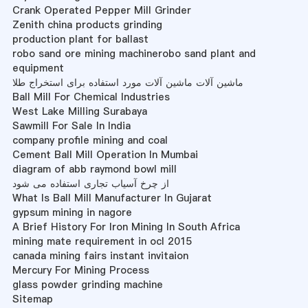
Crank Operated Pepper Mill Grinder
Zenith china products grinding
production plant for ballast
robo sand ore mining machinerobo sand plant and
equipment
ماشین آلات ماشین آلات مورد استفاده برای استخراج طلا
Ball Mill For Chemical Industries
West Lake Milling Surabaya
Sawmill For Sale In India
company profile mining and coal
Cement Ball Mill Operation In Mumbai
diagram of abb raymond bowl mill
از چرخ آسیاب تجاری استفاده می شود
What Is Ball Mill Manufacturer In Gujarat
gypsum mining in nagore
A Brief History For Iron Mining In South Africa
mining mate requirement in ocl 2015
canada mining fairs instant invitaion
Mercury For Mining Process
glass powder grinding machine
Sitemap