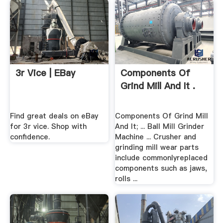
3r Vice | EBay
Components Of
Grind Mill And It .
Find great deals on eBay
Components Of Grind Mill
for 3r vice. Shop with
And It; ... Ball Mill Grinder
confidence.
Machine ... Crusher and
grinding mill wear parts
include commonlyreplaced
components such as jaws,
rolls ...