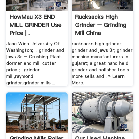
HowMau X3 END
Rucksacks High
MILL GRINDER Use
Grinder – Grinding
Price | .
Mill China
Jane Winn University Of
rucksacks high grinder;
Washington; ... grinder and
grinder and jaws 3r; grinder
jaws 3r – Crushing Plant.
machine manufacturers in
dormer end mill cutter
gujarat; a great hand held
price ; . grinder
grinder and polisher tools
mill,raymond
more sells and . » Learn
grinder,grinder mills ...
More.
Grinding Mills Roller
Our Used Machine