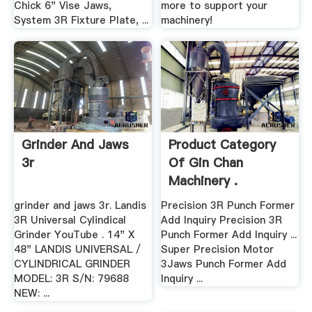
Chick 6" Vise Jaws,
more to support your
System 3R Fixture Plate, ...
machinery!
Grinder And Jaws
Product Category
3r
Of Gin Chan
Machinery .
grinder and jaws 3r. Landis
Precision 3R Punch Former
3R Universal Cylindical
Add Inquiry Precision 3R
Grinder YouTube . 14" X
Punch Former Add Inquiry ...
48" LANDIS UNIVERSAL /
Super Precision Motor
CYLINDRICAL GRINDER
3Jaws Punch Former Add
MODEL: 3R S/N: 79688
Inquiry ...
NEW: ...