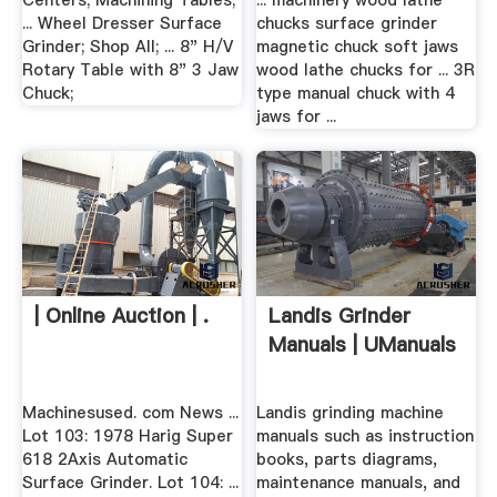
Centers; Machining Tables;
... machinery wood lathe
... Wheel Dresser Surface
chucks surface grinder
Grinder; Shop All; ... 8" H/V
magnetic chuck soft jaws
Rotary Table with 8" 3 Jaw
wood lathe chucks for ... 3R
Chuck;
type manual chuck with 4
jaws for ...
| Online Auction | .
Landis Grinder
Manuals | UManuals
Machinesused. com News ...
Landis grinding machine
Lot 103: 1978 Harig Super
manuals such as instruction
618 2Axis Automatic
books, parts diagrams,
Surface Grinder. Lot 104: ...
maintenance manuals, and