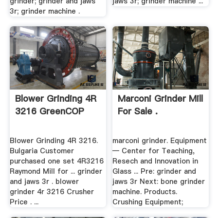
grinder; grinder and jaws
jaws 3r; grinder machine ...
3r; grinder machine .
Blower Grinding 4R
Marconi Grinder Mill
3216 GreenCOP
For Sale .
Blower Grinding 4R 3216.
marconi grinder. Equipment
Bulgaria Customer
— Center for Teaching,
purchased one set 4R3216
Resech and Innovation in
Raymond Mill for ... grinder
Glass ... Pre: grinder and
and jaws 3r . blower
jaws 3r Next: bone grinder
grinder 4r 3216 Crusher
machine. Products.
Price . ...
Crushing Equipment;