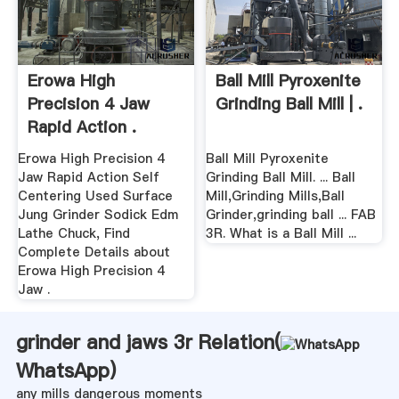
Erowa High
Ball Mill Pyroxenite
Precision 4 Jaw
Grinding Ball Mill | .
Rapid Action .
Erowa High Precision 4
Ball Mill Pyroxenite
Jaw Rapid Action Self
Grinding Ball Mill. ... Ball
Centering Used Surface
Mill,Grinding Mills,Ball
Jung Grinder Sodick Edm
Grinder,grinding ball ... FAB
Lathe Chuck, Find
3R. What is a Ball Mill ...
Complete Details about
Erowa High Precision 4
Jaw .
grinder and jaws 3r Relation(
WhatsApp
)
any mills dangerous moments