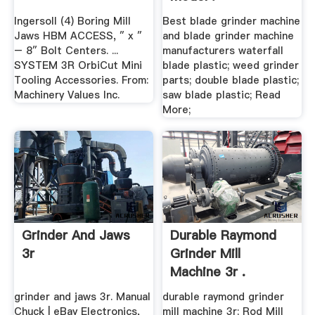
Ingersoll (4) Boring Mill
Best blade grinder machine
Jaws HBM ACCESS, ″ x ″
and blade grinder machine
– 8″ Bolt Centers. ...
manufacturers waterfall
SYSTEM 3R OrbiCut Mini
blade plastic; weed grinder
Tooling Accessories. From:
parts; double blade plastic;
Machinery Values Inc.
saw blade plastic; Read
More;
Grinder And Jaws
Durable Raymond
3r
Grinder Mill
Machine 3r .
grinder and jaws 3r. Manual
durable raymond grinder
Chuck | eBay Electronics,
mill machine 3r; Rod Mill