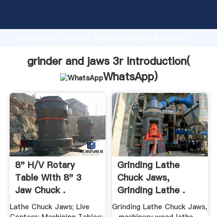
grinder and jaws 3r manufacturer Grasping strong
production capability, advanced research strength
and excellent service, Shanghai grinder and jaws 3r
supplier create the value and bring values to all of
customers.
grinder and jaws 3r Introduction(
WhatsApp
)
8" H/V Rotary
Grinding Lathe
Table With 8" 3
Chuck Jaws,
Jaw Chuck .
Grinding Lathe .
Lathe Chuck Jaws; Live
Grinding Lathe Chuck Jaws,