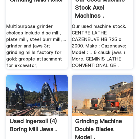
Stock Axel
Machines .
Multipurpose grinder
Our used machine stock.
choices include disc mill,
CENTRE LATHE
plate mill, steel burr mill, ...
CAZENEUVE HB 725 x
grinder and jaws 3r;
2000. Make : Cazeneuve;
grinding mills factory for
Model : ... 6 chuck jaws +
gold; grapple attachment
More. GEMINIS LATHE
for excavator;
CONVENTIONAL GE .
Used Ingersoll (4)
Grinding Machine
Boring Mill Jaws .
Double Blades
Model .