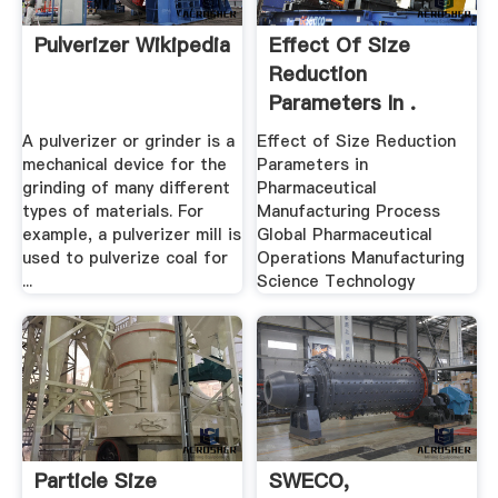
Pulverizer Wikipedia
Effect Of Size
Reduction
Parameters In .
A pulverizer or grinder is a
Effect of Size Reduction
mechanical device for the
Parameters in
grinding of many different
Pharmaceutical
types of materials. For
Manufacturing Process
example, a pulverizer mill is
Global Pharmaceutical
used to pulverize coal for
Operations Manufacturing
...
Science Technology
Particle Size
SWECO,