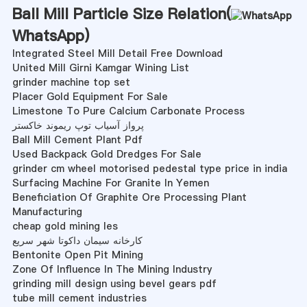
Ball Mill Particle Size Relation(
WhatsApp
)
Integrated Steel Mill Detail Free Download
United Mill Girni Kamgar Wining List
grinder machine top set
Placer Gold Equipment For Sale
Limestone To Pure Calcium Carbonate Process
پرواز آسیاب توپ ریموند خاکستر
Ball Mill Cement Plant Pdf
Used Backpack Gold Dredges For Sale
grinder cm wheel motorised pedestal type price in india
Surfacing Machine For Granite In Yemen
Beneficiation Of Graphite Ore Processing Plant
Manufacturing
cheap gold mining les
کارخانه سیمان داکوتا شهر سریع
Bentonite Open Pit Mining
Zone Of Influence In The Mining Industry
grinding mill design using bevel gears pdf
tube mill cement industries