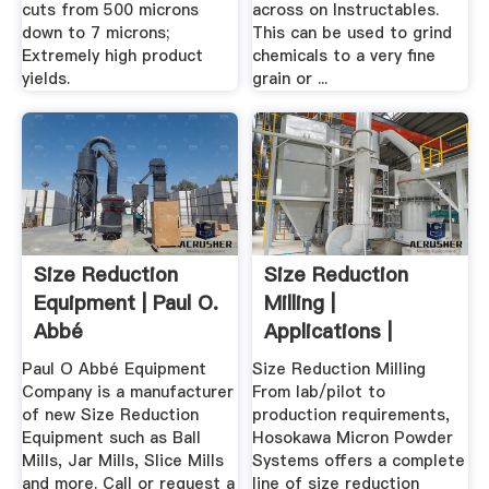
cuts from 500 microns
across on Instructables.
down to 7 microns;
This can be used to grind
Extremely high product
chemicals to a very fine
yields.
grain or ...
Size Reduction
Size Reduction
Equipment | Paul O.
Milling |
Abbé
Applications |
Hosokawa .
Paul O Abbé Equipment
Size Reduction Milling
Company is a manufacturer
From lab/pilot to
of new Size Reduction
production requirements,
Equipment such as Ball
Hosokawa Micron Powder
Mills, Jar Mills, Slice Mills
Systems offers a complete
and more. Call or request a
line of size reduction