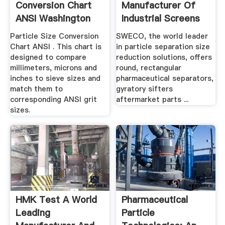
Conversion Chart
Manufacturer Of
ANSI Washington
Industrial Screens
Mills
And Sifting ...
Particle Size Conversion
SWECO, the world leader
Chart ANSI . This chart is
in particle separation size
designed to compare
reduction solutions, offers
millimeters, microns and
round, rectangular
inches to sieve sizes and
pharmaceutical separators,
match them to
gyratory sifters
corresponding ANSI grit
aftermarket parts ...
sizes.
HMK Test A World
Pharmaceutical
Leading
Particle