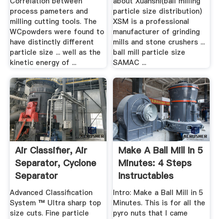
Correlation between
about Xuanshi(ball milling
process pameters and
particle size distribution)
milling cutting tools. The
XSM is a professional
WCpowders were found to
manufacturer of grinding
have distinctly different
mills and stone crushers ...
particle size ... well as the
ball mill particle size
kinetic energy of ...
SAMAC ...
Air Classifier, Air
Make A Ball Mill In 5
Separator, Cyclone
Minutes: 4 Steps
Separator
Instructables
Advanced Classification
Intro: Make a Ball Mill in 5
System ™ Ultra sharp top
Minutes. This is for all the
size cuts. Fine particle
pyro nuts that I came