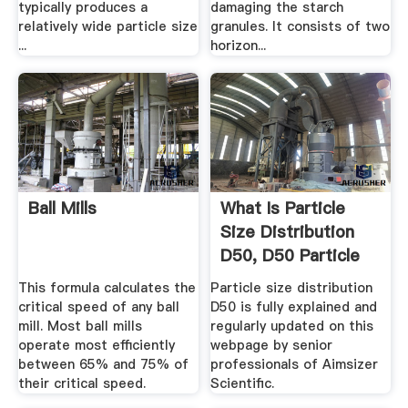
typically produces a
damaging the starch
relatively wide particle size
granules. It consists of two
...
horizon...
Ball Mills
What Is Particle
Size Distribution
D50, D50 Particle
Size ...
This formula calculates the
Particle size distribution
critical speed of any ball
D50 is fully explained and
mill. Most ball mills
regularly updated on this
operate most efficiently
webpage by senior
between 65% and 75% of
professionals of Aimsizer
their critical speed.
Scientific.