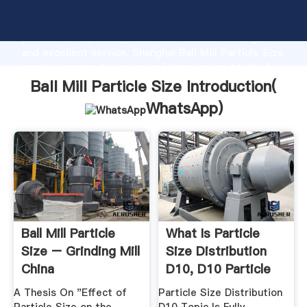
Ball Mill Particle Size manufacturer Grasping strong
production capability, advanced research strength
and excellent service, Shanghai Ball Mill Particle Size
supplier create the value and bring values to all of
customers.
Ball Mill Particle Size Introduction(
WhatsApp
)
Ball Mill Particle
What Is Particle
Size – Grinding Mill
Size Distribution
China
D10, D10 Particle
Size ...
A Thesis On "Effect of
Particle Size Distribution