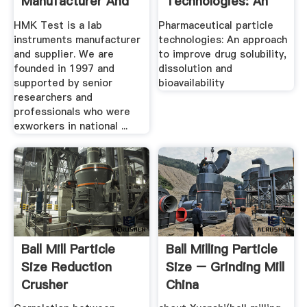
Manufacturer And
Technologies: An
Supplier .
Approach To ...
HMK Test is a lab
Pharmaceutical particle
instruments manufacturer
technologies: An approach
and supplier. We are
to improve drug solubility,
founded in 1997 and
dissolution and
supported by senior
bioavailability
researchers and
professionals who were
exworkers in national ...
Ball Mill Particle
Ball Milling Particle
Size Reduction
Size – Grinding Mill
Crusher
China
Manufacturer