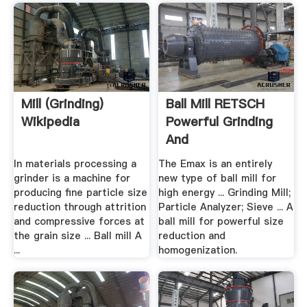
Mill (grinding)
Ball Mill RETSCH
Wikipedia
Powerful Grinding
And
Homogenization
In materials processing a
The Emax is an entirely
grinder is a machine for
new type of ball mill for
producing fine particle size
high energy ... Grinding Mill;
reduction through attrition
Particle Analyzer; Sieve ... A
and compressive forces at
ball mill for powerful size
the grain size ... Ball mill A
reduction and
...
homogenization.