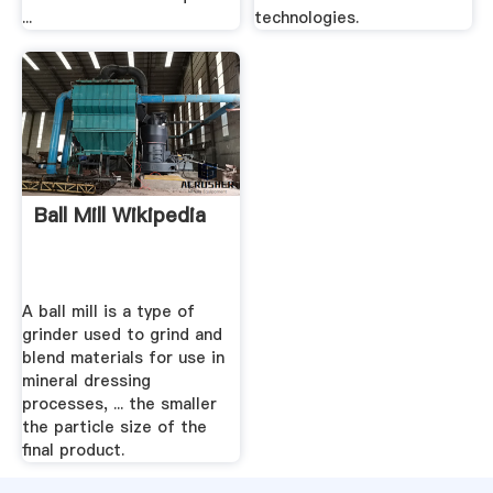
...
technologies.
Ball Mill Wikipedia
A ball mill is a type of
grinder used to grind and
blend materials for use in
mineral dressing
processes, ... the smaller
the particle size of the
final product.