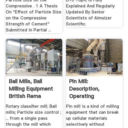
Particle Size on the
D10 Topic Is Fully
Compressive . 1 A Thesis
Explained And Regularly
On "Effect of Particle Size
Updated By Senior
on the Compressive
Scientists of Aimsizer
Strength of Cement"
Scientific.
Submitted in Partial ...
Ball Mills, Ball
Pin Mill:
Milling Equipment
Description,
British Rema
Operating
Principles,
Rotary classifier mill; Ball
Pin mill is a kind of milling
Advantages ...
mills; Particle size control ;
equipment that can break
... from a single pass
up cellular materials
through the mill which
selectively without