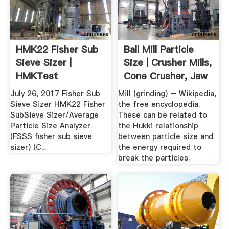
HMK22 Fisher Sub
Ball Mill Particle
Sieve Sizer |
Size | Crusher Mills,
HMKTest
Cone Crusher, Jaw
...
July 26, 2017 Fisher Sub
Mill (grinding) – Wikipedia,
Sieve Sizer HMK22 Fisher
the free encyclopedia.
SubSieve Sizer/Average
These can be related to
Particle Size Analyzer
the Hukki relationship
(FSSS fisher sub sieve
between particle size and
sizer) (C...
the energy required to
break the particles.