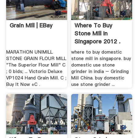
Grain Mill | EBay
Where To Buy
Stone Mill In
Singapore 2012 .
MARATHON UNIMILL
where to buy domestic
STONE GRAIN FLOUR MILL
stone mill in singapore. buy
"The Superior Flour Mill" C
domestic use stone
; 0 bids; ... Victorio Deluxe
grinder in india – Grinding
VP1024 Hand Grain Mill. C ;
Mill China. buy domestic
Buy It Now +C .
use stone grinder ...