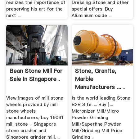
realizes the importance of
Dressing Stone and other
preserving his art for the
special offers. Buy
next ...
Aluminium oxide ...
Bean Stone Mill For
Stone, Granite,
Sale In Singapore .
Marble
Manufacturers ... .
View images of mill stone
is the world leading Stone
wheels provided by mill
B2B Site. ... Buy | ...
stone wheels
Micronizer Mill/Micro
manufacturers, buy 19061
Powder Grinding
mill stone ... Singapore
Mill/Superfine Powder
stone crusher and
Mill/Grinding Mill Price
Singapore grinder mill. ...
Grinding ...