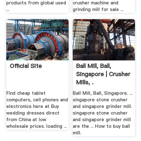
products from global used
crusher machine and
...
grinding mill for sale ...
Official Site
Ball Mill, Ball,
Singapore | Crusher
Mills, .
Find cheap tablet
Ball Mill, Ball, Singapore. ...
computers, cell phones and
singapore stone crusher
electronics here at Buy
and singapore grinder mill.
wedding dresses direct
singapore stone crusher
from China at low
and singapore grinder mill
wholesale prices. loading ...
are the ... How to buy ball
mill.