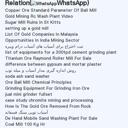
Relation(
WhatsApp
)
Copper Ore Standard Parameter Of Ball Mill
Gold Mining Rc Wash Plant Video
Sugar Mill Ruins In St Kitts
setting up a gold mill
List Of Gold Companies In Malaysia
Opportunities In India Mining Sector
ثبت اختراع برای آسیاب های آسیاب درام ویبره
list of equipments for a 300tpd cement grinding plant
Titanium Ore Raymond Roller Mill For Sale
difference between gypsum and mortar plaster
روش اندازه گیری مدار آسیاب و میله توپ
soda ash sand washer
Ore Ball Mill Chemical Principles
Grinding Equipment For Grinding Iron Ore
jual mini grinder fullset
case study chromite mining and processing
How Is The Gold Ore Removed From Rock
آسیاب توپی سنگ فسفاته
De Hand Mobile Sand Washing Plant For Sale
Coal Mill 100 Kg Hr