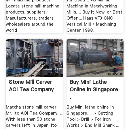
mill machine products.
for Used CNC Milling
Locate stone mill machine
Machine in Metalworking
products, suppliers,
Mills. ... Buy It Now. or Best
Manufacturers, traders
Offer ... Haas VF3 CNC
wholesalers around the
Vertical Mill / Machining
world |
Center 1998.
Stone Mill Carver
Buy Mini Lathe
AOI Tea Company
Online In Singapore
.
Matcha stone mill carver
Buy Mini lathe online in
Mr. Ito AOI Tea Company, ...
Singapore. ... > Cutting
With less than 50 stone
Tool > Drill > For Iron
carvers left in Japan, Ito
Works > End Mill Shank ...