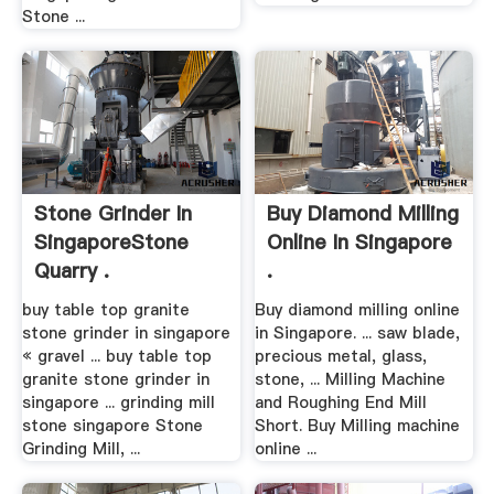
Stone ...
Stone Grinder In
Buy Diamond Milling
SingaporeStone
Online In Singapore
Quarry .
.
buy table top granite
Buy diamond milling online
stone grinder in singapore
in Singapore. ... saw blade,
« gravel ... buy table top
precious metal, glass,
granite stone grinder in
stone, ... Milling Machine
singapore ... grinding mill
and Roughing End Mill
stone singapore Stone
Short. Buy Milling machine
Grinding Mill, ...
online ...