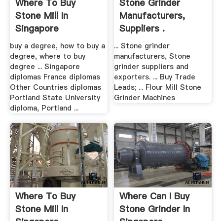
Where To Buy
Stone Grinder
Stone Mill In
Manufacturers,
Singapore
Suppliers .
buy a degree, how to buy a
... Stone grinder
degree, where to buy
manufacturers, Stone
degree ... Singapore
grinder suppliers and
diplomas France diplomas
exporters. ... Buy Trade
Other Countries diplomas
Leads; ... Flour Mill Stone
Portland State University
Grinder Machines
diploma, Portland ...
Where To Buy
Where Can I Buy
Stone Mill In
Stone Grinder In