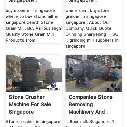
Singapore .
Singapore .
buy stone mill singapore
where can i buy stone
where to buy stone mill in
grinder in singapore
singapore zenith Stone
singapore ; About Our
Grain Mill, Buy Various High
Company; Quick Quote;
Quality Stone Grain Mill
Grinding Sharpening – SG
Products from ...
... grinding mill suppliers in
singapore –
Stone Crusher
Companies Stone
Machine For Sale
Removing
Singapore
Machinery And .
Stone crusher in singapore
... flour mill. Singapore. 1.