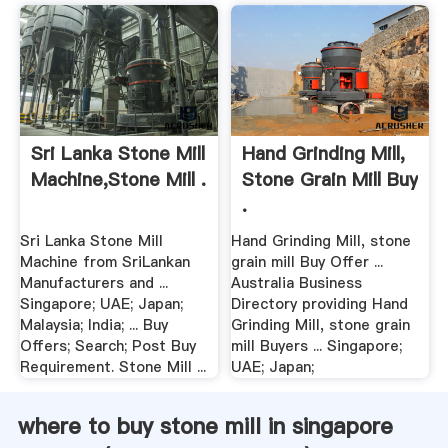
Sri Lanka Stone Mill
Hand Grinding Mill,
Machine,Stone Mill .
Stone Grain Mill Buy
.
Sri Lanka Stone Mill
Hand Grinding Mill, stone
Machine from SriLankan
grain mill Buy Offer ...
Manufacturers and ...
Australia Business
Singapore; UAE; Japan;
Directory providing Hand
Malaysia; India; ... Buy
Grinding Mill, stone grain
Offers; Search; Post Buy
mill Buyers ... Singapore;
Requirement. Stone Mill ...
UAE; Japan;
where to buy stone mill in singapore