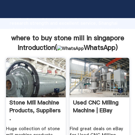
where to buy stone mill in singapore manufacturer
Grasping strong production capability, advanced
research strength and excellent service, Shanghai
where to buy stone mill in singapore supplier create
the value and bring values to all of customers.
where to buy stone mill in singapore
Introduction(
WhatsApp
)
Stone Mill Machine
Used CNC Milling
Products, Suppliers
Machine | EBay
.
Huge collection of stone
Find great deals on eBay