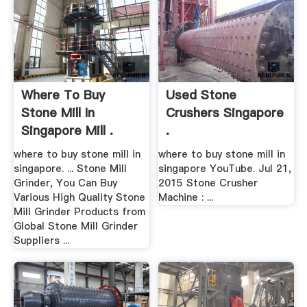
Where To Buy
Used Stone
Stone Mill In
Crushers Singapore
Singapore Mill .
.
where to buy stone mill in
where to buy stone mill in
singapore. ... Stone Mill
singapore YouTube. Jul 21,
Grinder, You Can Buy
2015 Stone Crusher
Various High Quality Stone
Machine : ...
Mill Grinder Products from
Global Stone Mill Grinder
Suppliers ...