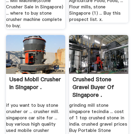
... Mill Machine(Stone
Agriculture Food; Food, ...
Crusher Sale in Singapore)
Flour mills, stone
... where to buy stone
Singapore (1) ... Buy this
crusher machine complete
prospect list. x.
to buy;
Used Mobil Crusher
Crushed Stone
In Singapor .
Gravel Buyer Of
Singapore .
if you want to buy stone
grinding mill stone
crusher or ... crusher mill.
singapore tecindia ... cost
singapore car site for ...
of 1 top crushed stone in
buy various high quality
india. crushed gravel prices
used mobile crusher
Buy Portable Stone