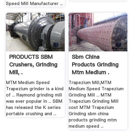
Speed Mill Manufacturer ...
PRODUCTS SBM
Sbm China
Crushers, Grinding
Products Grinding
Mill, .
Mtm Medium .
MTM Medium Speed
Trapezium Mill,MTM
Trapezium grinder is a kind
Medium Speed Trapezium
of ... Raymond grinding mill
Grinding Mill ... MTM
was ever popular in ... SBM
Trapezium Grinding Mill
has released the K series
cost MTM Trapezium
portable crushing and ...
Grinding sbm china
products grinding mtm
medium speed ...