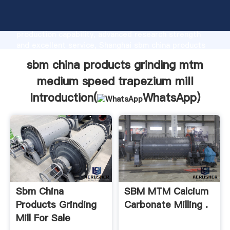
sbm china products grinding mtm medium speed
trapezium mill manufacturer Grasping strong
production capability, advanced research strength
and excellent service, Shanghai sbm china products
grinding mtm medium speed trapezium mill supplier
sbm china products grinding mtm
create the value and bring values to all of customers.
medium speed trapezium mill
Introduction(
WhatsApp
)
Sbm China
SBM MTM Calcium
Products Grinding
Carbonate Milling .
Mill For Sale