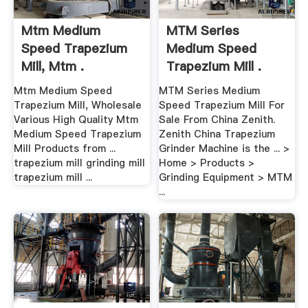
Mtm Medium
MTM Series
Speed Trapezium
Medium Speed
Mill, Mtm .
Trapezium Mill .
Mtm Medium Speed
MTM Series Medium
Trapezium Mill, Wholesale
Speed Trapezium Mill For
Various High Quality Mtm
Sale From China Zenith.
Medium Speed Trapezium
Zenith China Trapezium
Mill Products from ...
Grinder Machine is the ... >
trapezium mill grinding mill
Home > Products >
trapezium mill ...
Grinding Equipment > MTM
...