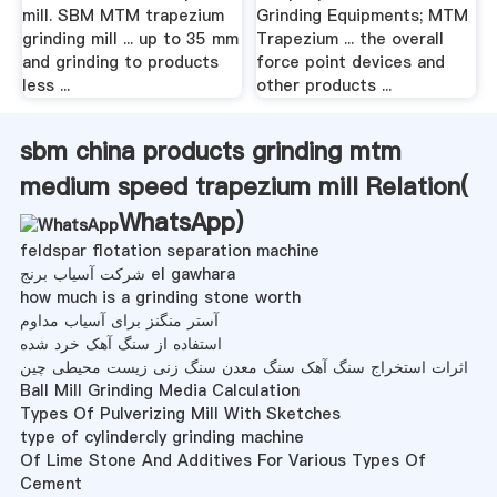
mill. SBM MTM trapezium
Grinding Equipments; MTM
grinding mill ... up to 35 mm
Trapezium ... the overall
and grinding to products
force point devices and
less ...
other products ...
sbm china products grinding mtm
medium speed trapezium mill Relation(
WhatsApp
)
feldspar flotation separation machine
شرکت آسیاب برنج el gawhara
how much is a grinding stone worth
آستر منگنز برای آسیاب مداوم
استفاده از سنگ آهک خرد شده
اثرات استخراج سنگ آهک سنگ معدن سنگ زنی زیست محیطی چین
Ball Mill Grinding Media Calculation
Types Of Pulverizing Mill With Sketches
type of cylindercly grinding machine
Of Lime Stone And Additives For Various Types Of
Cement