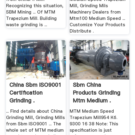
Recognizing this situation,
Mill, Grinding Mils
SBM Mining ... Of MTM
Machinery Dealers from
Trapezium Mill. Building
Mtm100 Medium Speed ...
waste grinding is ...
Customize Your Products
Distribute .
China Sbm ISO9001
Sbm China
Certification
Products Grinding
Grinding .
Mtm Medium .
... Find details about China
MTM Medium Speed
Grinding Mill, Grinding Mills
Trapezium Mill954 Кб.
from Sbm ISO9001 ... The
9300 16 38 Note: This
whole set of MTM medium
specification is just