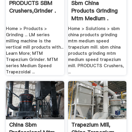
PRODUCTS SBM
Sbm China
Crushers,Grinder .
Products Grinding
Mtm Medium .
Home > Products >
Home > Solutions > sbm
Grinding ... LM series
china products grinding
milling machine is the
mtm medium speed
vertical mill products with...
trapezium mill. sbm china
Learn More; MTM
products grinding mtm
Trapezium Grinder. MTM
medium speed trapezium
series Medium Speed
mill. PRODUCTS Crushers,
Trapezoidal ...
...
China Sbm
Trapezium Mill,