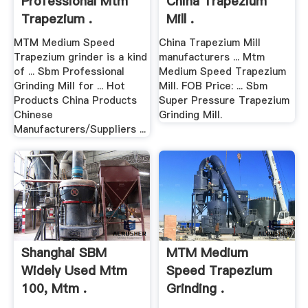
Professional Mtm
China Trapezium
Trapezium .
Mill .
MTM Medium Speed
China Trapezium Mill
Trapezium grinder is a kind
manufacturers ... Mtm
of ... Sbm Professional
Medium Speed Trapezium
Grinding Mill for ... Hot
Mill. FOB Price: ... Sbm
Products China Products
Super Pressure Trapezium
Chinese
Grinding Mill.
Manufacturers/Suppliers ...
Shanghai SBM
MTM Medium
Widely Used Mtm
Speed Trapezium
100, Mtm .
Grinding .