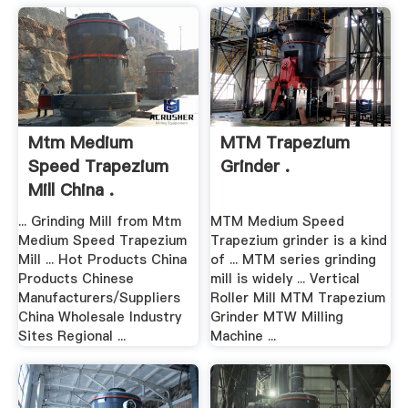
Mtm Medium
MTM Trapezium
Speed Trapezium
Grinder .
Mill China .
... Grinding Mill from Mtm
MTM Medium Speed
Medium Speed Trapezium
Trapezium grinder is a kind
Mill ... Hot Products China
of ... MTM series grinding
Products Chinese
mill is widely ... Vertical
Manufacturers/Suppliers
Roller Mill MTM Trapezium
China Wholesale Industry
Grinder MTW Milling
Sites Regional ...
Machine ...