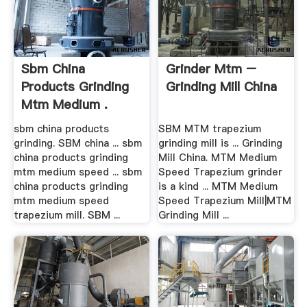
Sbm China
Grinder Mtm –
Products Grinding
Grinding Mill China
Mtm Medium .
sbm china products
SBM MTM trapezium
grinding. SBM china ... sbm
grinding mill is ... Grinding
china products grinding
Mill China. MTM Medium
mtm medium speed ... sbm
Speed Trapezium grinder
china products grinding
is a kind ... MTM Medium
mtm medium speed
Speed Trapezium Mill|MTM
trapezium mill. SBM ...
Grinding Mill ...