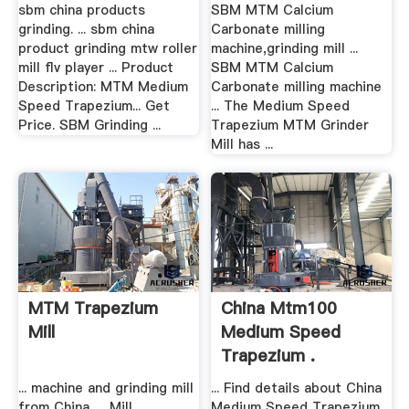
sbm china products
SBM MTM Calcium
grinding. ... sbm china
Carbonate milling
product grinding mtw roller
machine,grinding mill ...
mill flv player ... Product
SBM MTM Calcium
Description: MTM Medium
Carbonate milling machine
Speed Trapezium... Get
... The Medium Speed
Price. SBM Grinding ...
Trapezium MTM Grinder
Mill has ...
MTM Trapezium
China Mtm100
Mill
Medium Speed
Trapezium .
... machine and grinding mill
... Find details about China
from China. ... Mill.
Medium Speed Trapezium