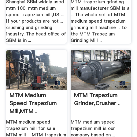
Shanghai SBM widely used
MTM trapezium grinding
mtm 100, mtm medium
mill manufacturer SBM is a
speed trapezium mill,US ...
... The whole set of MTM
If your products are not ...
medium speed trapezium
crushing and grinding
grinding mill machine ... to
industry. The head office of
the MTM Trapezium
SBM is in ...
Grinding Mill ...
MTM Medium
MTM Trapezium
Speed Trapezium
Grinder,Crusher .
Mill,MTM .
MTM medium speed
MTM medium speed
trapezium mill for sale
trapezium mill is our
MTM mill ... MTM trapezium
company based on ...