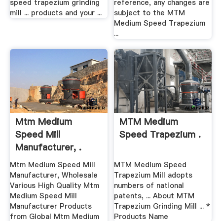
speed trapezium grinding
reference, any changes are
mill ... products and your ...
subject to the MTM
Medium Speed Trapezium
...
Mtm Medium
MTM Medium
Speed Mill
Speed Trapezium .
Manufacturer, .
Mtm Medium Speed Mill
MTM Medium Speed
Manufacturer, Wholesale
Trapezium Mill adopts
Various High Quality Mtm
numbers of national
Medium Speed Mill
patents, ... About MTM
Manufacturer Products
Trapezium Grinding Mill ... *
from Global Mtm Medium
Products Name