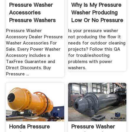
Pressure Washer
Why Is My Pressure
Accessories
Washer Producing
Pressure Washers
Low Or No Pressure
Direct
...
Pressure Washer
Is your pressure washer
Accessory Dealer Pressure
not producing the flow it
Washer Accessories For
needs for outdoor cleaning
Sale. Every Power Washer
projects? Follow this QA
Accessory includes a
for troubleshooting
TaxFree Guarantee and
problems with power
Direct Discounts. Buy
washers.
Pressure ...
Honda Pressure
Pressure Washer