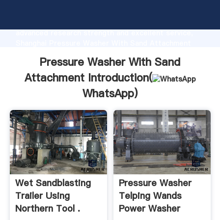
Pressure Washer With Sand Attachment
manufacturer Grasping strong production capability,
advanced research strength and excellent service,
Shanghai Pressure Washer With Sand Attachment
supplier create the value and bring values to all of
Pressure Washer With Sand
customers.
Attachment Introduction(
WhatsApp
)
Wet Sandblasting
Pressure Washer
Trailer Using
Telping Wands
Northern Tool .
Power Washer