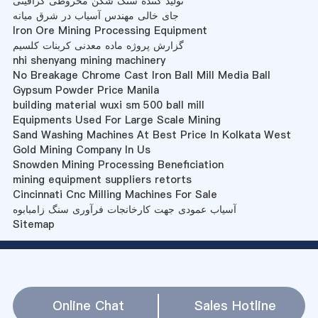
تولید کننده سنگ شکن مخروطی گرافیتی
جای خالی مهندس آسیاب در شرق میانه
Iron Ore Mining Processing Equipment
گزارش پروژه ماده معدنی کربنات کلسیم
nhi shenyang mining machinery
No Breakage Chrome Cast Iron Ball Mill Media Ball
Gypsum Powder Price Manila
building material wuxi sm 500 ball mill
Equipments Used For Large Scale Mining
Sand Washing Machines At Best Price In Kolkata West
Gold Mining Company In Us
Snowden Mining Processing Beneficiation
mining equipment suppliers retorts
Cincinnati Cnc Milling Machines For Sale
آسیاب عمودی جهت کارخانجات فرآوری سنگ زامبابوه
Sitemap
Online Chat
Sales Hotline