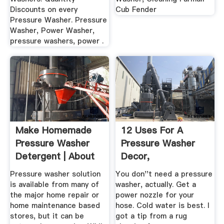
Discounts on every
Cub Fender
Pressure Washer. Pressure
Washer, Power Washer,
pressure washers, power .
Make Homemade
12 Uses For A
Pressure Washer
Pressure Washer
Detergent | About
Decor,
Pressure ...
Organization, .
Pressure washer solution
You don''t need a pressure
is available from many of
washer, actually. Get a
the major home repair or
power nozzle for your
home maintenance based
hose. Cold water is best. I
stores, but it can be
got a tip from a rug