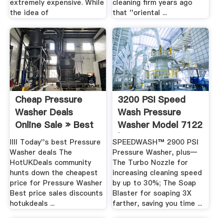
extremely expensive. While
cleaning firm years ago
the idea of
that ''oriental ...
Cheap Pressure
3200 PSI Speed
Washer Deals
Wash Pressure
Online Sale » Best
Washer Model 7122
Price .
| .
llll Today''s best Pressure
SPEEDWASH™ 2900 PSI
Washer deals The
Pressure Washer, plus—
HotUKDeals community
The Turbo Nozzle for
hunts down the cheapest
increasing cleaning speed
price for Pressure Washer
by up to 30%; The Soap
Best price sales discounts
Blaster for soaping 3X
hotukdeals ...
farther, saving you time ...