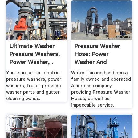
Ultimate Washer
Pressure Washer
Pressure Washers,
Hose: Power
Power Washer, .
Washer And
Pressure .
Your source for electric
Water Cannon has been a
pressure washers, power
family owned and operated
washers, trailer pressure
American company
washer parts and gutter
providing Pressure Washer
cleaning wands.
Hoses, as well as
impeccable service.