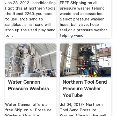
Jan 28, 2012· sandblasting
FREE Shipping on all
I got this at northern tools
pressure washer telping
the item# 2260. you need
wands and accessories.
to use large sand to
Select pressure washer
sandblast small sand will
hose, ball valve, hose
stop up the used play sand
reel,or a pressure washer
to ...
telping wand.
Water Cannon
Northern Tool Sand
Pressure Washers
Pressure Washer
YouTube
Water Cannon offers a
Jul 04, 2013· Northern
free Ship on all Pressure
Tool Sand Pressure
Washers. Quantity
Washer, Cleaning Farmall