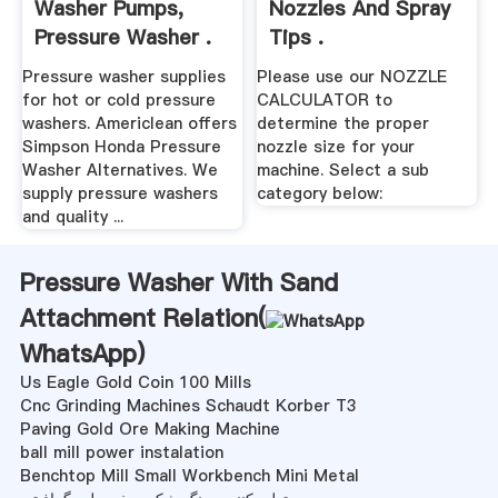
Washer Pumps,
Nozzles And Spray
Pressure Washer .
Tips .
Pressure washer supplies
Please use our NOZZLE
for hot or cold pressure
CALCULATOR to
washers. Americlean offers
determine the proper
Simpson Honda Pressure
nozzle size for your
Washer Alternatives. We
machine. Select a sub
supply pressure washers
category below:
and quality ...
Pressure Washer With Sand
Attachment Relation(
WhatsApp
)
Us Eagle Gold Coin 100 Mills
Cnc Grinding Machines Schaudt Korber T3
Paving Gold Ore Making Machine
ball mill power instalation
Benchtop Mill Small Workbench Mini Metal