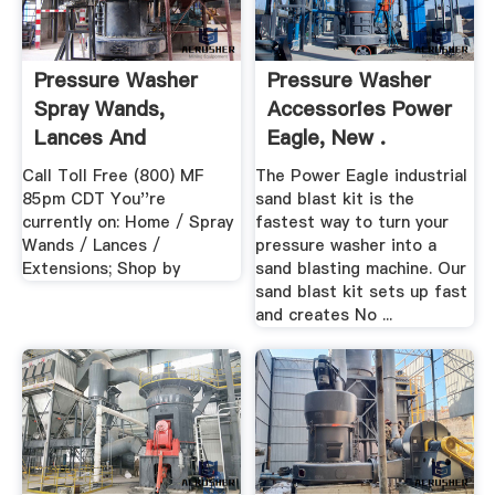
Pressure Washer
Pressure Washer
Spray Wands,
Accessories Power
Lances And
Eagle, New .
Extensions ...
Call Toll Free (800) MF
The Power Eagle industrial
85pm CDT You''re
sand blast kit is the
currently on: Home / Spray
fastest way to turn your
Wands / Lances /
pressure washer into a
Extensions; Shop by
sand blasting machine. Our
sand blast kit sets up fast
and creates No ...