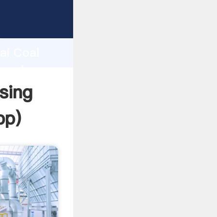
r
d
ai Coal
e value
sing
pp
)