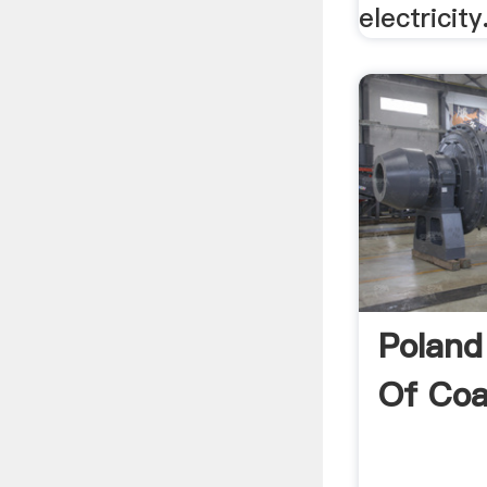
electricity
Poland
Of Coa