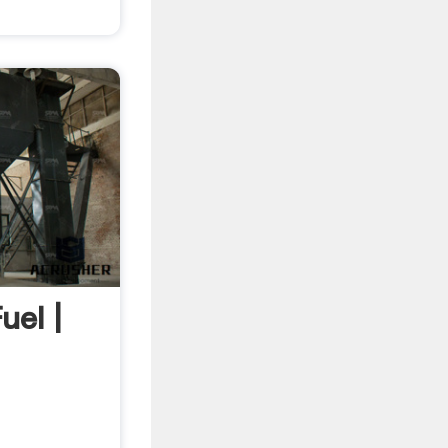
uel |