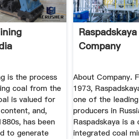
ining
Raspadskaya
dia
Company
g is the process
About Company. F
ing coal from the
1973, Raspadskay
al is valued for
one of the leading
 content, and,
producers in Russi
 1880s, has been
Raspadskaya is a
ed to generate
integrated coal mi