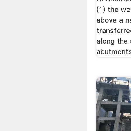
(1) the we
above a n
transferre
along the 
abutments 