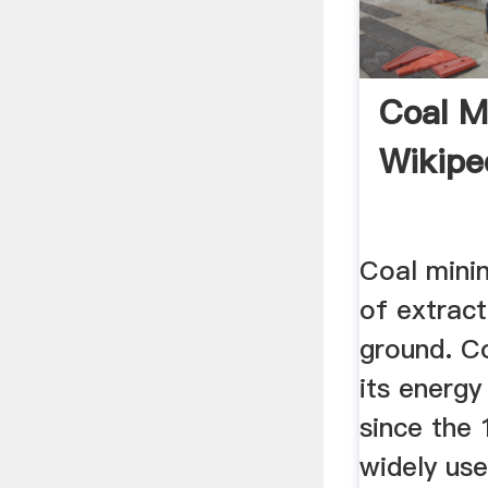
Coal M
Wikipe
Coal minin
of extract
ground. Co
its energy
since the
widely us