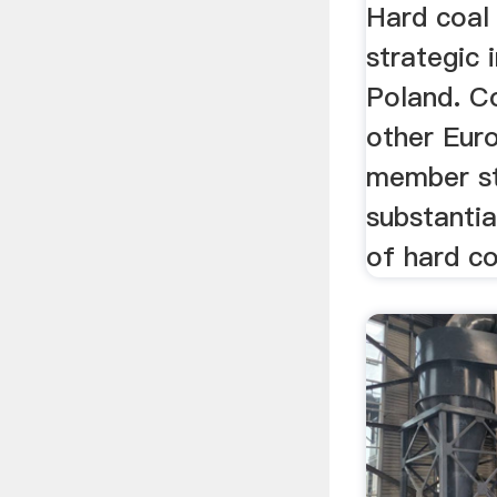
Hard coal 
strategic
Poland. C
other Eur
member st
substantia
of hard coa