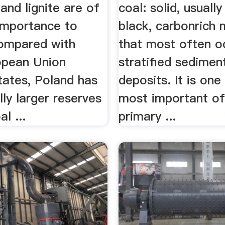
and lignite are of
coal: solid, usuall
 importance to
black, carbonrich 
ompared with
that most often o
opean Union
stratified sedimen
ates, Poland has
deposits. It is one
lly larger reserves
most important of
l ...
primary ...