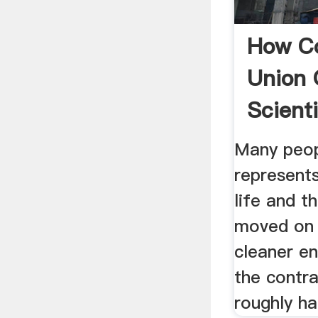
How Co
Union 
Scienti
Many peop
represent
life and t
moved on 
cleaner e
the contra
roughly hal