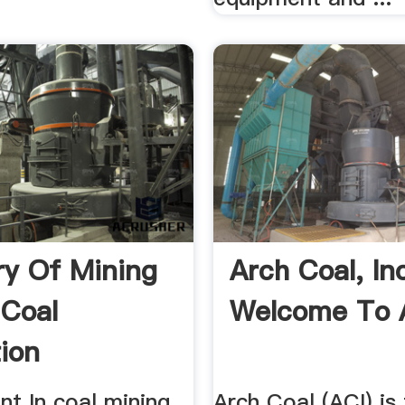
ry Of Mining
Arch Coal, Inc
Coal
Welcome To 
ion
t In coal mining,
Arch Coal (ACI) is