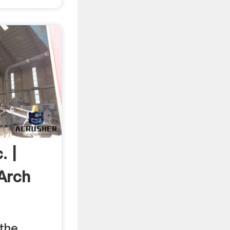
. |
Arch
 the