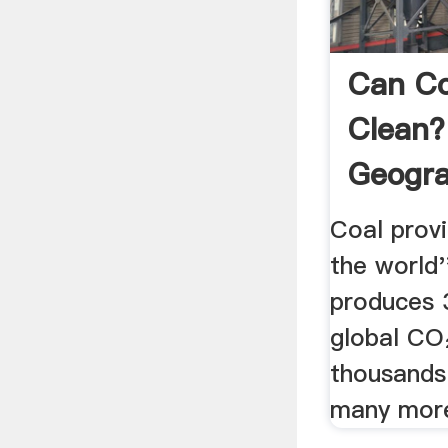
Can Co
Clean?
Geogra
Coal prov
the world''
produces 
global CO₂
thousands 
many more 