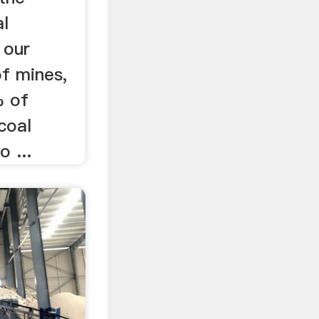
al
 our
of mines,
% of
coal
o ...