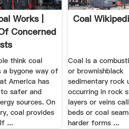
al Works |
Coal Wikiped
Of Concerned
sts
le think coal
Coal is a combusti
s a bygone way of
or brownishblack
hat America has
sedimentary rock u
to safer and
occurring in rock s
nergy sources. On
layers or veins cal
ry, coal provides
beds or coal seam
f ...
harder forms ...