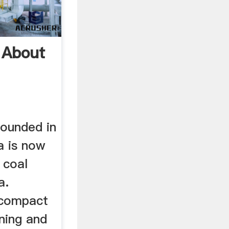
 About
ounded in
a is now
 coal
a.
 compact
ning and