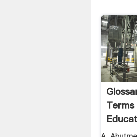
Glossa
Terms 
Educat
A. Abutmen