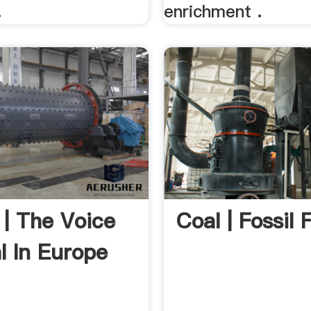
.
enrichment .
 | The Voice
Coal | Fossil F
l In Europe