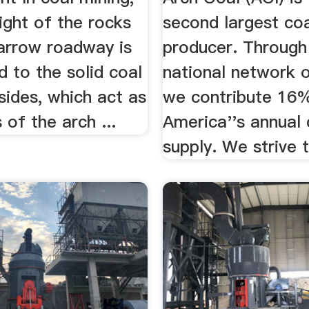
ight of the rocks
second largest co
arrow roadway is
producer. Through
d to the solid coal
national network 
sides, which act as
we contribute 16
of the arch ...
America''s annual 
supply. We strive t