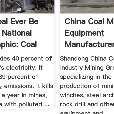
al Ever Be
China Coal M
 National
Equipment
phic: Coal
Manufacture
.
ides 40 percent of
Shandong China C
s electricity. It
Industry Mining G
39 percent of
specializing in the
 emissions. It kills
production of mini
a year in mines,
winches, steel arc
with polluted ...
rock drill and othe
equipment and ...