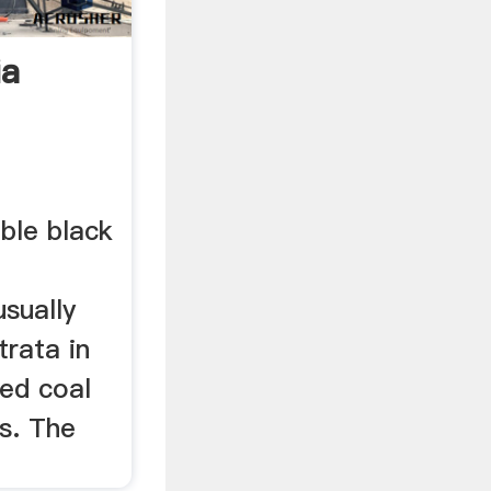
ia
ble black
sually
trata in
led coal
s. The