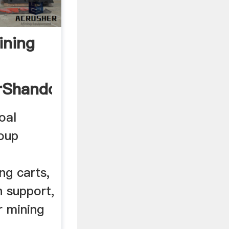
ining
rShandong
oal
roup
ng carts,
h support,
r mining