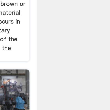
y brown or
material
ccurs in
tary
 of the
 the