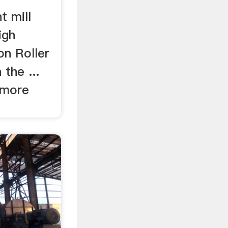
t mill
igh
on Roller
 the ...
 more