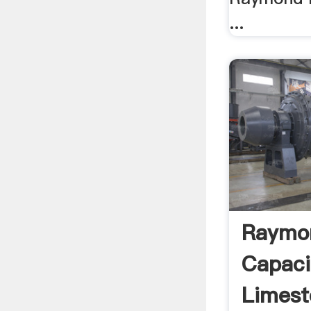
...
Raymon
Capaci
Limest