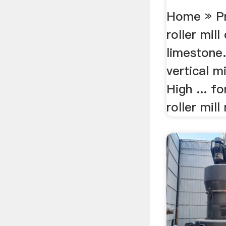
Ball ...
Home » Pr
roller mill
limestone.
vertical m
High ... f
roller mill