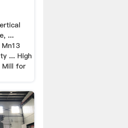
ertical
, ...
h Mn13
y ... High
 Mill for