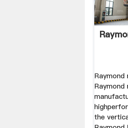
Raymon
Raymond ro
Raymond ro
manufactur
highperfo
the vertical
Raymond H