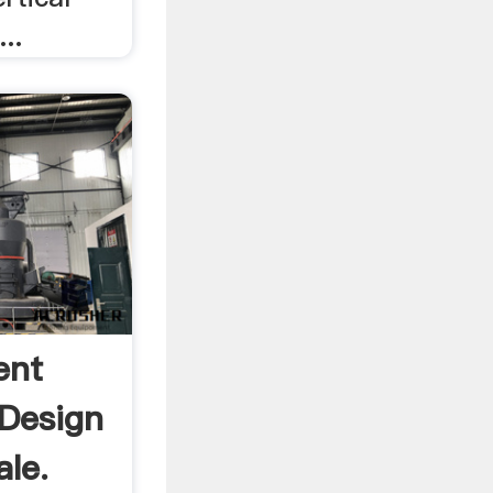
...
ent
 Design
ale.