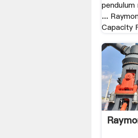
pendulum m
... Raymon
Capacity F
Raymon