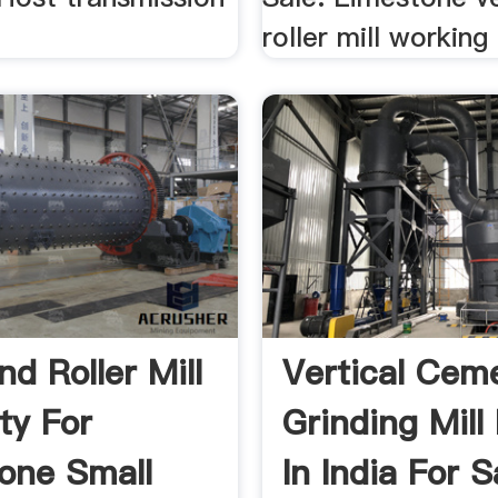
roller mill working 
d Roller Mill
Vertical Cem
ty For
Grinding Mill
one Small
In India For S