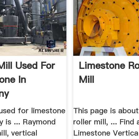
Mill Used For
Limestone Ro
one In
Mill
ny
l used for limestone
This page is abou
y is ... Raymond
roller mill, ... Find 
ill, vertical
Limestone Vertical