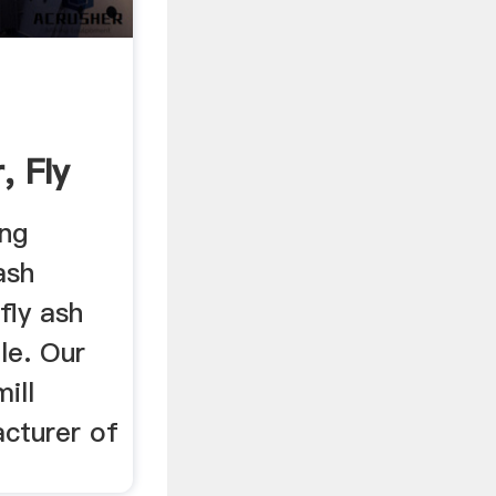
, Fly
ill ...
ing
ash
 fly ash
ale. Our
ill
acturer of