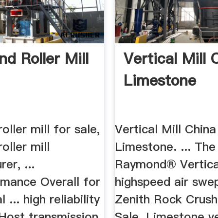
d Roller Mill
Vertical Mill 
Limestone
ller mill for sale,
Vertical Mill China
ller mill
Limestone. ... The
er, ...
Raymond® Vertical
rmance Overall for
highspeed air swep
 ... high reliability
Zenith Rock Crush
ost transmission
Sale. Limestone ve