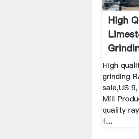
High Q
Limest
Grindi
Mill Fo
High qual
grinding 
sale,US 9, 
Mill Produ
quality r
f...