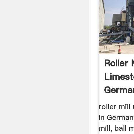
Roller 
Limest
Germa
roller mil
in German
mill, ball m