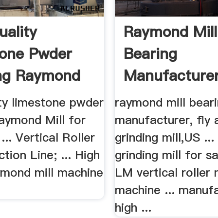
uality
Raymond Mill
one Pwder
Bearing
ng Raymond
Manufacturer
r Sale
Ash Grinding M
ity limestone pwder
raymond mill bear
Raymond Mill for
manufacturer, fly 
... Vertical Roller
grinding mill,US ...
ction Line; ... High
grinding mill for s
aymond mill machine
LM vertical roller m
machine ... manuf
high ...