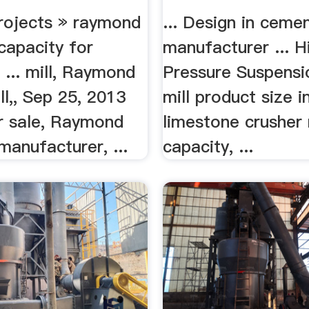
ojects » raymond
... Design in cemen
 capacity for
manufacturer ... H
 ... mill, Raymond
Pressure Suspensi
ill,, Sep 25, 2013
mill product size in
or sale, Raymond
limestone crusher
 manufacturer, ...
capacity, ...