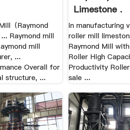
Limestone .
Mill（Raymond
in manufacturing v
) ... Raymond mill
roller mill limestone
Raymond mill
Raymond Mill wit
er, ...
Roller High Capacit
rmance Overall for
Productivity Roller
l structure, ...
sale ...