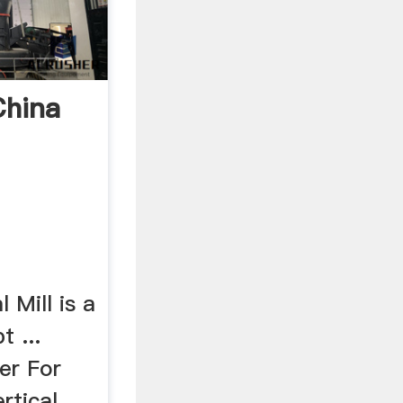
China
 Mill is a
t ...
er For
rtical