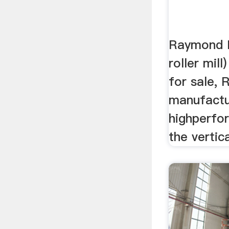
Raymond 
roller mill
for sale, 
manufactur
highperfo
the vertica