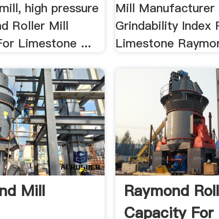
ill, high pressure
Mill Manufacturer 
d Roller Mill
Grindability Index 
or Limestone ...
Limestone Raymon
d Mill
Raymond Rolle
Capacity For