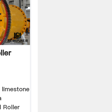
ller
t limestone
a
 Roller