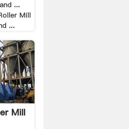
and ...
Roller Mill
d ...
r Mill