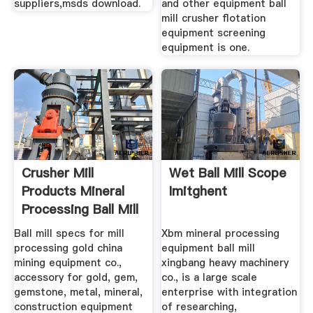
suppliers,msds download.
and other equipment ball
mill crusher flotation
equipment screening
equipment is one.
Crusher Mill
Wet Ball Mill Scope
Products Mineral
Imitghent
Processing Ball Mill
Ball mill specs for mill
Xbm mineral processing
processing gold china
equipment ball mill
mining equipment co.,
xingbang heavy machinery
accessory for gold, gem,
co., is a large scale
gemstone, metal, mineral,
enterprise with integration
construction equipment
of researching,