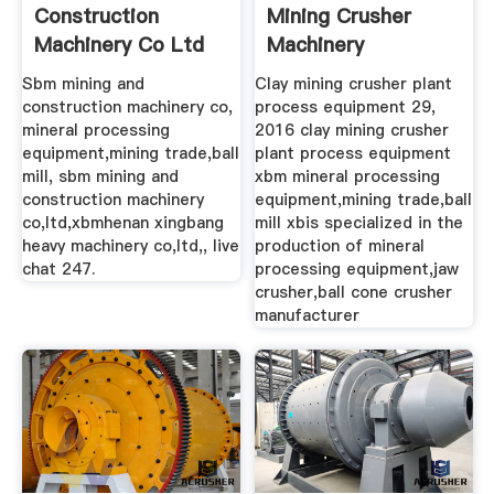
Construction
Mining Crusher
Machinery Co Ltd
Machinery
Sbm mining and
Clay mining crusher plant
construction machinery co,
process equipment 29,
mineral processing
2016 clay mining crusher
equipment,mining trade,ball
plant process equipment
mill, sbm mining and
xbm mineral processing
construction machinery
equipment,mining trade,ball
co,ltd,xbmhenan xingbang
mill xbis specialized in the
heavy machinery co,ltd,, live
production of mineral
chat 247.
processing equipment,jaw
crusher,ball cone crusher
manufacturer