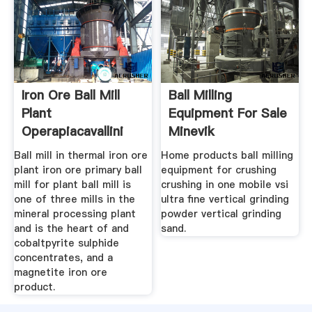
Iron Ore Ball Mill
Ball Milling
Plant
Equipment For Sale
Operapiacavallini
Minevik
Ball mill in thermal iron ore
Home products ball milling
plant iron ore primary ball
equipment for crushing
mill for plant ball mill is
crushing in one mobile vsi
one of three mills in the
ultra fine vertical grinding
mineral processing plant
powder vertical grinding
and is the heart of and
sand.
cobaltpyrite sulphide
concentrates, and a
magnetite iron ore
product.