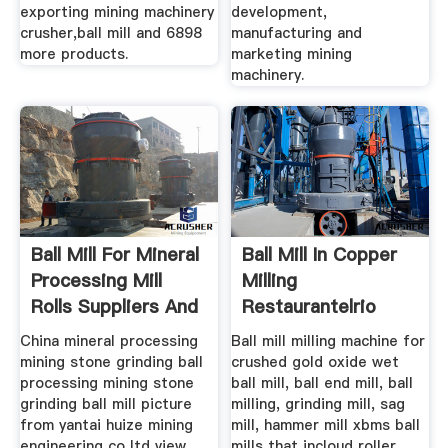
exporting mining machinery
development,
crusher,ball mill and 6898
manufacturing and
more products.
marketing mining
machinery.
Ball Mill For Mineral
Ball Mill In Copper
Processing Mill
Milling
Rolls Suppliers And
Restaurantelrio
China mineral processing
Ball mill milling machine for
mining stone grinding ball
crushed gold oxide wet
processing mining stone
ball mill, ball end mill, ball
grinding ball mill picture
milling, grinding mill, sag
from yantai huize mining
mill, hammer mill xbms ball
engineering co ltd view
mills that incloud roller