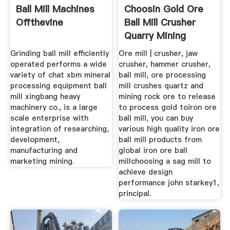
Ball Mill Machines
Choosin Gold Ore
Offthevine
Ball Mill Crusher
Quarry Mining
Grinding ball mill efficiently
Ore mill | crusher, jaw
operated performs a wide
crusher, hammer crusher,
variety of chat xbm mineral
ball mill, ore processing
processing equipment ball
mill crushes quartz and
mill xingbang heavy
mining rock ore to release
machinery co., is a large
to process gold toiron ore
scale enterprise with
ball mill, you can buy
integration of researching,
various high quality iron ore
development,
ball mill products from
manufacturing and
global iron ore ball
marketing mining.
millchoosing a sag mill to
achieve design
performance john starkey1,
principal.