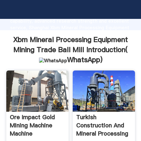
Xbm Mineral Processing Equipment Mining Trade Ball
Mill manufacturer Grasping strong production
capability, advanced research strength and excellent
service, Shanghai Xbm Mineral Processing Equipment
Mining Trade Ball Mill supplier create the value and
Xbm Mineral Processing Equipment
bring values to all of customers.
Mining Trade Ball Mill Introduction(
WhatsApp
)
Ore Impact Gold
Turkish
Mining Machine
Construction And
Machine
Mineral Processing