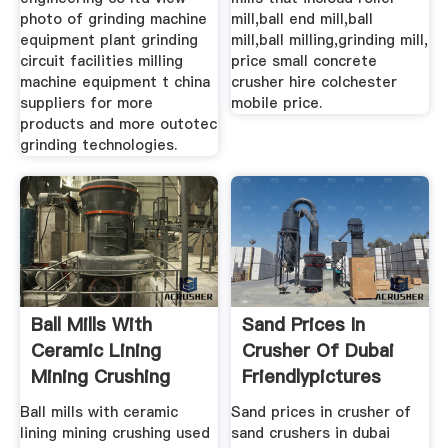
photo of grinding machine
mill,ball end mill,ball
equipment plant grinding
mill,ball milling,grinding mill,
circuit facilities milling
price small concrete
machine equipment t china
crusher hire colchester
suppliers for more
mobile price.
products and more outotec
grinding technologies.
Ball Mills With
Sand Prices In
Ceramic Lining
Crusher Of Dubai
Mining Crushing
Friendlypictures
Ball mills with ceramic
Sand prices in crusher of
lining mining crushing used
sand crushers in dubai