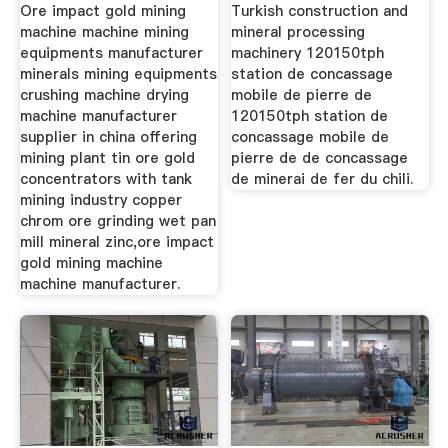
Ore impact gold mining
Turkish construction and
machine machine mining
mineral processing
equipments manufacturer
machinery 120150tph
minerals mining equipments
station de concassage
crushing machine drying
mobile de pierre de
machine manufacturer
120150tph station de
supplier in china offering
concassage mobile de
mining plant tin ore gold
pierre de de concassage
concentrators with tank
de minerai de fer du chili.
mining industry copper
chrom ore grinding wet pan
mill mineral zinc,ore impact
gold mining machine
machine manufacturer.