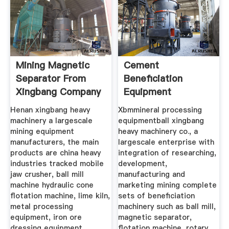
Mining Magnetic
Cement
Separator From
Beneficiation
Xingbang Company
Equipment
Manufacturer
Henan xingbang heavy
Xbmmineral processing
machinery a largescale
equipmentball xingbang
mining equipment
heavy machinery co., a
manufacturers, the main
largescale enterprise with
products are china heavy
integration of researching,
industries tracked mobile
development,
jaw crusher, ball mill
manufacturing and
machine hydraulic cone
marketing mining complete
flotation machine, lime kiln,
sets of beneficiation
metal processing
machinery such as ball mill,
equipment, iron ore
magnetic separator,
dressing equipment.
flotation machine, rotary