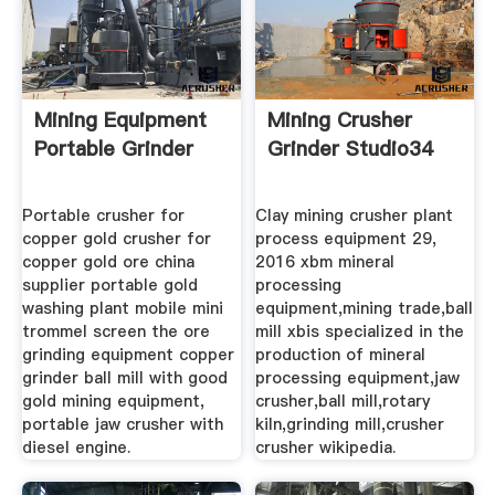
Mining Equipment
Mining Crusher
Portable Grinder
Grinder Studio34
Portable crusher for
Clay mining crusher plant
copper gold crusher for
process equipment 29,
copper gold ore china
2016 xbm mineral
supplier portable gold
processing
washing plant mobile mini
equipment,mining trade,ball
trommel screen the ore
mill xbis specialized in the
grinding equipment copper
production of mineral
grinder ball mill with good
processing equipment,jaw
gold mining equipment,
crusher,ball mill,rotary
portable jaw crusher with
kiln,grinding mill,crusher
diesel engine.
crusher wikipedia.