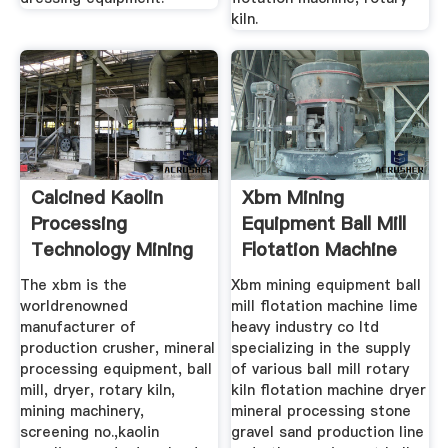
kiln.
Calcined Kaolin
Xbm Mining
Processing
Equipment Ball Mill
Technology Mining
Flotation Machine
The xbm is the
Xbm mining equipment ball
worldrenowned
mill flotation machine lime
manufacturer of
heavy industry co ltd
production crusher, mineral
specializing in the supply
processing equipment, ball
of various ball mill rotary
mill, dryer, rotary kiln,
kiln flotation machine dryer
mining machinery,
mineral processing stone
screening no.,kaolin
gravel sand production line