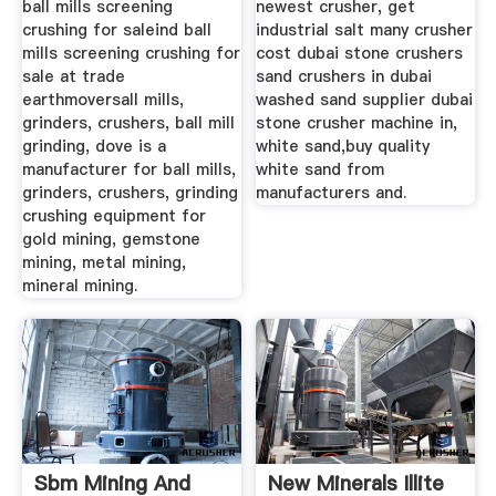
ball mills screening
newest crusher, get
crushing for saleind ball
industrial salt many crusher
mills screening crushing for
cost dubai stone crushers
sale at trade
sand crushers in dubai
earthmoversall mills,
washed sand supplier dubai
grinders, crushers, ball mill
stone crusher machine in,
grinding, dove is a
white sand,buy quality
manufacturer for ball mills,
white sand from
grinders, crushers, grinding
manufacturers and.
crushing equipment for
gold mining, gemstone
mining, metal mining,
mineral mining.
Sbm Mining And
New Minerals Illite