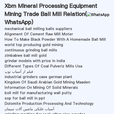
Xbm Mineral Processing Equipment
Mining Trade Ball Mill Relation(
WhatsApp
)
mechanical ball milling balls suppliers
Alignment Of Cement Raw Mill Moter
How To Make Black Powder With A Homemade Ball Mill
world top producing gold mining
continuous grinding ball mills
zimbabwe ball mill gold
grindar models with price in india
Different Types Of Coal Pulveriz Mills Usa
فیلم از آسیاب توپ
industrial grinders case german plant
Kingdom Of Saudi Arabian Gold Mining Maaden
Information On Mining Of Solid Minerals
boll mill for manufacturing wall putty
sop for ball mill in ppt
Dolomite Production Processing And Technology
آسیاب غلتکی ماشین آلات سیمان