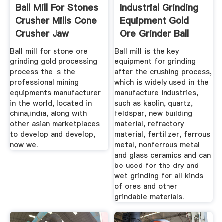
Ball Mill For Stones
Industrial Grinding
Crusher Mills Cone
Equipment Gold
Crusher Jaw
Ore Grinder Ball
Ball mill for stone ore
Ball mill is the key
grinding gold processing
equipment for grinding
process the is the
after the crushing process,
professional mining
which is widely used in the
equipments manufacturer
manufacture industries,
in the world, located in
such as kaolin, quartz,
china,india, along with
feldspar, new building
other asian marketplaces
material, refractory
to develop and develop,
material, fertilizer, ferrous
now we.
metal, nonferrous metal
and glass ceramics and can
be used for the dry and
wet grinding for all kinds
of ores and other
grindable materials.