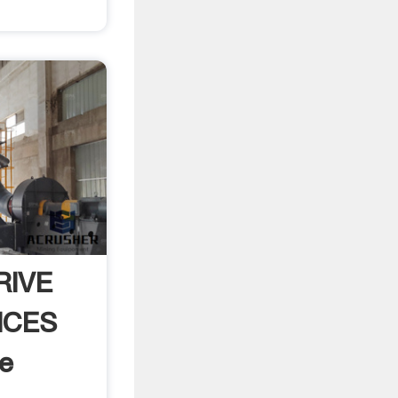
RIVE
ICES
e