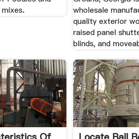
 mixes.
wholesale manufac
quality exterior 
raised panel shutte
blinds, and moveabl
teristics Of
Locate Ball B