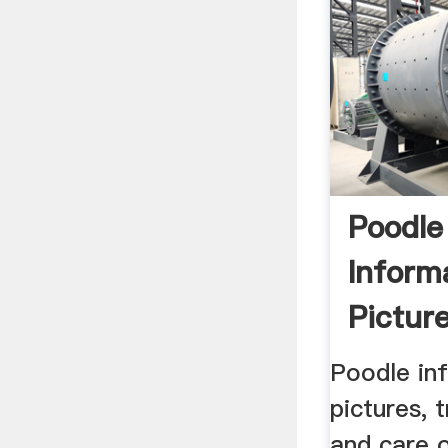
Poodle
Inform
Picture
Charact
Poodle inf
pictures, t
and care 