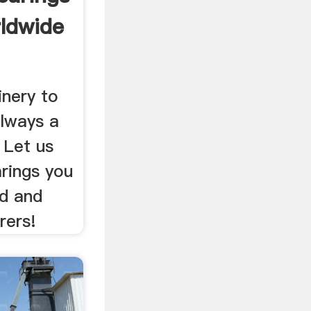
ldwide
inery to
always a
 Let us
arings you
ed and
rers!