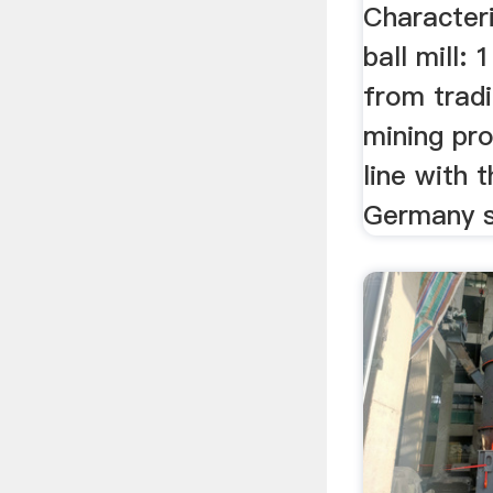
...
Characteri
ball mill:
from trad
mining pro
line with 
Germany su