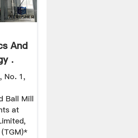
ics And
gy .
 No. 1,
 Ball Mill
nts at
Limited,
 (TGM)*