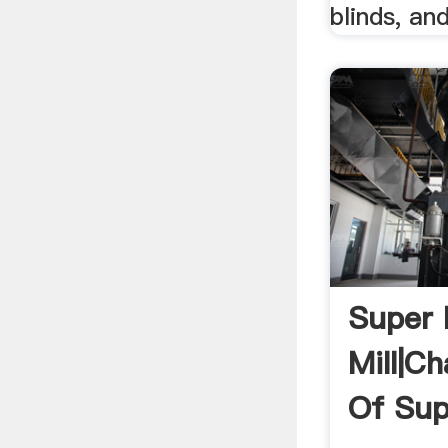
blinds, an
Super 
Mill|Ch
Of Sup