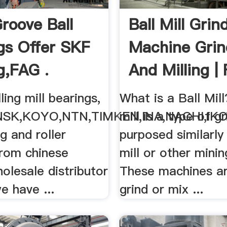
roove Ball
Ball Mill Grin
gs Offer SKF
Machine Grin
g,FAG .
And Milling |
ling mill bearings,
What is a Ball Mill
NSK,KOYO,NTN,TIMKEN,INA,NACHI,IK
mill is a type of gr
ng and roller
purposed similarly
from chinese
mill or other minin
olesale distributor
These machines ar
we have ...
grind or mix ...