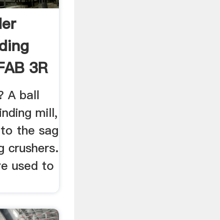
der
ding
 FAB 3R
? A ball
O
inding mill,
 to the sag
g crushers.
e used to