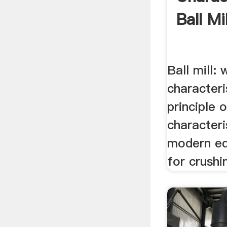
Ball Mil
Ball mill: 
characteri
principle 
characteris
modern eq
for crushi