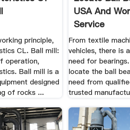
l
USA And Wor
Service
working principle,
From textile mach
stics CL. Ball mill:
vehicles, there is 
of operation,
need for bearings.
tics. Ball mill is a
locate the ball be
uipment designed
need from qualifi
ng of rocks ...
trusted manufactu