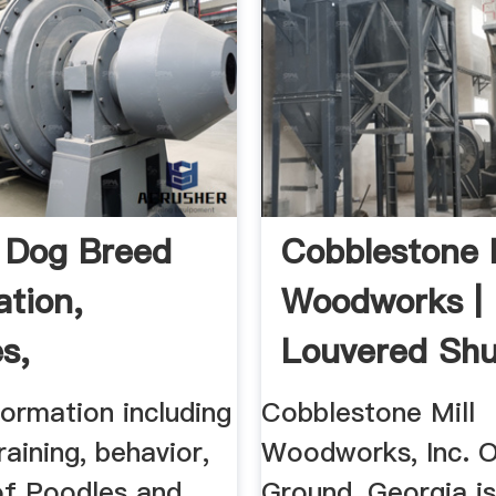
 Dog Breed
Cobblestone M
ation,
Woodworks |
s,
Louvered Shut
eristics ...
ormation including
Cobblestone Mill
raining, behavior,
Woodworks, Inc. O
of Poodles and
Ground, Georgia is