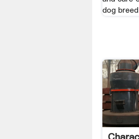
dog breed
Charac