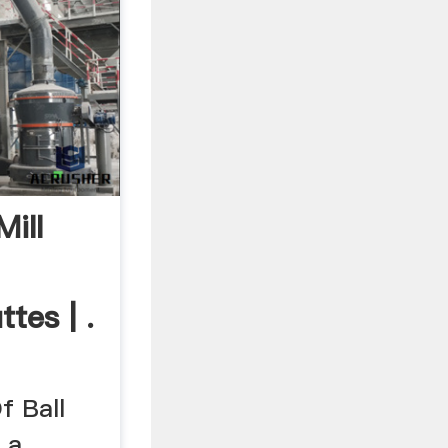
ill
tes | .
f Ball
 a