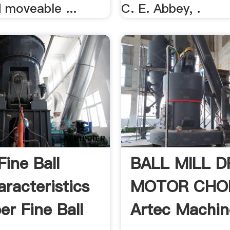
d moveable ...
C. E. Abbey, .
Fine Ball
BALL MILL D
aracteristics
MOTOR CHO
er Fine Ball
Artec Machin