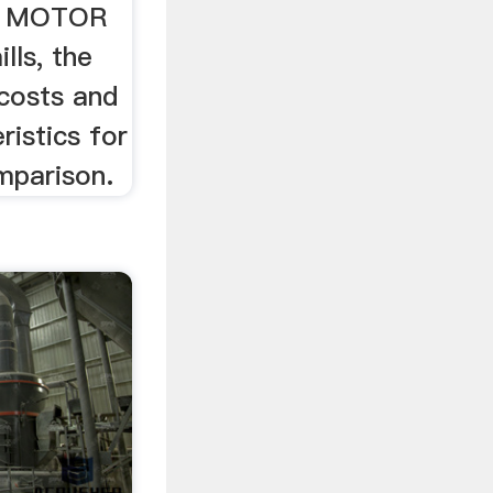
E MOTOR
lls, the
 costs and
ristics for
mparison.