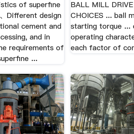
stics of superfine
BALL MILL DRIV
 1、Different design
CHOICES ... ball mi
itional cement and
starting torque ...
cessing, and in
operating characte
the requirements of
each factor of co
perfine ...