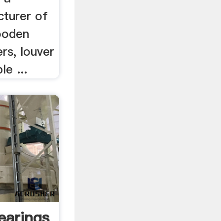
turer of
wooden
rs, louver
e ...
earings