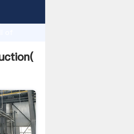
ng
h
l of
ing
uction(