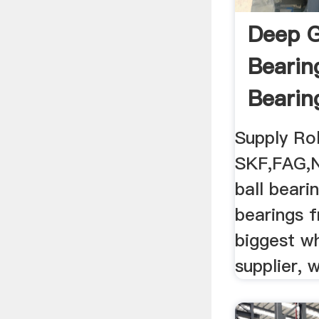
Deep G
Bearin
Bearin
Supply Rol
SKF,FAG,
ball beari
bearings 
biggest wh
supplier, 