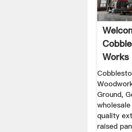
Welco
Cobble
Works
Cobblesto
Woodworks
Ground, Ge
wholesale
quality e
raised pan