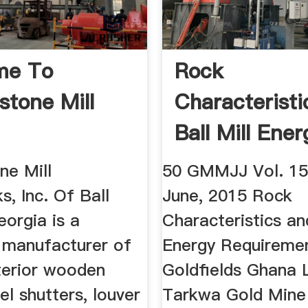
me To
Rock
stone Mill
Characterist
Ball Mill Ener
ne Mill
50 GMMJJ Vol. 15,
, Inc. Of Ball
June, 2015 Rock
orgia is a
Characteristics and
 manufacturer of
Energy Requireme
xterior wooden
Goldfields Ghana 
el shutters, louver
Tarkwa Gold Mine