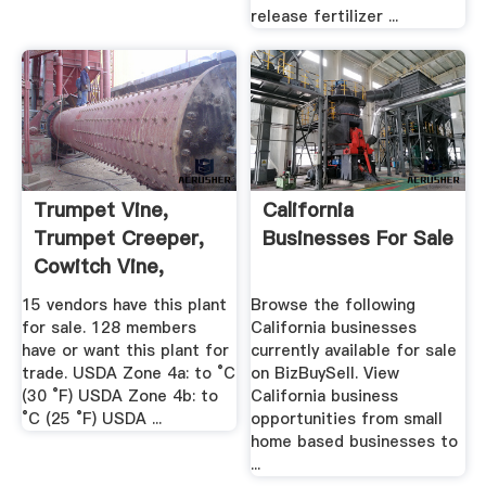
release fertilizer ...
Trumpet Vine,
California
Trumpet Creeper,
Businesses For Sale
Cowitch Vine,
Hellvine ...
15 vendors have this plant
Browse the following
for sale. 128 members
California businesses
have or want this plant for
currently available for sale
trade. USDA Zone 4a: to °C
on BizBuySell. View
(30 °F) USDA Zone 4b: to
California business
°C (25 °F) USDA ...
opportunities from small
home based businesses to
...