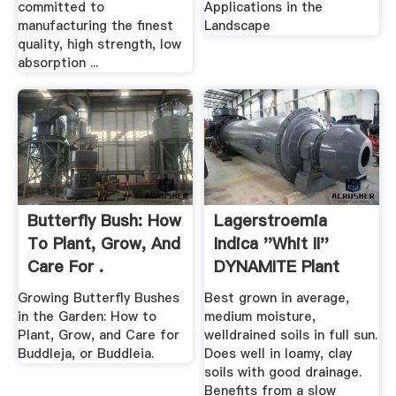
committed to
Applications in the
manufacturing the finest
Landscape
quality, high strength, low
absorption ...
Butterfly Bush: How
Lagerstroemia
To Plant, Grow, And
Indica ''Whit II''
Care For .
DYNAMITE Plant
Finder
Growing Butterfly Bushes
Best grown in average,
in the Garden: How to
medium moisture,
Plant, Grow, and Care for
welldrained soils in full sun.
Buddleja, or Buddleia.
Does well in loamy, clay
soils with good drainage.
Benefits from a slow