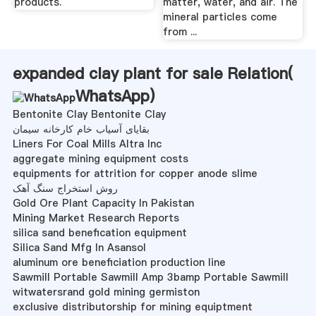
products.
matter, water, and air. The
mineral particles come
from ...
expanded clay plant for sale Relation(
WhatsApp
)
Bentonite Clay Bentonite Clay
بقایای آسیاب خام کارخانه سیمان
Liners For Coal Mills Altra Inc
aggregate mining equipment costs
equipments for attrition for copper anode slime
روش استخراج سنگ آهک
Gold Ore Plant Capacity In Pakistan
Mining Market Research Reports
silica sand benefication equipment
Silica Sand Mfg In Asansol
aluminum ore beneficiation production line
Sawmill Portable Sawmill Amp 3bamp Portable Sawmill
witwatersrand gold mining germiston
exclusive distributorship for mining equiptment