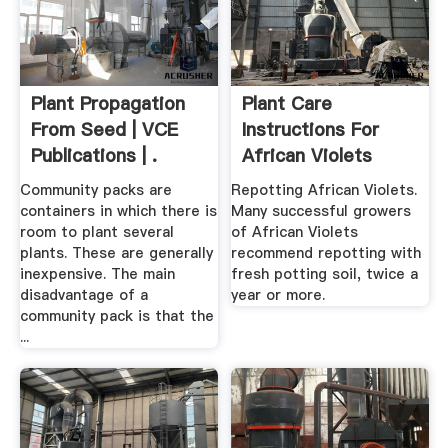
Plant Propagation
Plant Care
From Seed | VCE
Instructions For
Publications | .
African Violets
Community packs are
Repotting African Violets.
containers in which there is
Many successful growers
room to plant several
of African Violets
plants. These are generally
recommend repotting with
inexpensive. The main
fresh potting soil, twice a
disadvantage of a
year or more.
community pack is that the
...