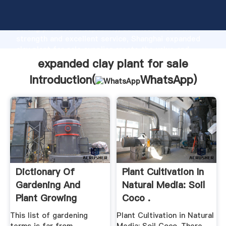
expanded clay plant for sale manufacturer Grasping
strong production capability, advanced research
strength and excellent service, Shanghai expanded
clay plant for sale supplier create the value and
bring values to all of customers.
expanded clay plant for sale
Introduction(
WhatsApp
)
Dictionary Of
Plant Cultivation In
Gardening And
Natural Media: Soil
Plant Growing
Coco .
Terms And ...
This list of gardening
Plant Cultivation in Natural