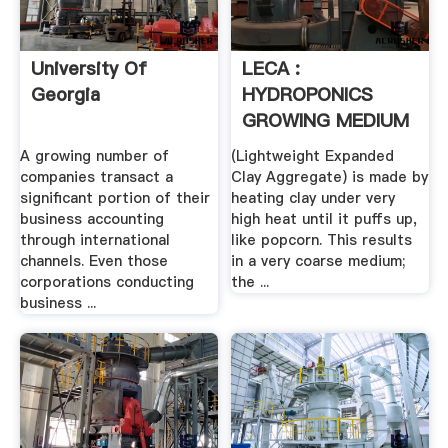
University Of
LECA :
Georgia
HYDROPONICS
GROWING MEDIUM
A growing number of
(Lightweight Expanded
companies transact a
Clay Aggregate) is made by
significant portion of their
heating clay under very
business accounting
high heat until it puffs up,
through international
like popcorn. This results
channels. Even those
in a very coarse medium;
corporations conducting
the ...
business ...