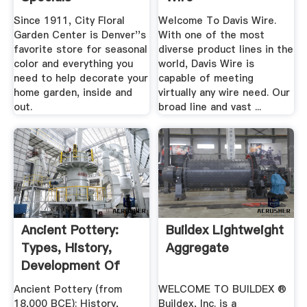
Since 1911, City Floral
Welcome To Davis Wire.
Garden Center is Denver''s
With one of the most
favorite store for seasonal
diverse product lines in the
color and everything you
world, Davis Wire is
need to help decorate your
capable of meeting
home garden, inside and
virtually any wire need. Our
out.
broad line and vast ...
Ancient Pottery:
Buildex Lightweight
Types, History,
Aggregate
Development Of
Clay .
Ancient Pottery (from
WELCOME TO BUILDEX ®
18,000 BCE): History,
Buildex, Inc. is a