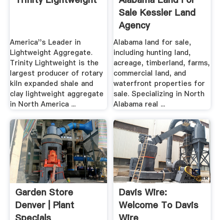
Sale Kessler Land
Agency
America''s Leader in
Alabama land for sale,
Lightweight Aggregate.
including hunting land,
Trinity Lightweight is the
acreage, timberland, farms,
largest producer of rotary
commercial land, and
kiln expanded shale and
waterfront properties for
clay lightweight aggregate
sale. Specializing in North
in North America ...
Alabama real ...
Garden Store
Davis Wire:
Denver | Plant
Welcome To Davis
Specials
Wire