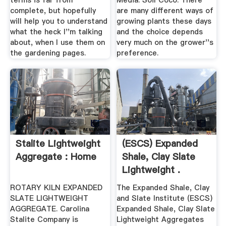
terms is far from
Media: Soil Coco. There
complete, but hopefully
are many different ways of
will help you to understand
growing plants these days
what the heck I''m talking
and the choice depends
about, when I use them on
very much on the grower''s
the gardening pages.
preference.
Stalite Lightweight
(ESCS) Expanded
Aggregate : Home
Shale, Clay Slate
Lightweight .
ROTARY KILN EXPANDED
The Expanded Shale, Clay
SLATE LIGHTWEIGHT
and Slate Institute (ESCS)
AGGREGATE. Carolina
Expanded Shale, Clay Slate
Stalite Company is
Lightweight Aggregates