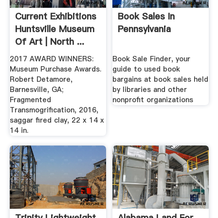
Current Exhibitions
Book Sales In
Huntsville Museum
Pennsylvania
Of Art | North ...
2017 AWARD WINNERS:
Book Sale Finder, your
Museum Purchase Awards.
guide to used book
Robert Detamore,
bargains at book sales held
Barnesville, GA;
by libraries and other
Fragmented
nonprofit organizations
Transmogrification, 2016,
saggar fired clay, 22 x 14 x
14 in.
Trinity Lightweight
Alabama Land For