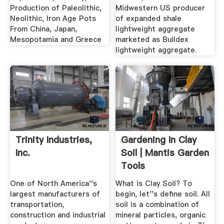
Production of Paleolithic,
Midwestern US producer
Neolithic, Iron Age Pots
of expanded shale
From China, Japan,
lightweight aggregate
Mesopotamia and Greece
marketed as Buildex
lightweight aggregate.
Trinity Industries,
Gardening In Clay
Inc.
Soil | Mantis Garden
Tools
One of North America''s
What is Clay Soil? To
largest manufacturers of
begin, let''s define soil. All
transportation,
soil is a combination of
construction and industrial
mineral particles, organic