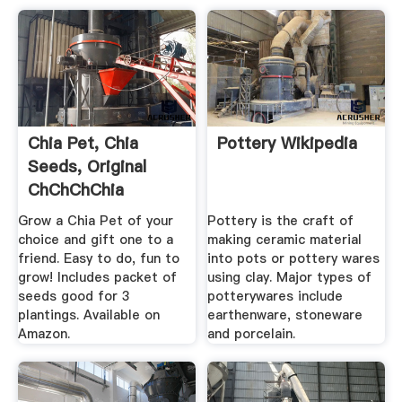
Chia Pet, Chia
Pottery Wikipedia
Seeds, Original
ChChChChia
Novelty .
Grow a Chia Pet of your
Pottery is the craft of
choice and gift one to a
making ceramic material
friend. Easy to do, fun to
into pots or pottery wares
grow! Includes packet of
using clay. Major types of
seeds good for 3
potterywares include
plantings. Available on
earthenware, stoneware
Amazon.
and porcelain.