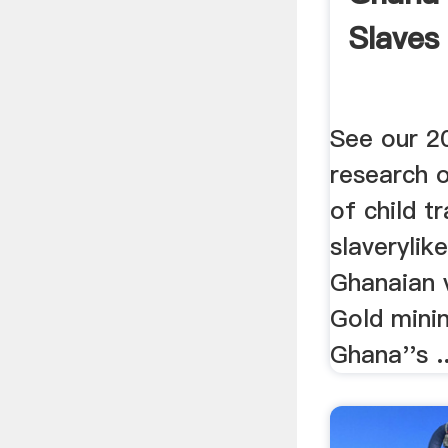
Slaves
See our 2
research 
of child t
slaverylik
Ghanaian v
Gold minin
Ghana''s ..