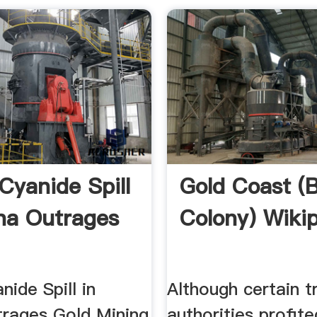
Cyanide Spill
Gold Coast (B
na Outrages
Colony) Wiki
nide Spill in
Although certain tr
rages Gold Mining
authorities profite