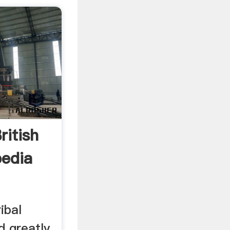
ritish
pedia
ibal
d greatly