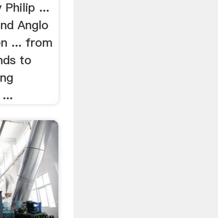
Philip ...
land Anglo
n ... from
ands to
ing
...