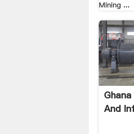
Mining ...
Ghana 
And In