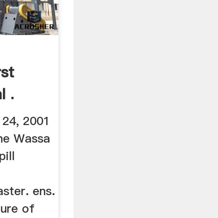
st
 .
 24, 2001
the Wassa
ill
ster. ens.
ture of