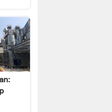
an:
p