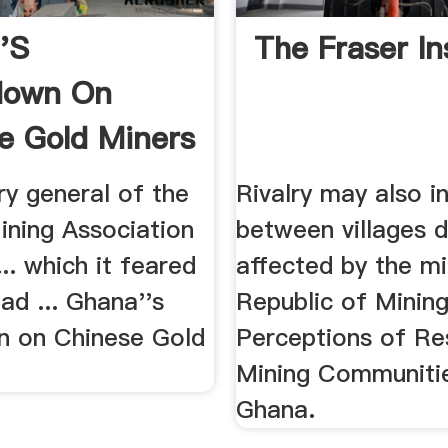
's
The Fraser In
down On
e Gold Miners
ary general of the
Rivalry may also i
ining Association
between villages d
... which it feared
affected by the min
ad ... Ghana''s
Republic of Mining 
 on Chinese Gold
Perceptions of Res
Mining Communitie
Ghana.