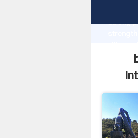
bad mini
strong p
strength
villages
values t
In