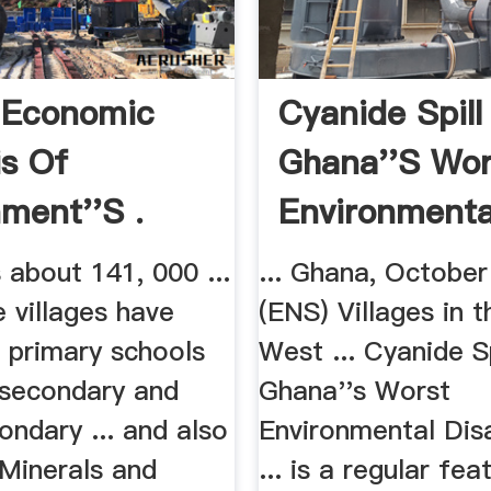
 Economic
Cyanide Spill
is Of
Ghana''s Wor
ment''s .
Environmental
about 141, 000 ...
... Ghana, October
 villages have
(ENS) Villages in 
 primary schools
West ... Cyanide Sp
 secondary and
Ghana''s Worst
ondary ... and also
Environmental Disa
 Minerals and
... is a regular fea