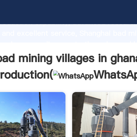
ng villages in ghana manufacturer Gras
roduction capability, advanced researc
 and excellent service, Shanghai bad mi
 in ghana supplier create the value and 
o all of customers.
bad mining villages in ghan
troduction(
WhatsA