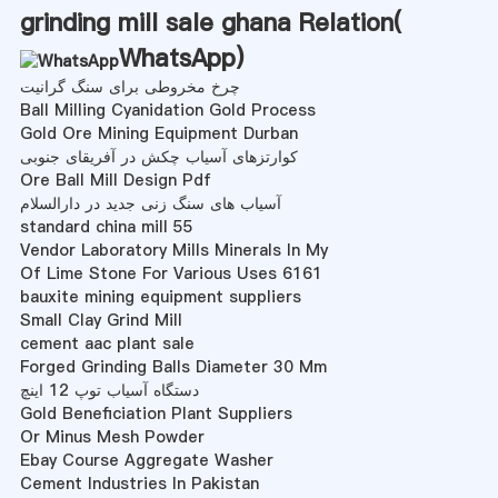
grinding mill sale ghana Relation(
WhatsApp
)
چرخ مخروطی برای سنگ گرانیت
Ball Milling Cyanidation Gold Process
Gold Ore Mining Equipment Durban
کوارتزهای آسیاب چکش در آفریقای جنوبی
Ore Ball Mill Design Pdf
آسیاب های سنگ زنی جدید در دارالسلام
standard china mill 55
Vendor Laboratory Mills Minerals In My
Of Lime Stone For Various Uses 6161
bauxite mining equipment suppliers
Small Clay Grind Mill
cement aac plant sale
Forged Grinding Balls Diameter 30 Mm
دستگاه آسیاب توپ 12 اینچ
Gold Beneficiation Plant Suppliers
Or Minus Mesh Powder
Ebay Course Aggregate Washer
Cement Industries In Pakistan