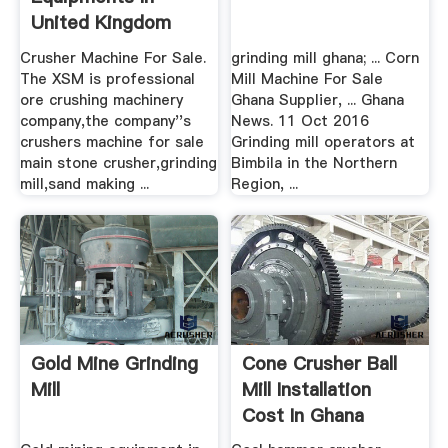
United Kingdom
Crusher Machine For Sale.
grinding mill ghana; ... Corn
The XSM is professional
Mill Machine For Sale
ore crushing machinery
Ghana Supplier, ... Ghana
company,the company''s
News. 11 Oct 2016
crushers machine for sale
Grinding mill operators at
main stone crusher,grinding
Bimbila in the Northern
mill,sand making ...
Region, ...
Gold Mine Grinding
Cone Crusher Ball
Mill
Mill Installation
Cost In Ghana