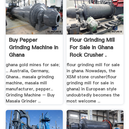
Buy Pepper
Flour Grinding Mill
Grinding Machine In
For Sale In Ghana
Ghana
Rock Crusher .
ghana gold mines for sale;
flour grinding mill for sale
... Australia, Germany,
in ghana. Nowadays, the
Ghana... masala grinding
XSM stone crusher(flour
machine, masala mill
grinding mill for sale in
manufacturer, pepper...
ghana) in European style
Grinding Machine – Buy
undoubtedly becomes the
Masala Grinder ...
most welcome ...