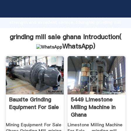
grinding mill sale ghana manufacturer Grasping
strong production capability, advanced research
strength and excellent service, Shanghai grinding mill
sale ghana supplier create the value and bring values
to all of customers.
grinding mill sale ghana Introduction(
WhatsApp
)
Bauxite Grinding
5449 Limestone
Equipment For Sale
Milling Machine In
Ghana
Mining Equipment For Sale
Limestone Milling Machine