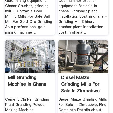
Gold mining equipment in
Coal hammer crusher
Ghana: Crusher, grinding
equipment for sale in
mill, ... Portable Gold
ghana ... crusher plant
Mining Mills For Sale,Ball
installation cost in ghana –
Mill For Gold Ore Grinding
Grinding Mill China .
As a professional gold
crusher plant installation
mining machine ...
cost in ghana ...
Mill Granding
Diesel Maize
Machine In Ghana
Grinding Mills For
Sale In Zimbabwe
Buy ...
Cement Clinker Grinding
Diesel Maize Grinding Mills
Plant,Granding Powder
For Sale In Zimbabwe, Find
Making Machine
Complete Details about