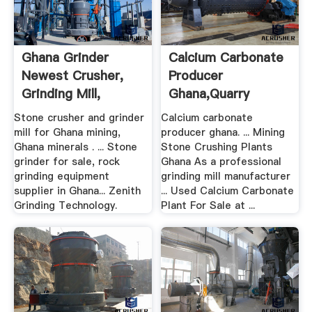
Ghana Grinder
Calcium Carbonate
Newest Crusher,
Producer
Grinding Mill,
Ghana,Quarry
Mobile ...
Equipment For Sale
Stone crusher and grinder
Calcium carbonate
mill for Ghana mining,
producer ghana. ... Mining
Ghana minerals . ... Stone
Stone Crushing Plants
grinder for sale, rock
Ghana As a professional
grinding equipment
grinding mill manufacturer
supplier in Ghana... Zenith
... Used Calcium Carbonate
Grinding Technology.
Plant For Sale at ...