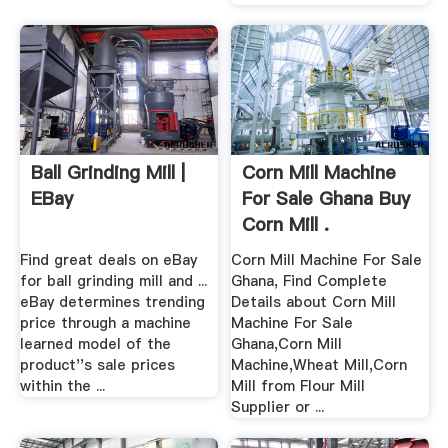
Ball Grinding Mill |
Corn Mill Machine
EBay
For Sale Ghana Buy
Corn Mill .
Find great deals on eBay
Corn Mill Machine For Sale
for ball grinding mill and ...
Ghana, Find Complete
eBay determines trending
Details about Corn Mill
price through a machine
Machine For Sale
learned model of the
Ghana,Corn Mill
product''s sale prices
Machine,Wheat Mill,Corn
within the ...
Mill from Flour Mill
Supplier or ...