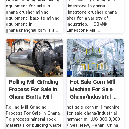
Ghana Grinding Mill. mining
For Sale, ... grinding mill
equipment for sale in
limestone in ghana.
ghana crusher mining
limestone crusher ghana
equipment, bauxite mining
sher for a variety of
equipment in
industries, ... SBM®
ghana,shanghai xsm is a ...
Limestone Mill ...
Rolling Mill Grinding
Hot Sale Corn Mill
Process For Sale In
Machine For Sale
Ghana Barite Mill
Ghana/industrial ...
Rolling Mill Grinding
hot sale corn mill machine
Process For Sale in Ghana.
for sale ghana/industrial
To process mineral rock
hammer mill,US 800 3,000
materials or building waste
/ Set, New, Henan, China