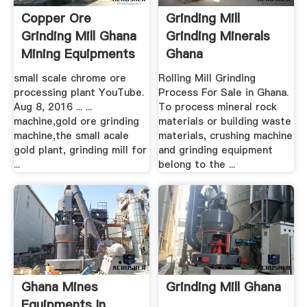
Copper Ore
Grinding Mill
Grinding Mill Ghana
Grinding Minerals
Mining Equipments
Ghana
Sale ...
small scale chrome ore
Rolling Mill Grinding
processing plant YouTube.
Process For Sale in Ghana.
Aug 8, 2016 ... ...
To process mineral rock
machine,gold ore grinding
materials or building waste
machine,the small acale
materials, crushing machine
gold plant, grinding mill for
and grinding equipment
...
belong to the ...
Ghana Mines
Grinding Mill Ghana
Equipments In