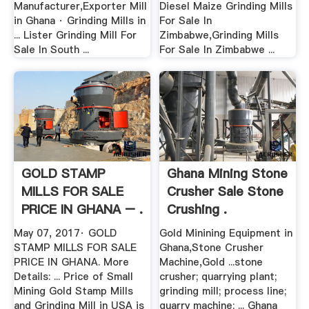
Manufacturer,Exporter Mill
Diesel Maize Grinding Mills
in Ghana · Grinding Mills in
For Sale In
... Lister Grinding Mill For
Zimbabwe,Grinding Mills
Sale In South ...
For Sale In Zimbabwe ...
GOLD STAMP
Ghana Mining Stone
MILLS FOR SALE
Crusher Sale Stone
PRICE IN GHANA – .
Crushing .
May 07, 2017· GOLD
Gold Minining Equipment in
STAMP MILLS FOR SALE
Ghana,Stone Crusher
PRICE IN GHANA. More
Machine,Gold ...stone
Details: ... Price of Small
crusher; quarrying plant;
Mining Gold Stamp Mills
grinding mill; process line;
and Grinding Mill in USA is
quarry machine; ... Ghana