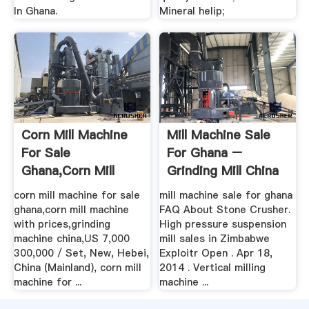
In Ghana.
Mineral helip;
Corn Mill Machine
Mill Machine Sale
For Sale
For Ghana –
Ghana,corn Mill
Grinding Mill China
Machine With ...
corn mill machine for sale
mill machine sale for ghana
ghana,corn mill machine
FAQ About Stone Crusher.
with prices,grinding
High pressure suspension
machine china,US 7,000
mill sales in Zimbabwe
300,000 / Set, New, Hebei,
Exploitr Open . Apr 18,
China (Mainland), corn mill
2014 . Vertical milling
machine for ...
machine ...