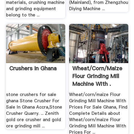
materials, crushing machine
(Mainland), from Zhengzhou
and grinding equipment
Diying Machine ...
belong to the ...
Crushers In Ghana
Wheat/corn/maize
Flour Grinding Mill
Machine With .
stone crushers for sale
Wheat/corn/maize Flour
ghana Stone Crusher For
Grinding Mill Machine With
Sale In Ghana Accra,Stone
Prices For Sale Ghana, Find
Crusher Quarry. ... Zenith
Complete Details about
gold ore crusher and gold
Wheat/corn/maize Flour
ore grinding mill ...
Grinding Mill Machine With
Prices For ...