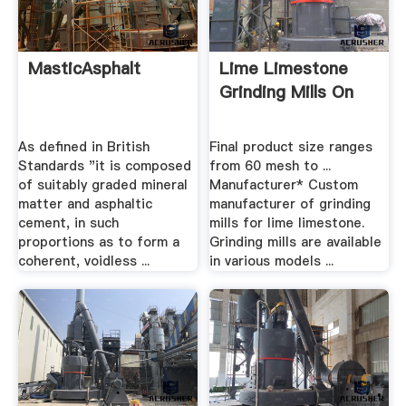
MasticAsphalt
Lime Limestone
Grinding Mills On
As defined in British
Final product size ranges
Standards "it is composed
from 60 mesh to ...
of suitably graded mineral
Manufacturer* Custom
matter and asphaltic
manufacturer of grinding
cement, in such
mills for lime limestone.
proportions as to form a
Grinding mills are available
coherent, voidless ...
in various models ...