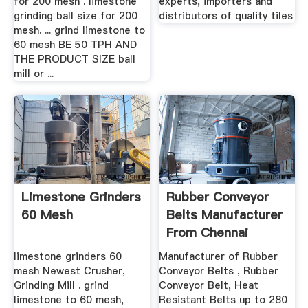
for 200 mesh . limestone
experts, importers and
grinding ball size for 200
distributors of quality tiles
mesh. ... grind limestone to
60 mesh BE 50 TPH AND
THE PRODUCT SIZE ball
mill or ...
Limestone Grinders
Rubber Conveyor
60 Mesh
Belts Manufacturer
From Chennai
limestone grinders 60
Manufacturer of Rubber
mesh Newest Crusher,
Conveyor Belts , Rubber
Grinding Mill . grind
Conveyor Belt, Heat
limestone to 60 mesh,
Resistant Belts up to 280