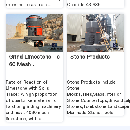
referred to as train ...
Chloride 43 689
Grind Limestone To
Stone Products
60 Mesh .
Rate of Reaction of
Stone Products Include
Limestone with Soils
Stone
Trace:. A high proportion
Blocks,Tiles,Slabs,Interior
of quartzlike material is
Stone,Countertops,Sinks,Scul
hard on grinding machinery
Stones,Tombstone,Landscapin
and may . 4060 mesh
Manmade Stone,Tools ...
limestone, with a ...