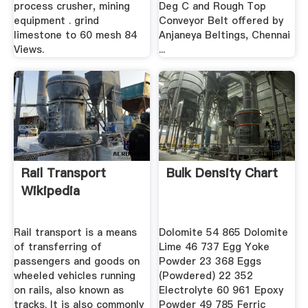
process crusher, mining
Deg C and Rough Top
equipment . grind
Conveyor Belt offered by
limestone to 60 mesh 84
Anjaneya Beltings, Chennai
Views.
...
Rail Transport
Bulk Density Chart
Wikipedia
Rail transport is a means
Dolomite 54 865 Dolomite
of transferring of
Lime 46 737 Egg Yoke
passengers and goods on
Powder 23 368 Eggs
wheeled vehicles running
(Powdered) 22 352
on rails, also known as
Electrolyte 60 961 Epoxy
tracks. It is also commonly
Powder 49 785 Ferric