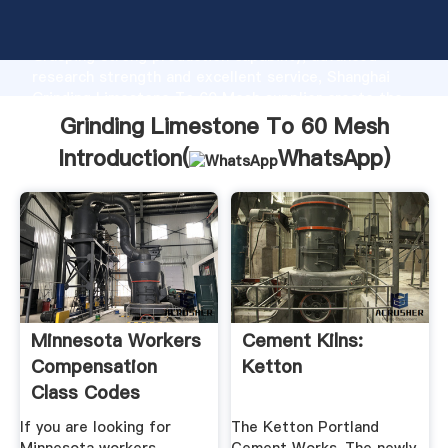
Grinding Limestone To 60 Mesh manufacturer
Grasping strong production capability, advanced
research strength and excellent service, Shanghai
Grinding Limestone To 60 Mesh supplier create the
value and bring values to all of customers.
Grinding Limestone To 60 Mesh
Introduction(
WhatsApp
)
Minnesota Workers
Cement Kilns:
Compensation
Ketton
Class Codes
If you are looking for
The Ketton Portland