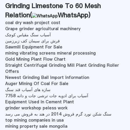
Grinding Limestone To 60 Mesh
Relation(
WhatsApp
)
coal dry wash project cost
Grape grinder agricultural machinery
آسیاب سنگ مقیاس کوچک
فرش برای سیمان کف زیرزمین
Sawmill Equipment For Sale
mining vibrating screens mineral processing
Gold Mining Plant Flow Chart
Straight Centrifugal Grinding Mill Plant Grinding Roller
Offers
Newest Grinding Ball Import Information
Auger Mining Of Coal For Sale
سازه های آسیاب قند سنگ
آسیاب برای ادویه جات ترشی جات و دانه 7758
Equipment Used In Cement Plant
grinder workshop peless work
سنگ شکن نورد گرم فروش 2014 در هند به فروش می رسد
top mining companies in usa
mining property sale mongolia