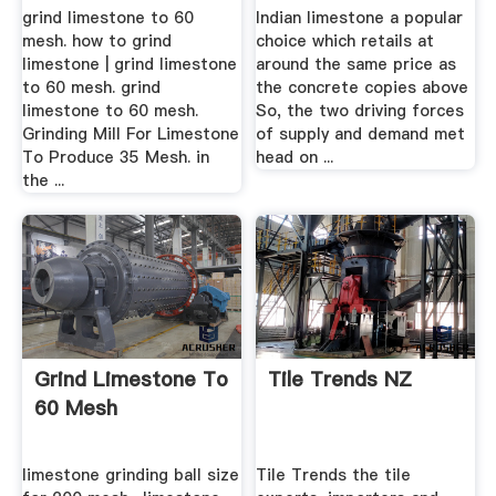
And .
grind limestone to 60
Indian limestone a popular
mesh. how to grind
choice which retails at
limestone | grind limestone
around the same price as
to 60 mesh. grind
the concrete copies above
limestone to 60 mesh.
So, the two driving forces
Grinding Mill For Limestone
of supply and demand met
To Produce 35 Mesh. in
head on ...
the ...
Grind Limestone To
Tile Trends NZ
60 Mesh
limestone grinding ball size
Tile Trends the tile