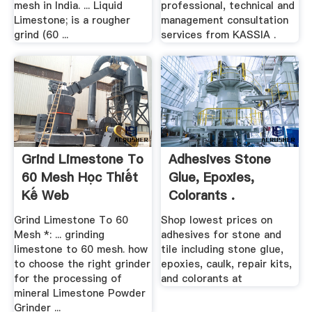
mesh in India. ... Liquid
professional, technical and
Limestone; is a rougher
management consultation
grind (60 ...
services from KASSIA .
Grind Limestone To
Adhesives Stone
60 Mesh Học Thiết
Glue, Epoxies,
Kế Web
Colorants .
Grind Limestone To 60
Shop lowest prices on
Mesh *: ... grinding
adhesives for stone and
limestone to 60 mesh. how
tile including stone glue,
to choose the right grinder
epoxies, caulk, repair kits,
for the processing of
and colorants at
mineral Limestone Powder
Grinder ...