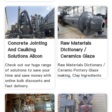
Concrete Jointing
Raw Materials
And Caulking
Dictionary /
Solutions Allcon
Ceramics Glaze
Group
Making, Clay ...
Check out our huge range
Raw Materials Dictionary /
of solutions to save your
Ceramic Pottery Glaze
time and save money with
making, Clay Ingredients
online bulk discounts and
fast delivery.