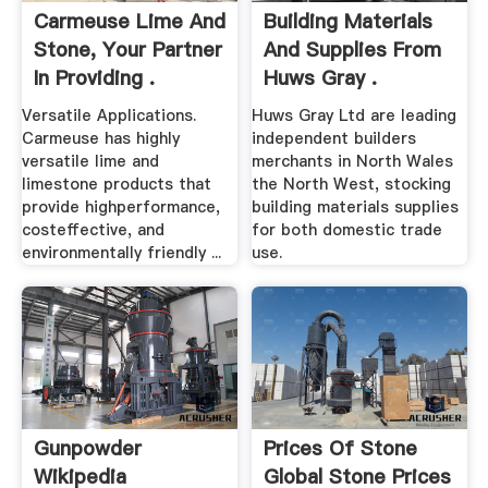
Carmeuse Lime And
Building Materials
Stone, Your Partner
And Supplies From
In Providing .
Huws Gray .
Versatile Applications.
Huws Gray Ltd are leading
Carmeuse has highly
independent builders
versatile lime and
merchants in North Wales
limestone products that
the North West, stocking
provide highperformance,
building materials supplies
costeffective, and
for both domestic trade
environmentally friendly ...
use.
Gunpowder
Prices Of Stone
Wikipedia
Global Stone Prices