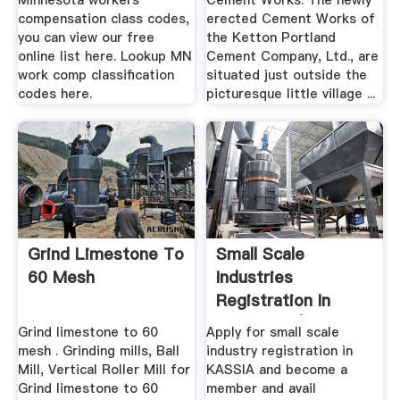
Minnesota workers
Cement Works. The newly
compensation class codes,
erected Cement Works of
you can view our free
the Ketton Portland
online list here. Lookup MN
Cement Company, Ltd., are
work comp classification
situated just outside the
codes here.
picturesque little village ...
Grind Limestone To
Small Scale
60 Mesh
Industries
Registration In
Karnataka | Apply ...
Grind limestone to 60
Apply for small scale
mesh . Grinding mills, Ball
industry registration in
Mill, Vertical Roller Mill for
KASSIA and become a
Grind limestone to 60
member and avail