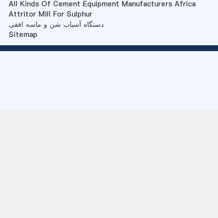
All Kinds Of Cement Equipment Manufacturers Africa
Attritor Mill For Sulphur
دستگاه آسیاب شن و ماسه افقی
Sitemap