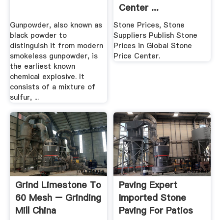
Center ...
Gunpowder, also known as
Stone Prices, Stone
black powder to
Suppliers Publish Stone
distinguish it from modern
Prices in Global Stone
smokeless gunpowder, is
Price Center.
the earliest known
chemical explosive. It
consists of a mixture of
sulfur, ...
Grind Limestone To
Paving Expert
60 Mesh – Grinding
Imported Stone
Mill China
Paving For Patios