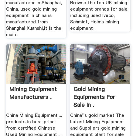
manufacturer in Shanghai,
Browse the top UK mining
China. used gold mining
equipment brands for sale
equipment in china is
including used Iveco,
manufactured from
Schmidt, Holms mining
Shanghai Xuanshi,It is the
equipment .
main .
Mining Equipment
Gold Mining
Manufacturers .
Equipments For
Sale In .
China Mining Equipment ...
China''s gold market The
products in best price
Latest Mining Equipment
from certified Chinese
and Suppliers gold mining
Used Mining Equipment ...
equipment plant for sale