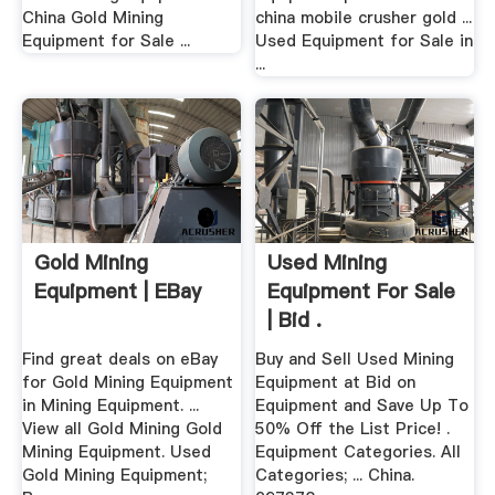
China Gold Mining
china mobile crusher gold ...
Equipment for Sale ...
Used Equipment for Sale in
...
Gold Mining
Used Mining
Equipment | EBay
Equipment For Sale
| Bid .
Find great deals on eBay
Buy and Sell Used Mining
for Gold Mining Equipment
Equipment at Bid on
in Mining Equipment. ...
Equipment and Save Up To
View all Gold Mining Gold
50% Off the List Price! .
Mining Equipment. Used
Equipment Categories. All
Gold Mining Equipment;
Categories; ... China.