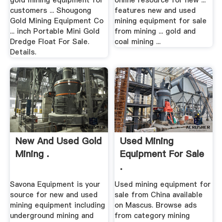
gold mining equipment for
online resource for new ...
customers ... Shougong
features new and used
Gold Mining Equipment Co
mining equipment for sale
... inch Portable Mini Gold
from mining ... gold and
Dredge Float For Sale.
coal mining ...
Details.
New And Used Gold
Used Mining
Mining .
Equipment For Sale
.
Savona Equipment is your
Used mining equipment for
source for new and used
sale from China available
mining equipment including
on Mascus. Browse ads
underground mining and
from category mining