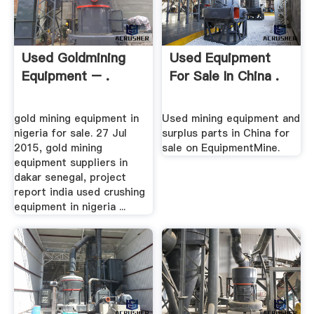
Used Goldmining
Used Equipment
Equipment – .
For Sale In China .
gold mining equipment in
Used mining equipment and
nigeria for sale. 27 Jul
surplus parts in China for
2015, gold mining
sale on EquipmentMine.
equipment suppliers in
dakar senegal, project
report india used crushing
equipment in nigeria ...