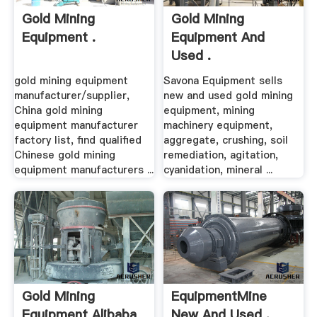
Gold Mining
Gold Mining
Equipment .
Equipment And
Used .
gold mining equipment
Savona Equipment sells
manufacturer/supplier,
new and used gold mining
China gold mining
equipment, mining
equipment manufacturer
machinery equipment,
factory list, find qualified
aggregate, crushing, soil
Chinese gold mining
remediation, agitation,
equipment manufacturers ...
cyanidation, mineral ...
Gold Mining
EquipmentMine
Equipment Alibaba
New And Used .