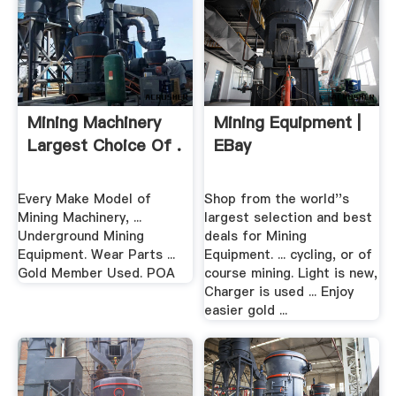
Mining Machinery
Mining Equipment |
Largest Choice Of .
EBay
Every Make Model of
Shop from the world''s
Mining Machinery, ...
largest selection and best
Underground Mining
deals for Mining
Equipment. Wear Parts ...
Equipment. ... cycling, or of
Gold Member Used. POA
course mining. Light is new,
Charger is used ... Enjoy
easier gold ...