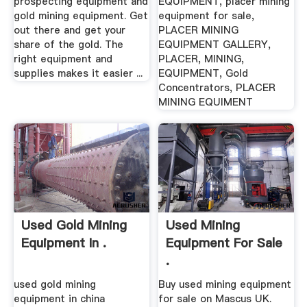
prospecting equipment and
EQUIPMENT, placer mining
gold mining equipment. Get
equipment for sale,
out there and get your
PLACER MINING
share of the gold. The
EQUIPMENT GALLERY,
right equipment and
PLACER, MINING,
supplies makes it easier ...
EQUIPMENT, Gold
Concentrators, PLACER
MINING EQUIMENT
Used Gold Mining
Used Mining
Equipment In .
Equipment For Sale
.
used gold mining
Buy used mining equipment
equipment in china
for sale on Mascus UK.