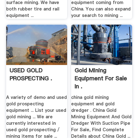
surface mining. We have
equipment coming from
both rubber tire and rail
China. You can also expand
equipment ...
your search to mining ...
USED GOLD
Gold Mining
PROSPECTING .
Equipment For Sale
In .
A variety of demo and used
china gold mining
gold prospecting
equipment and gold
equipment ... List your used
dredger . China Gold
gold mining ... We are
Mining Equipment And Gold
currently interested in
Dredger With Suction Pipe
used gold prospecting /
For Sale, Find Complete
mining items for sale ...
Details about China Gold ...