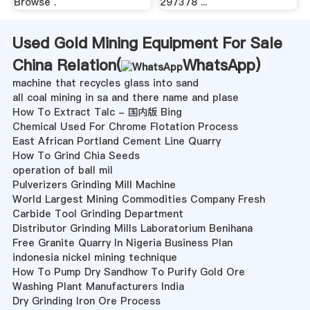
Browse .
297378 ...
Used Gold Mining Equipment For Sale
China Relation(
WhatsApp
)
machine that recycles glass into sand
all coal mining in sa and there name and plase
How To Extract Talc - 国内版 Bing
Chemical Used For Chrome Flotation Process
East African Portland Cement Line Quarry
How To Grind Chia Seeds
operation of ball mil
Pulverizers Grinding Mill Machine
World Largest Mining Commodities Company Fresh
Carbide Tool Grinding Department
Distributor Grinding Mills Laboratorium Benihana
Free Granite Quarry In Nigeria Business Plan
indonesia nickel mining technique
How To Pump Dry Sandhow To Purify Gold Ore
Washing Plant Manufacturers India
Dry Grinding Iron Ore Process