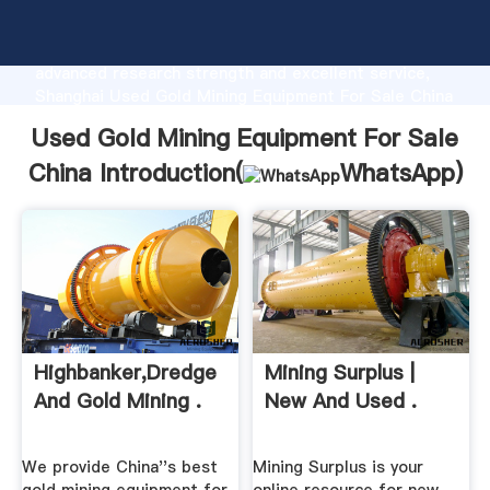
Used Gold Mining Equipment For Sale China
manufacturer Grasping strong production capability,
advanced research strength and excellent service,
Shanghai Used Gold Mining Equipment For Sale China
supplier create the value and bring values to all of
Used Gold Mining Equipment For Sale
customers.
China Introduction(
WhatsApp
)
Highbanker,Dredge
Mining Surplus |
And Gold Mining .
New And Used .
We provide China''s best
Mining Surplus is your