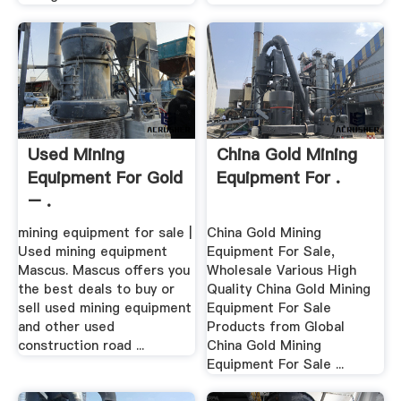
Used Mining
China Gold Mining
Equipment For Gold
Equipment For .
– .
mining equipment for sale |
China Gold Mining
Used mining equipment
Equipment For Sale,
Mascus. Mascus offers you
Wholesale Various High
the best deals to buy or
Quality China Gold Mining
sell used mining equipment
Equipment For Sale
and other used
Products from Global
construction road ...
China Gold Mining
Equipment For Sale ...