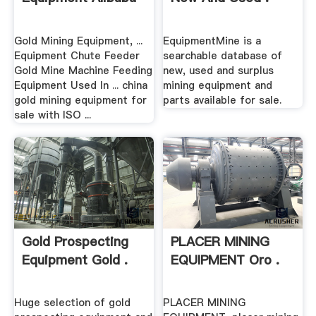
Gold Mining Equipment, ...
EquipmentMine is a
Equipment Chute Feeder
searchable database of
Gold Mine Machine Feeding
new, used and surplus
Equipment Used In ... china
mining equipment and
gold mining equipment for
parts available for sale.
sale with ISO ...
Gold Prospecting
PLACER MINING
Equipment Gold .
EQUIPMENT Oro .
Huge selection of gold
PLACER MINING