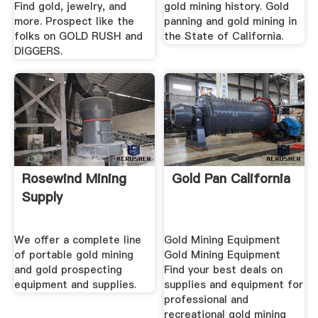
Find gold, jewelry, and
gold mining history. Gold
more. Prospect like the
panning and gold mining in
folks on GOLD RUSH and
the State of California.
DIGGERS.
Rosewind Mining
Gold Pan California
Supply
We offer a complete line
Gold Mining Equipment
of portable gold mining
Gold Mining Equipment
and gold prospecting
Find your best deals on
equipment and supplies.
supplies and equipment for
professional and
recreational gold mining