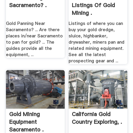
Sacramento? .
Listings Of Gold
Mining .
Gold Panning Near
Listings of where you can
Sacramento? ... Are there
buy your gold dredge,
places in/near Sacramento
sluice, highbanker,
to pan for gold? ... The
drywasher, miners pan and
guides provide all the
related mining equipment.
equipment, ...
See all the latest
prospecting gear and ...
Gold Mining
California Gold
Equipment
Country Exploring, .
Sacramento .