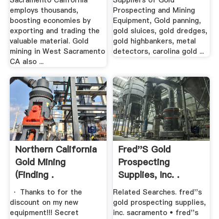
Sacramento California
Suppliers of Gold
employs thousands,
Prospecting and Mining
boosting economies by
Equipment, Gold panning,
exporting and trading the
gold sluices, gold dredges,
valuable material. Gold
gold highbankers, metal
mining in West Sacramento
detectors, carolina gold ...
CA also ...
Northern California
Fred''s Gold
Gold Mining
Prospecting
(finding .
Supplies, Inc. .
· Thanks to for the
Related Searches. fred''s
discount on my new
gold prospecting supplies,
equipment!!! Secret
inc. sacramento • fred''s