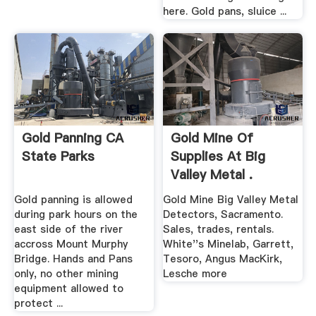
here. Gold pans, sluice ...
Gold Panning CA
Gold Mine Of
State Parks
Supplies At Big
Valley Metal .
Gold panning is allowed
Gold Mine Big Valley Metal
during park hours on the
Detectors, Sacramento.
east side of the river
Sales, trades, rentals.
accross Mount Murphy
White''s Minelab, Garrett,
Bridge. Hands and Pans
Tesoro, Angus MacKirk,
only, no other mining
Lesche more
equipment allowed to
protect ...