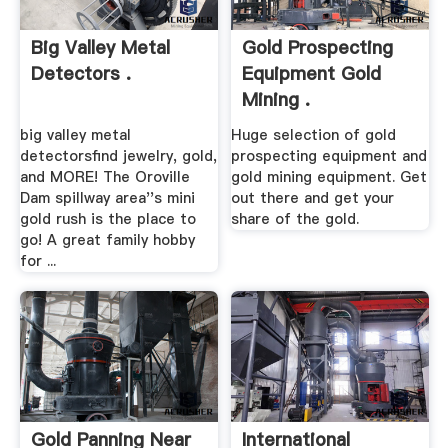
Big Valley Metal
Gold Prospecting
Detectors .
Equipment Gold
Mining .
big valley metal
Huge selection of gold
detectorsfind jewelry, gold,
prospecting equipment and
and MORE! The Oroville
gold mining equipment. Get
Dam spillway area''s mini
out there and get your
gold rush is the place to
share of the gold.
go! A great family hobby
for ...
Gold Panning Near
International