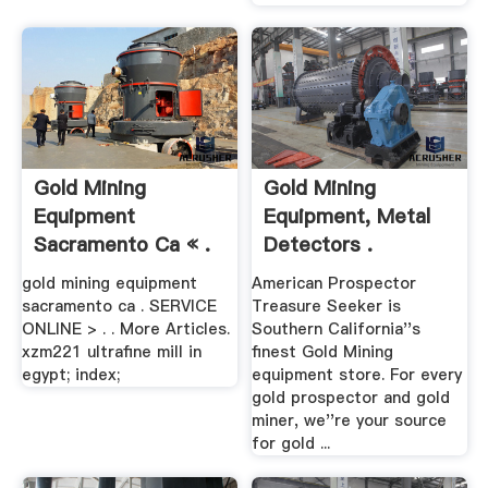
Gold Mining
Gold Mining
Equipment
Equipment, Metal
Sacramento Ca « .
Detectors .
gold mining equipment
American Prospector
sacramento ca . SERVICE
Treasure Seeker is
ONLINE > . . More Articles.
Southern California''s
xzm221 ultrafine mill in
finest Gold Mining
egypt; index;
equipment store. For every
gold prospector and gold
miner, we''re your source
for gold ...