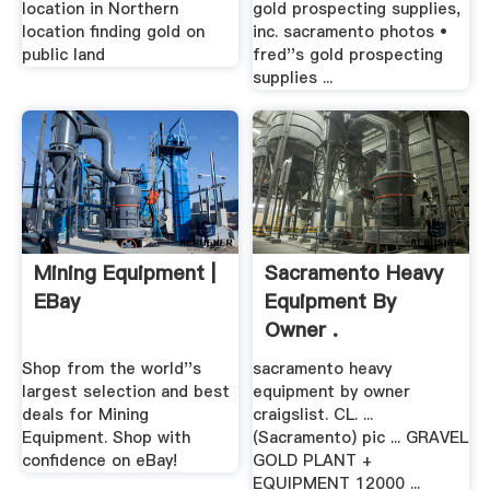
location in Northern
gold prospecting supplies,
location finding gold on
inc. sacramento photos •
public land
fred''s gold prospecting
supplies ...
Mining Equipment |
Sacramento Heavy
EBay
Equipment By
Owner .
Shop from the world''s
sacramento heavy
largest selection and best
equipment by owner
deals for Mining
craigslist. CL. ...
Equipment. Shop with
(Sacramento) pic ... GRAVEL
confidence on eBay!
GOLD PLANT +
EQUIPMENT 12000 ...