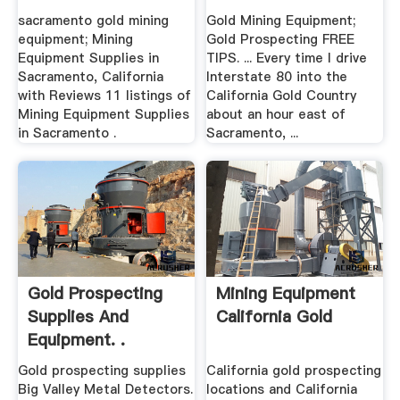
sacramento gold mining
Gold Mining Equipment;
equipment; Mining
Gold Prospecting FREE
Equipment Supplies in
TIPS. ... Every time I drive
Sacramento, California
Interstate 80 into the
with Reviews 11 listings of
California Gold Country
Mining Equipment Supplies
about an hour east of
in Sacramento .
Sacramento, ...
Gold Prospecting
Mining Equipment
Supplies And
California Gold
Equipment. .
Gold prospecting supplies
California gold prospecting
Big Valley Metal Detectors.
locations and California