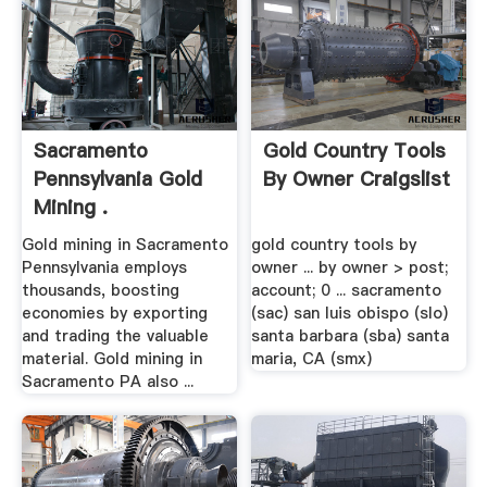
Sacramento
Gold Country Tools
Pennsylvania Gold
By Owner Craigslist
Mining .
Gold mining in Sacramento
gold country tools by
Pennsylvania employs
owner ... by owner > post;
thousands, boosting
account; 0 ... sacramento
economies by exporting
(sac) san luis obispo (slo)
and trading the valuable
santa barbara (sba) santa
material. Gold mining in
maria, CA (smx)
Sacramento PA also ...