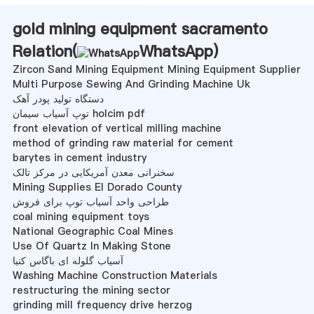
gold mining equipment sacramento
Relation(
WhatsApp
)
Zircon Sand Mining Equipment Mining Equipment Supplier
Multi Purpose Sewing And Grinding Machine Uk
دستگاه تولید پودر آهک
توپ آسیاب سیمان holcim pdf
front elevation of vertical milling machine
method of grinding raw material for cement
barytes in cement industry
سخنرانی معدن آمریکایی در مرکز تالک
Mining Supplies El Dorado County
طراحی واحد آسیاب توپ برای فروش
coal mining equipment toys
National Geographic Coal Mines
Use Of Quartz In Making Stone
آسیاب گلوله ای باگاس کنیا
Washing Machine Construction Materials
restructuring the mining sector
grinding mill frequency drive herzog