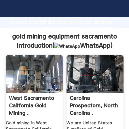
gold mining equipment sacramento manufacturer
Grasping strong production capability, advanced
research strength and excellent service, Shanghai
gold mining equipment sacramento supplier create
the value and bring values to all of customers.
gold mining equipment sacramento
Introduction(
WhatsApp
)
West Sacramento
Carolina
California Gold
Prospectors, North
Mining .
Carolina .
Gold mining in West
We are United States