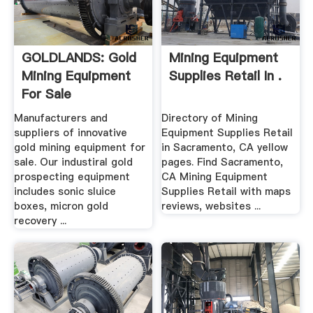
GOLDLANDS: Gold
Mining Equipment
Mining Equipment
Supplies Retail In .
For Sale
Manufacturers and
Directory of Mining
suppliers of innovative
Equipment Supplies Retail
gold mining equipment for
in Sacramento, CA yellow
sale. Our industiral gold
pages. Find Sacramento,
prospecting equipment
CA Mining Equipment
includes sonic sluice
Supplies Retail with maps
boxes, micron gold
reviews, websites ...
recovery ...