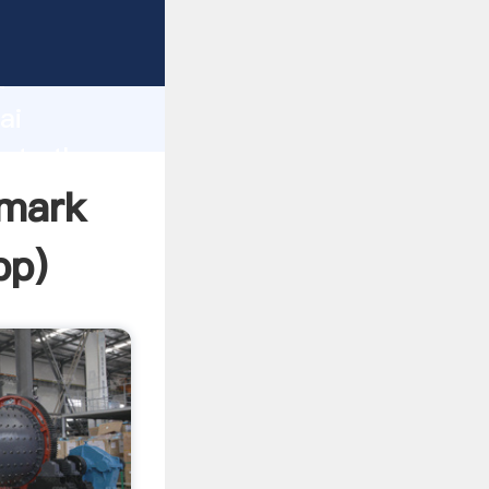
er
d
ai
eate the
nmark
pp
)