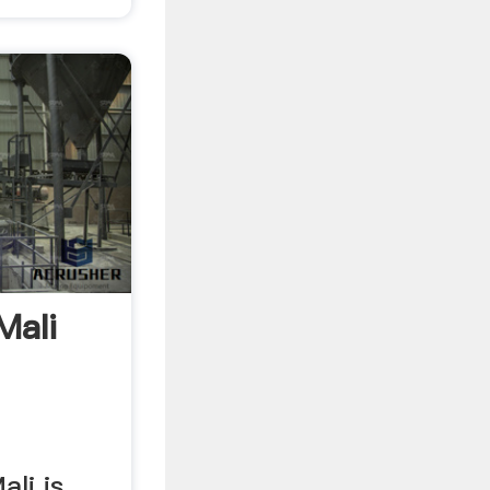
Mali
li is