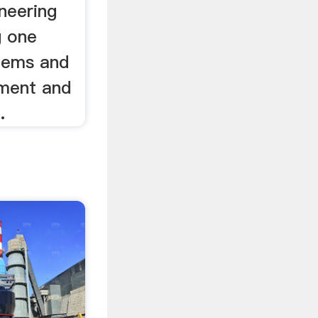
ineering
g one
stems and
ement and
.