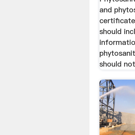
and phyto
certificat
should inc
informatio
phytosani
should not 