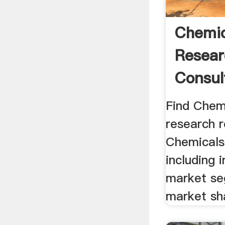
Chemic
Resear
Consult
Find Chem
research 
Chemicals 
including 
market se
market sh