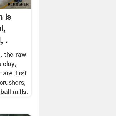
 Is
l,
 .
, the raw
 clay,
—are first
crushers,
all mills.