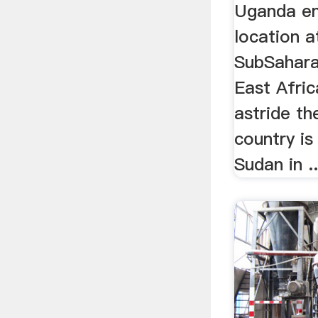
Uganda en
location a
SubSahara
East Afric
astride th
country is
Sudan in ..