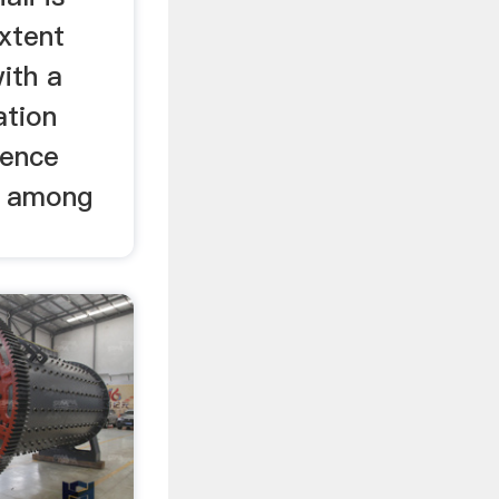
xtent
with a
ation
tence
is among