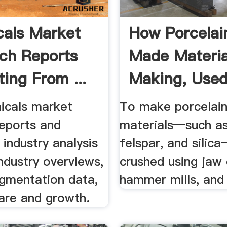
als Market
How Porcelain
ch Reports
Made Materia
ing From ...
Making, Used,
icals market
To make porcelain
reports and
materials—such as
industry analysis
felspar, and silica
industry overviews,
crushed using jaw 
gmentation data,
hammer mills, and b
are and growth.