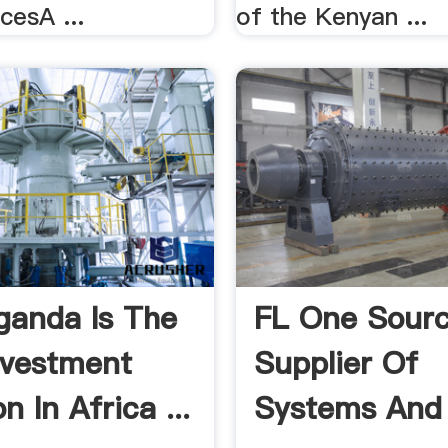
cesA ...
of the Kenyan ...
anda Is The
FL One Sour
nvestment
Supplier Of
n In Africa ...
Systems And