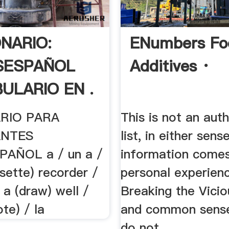
ONARIO:
ENumbers Fo
SESPAÑOL
Additives ·
ULARIO EN .
RIO PARA
This is not an auth
ANTES
list, in either sen
PAÑOL a / un a /
information come
sette) recorder /
personal experienc
a (draw) well /
Breaking the Vicio
te) / la
and common sense
do not ...