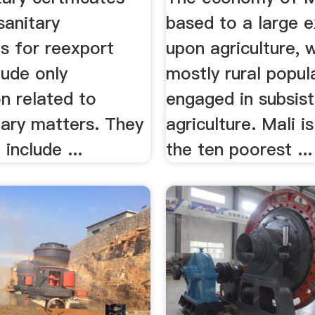
sanitary
based to a large e
es for reexport
upon agriculture, 
lude only
mostly rural popul
n related to
engaged in subsis
tary matters. They
agriculture. Mali 
include ...
the ten poorest ...