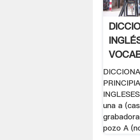
DICCI
INGLÉ
VOCAB
DICCIONA
PRINCIPI
INGLESES
una a (cas
grabadora 
pozo A (no