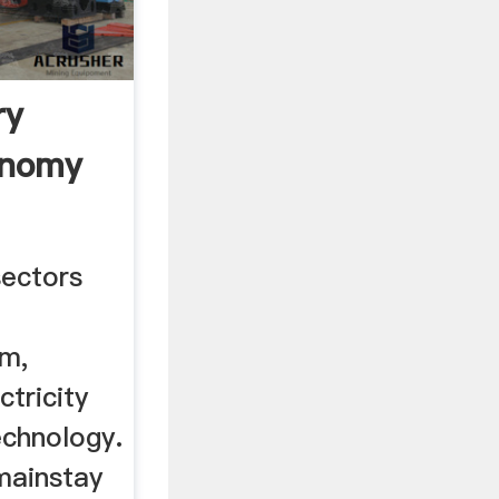
ry
onomy
sectors
sm,
ctricity
echnology.
 mainstay