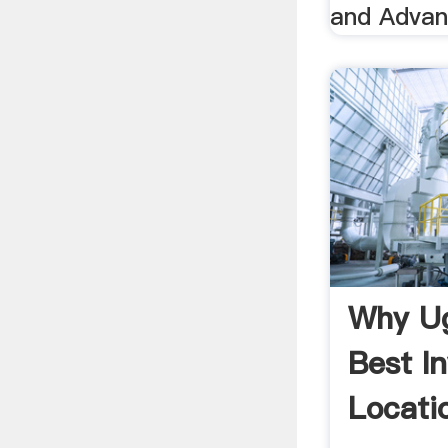
and Advan
Why Ug
Best I
Locatio