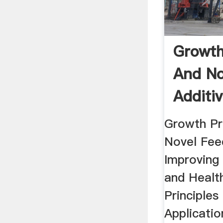
Growth
And No
Additi
...
Growth P
Novel Fee
Improving
and Health
Principles
Applicati