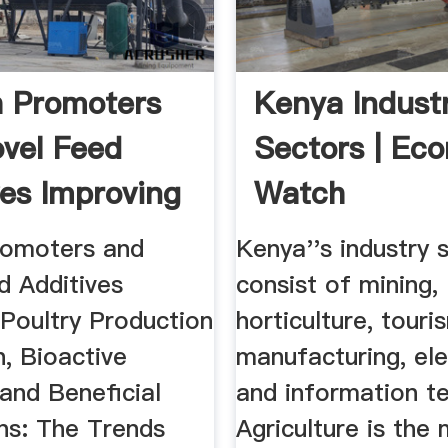
 Promoters
Kenya Indust
vel Feed
Sectors | Ec
ves Improving
Watch
romoters and
Kenya''s industry 
d Additives
consist of mining,
 Poultry Production
horticulture, touri
, Bioactive
manufacturing, ele
 and Beneficial
and information t
ons: The Trends
Agriculture is the