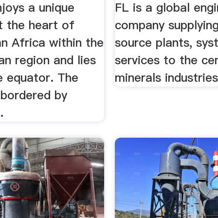
Services .
joys a unique
FL is a global eng
t the heart of
company supplyin
n Africa within the
source plants, sy
an region and lies
services to the c
e equator. The
minerals industries
 bordered by
.