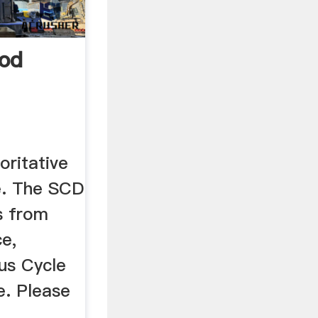
od
oritative
se. The SCD
s from
e,
us Cycle
. Please