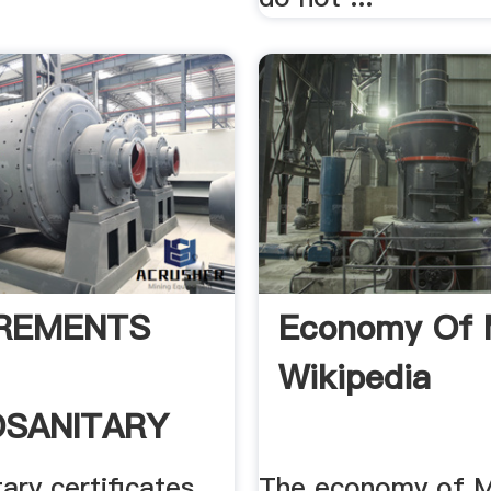
REMENTS
Economy Of 
Wikipedia
SANITARY
FICATES
ary certificates
The economy of Ma