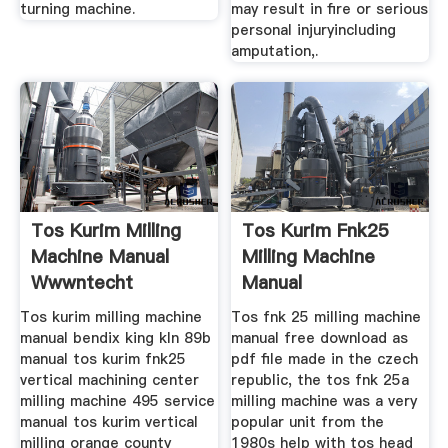
turning machine.
may result in fire or serious
personal injuryincluding
amputation,.
Tos Kurim Milling
Tos Kurim Fnk25
Machine Manual
Milling Machine
Wwwntecht
Manual
Tos kurim milling machine
Tos fnk 25 milling machine
manual bendix king kln 89b
manual free download as
manual tos kurim fnk25
pdf file made in the czech
vertical machining center
republic, the tos fnk 25a
milling machine 495 service
milling machine was a very
manual tos kurim vertical
popular unit from the
milling orange county
1980s help with tos head