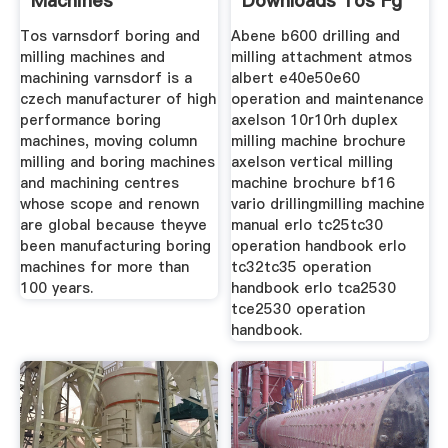
Machines
Downloads Tos Fg
Tos varnsdorf boring and
Abene b600 drilling and
milling machines and
milling attachment atmos
machining varnsdorf is a
albert e40e50e60
czech manufacturer of high
operation and maintenance
performance boring
axelson 10r10rh duplex
machines, moving column
milling machine brochure
milling and boring machines
axelson vertical milling
and machining centres
machine brochure bf16
whose scope and renown
vario drillingmilling machine
are global because theyve
manual erlo tc25tc30
been manufacturing boring
operation handbook erlo
machines for more than
tc32tc35 operation
100 years.
handbook erlo tca2530
tce2530 operation
handbook.