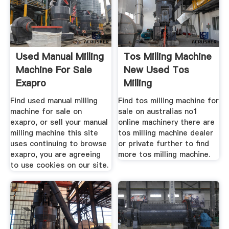
Used Manual Milling
Tos Milling Machine
Machine For Sale
New Used Tos
Exapro
Milling
Find used manual milling
Find tos milling machine for
machine for sale on
sale on australias no1
exapro, or sell your manual
online machinery there are
milling machine this site
tos milling machine dealer
uses continuing to browse
or private further to find
exapro, you are agreeing
more tos milling machine.
to use cookies on our site.