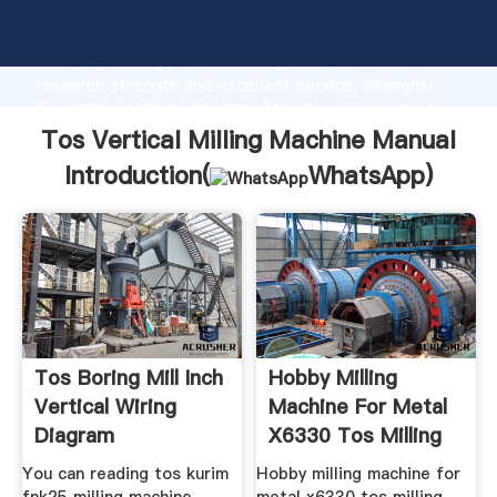
Tos Vertical Milling Machine Manual manufacturer
Grasping strong production capability, advanced
research strength and excellent service, Shanghai
Tos Vertical Milling Machine Manual supplier create
the value and bring values to all of customers.
Tos Vertical Milling Machine Manual
Introduction(
WhatsApp
)
Tos Boring Mill Inch
Hobby Milling
Vertical Wiring
Machine For Metal
Diagram
X6330 Tos Milling
You can reading tos kurim
Hobby milling machine for