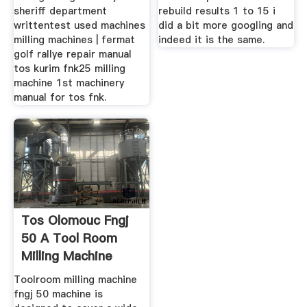
sheriff department
rebuild results 1 to 15 i
writtentest used machines
did a bit more googling and
milling machines | fermat
indeed it is the same.
golf rallye repair manual
tos kurim fnk25 milling
machine 1st machinery
manual for tos fnk.
Tos Olomouc Fngj
50 A Tool Room
Milling Machine
Toolroom milling machine
fngj 50 machine is