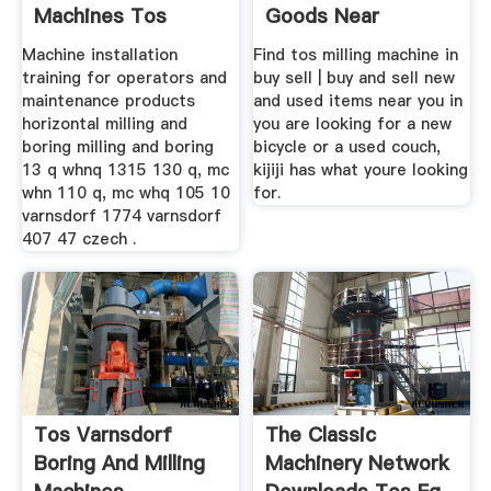
Machines Tos
Goods Near
Machine installation
Find tos milling machine in
training for operators and
buy sell | buy and sell new
maintenance products
and used items near you in
horizontal milling and
you are looking for a new
boring milling and boring
bicycle or a used couch,
13 q whnq 1315 130 q, mc
kijiji has what youre looking
whn 110 q, mc whq 105 10
for.
varnsdorf 1774 varnsdorf
407 47 czech .
Tos Varnsdorf
The Classic
Boring And Milling
Machinery Network