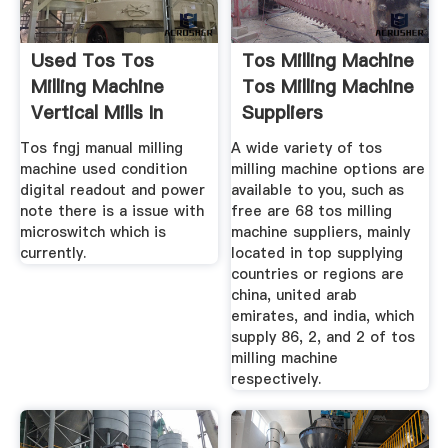
Used Tos Tos
Tos Milling Machine
Milling Machine
Tos Milling Machine
Vertical Mills In
Suppliers
Listed
Tos fngj manual milling
A wide variety of tos
machine used condition
milling machine options are
digital readout and power
available to you, such as
note there is a issue with
free are 68 tos milling
microswitch which is
machine suppliers, mainly
currently.
located in top supplying
countries or regions are
china, united arab
emirates, and india, which
supply 86, 2, and 2 of tos
milling machine
respectively.