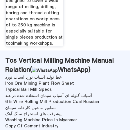
designed to cover a wide
range of milling, drilling,
boring and thread cutting
operations on workpieces
of to 350 kg machine is
especially suitable for
single pieces production at
toolmaking workshops.
Tos Vertical Milling Machine Manual
Relation(
WhatsApp
)
خط تولید آسیاب نورد آسیاب نورد
Iron Ore Mining Plant Flow Sheet
Typical Ball Mill Specs
آسیاب گلوله ای آسیاب سیمان استفاده شده در هند
6 5 Wire Rolling Mill Production Coal Russian
تصاویر ماشین کارخانه سیمان
پیشرفت های استخراج سنگ آهک
Washing Machine Price In Myanmar
Copy Of Cement Industry