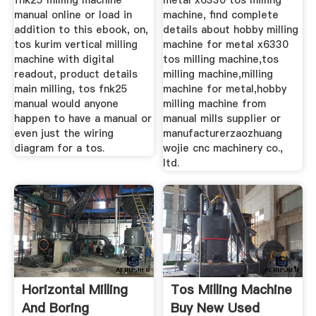
fnk25 milling machine
metal x6330 tos milling
manual online or load in
machine, find complete
addition to this ebook, on,
details about hobby milling
tos kurim vertical milling
machine for metal x6330
machine with digital
tos milling machine,tos
readout, product details
milling machine,milling
main milling, tos fnk25
machine for metal,hobby
manual would anyone
milling machine from
happen to have a manual or
manual mills supplier or
even just the wiring
manufacturerzaozhuang
diagram for a tos.
wojie cnc machinery co.,
ltd.
Horizontal Milling
Tos Milling Machine
And Boring
Buy New Used