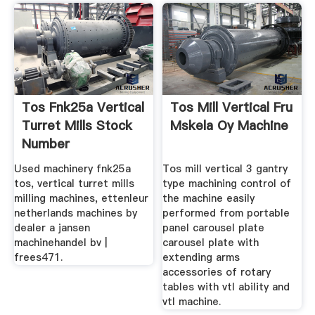
Tos Fnk25a Vertical
Tos Mill Vertical Fru
Turret Mills Stock
Mskela Oy Machine
Number
Used machinery fnk25a
Tos mill vertical 3 gantry
tos, vertical turret mills
type machining control of
milling machines, ettenleur
the machine easily
netherlands machines by
performed from portable
dealer a jansen
panel carousel plate
machinehandel bv |
carousel plate with
frees471.
extending arms
accessories of rotary
tables with vtl ability and
vtl machine.