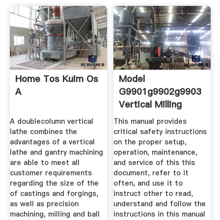
Home Tos Kuim Os
Model
A
G9901g9902g9903
Vertical Milling
A doublecolumn vertical
This manual provides
lathe combines the
critical safety instructions
advantages of a vertical
on the proper setup,
lathe and gantry machining
operation, maintenance,
are able to meet all
and service of this this
customer requirements
document, refer to it
regarding the size of the
often, and use it to
of castings and forgings,
instruct other to read,
as well as precision
understand and follow the
machining, milling and ball
instructions in this manual