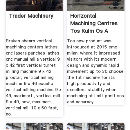
Trader Machinery
Horizontal
Machining Centres
Tos Kuim Os A
Brakes shears vertical
Tos new product was
machining centers lathes,
introduced at 2015 emo
cnc lasers punches lathes
milan, where it impressed
cnc manual mills vertical 9
visitors with its modern
x 42 first vertical turret
design and dynamic rapid
milling machine 9 x 42
movement up to 30 choose
prostar, vertical milling
the fut machine for its
machine 9 x 46 excello
high productivity and
vertical milling machine 9 x
excellent stability when
49, maximart,, vertical mill
machining at limit positions
9 x 49, new, maximart,
and accuracy.
vertical mill 10 x 50 first,
no.