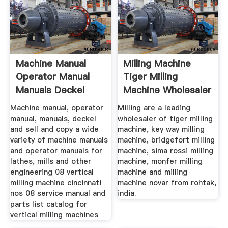
Machine Manual
Milling Machine
Operator Manual
Tiger Milling
Manuals Deckel
Machine Wholesaler
Machine manual, operator
Milling are a leading
manual, manuals, deckel
wholesaler of tiger milling
and sell and copy a wide
machine, key way milling
variety of machine manuals
machine, bridgefort milling
and operator manuals for
machine, sima rossi milling
lathes, mills and other
machine, monfer milling
engineering 08 vertical
machine and milling
milling machine cincinnati
machine novar from rohtak,
nos 08 service manual and
india.
parts list catalog for
vertical milling machines