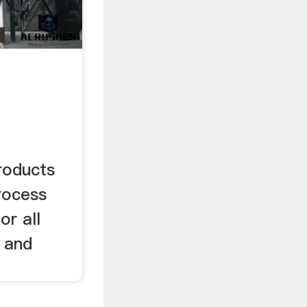
roducts
rocess
or all
s and