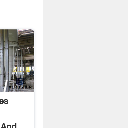
es
 And