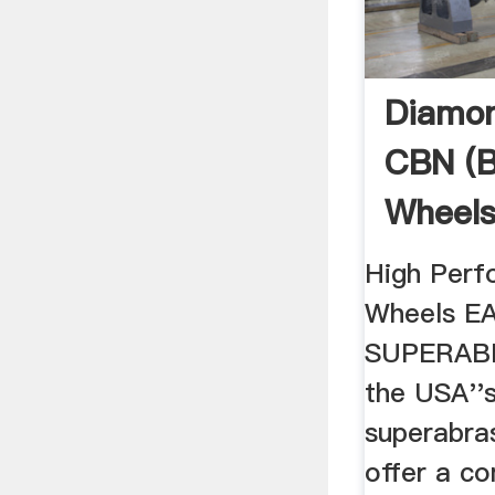
Diamon
CBN (B
Wheel
Wheel
High Per
Wheels E
SUPERABR
the USA''
superabras
offer a c