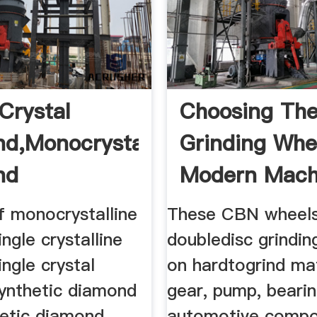
Crystal
Choosing The
d,Monocrystalline
Grinding Whee
nd
Modern Machi
f monocrystalline
These CBN wheels
ngle crystalline
doubledisc grindin
ngle crystal
on hardtogrind mat
ynthetic diamond
gear, pump, beari
hetic diamond
automotive comp