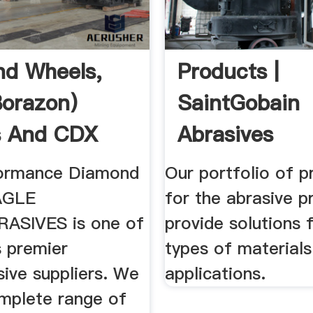
d Wheels,
Products |
orazon)
SaintGobain
s And CDX
Abrasives
s
formance Diamond
Our portfolio of p
AGLE
for the abrasive p
ASIVES is one of
provide solutions f
s premier
types of material
ive suppliers. We
applications.
omplete range of