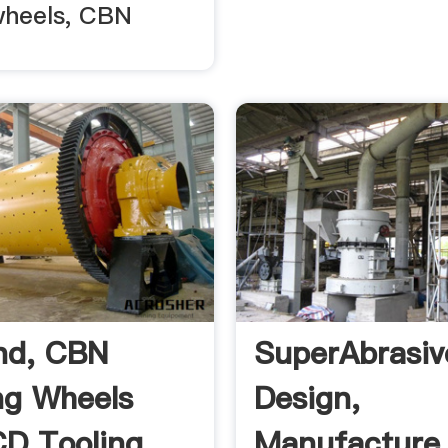
wheels, CBN
nd, CBN
SuperAbrasiv
ng Wheels
Design,
D Tooling
Manufacture