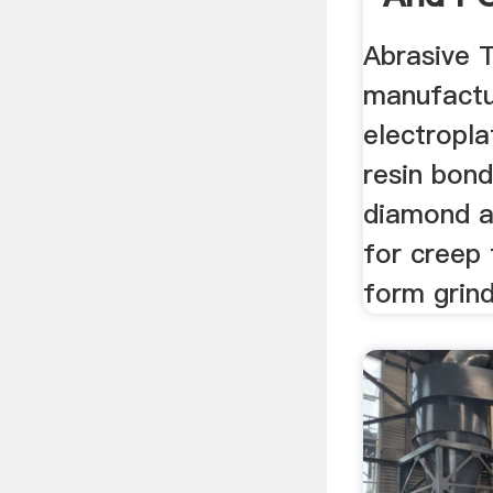
Abrasi
Abrasive 
manufactu
electropla
resin bon
diamond a
for creep 
form grind