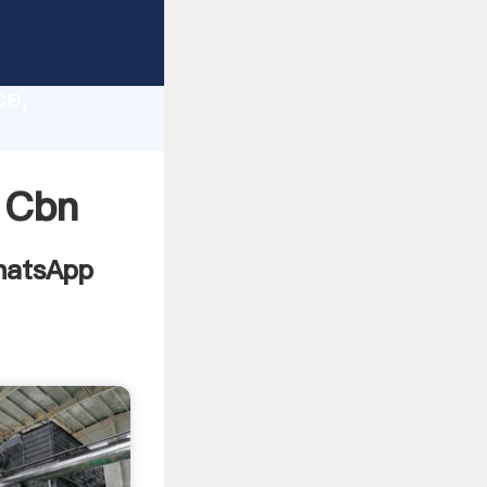
ves
lity,
ce,
ing
 Cbn