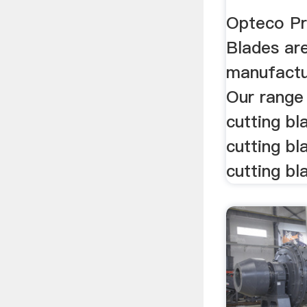
Opteco Pr
Blades ar
manufactur
Our range
cutting bl
cutting bl
cutting bla