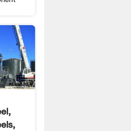
el,
els,