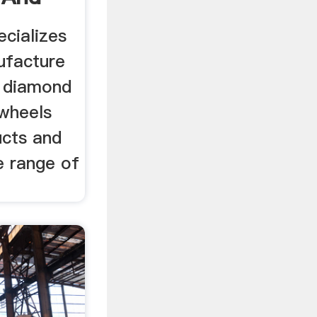
ecializes
ufacture
f diamond
wheels
ucts and
e range of