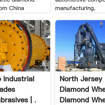
om China
manufacturing.
 Industrial
North Jersey
ades
Diamond Whe
rasives | .
Diamond Whe