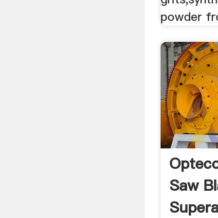
powder fr
Opteco
Saw Bl
Superab