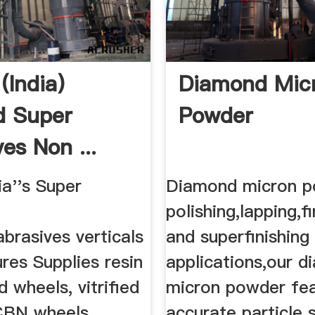
(India)
Diamond Mic
d Super
Powder
es Non ...
a''s Super
Diamond micron p
polishing,lapping,fi
brasives verticals
and superfinishing
res Supplies resin
applications,our 
 wheels, vitrified
micron powder fe
CBN wheels,
accurate particle 