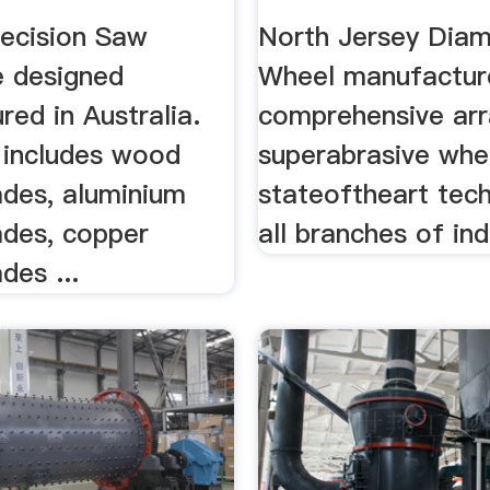
Superabrasive
ecision Saw
North Jersey Dia
e designed
Wheel manufactur
ed in Australia.
comprehensive arr
 includes wood
superabrasive whe
ades, aluminium
stateoftheart tech
ades, copper
all branches of ind
des ...