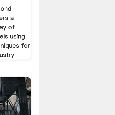
s ...
mond
ers a
ay of
els using
niques for
ustry