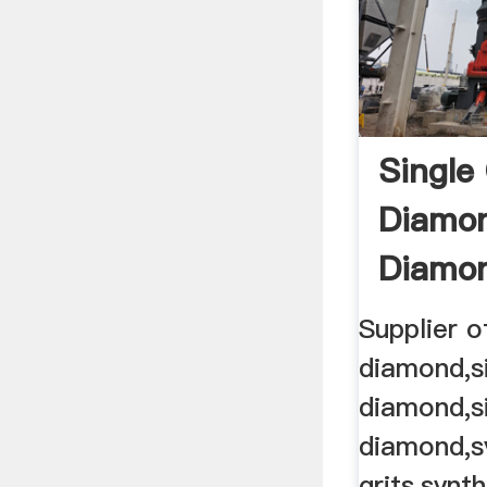
Single 
Diamon
Diamo
Supplier o
diamond,si
diamond,si
diamond,s
grits,synt