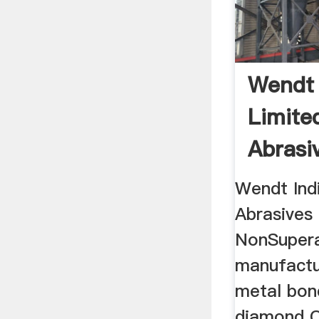
Wendt 
Limite
Abrasiv
Wendt Indi
Abrasives
NonSupera
manufactu
metal bond
diamond 