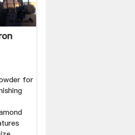
ron
owder for
nishing
diamond
atures
size