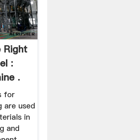
 Right
l :
ne .
 for
g are used
erials in
ng and
onent