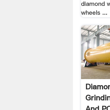
diamond 
wheels ...
Diamo
Grindi
And PC