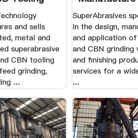
ve Tech
Application .
Technology
SuperAbrasives sp
res and sells
in the design, man
ted, metal and
and application o
ded superabrasive
and CBN grinding 
nd CBN tooling
and finishing prod
feed grinding,
services for a wid
ing ...
...