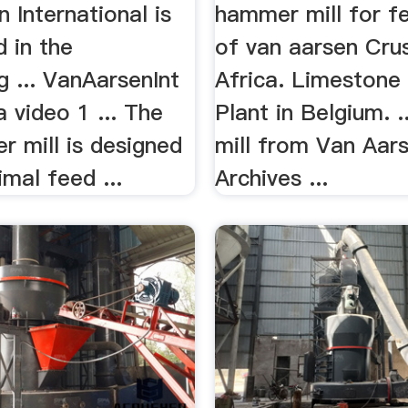
 International is
hammer mill for f
d in the
of van aarsen Crus
g ... VanAarsenInt
Africa. Limestone 
 video 1 ... The
Plant in Belgium. 
 mill is designed
mill from Van Aar
imal feed ...
Archives ...