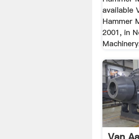
available
Hammer Mi
2001, in N
Machiner
Van Aa