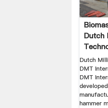
Biomas
Dutch 
Techno
Dutch Mil
DMT Intern
DMT Inter
developed
manufactu
hammer mil