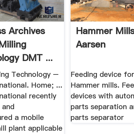
s Archives
Hammer Mill
Milling
Aarsen
logy DMT ...
ling Technology –
Feeding device fo
ational. Home; ...
Hammer mills. Fee
national recently
devices with auto
 and
parts separation 
red a mobile
parts separator
l plant applicable