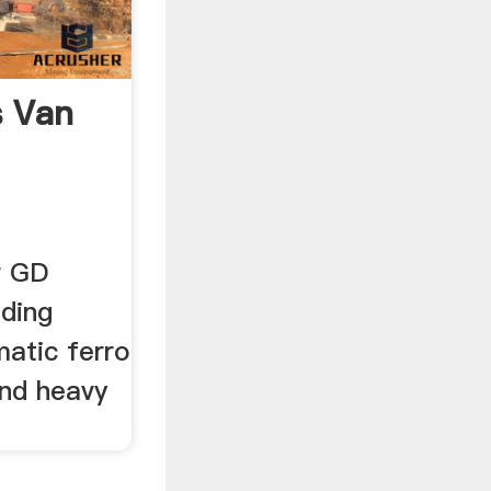
s Van
r GD
ding
matic ferro
and heavy