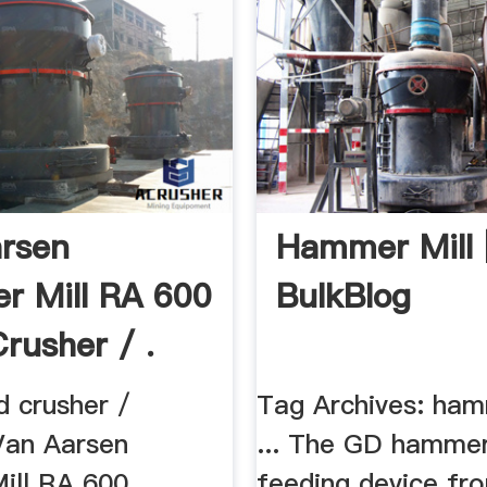
rsen
Hammer Mill 
 Mill RA 600
BulkBlog
Crusher / .
d crusher /
Tag Archives: ham
Van Aarsen
... The GD hammer
ill RA 600
feeding device fr