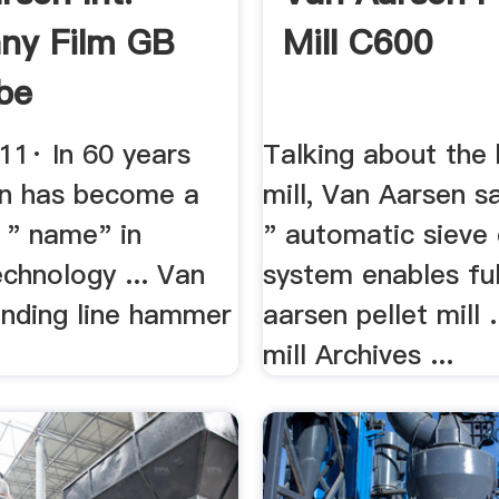
ny Film GB
Mill C600
be
11· In 60 years
Talking about th
n has become a
mill, Van Aarsen s
 " name" in
" automatic sieve
chnology ... Van
system enables full
inding line hammer
aarsen pellet mill .
mill Archives ...