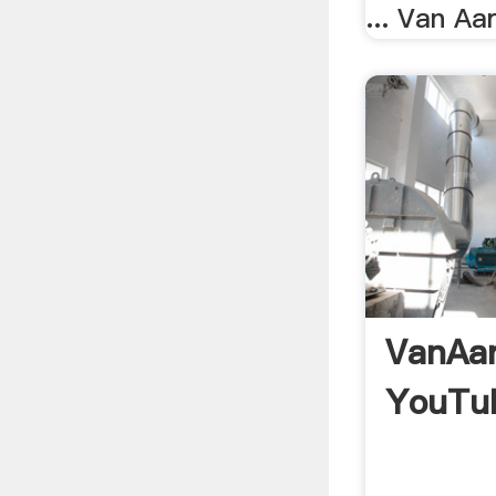
... Van Aar
VanAar
YouTu