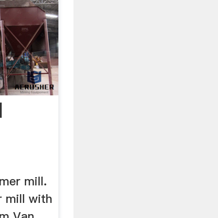
|
mer mill.
 mill with
om Van