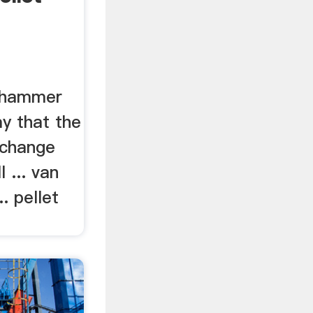
e hammer
ay that the
 change
 ... van
.. pellet