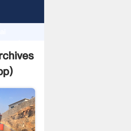
cturer
d
ai
r create
rchives
pp
)