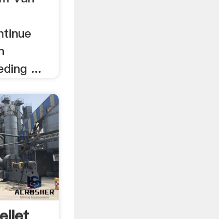
ntinue
n
ding ...
llet