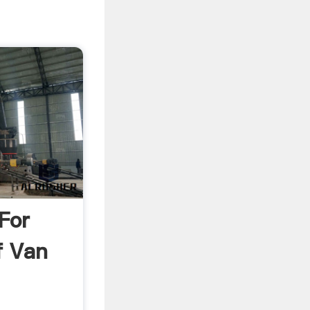
For
f Van