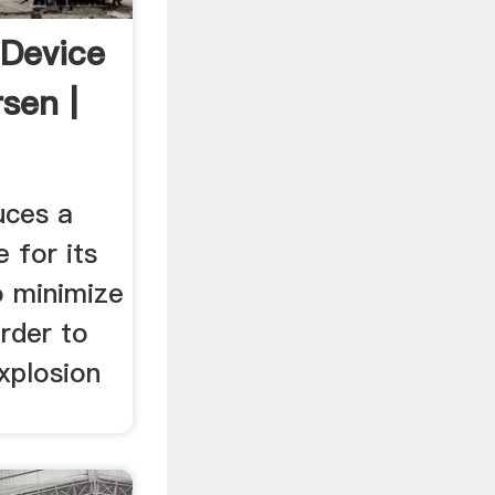
Device
sen |
uces a
 for its
o minimize
order to
xplosion