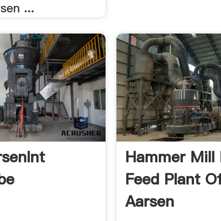
sen ...
senInt
Hammer Mill 
be
Feed Plant O
Aarsen