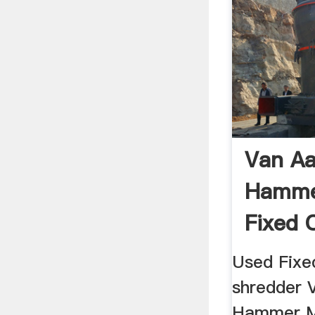
Van Aa
Hammer
Fixed 
Used Fixe
shredder 
Hammer M