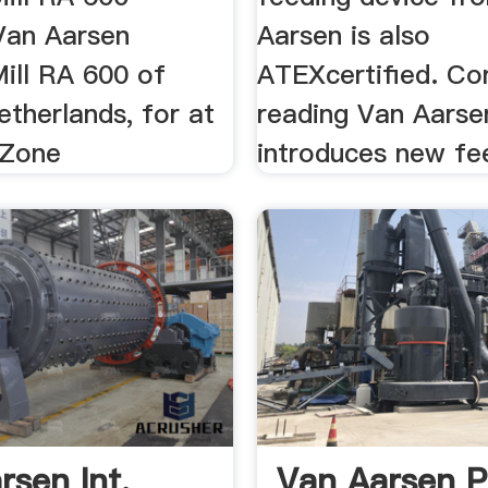
 Van Aarsen
Aarsen is also
ll RA 600 of
ATEXcertified. Co
etherlands, for at
reading Van Aarse
yZone
introduces new fee
rsen Int.
Van Aarsen Pe