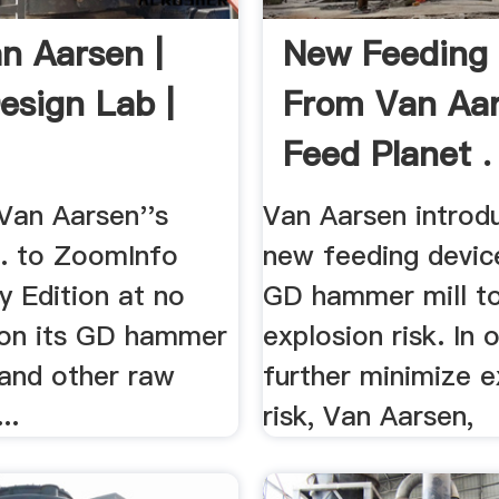
n Aarsen |
New Feeding 
esign Lab |
From Van Aar
Feed Planet .
Van Aarsen''s
Van Aarsen introd
.. to ZoomInfo
new feeding device
 Edition at no
GD hammer mill t
. on its GD hammer
explosion risk. In 
 and other raw
further minimize e
..
risk, Van Aarsen,