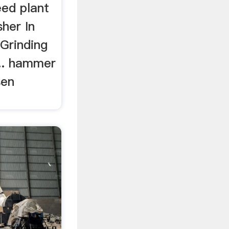
eed plant
her In
Grinding
... hammer
sen