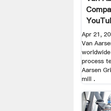
Compa
YouTu
Apr 21, 20
Van Aarse
worldwide
process te
Aarsen Gr
mill .