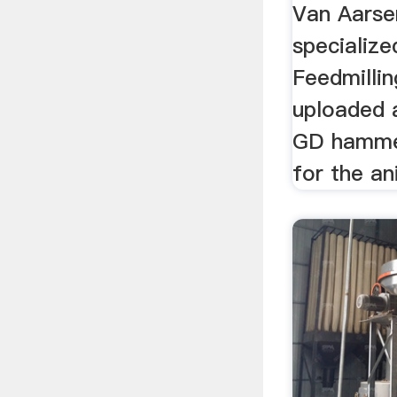
Van Aarsen
specialize
Feedmillin
uploaded a
GD hammer
for the an