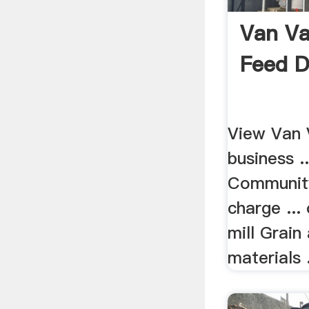
Van Va
Feed D
View Van 
business .
Community
charge ..
mill Grain
materials .