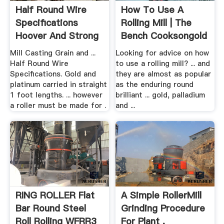
Half Round Wire
How To Use A
Specifications
Rolling Mill | The
Hoover And Strong
Bench Cooksongold
Mill Casting Grain and ...
Looking for advice on how
Half Round Wire
to use a rolling mill? ... and
Specifications. Gold and
they are almost as popular
platinum carried in straight
as the enduring round
1 foot lengths. ... however
brilliant ... gold, palladium
a roller must be made for .
and ...
RING ROLLER Flat
A Simple RollerMill
Bar Round Steel
Grinding Procedure
Roll Rolling WFRR3
For Plant .