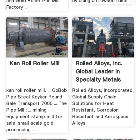
and Gold Roller Pan Mill
by using a crowned roller ...
Factory ...
Kan Roll Roller Mill
Rolled Alloys, Inc.
Global Leader In
Specialty Metals
kan roll roller mill. ... GoBob
Rolled Alloys, Incorporated,
Pipe Steel Koyker Round
Global Supply Chain
Bale Transport 7000 ... The
Solutions for Heat
Pipe Mill; ... mining
Resistant, Corrosion
equipment stamp mill for
Resistant and Aerospace
sale; small scale gold
Alloys
processing ...