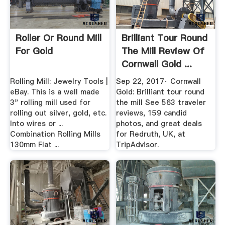
Roller Or Round Mill
Brilliant Tour Round
For Gold
The Mill Review Of
Cornwall Gold ...
Rolling Mill: Jewelry Tools |
Sep 22, 2017· Cornwall
eBay. This is a well made
Gold: Brilliant tour round
3" rolling mill used for
the mill See 563 traveler
rolling out silver, gold, etc.
reviews, 159 candid
Into wires or ...
photos, and great deals
Combination Rolling Mills
for Redruth, UK, at
130mm Flat ...
TripAdvisor.