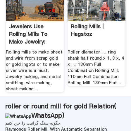
Jewelers Use
Rolling Mills |
Rolling Mills To
Hagstoz
Make Jewelry:
Sheet Mill ...
Rolling mills to make sheet
Roller diameter ; ... ring
and wire from scrap gold
shank half round x 1, 3 x, 4
or gold ingots or to make
x ; ... 130mm Full
silver wire is a must.
Combination Rolling Mill.
Jewelry making, and metal
110mm Full Combination
smithing, wire making,
Rolling Mill. 130mm Flat ...
sheet making ...
roller or round mill for gold Relation(
WhatsApp
)
چگونه سنگ گرانیت را خرد کنیم
Raymonds Roller Mill With Automatic Separation