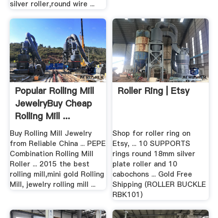
silver roller,round wire ...
Popular Rolling Mill
Roller Ring | Etsy
JewelryBuy Cheap
Rolling Mill ...
Buy Rolling Mill Jewelry
Shop for roller ring on
from Reliable China ... PEPE
Etsy, ... 10 SUPPORTS
Combination Rolling Mill
rings round 18mm silver
Roller ... 2015 the best
plate roller and 10
rolling mill,mini gold Rolling
cabochons ... Gold Free
Mill, jewelry rolling mill ...
Shipping (ROLLER BUCKLE
RBK101)