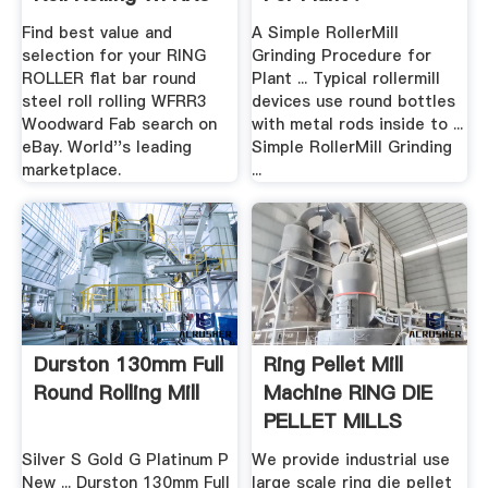
...
Find best value and
A Simple RollerMill
selection for your RING
Grinding Procedure for
ROLLER flat bar round
Plant ... Typical rollermill
steel roll rolling WFRR3
devices use round bottles
Woodward Fab search on
with metal rods inside to ...
eBay. World''s leading
Simple RollerMill Grinding
marketplace.
...
Durston 130mm Full
Ring Pellet Mill
Round Rolling Mill
Machine RING DIE
PELLET MILLS
Silver S Gold G Platinum P
We provide industrial use
New ... Durston 130mm Full
large scale ring die pellet