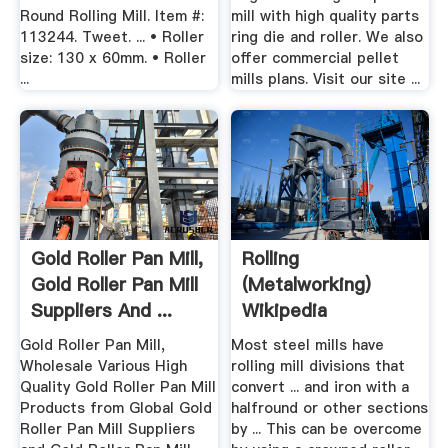
Round Rolling Mill. Item #:
mill with high quality parts
113244. Tweet. ... • Roller
ring die and roller. We also
size: 130 x 60mm. • Roller
offer commercial pellet
...
mills plans. Visit our site ...
Gold Roller Pan Mill,
Rolling
Gold Roller Pan Mill
(metalworking)
Suppliers And ...
Wikipedia
Gold Roller Pan Mill,
Most steel mills have
Wholesale Various High
rolling mill divisions that
Quality Gold Roller Pan Mill
convert ... and iron with a
Products from Global Gold
halfround or other sections
Roller Pan Mill Suppliers
by ... This can be overcome