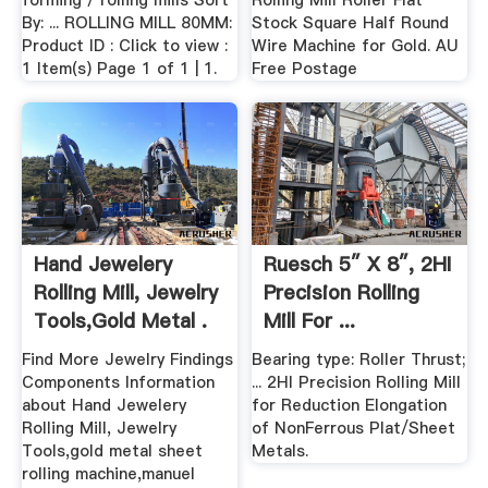
forming / rolling mills Sort
Rolling Mill Roller Flat
By: ... ROLLING MILL 80MM:
Stock Square Half Round
Product ID : Click to view :
Wire Machine for Gold. AU
1 Item(s) Page 1 of 1 | 1.
Free Postage
Hand Jewelery
Ruesch 5″ X 8″, 2HI
Rolling Mill, Jewelry
Precision Rolling
Tools,gold Metal .
Mill For ...
Find More Jewelry Findings
Bearing type: Roller Thrust;
Components Information
... 2HI Precision Rolling Mill
about Hand Jewelery
for Reduction Elongation
Rolling Mill, Jewelry
of NonFerrous Plat/Sheet
Tools,gold metal sheet
Metals.
rolling machine,manuel