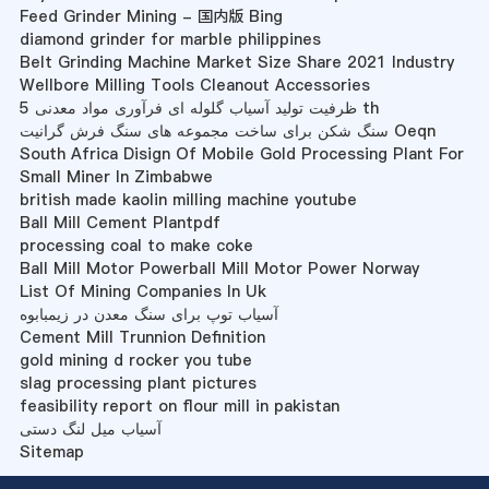
Feed Grinder Mining - 国内版 Bing
diamond grinder for marble philippines
Belt Grinding Machine Market Size Share 2021 Industry
Wellbore Milling Tools Cleanout Accessories
ظرفیت تولید آسیاب گلوله ای فرآوری مواد معدنی 5 th
سنگ شکن برای ساخت مجموعه های سنگ فرش گرانیت Oeqn
South Africa Disign Of Mobile Gold Processing Plant For
Small Miner In Zimbabwe
british made kaolin milling machine youtube
Ball Mill Cement Plantpdf
processing coal to make coke
Ball Mill Motor Powerball Mill Motor Power Norway
List Of Mining Companies In Uk
آسیاب توپ برای سنگ معدن در زیمبابوه
Cement Mill Trunnion Definition
gold mining d rocker you tube
slag processing plant pictures
feasibility report on flour mill in pakistan
آسیاب میل لنگ دستی
Sitemap