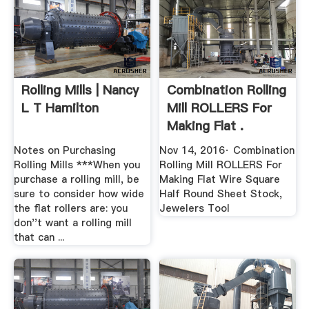
Rolling Mills | Nancy
Combination Rolling
L T Hamilton
Mill ROLLERS For
Making Flat .
Notes on Purchasing
Nov 14, 2016· Combination
Rolling Mills ***When you
Rolling Mill ROLLERS For
purchase a rolling mill, be
Making Flat Wire Square
sure to consider how wide
Half Round Sheet Stock,
the flat rollers are: you
Jewelers Tool
don''t want a rolling mill
that can ...