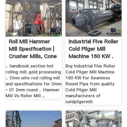
Roll Mill Hammer
Industrial Five Roller
Mill Specification |
Cold Pilger Mill
Crusher Mills, Cone
Machine 160 KW .
...
... handbook section hot
Buy Industrial Five Roller
rolling mill; gold processing
Cold Pilger Mill Machine
... Omm wire rod rolling mill
160 KW For Seamless
and specifications for Omm
Round Pipe from quality
~ 01 2mm round ... Hammer
Cold Pilger Mill
Mill Vs Roller Mill ...
manufacturers of
coldpilgermill.