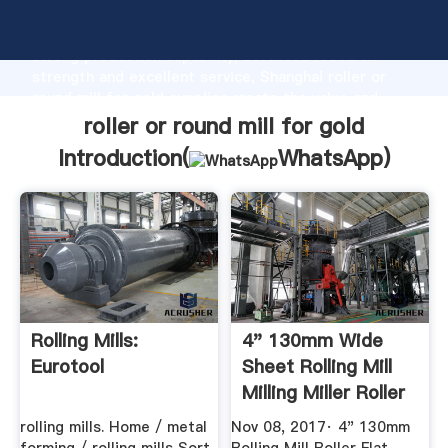
roller or round mill for gold manufacturer Grasping
strong production capability, advanced research
strength and excellent service, Shanghai roller or
round mill for gold supplier create the value and
bring values to all of customers.
roller or round mill for gold
Introduction(
WhatsApp
)
Rolling Mills:
4" 130mm Wide
Eurotool
Sheet Rolling Mill
Milling Miller Roller
...
rolling mills. Home / metal
Nov 08, 2017· 4" 130mm