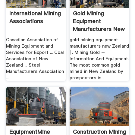
International Mining
Gold Mining
Associations
Equipment
Manufacturers New
Zealand
Canadian Association of
gold mining equipment
Mining Equipment and
manufacturers new Zealand
Services for Export ... Coal
| . Mining Gold –
Association of New
Information And Equipment.
Zealand ... Steel
The most common gold
Manufacturers Association
mined in New Zealand by
...
prospectors is .
EquipmentMine
Construction Mining