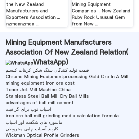
the New Zealand
Mining Equipment
Manufacturers and
Companies ... New Zealand
Exporters Association ...
Ruby Rock Unusual Gem
nzmeanzmea ...
from New ...
Mining Equipment Manufacturers
Association Of New Zealand Relation(
WhatsApp
)
قیمت تولید کنندگان سنگ شکن کربنات کلسیم
Chrome Mining Equipmentprocessing Gold Ore In A Mill
mining equipment iron ore cost
Toner Jet Mill Machine China
Stainless Steel Ball Mill Dry Ball Mills
advantages of ball mill cement
آسیاب توپ برای گرافیت
iron ore ball mill grinding media calculation formula
ماسوره های شگفت آور آسیاب
کاربید آسیاب نهایی مخروطی
Wickman Optical Profile Grinders