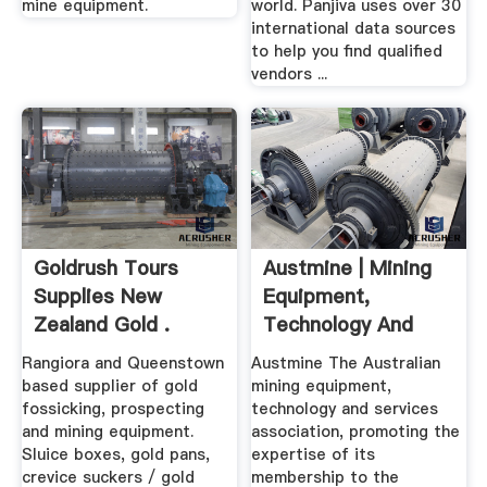
mine equipment.
world. Panjiva uses over 30
international data sources
to help you find qualified
vendors ...
Goldrush Tours
Austmine | Mining
Supplies New
Equipment,
Zealand Gold .
Technology And
Services .
Rangiora and Queenstown
Austmine The Australian
based supplier of gold
mining equipment,
fossicking, prospecting
technology and services
and mining equipment.
association, promoting the
Sluice boxes, gold pans,
expertise of its
crevice suckers / gold
membership to the