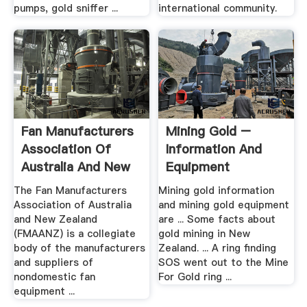
pumps, gold sniffer ...
international community.
Fan Manufacturers
Mining Gold –
Association Of
Information And
Australia And New
Equipment
Zealand ...
The Fan Manufacturers
Mining gold information
Association of Australia
and mining gold equipment
and New Zealand
are ... Some facts about
(FMAANZ) is a collegiate
gold mining in New
body of the manufacturers
Zealand. ... A ring finding
and suppliers of
SOS went out to the Mine
nondomestic fan
For Gold ring ...
equipment ...