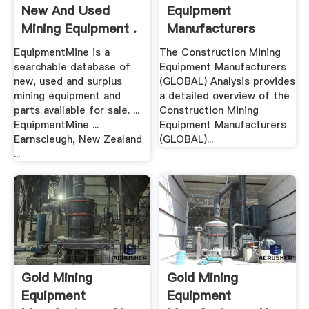
New And Used
Equipment
Mining Equipment .
Manufacturers
(GLOBAL ...
EquipmentMine is a
The Construction Mining
searchable database of
Equipment Manufacturers
new, used and surplus
(GLOBAL) Analysis provides
mining equipment and
a detailed overview of the
parts available for sale. ...
Construction Mining
EquipmentMine ...
Equipment Manufacturers
Earnscleugh, New Zealand
(GLOBAL)...
...
Gold Mining
Gold Mining
Equipment
Equipment