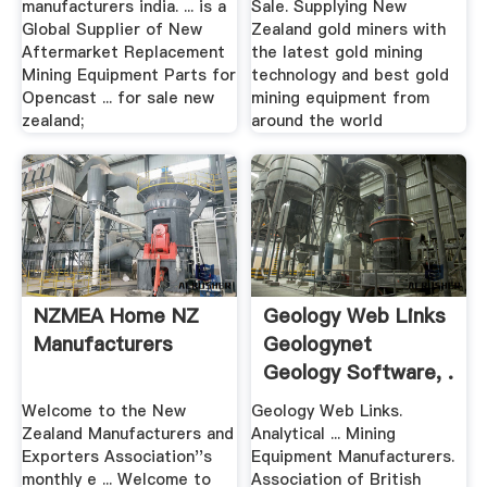
manufacturers india. ... is a
Sale. Supplying New
Global Supplier of New
Zealand gold miners with
Aftermarket Replacement
the latest gold mining
Mining Equipment Parts for
technology and best gold
Opencast ... for sale new
mining equipment from
zealand;
around the world
NZMEA Home NZ
Geology Web Links
Manufacturers
Geologynet
Geology Software, .
Welcome to the New
Geology Web Links.
Zealand Manufacturers and
Analytical ... Mining
Exporters Association''s
Equipment Manufacturers.
monthly e ... Welcome to
Association of British