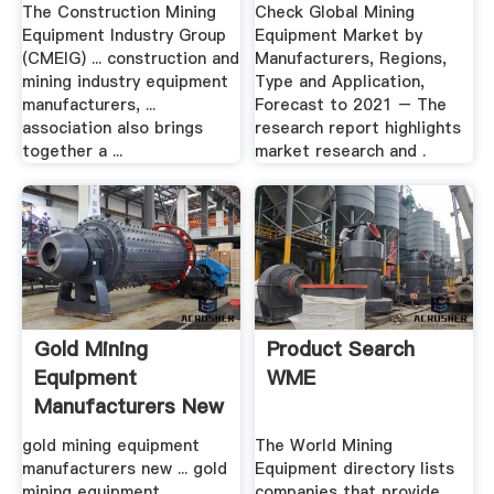
Industry .
Regions ...
The Construction Mining
Check Global Mining
Equipment Industry Group
Equipment Market by
(CMEIG) ... construction and
Manufacturers, Regions,
mining industry equipment
Type and Application,
manufacturers, ...
Forecast to 2021 – The
association also brings
research report highlights
together a ...
market research and .
Gold Mining
Product Search
Equipment
WME
Manufacturers New
Zealand
gold mining equipment
The World Mining
manufacturers new ... gold
Equipment directory lists
mining equipment
companies that provide