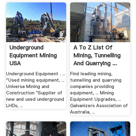
Underground
A To Z List Of
Equipment Mining
Mining, Tunnelling
USA
And Quarrying ...
Underground Equipment . ...
Find leading mining,
"Used mining equipment, ...
tunnelling and quarrying
Universa Mining and
companies providing
Construction "Supplier of
equipment, ... Mining
new and used underground
Equipment Upgrades, ...
LHDs, ...
Galvanizers Association of
Australia, ...