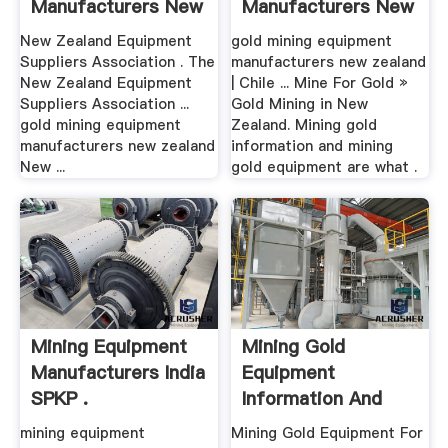
Manufacturers New
Manufacturers New
Zealand
Zealand
New Zealand Equipment
gold mining equipment
Suppliers Association . The
manufacturers new zealand
New Zealand Equipment
| Chile ... Mine For Gold »
Suppliers Association ...
Gold Mining in New
gold mining equipment
Zealand. Mining gold
manufacturers new zealand
information and mining
New ...
gold equipment are what .
Mining Equipment
Mining Gold
Manufacturers India
Equipment
SPKP .
Information And
Equipment
mining equipment
Mining Gold Equipment For