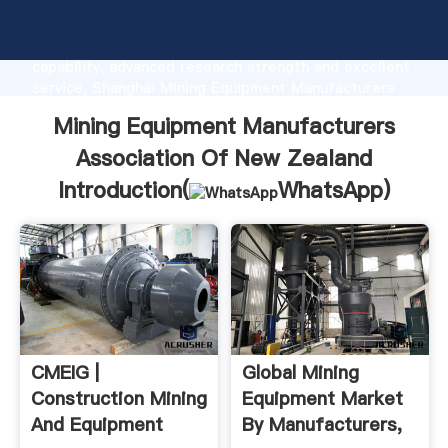
Mining Equipment Manufacturers Association Of New
Zealand manufacturer Grasping strong production
capability, advanced research strength and excellent
service, Shanghai Mining Equipment Manufacturers
Association Of New Zealand supplier create the
Mining Equipment Manufacturers
value and bring values to all of customers.
Association Of New Zealand
Introduction(
WhatsApp
)
CMEIG |
Global Mining
Construction Mining
Equipment Market
And Equipment
By Manufacturers,