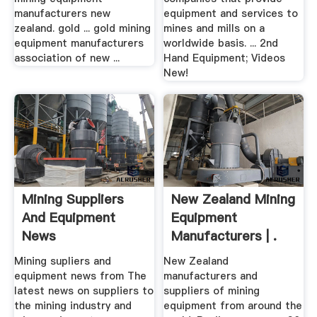
manufacturers new
equipment and services to
zealand. gold ... gold mining
mines and mills on a
equipment manufacturers
worldwide basis. ... 2nd
association of new ...
Hand Equipment; Videos
New!
Mining Suppliers
New Zealand Mining
And Equipment
Equipment
News
Manufacturers | .
Mining supliers and
New Zealand
equipment news from The
manufacturers and
latest news on suppliers to
suppliers of mining
the mining industry and
equipment from around the