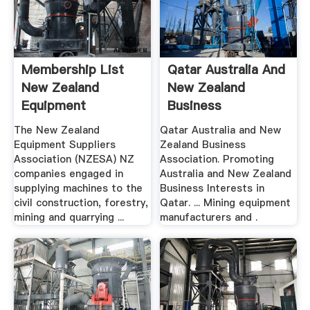
Membership List
Qatar Australia And
New Zealand
New Zealand
Equipment
Business
Suppliers
Association ...
The New Zealand
Qatar Australia and New
Association
Equipment Suppliers
Zealand Business
Association (NZESA) NZ
Association. Promoting
companies engaged in
Australia and New Zealand
supplying machines to the
Business Interests in
civil construction, forestry,
Qatar. ... Mining equipment
mining and quarrying ...
manufacturers and .