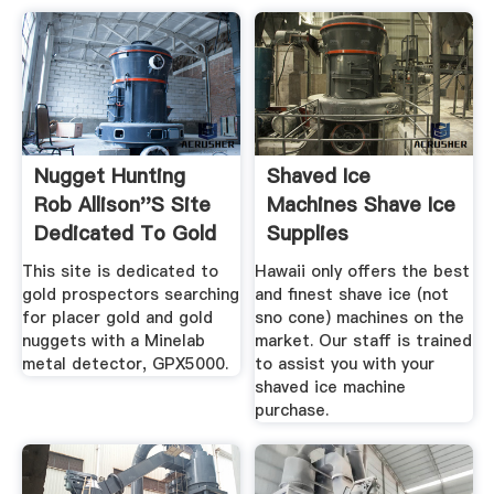
Nugget Hunting
Shaved Ice
Rob Allison''s Site
Machines Shave Ice
Dedicated To Gold
Supplies
...
This site is dedicated to
Hawaii only offers the best
gold prospectors searching
and finest shave ice (not
for placer gold and gold
sno cone) machines on the
nuggets with a Minelab
market. Our staff is trained
metal detector, GPX5000.
to assist you with your
shaved ice machine
purchase.