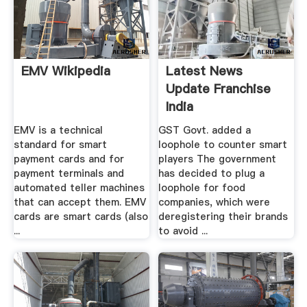
EMV Wikipedia
Latest News
Update Franchise
India
EMV is a technical
GST Govt. added a
standard for smart
loophole to counter smart
payment cards and for
players The government
payment terminals and
has decided to plug a
automated teller machines
loophole for food
that can accept them. EMV
companies, which were
cards are smart cards (also
deregistering their brands
...
to avoid ...