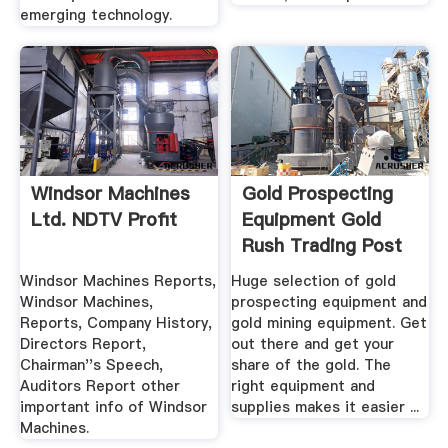
emerging technology.
Windsor Machines
Gold Prospecting
Ltd. NDTV Profit
Equipment Gold
Rush Trading Post
Windsor Machines Reports,
Huge selection of gold
Windsor Machines,
prospecting equipment and
Reports, Company History,
gold mining equipment. Get
Directors Report,
out there and get your
Chairman''s Speech,
share of the gold. The
Auditors Report other
right equipment and
important info of Windsor
supplies makes it easier ...
Machines.