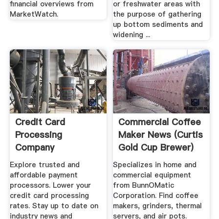
financial overviews from
or freshwater areas with
MarketWatch.
the purpose of gathering
up bottom sediments and
widening ...
Credit Card
Commercial Coffee
Processing
Maker News (Curtis
Company
Gold Cup Brewer)
Comparisons
Explore trusted and
Specializes in home and
affordable payment
commercial equipment
processors. Lower your
from BunnOMatic
credit card processing
Corporation. Find coffee
rates. Stay up to date on
makers, grinders, thermal
industry news and
servers, and air pots.