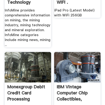
Technology
WiFi .
InfoMine provides
iPad Pro (Latest Model)
comprehensive information
with WiFi 256GB
on mining, the mining
industry, mining technology
and mineral exploration.
InfoMine categories
include mining news, mining
...
Monexgroup Debit
IBM Vintage
Credit Card
Computer Chip
Processing
Collectibles,