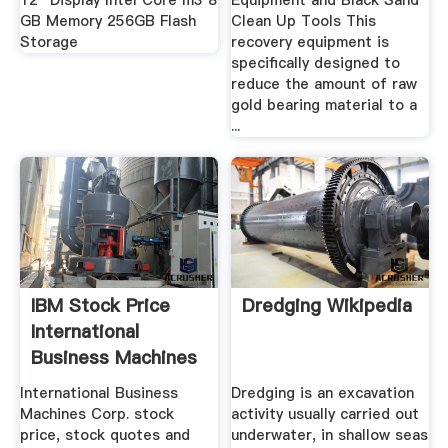
12" Display Intel Core m3 8
Equipment and Black Sand
GB Memory 256GB Flash
Clean Up Tools This
Storage
recovery equipment is
specifically designed to
reduce the amount of raw
gold bearing material to a
...
IBM Stock Price
Dredging Wikipedia
International
Business Machines
Corp ...
International Business
Dredging is an excavation
Machines Corp. stock
activity usually carried out
price, stock quotes and
underwater, in shallow seas