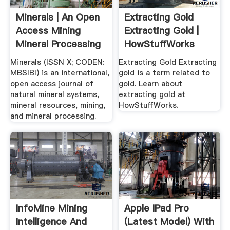
Minerals | An Open
Extracting Gold
Access Mining
Extracting Gold |
Mineral Processing
HowStuffWorks
...
Minerals (ISSN X; CODEN:
Extracting Gold Extracting
MBSIBI) is an international,
gold is a term related to
open access journal of
gold. Learn about
natural mineral systems,
extracting gold at
mineral resources, mining,
HowStuffWorks.
and mineral processing.
InfoMine Mining
Apple IPad Pro
Intelligence And
(Latest Model) With