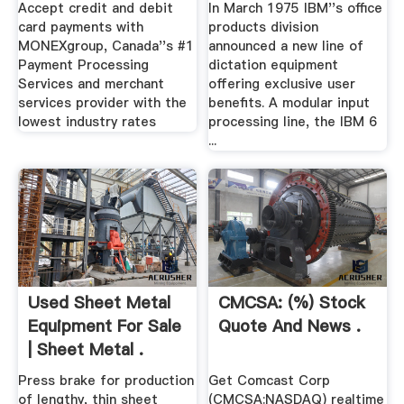
Memorabilia ...
Accept credit and debit
In March 1975 IBM''s office
card payments with
products division
MONEXgroup, Canada''s #1
announced a new line of
Payment Processing
dictation equipment
Services and merchant
offering exclusive user
services provider with the
benefits. A modular input
lowest industry rates
processing line, the IBM 6
...
Used Sheet Metal
CMCSA: (%) Stock
Equipment For Sale
Quote And News .
| Sheet Metal .
Press brake for production
Get Comcast Corp
of lengthy, thin sheet
(CMCSA:NASDAQ) realtime