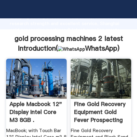
gold processing machines 2 latest manufacturer
Grasping strong production capability, advanced
research strength and excellent service, Shanghai
gold processing machines 2 latest supplier create
the value and bring values to all of customers.
gold processing machines 2 latest
Introduction(
WhatsApp
)
Apple Macbook 12"
Fine Gold Recovery
Display Intel Core
Equipment Gold
M3 8GB .
Fever Prospecting
MacBook; with Touch Bar
Fine Gold Recovery