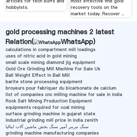
articles for tech buffs and
most effective fine gold
hobbyists.
recovery tools on the
market today. Recover ...
gold processing machines 2 latest
Relation(
WhatsApp
)
calculations in compartment mill loadings
uses of nitric acid in gold mining
small scale mining diamond jig equipment
Gold Ore Grinding Mill Machine For Sale Uk
Ball Weight Effect In Ball Mill
barite stone processing equipment
broyeurs pour fabriquer du bicarbonate de calcium
list of companies cnc milling machine for sale in india
Rock Salt Mining Production Equipment
equipments required for coal mining
surface grinding machine in gujarat state
industrial grinding mill price in india zenith
سنگ مرمر آمپر سنگ بخش ماشین آلات ایتالیا
grinding machine manufacturing companies