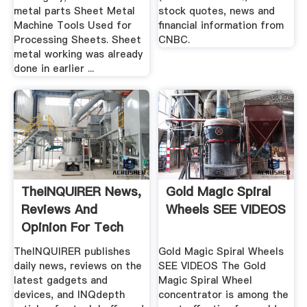
metal parts Sheet Metal
stock quotes, news and
Machine Tools Used for
financial information from
Processing Sheets. Sheet
CNBC.
metal working was already
done in earlier ...
TheINQUIRER News,
Gold Magic Spiral
Reviews And
Wheels SEE VIDEOS
Opinion For Tech
Buffs
TheINQUIRER publishes
Gold Magic Spiral Wheels
daily news, reviews on the
SEE VIDEOS The Gold
latest gadgets and
Magic Spiral Wheel
devices, and INQdepth
concentrator is among the