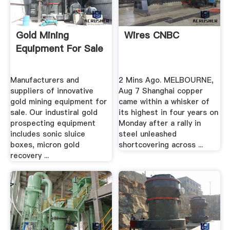
Gold Mining
Wires CNBC
Equipment For Sale
Manufacturers and
2 Mins Ago. MELBOURNE,
suppliers of innovative
Aug 7 Shanghai copper
gold mining equipment for
came within a whisker of
sale. Our industiral gold
its highest in four years on
prospecting equipment
Monday after a rally in
includes sonic sluice
steel unleashed
boxes, micron gold
shortcovering across ...
recovery ...