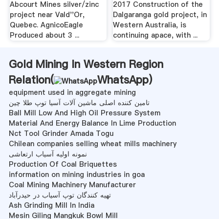
Abcourt Mines silver/zinc
2017 Construction of the
project near Vald''Or,
Dalgaranga gold project, in
Quebec. AgnicoEagle
Western Australia, is
Produced about 3 ...
continuing apace, with ...
Gold Mining In Western Region
Relation(
WhatsApp
)
equipment used in aggregate mining
تامین کننده اصلی ماشین آلات آسیا توپ طلا چین
Ball Mill Low And High Oil Pressure System
Material And Energy Balance In Lime Production
Nct Tool Grinder Amada Togu
Chilean companies selling wheat mills machinery
نمونه اولیه آسیاب ارتعاشی
Production Of Coal Briquettes
information on mining industries in goa
Coal Mining Machinery Manufacturer
تهیه کنندگان توپ آسیاب در حیدرآباد
Ash Grinding Mill In India
Mesin Giling Mangkuk Bowl Mill