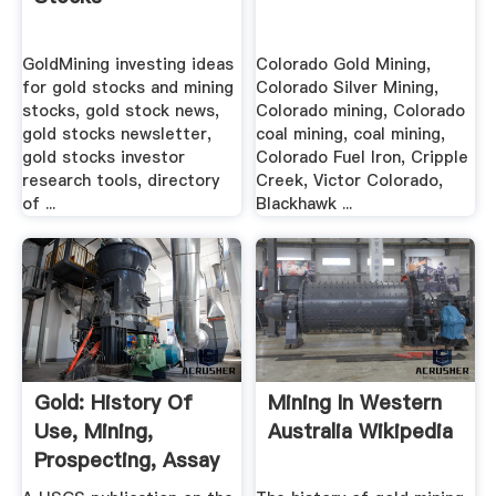
GoldMining investing ideas
Colorado Gold Mining,
for gold stocks and mining
Colorado Silver Mining,
stocks, gold stock news,
Colorado mining, Colorado
gold stocks newsletter,
coal mining, coal mining,
gold stocks investor
Colorado Fuel Iron, Cripple
research tools, directory
Creek, Victor Colorado,
of ...
Blackhawk ...
Gold: History Of
Mining In Western
Use, Mining,
Australia Wikipedia
Prospecting, Assay
.