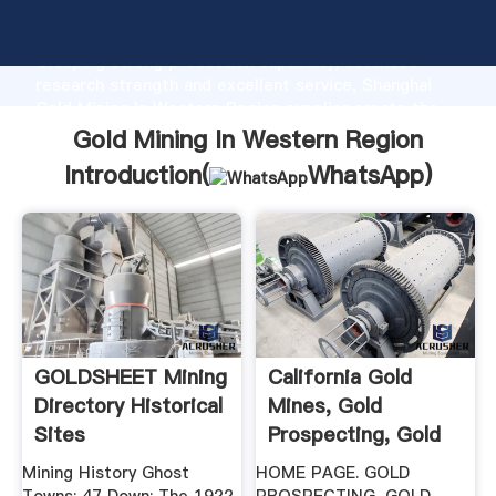
Gold Mining In Western Region manufacturer
Grasping strong production capability, advanced
research strength and excellent service, Shanghai
Gold Mining In Western Region supplier create the
value and bring values to all of customers.
Gold Mining In Western Region
Introduction(
WhatsApp
)
GOLDSHEET Mining
California Gold
Directory Historical
Mines, Gold
Sites
Prospecting, Gold
Panning .
Mining History Ghost
HOME PAGE. GOLD