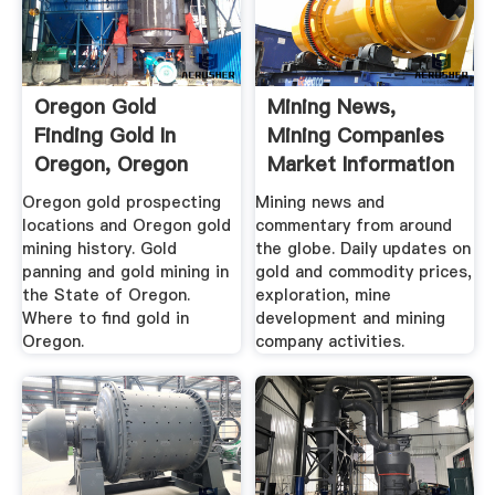
Oregon Gold
Mining News,
Finding Gold In
Mining Companies
Oregon, Oregon
Market Information
Gold Mining ...
...
Oregon gold prospecting
Mining news and
locations and Oregon gold
commentary from around
mining history. Gold
the globe. Daily updates on
panning and gold mining in
gold and commodity prices,
the State of Oregon.
exploration, mine
Where to find gold in
development and mining
Oregon.
company activities.