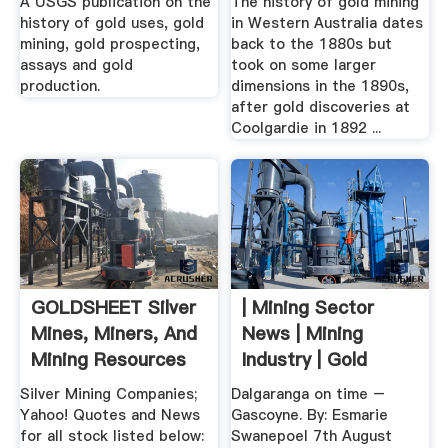
A USGS publication on the
The history of gold mining
history of gold uses, gold
in Western Australia dates
mining, gold prospecting,
back to the 1880s but
assays and gold
took on some larger
production.
dimensions in the 1890s,
after gold discoveries at
Coolgardie in 1892 ...
GOLDSHEET Silver
| Mining Sector
Mines, Miners, And
News | Mining
Mining Resources
Industry | Gold
Silver Mining Companies;
Dalgaranga on time –
Yahoo! Quotes and News
Gascoyne. By: Esmarie
for all stock listed below:
Swanepoel 7th August