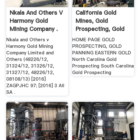
Nkala And Others V
California Gold
Harmony Gold
Mines, Gold
Mining Company .
Prospecting, Gold
Panning .
Nkala and Others v
HOME PAGE GOLD
Harmony Gold Mining
PROSPECTING, GOLD
Company Limited and
PANNING EASTERN GOLD
Others (48226/12,
North Carolina Gold
31324/12, 31326/12,
Prospecting South Carolina
31327/12, 48226/12,
Gold Prospecting
08108/13) [2016]
ZAGPJHC 97; [2016] 3 All
SA .