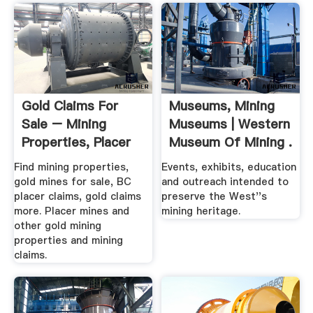
Gold Claims For
Museums, Mining
Sale – Mining
Museums | Western
Properties, Placer
Museum Of Mining .
Claims ...
Find mining properties,
Events, exhibits, education
gold mines for sale, BC
and outreach intended to
placer claims, gold claims
preserve the West''s
more. Placer mines and
mining heritage.
other gold mining
properties and mining
claims.