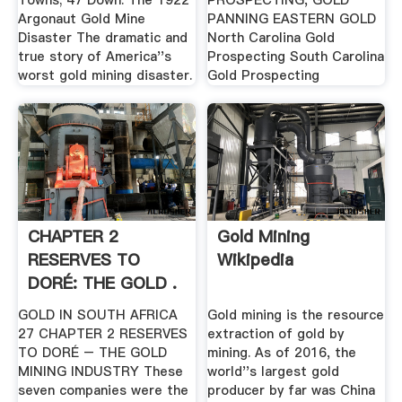
Towns; 47 Down: The 1922
PROSPECTING, GOLD
Argonaut Gold Mine
PANNING EASTERN GOLD
Disaster The dramatic and
North Carolina Gold
true story of America''s
Prospecting South Carolina
worst gold mining disaster.
Gold Prospecting
CHAPTER 2
Gold Mining
RESERVES TO
Wikipedia
DORÉ: THE GOLD .
GOLD IN SOUTH AFRICA
Gold mining is the resource
27 CHAPTER 2 RESERVES
extraction of gold by
TO DORÉ – THE GOLD
mining. As of 2016, the
MINING INDUSTRY These
world''s largest gold
seven companies were the
producer by far was China