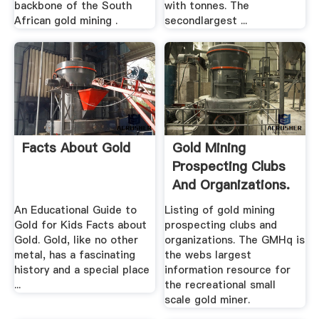
backbone of the South
with tonnes. The
African gold mining .
secondlargest ...
Facts About Gold
Gold Mining
Prospecting Clubs
And Organizations.
An Educational Guide to
Listing of gold mining
Gold for Kids Facts about
prospecting clubs and
Gold. Gold, like no other
organizations. The GMHq is
metal, has a fascinating
the webs largest
history and a special place
information resource for
...
the recreational small
scale gold miner.