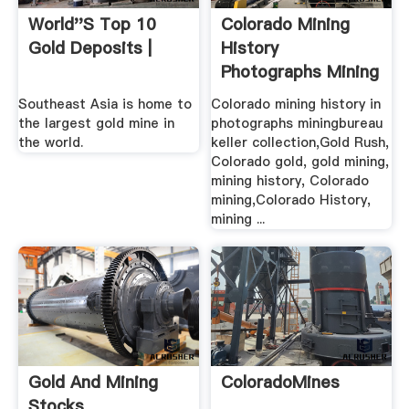
World''s Top 10
Colorado Mining
Gold Deposits |
History
Photographs Mining
Bureau .
Southeast Asia is home to
Colorado mining history in
the largest gold mine in
photographs miningbureau
the world.
keller collection,Gold Rush,
Colorado gold, gold mining,
mining history, Colorado
mining,Colorado History,
mining ...
Gold And Mining
ColoradoMines
Stocks