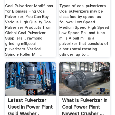
Coal Pulverizer Modifiions
Types of coal pulverizers
for Biomass Fing Coal
Coal pulverizers may be
Pulverizer, You Can Buy
classified by speed, as
Various High Quality Coal
follows: Low Speed
Pulverizer Products from
Medium Speed High Speed
Global Coal Pulverizer
Low Speed Ball and tube
Suppliers ... raymond
mills A ball mill is a
grinding mill,coal
pulverizer that consists of
pulverizers. Vertical
a horizontal rotating
Spindle Roller Mill ...
cylinder, up to ...
Latest Pulverizer
What Is Pulverizer In
Used In Power Plant
Coal Power Plant
Gold Washer .
Newest Crusher ...