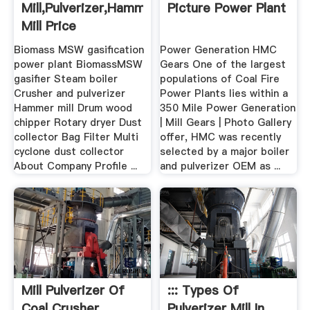
Mill,pulverizer,hammer
Picture Power Plant
Mill Price
Biomass MSW gasification
Power Generation HMC
power plant BiomassMSW
Gears One of the largest
gasifier Steam boiler
populations of Coal Fire
Crusher and pulverizer
Power Plants lies within a
Hammer mill Drum wood
350 Mile Power Generation
chipper Rotary dryer Dust
| Mill Gears | Photo Gallery
collector Bag Filter Multi
offer, HMC was recently
cyclone dust collector
selected by a major boiler
About Company Profile ...
and pulverizer OEM as ...
Mill Pulverizer Of
::: Types Of
Coal Crusher
Pulverizer Mill In