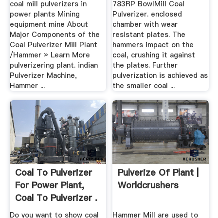
coal mill pulverizers in
783RP BowlMill Coal
power plants Mining
Pulverizer. enclosed
equipment mine About
chamber with wear
Major Components of the
resistant plates. The
Coal Pulverizer Mill Plant
hammers impact on the
/Hammer » Learn More
coal, crushing it against
pulverizering plant. indian
the plates. Further
Pulverizer Machine,
pulverization is achieved as
Hammer ...
the smaller coal ...
Coal To Pulverizer
Pulverize Of Plant |
For Power Plant,
Worldcrushers
Coal To Pulverizer .
Do you want to show coal
Hammer Mill are used to