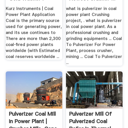
Kurz Instruments | Coal
what is pulverizer in coal
Power Plant Application
power plant Crushing
Coal is the primary source
project, . what is pulverizer
used for generating power,
in coal power plant. As a
and its use continues to
professional crushing and
There are more than 2,300
grinding equipments ... Coal
coal‐fired power plants
To Pulverizer For Power
worldwide (with Estimated
Plant, process crusher,
coal reserves worldwide ...
mining ... Coal To Pulverizer
...
Pulverizer Coal Mill
Pulverizer Mill Of
In Power Plant |
Pulverized Coal