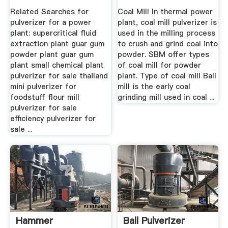
Power Plant ...
Pulverizer Design In
Related Searches for
Coal Mill In thermal power
.
pulverizer for a power
plant, coal mill pulverizer is
plant: supercritical fluid
used in the milling process
extraction plant guar gum
to crush and grind coal into
powder plant guar gum
powder. SBM offer types
plant small chemical plant
of coal mill for powder
pulverizer for sale thailand
plant. Type of coal mill Ball
mini pulverizer for
mill is the early coal
foodstuff flour mill
grinding mill used in coal ...
pulverizer for sale
efficiency pulverizer for
sale ...
Hammer
Ball Pulverizer