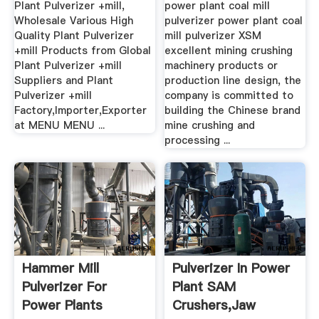
Plant Pulverizer +mill,
power plant coal mill
Wholesale Various High
pulverizer power plant coal
Quality Plant Pulverizer
mill pulverizer XSM
+mill Products from Global
excellent mining crushing
Plant Pulverizer +mill
machinery products or
Suppliers and Plant
production line design, the
Pulverizer +mill
company is committed to
Factory,Importer,Exporter
building the Chinese brand
at MENU MENU ...
mine crushing and
processing ...
Hammer Mill
Pulverizer In Power
Pulverizer For
Plant SAM
Power Plants
Crushers,Jaw