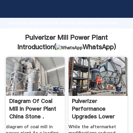
Pulverizer Mill Power Plant manufacturer Grasping
strong production capability, advanced research
strength and excellent service, Shanghai Pulverizer
Mill Power Plant supplier create the value and bring
values to all of customers.
Pulverizer Mill Power Plant
Introduction(
WhatsApp
)
Diagram Of Coal
Pulverizer
Mill In Power Plant
Performance
China Stone .
Upgrades Lower
Fuel Costs Power ...
diagram of coal mill in
While the aftermarket