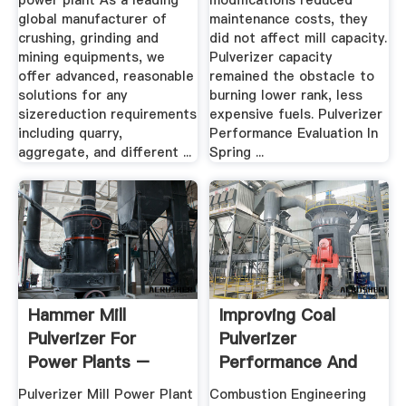
power plant As a leading
modifications reduced
global manufacturer of
maintenance costs, they
crushing, grinding and
did not affect mill capacity.
mining equipments, we
Pulverizer capacity
offer advanced, reasonable
remained the obstacle to
solutions for any
burning lower rank, less
sizereduction requirements
expensive fuels. Pulverizer
including quarry,
Performance Evaluation In
aggregate, and different ...
Spring ...
Hammer Mill
Improving Coal
Pulverizer For
Pulverizer
Power Plants –
Performance And
Grinding Mill .
Reliability
Pulverizer Mill Power Plant
Combustion Engineering