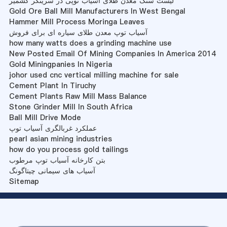
لیست سنگ معدن طلای آسیاب توپی در سرینگر کشمیر
Gold Ore Ball Mill Manufacturers In West Bengal
Hammer Mill Process Moringa Leaves
آسیاب توپ معدن طلای سیاره ای برای فروش
how many watts does a grinding machine use
New Posted Email Of Mining Companies In America 2014
Gold Miningpanies In Nigeria
johor used cnc vertical milling machine for sale
Cement Plant In Tiruchy
Cement Plants Raw Mill Mass Balance
Stone Grinder Mill In South Africa
Ball Mill Drive Mode
عملکرد غربالگری آسیاب توپ
pearl asian mining industries
how do you process gold tailings
بتن کارخانه آسیاب توپ مرطوب
آسیاب های سیمانی چیتاگونگ
Sitemap