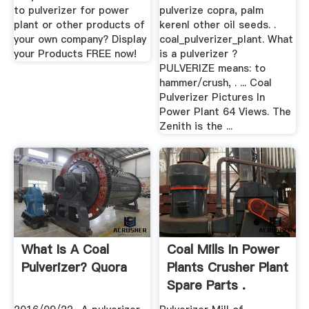
to pulverizer for power
pulverize copra, palm
plant or other products of
kerenl other oil seeds. .
your own company? Display
coal_pulverizer_plant. What
your Products FREE now!
is a pulverizer ?
PULVERIZE means: to
hammer/crush, . ... Coal
Pulverizer Pictures In
Power Plant 64 Views. The
Zenith is the ...
What Is A Coal
Coal Mills In Power
Pulverizer? Quora
Plants Crusher Plant
Spare Parts .