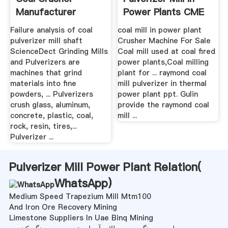
Manufacturer
Power Plants CME
:::
Failure analysis of coal
coal mill in power plant
pulverizer mill shaft
Crusher Machine For Sale
ScienceDect Grinding Mills
Coal mill used at coal fired
and Pulverizers are
power plants,Coal milling
machines that grind
plant for ... raymond coal
materials into fine
mill pulverizer in thermal
powders, ... Pulverizers
power plant ppt. Gulin
crush glass, aluminum,
provide the raymond coal
concrete, plastic, coal,
mill ...
rock, resin, tires,...
Pulverizer ...
Pulverizer Mill Power Plant Relation(
WhatsApp
)
Medium Speed Trapezium Mill Mtm100
And Iron Ore Recovery Mining
Limestone Suppliers In Uae Binq Mining