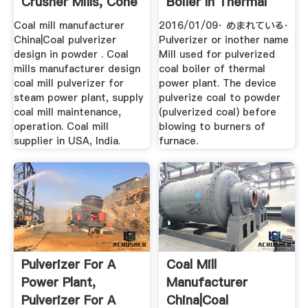
Crusher Mills, Cone
Boiler In Thermal
...
Power Plant ...
Coal mill manufacturer
2016/01/09· めまれている·
China|Coal pulverizer
Pulverizer or inother name
design in powder . Coal
Mill used for pulverized
mills manufacturer design
coal boiler of thermal
coal mill pulverizer for
power plant. The device
steam power plant, supply
pulverize coal to powder
coal mill maintenance,
(pulverized coal) before
operation. Coal mill
blowing to burners of
supplier in USA, India.
furnace.
Pulverizer For A
Coal Mill
Power Plant,
Manufacturer
Pulverizer For A
China|Coal