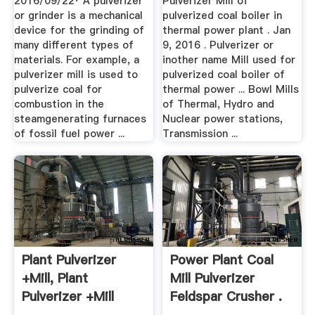
2016/09/22· A pulverizer
Pulverizer Mill of
or grinder is a mechanical
pulverized coal boiler in
device for the grinding of
thermal power plant . Jan
many different types of
9, 2016 . Pulverizer or
materials. For example, a
inother name Mill used for
pulverizer mill is used to
pulverized coal boiler of
pulverize coal for
thermal power ... Bowl Mills
combustion in the
of Thermal, Hydro and
steamgenerating furnaces
Nuclear power stations,
of fossil fuel power ...
Transmission ...
Plant Pulverizer
Power Plant Coal
+mill, Plant
Mill Pulverizer
Pulverizer +mill
Feldspar Crusher .
Suppliers .