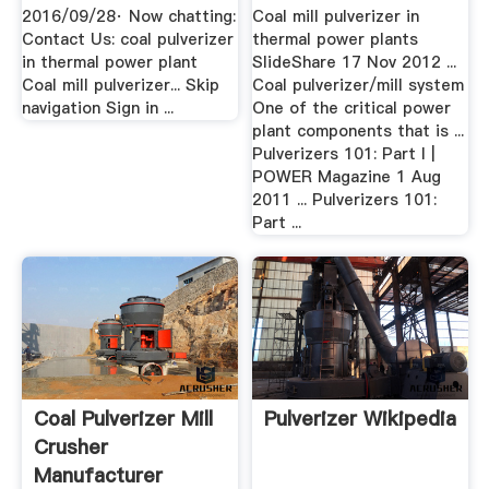
YouTube
Crusher ...
2016/09/28· Now chatting:
Coal mill pulverizer in
Contact Us: coal pulverizer
thermal power plants
in thermal power plant
SlideShare 17 Nov 2012 ...
Coal mill pulverizer... Skip
Coal pulverizer/mill system
navigation Sign in ...
One of the critical power
plant components that is ...
Pulverizers 101: Part I |
POWER Magazine 1 Aug
2011 ... Pulverizers 101:
Part ...
Coal Pulverizer Mill
Pulverizer Wikipedia
Crusher
Manufacturer