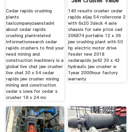
Jaw Crusher Value
Cedar rapids crushing
140 results crusher cedar
plants
rapids eljay 54 rollercone 2
taxicompanyzaanstadnl
with 6x20 3deck 4 axle
about cedar rapids
chassis for sale price cad
crushing plantrelated
306874 portable 12 x 36
informationsearch cedar
jaw crushing plant with 50
rapids crushers to find your
hp electric motor drive
need mining and
feeder new 2018
construction machinery is a
cedarapids jw42 30 x 42
global live chat jaw crusher
hydraulic jaw crusher w
live chat 30 x 54 cedar
1year 2000hour factory
rapids jaw crusher mining
warranty
mining and construction
cedar s iowa for cedar s
crusher 18 x 24 mc