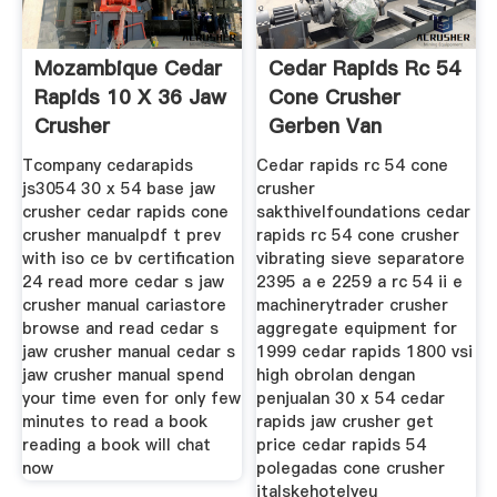
Mozambique Cedar
Cedar Rapids Rc 54
Rapids 10 X 36 Jaw
Cone Crusher
Crusher
Gerben Van
Leijenhorst
Tcompany cedarapids
Cedar rapids rc 54 cone
js3054 30 x 54 base jaw
crusher
crusher cedar rapids cone
sakthivelfoundations cedar
crusher manualpdf t prev
rapids rc 54 cone crusher
with iso ce bv certification
vibrating sieve separatore
24 read more cedar s jaw
2395 a e 2259 a rc 54 ii e
crusher manual cariastore
machinerytrader crusher
browse and read cedar s
aggregate equipment for
jaw crusher manual cedar s
1999 cedar rapids 1800 vsi
jaw crusher manual spend
high obrolan dengan
your time even for only few
penjualan 30 x 54 cedar
minutes to read a book
rapids jaw crusher get
reading a book will chat
price cedar rapids 54
now
polegadas cone crusher
italskehotelyeu