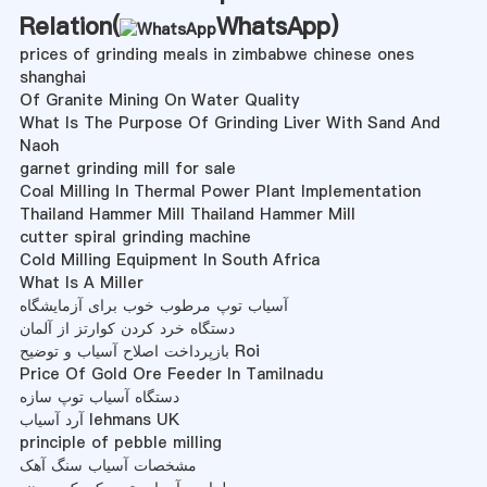
Relation(
WhatsApp
)
prices of grinding meals in zimbabwe chinese ones
shanghai
Of Granite Mining On Water Quality
What Is The Purpose Of Grinding Liver With Sand And
Naoh
garnet grinding mill for sale
Coal Milling In Thermal Power Plant Implementation
Thailand Hammer Mill Thailand Hammer Mill
cutter spiral grinding machine
Cold Milling Equipment In South Africa
What Is A Miller
آسیاب توپ مرطوب خوب برای آزمایشگاه
دستگاه خرد کردن کوارتز از آلمان
بازپرداخت اصلاح آسیاب و توضیح Roi
Price Of Gold Ore Feeder In Tamilnadu
دستگاه آسیاب توپ سازه
آرد آسیاب lehmans UK
principle of pebble milling
مشخصات آسیاب سنگ آهک