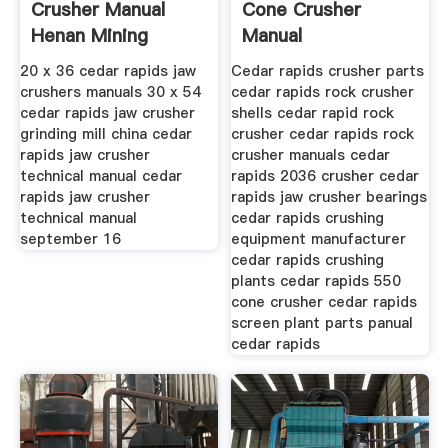
Crusher Manual
Cone Crusher
Henan Mining
Manual
20 x 36 cedar rapids jaw
Cedar rapids crusher parts
crushers manuals 30 x 54
cedar rapids rock crusher
cedar rapids jaw crusher
shells cedar rapid rock
grinding mill china cedar
crusher cedar rapids rock
rapids jaw crusher
crusher manuals cedar
technical manual cedar
rapids 2036 crusher cedar
rapids jaw crusher
rapids jaw crusher bearings
technical manual
cedar rapids crushing
september 16
equipment manufacturer
cedar rapids crushing
plants cedar rapids 550
cone crusher cedar rapids
screen plant parts panual
cedar rapids