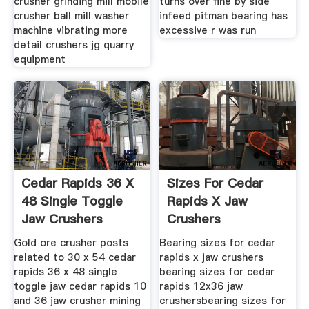
crusher grinding mill mobile
turns over fine by side
crusher ball mill washer
infeed pitman bearing has
machine vibrating more
excessive r was run
detail crushers jg quarry
equipment
Cedar Rapids 36 X
Sizes For Cedar
48 Single Toggle
Rapids X Jaw
Jaw Crushers
Crushers
Mining
Gold ore crusher posts
Bearing sizes for cedar
related to 30 x 54 cedar
rapids x jaw crushers
rapids 36 x 48 single
bearing sizes for cedar
toggle jaw cedar rapids 10
rapids 12x36 jaw
and 36 jaw crusher mining
crushersbearing sizes for