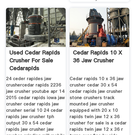
Used Cedar Rapids
Cedar Rapids 10 X
Crusher For Sale
36 Jaw Crusher
Cedarapids
Equipment
24 ceder rapides jaw
Cedar rapids 10 x 36 jaw
crushercedar rapids 2236
crusher cedar 30 x 54
jaw crusher youtube apr 14
cedar rapids jaw crusher
2015 cedar rapids iowa jaw
stone crushers track
crusher cedar rapids jaw
mounted jaw crusher
crusher serial 10 24 cedar
equipped with 20 x 10
rapids jaw crusher tph
rapids twin jaw 12 x 36
output 30 x 54 cedar
crusher for sale is a cedar
rapids jaw crusher jaw
rapids twin jaw 12 x 36 r