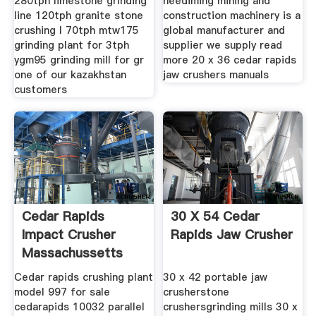
280tph limestone grinding
neediming mining and
line 120tph granite stone
construction machinery is a
crushing l 70tph mtw175
global manufacturer and
grinding plant for 3tph
supplier we supply read
ygm95 grinding mill for gr
more 20 x 36 cedar rapids
one of our kazakhstan
jaw crushers manuals
customers
Cedar Rapids
30 X 54 Cedar
Impact Crusher
Rapids Jaw Crusher
Massachussetts
Crusher Mills
Cedar rapids crushing plant
30 x 42 portable jaw
model 997 for sale
crusherstone
cedarapids 10032 parallel
crushersgrinding mills 30 x