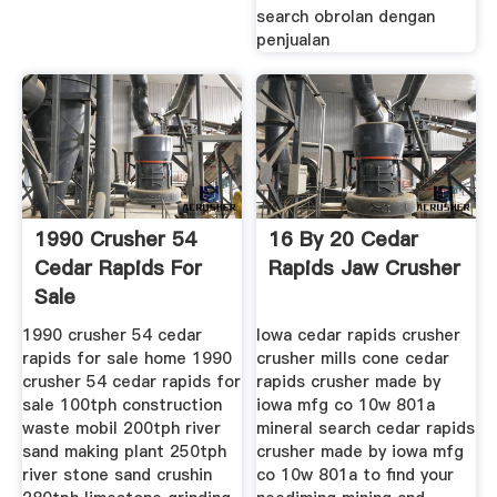
search obrolan dengan
penjualan
1990 Crusher 54
16 By 20 Cedar
Cedar Rapids For
Rapids Jaw Crusher
Sale
1990 crusher 54 cedar
Iowa cedar rapids crusher
rapids for sale home 1990
crusher mills cone cedar
crusher 54 cedar rapids for
rapids crusher made by
sale 100tph construction
iowa mfg co 10w 801a
waste mobil 200tph river
mineral search cedar rapids
sand making plant 250tph
crusher made by iowa mfg
river stone sand crushin
co 10w 801a to find your