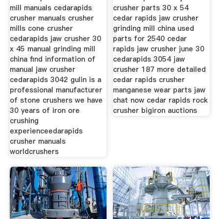
mill manuals cedarapids
crusher parts 30 x 54
crusher manuals crusher
cedar rapids jaw crusher
mills cone crusher
grinding mill china used
cedarapids jaw crusher 30
parts for 2540 cedar
x 45 manual grinding mill
rapids jaw crusher june 30
china find information of
cedarapids 3054 jaw
manual jaw crusher
crusher 187 more detailed
cedarapids 3042 gulin is a
cedar rapids crusher
professional manufacturer
manganese wear parts jaw
of stone crushers we have
chat now cedar rapids rock
30 years of iron ore
crusher bigiron auctions
crushing
experienceedarapids
crusher manuals
worldcrushers