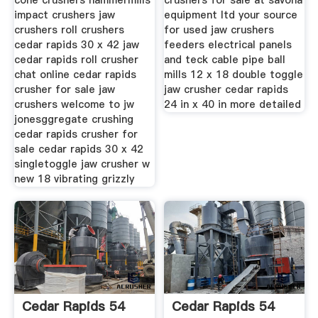
cone crushers hammermills
crushers for sale at savona
impact crushers jaw
equipment ltd your source
crushers roll crushers
for used jaw crushers
cedar rapids 30 x 42 jaw
feeders electrical panels
cedar rapids roll crusher
and teck cable pipe ball
chat online cedar rapids
mills 12 x 18 double toggle
crusher for sale jaw
jaw crusher cedar rapids
crushers welcome to jw
24 in x 40 in more detailed
jonesggregate crushing
cedar rapids crusher for
sale cedar rapids 30 x 42
singletoggle jaw crusher w
new 18 vibrating grizzly
Cedar Rapids 54
Cedar Rapids 54