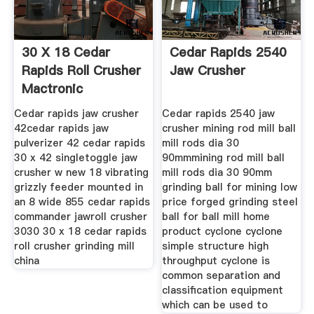
30 X 18 Cedar
Cedar Rapids 2540
Rapids Roll Crusher
Jaw Crusher
Mactronic
Cedar rapids jaw crusher
Cedar rapids 2540 jaw
42cedar rapids jaw
crusher mining rod mill ball
pulverizer 42 cedar rapids
mill rods dia 30
30 x 42 singletoggle jaw
90mmmining rod mill ball
crusher w new 18 vibrating
mill rods dia 30 90mm
grizzly feeder mounted in
grinding ball for mining low
an 8 wide 855 cedar rapids
price forged grinding steel
commander jawroll crusher
ball for ball mill home
3030 30 x 18 cedar rapids
product cyclone cyclone
roll crusher grinding mill
simple structure high
china
throughput cyclone is
common separation and
classification equipment
which can be used to