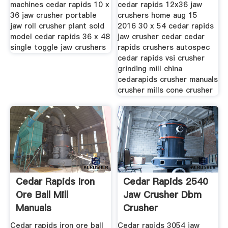
machines cedar rapids 10 x
cedar rapids 12x36 jaw
36 jaw crusher portable
crushers home aug 15
jaw roll crusher plant sold
2016 30 x 54 cedar rapids
model cedar rapids 36 x 48
jaw crusher cedar cedar
single toggle jaw crushers
rapids crushers autospec
cedar rapids vsi crusher
grinding mill china
cedarapids crusher manuals
crusher mills cone crusher
Cedar Rapids Iron
Cedar Rapids 2540
Ore Ball Mill
Jaw Crusher Dbm
Manuals
Crusher
Cedar rapids iron ore ball
Cedar rapids 3054 jaw