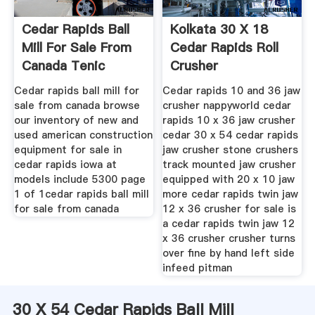
Cedar Rapids Ball
Kolkata 30 X 18
Mill For Sale From
Cedar Rapids Roll
Canada Tenic
Crusher
Mining
Cedar rapids ball mill for
Cedar rapids 10 and 36 jaw
sale from canada browse
crusher nappyworld cedar
our inventory of new and
rapids 10 x 36 jaw crusher
used american construction
cedar 30 x 54 cedar rapids
equipment for sale in
jaw crusher stone crushers
cedar rapids iowa at
track mounted jaw crusher
models include 5300 page
equipped with 20 x 10 jaw
1 of 1cedar rapids ball mill
more cedar rapids twin jaw
for sale from canada
12 x 36 crusher for sale is
a cedar rapids twin jaw 12
x 36 crusher crusher turns
over fine by hand left side
infeed pitman
30 X 54 Cedar Rapids Ball Mill