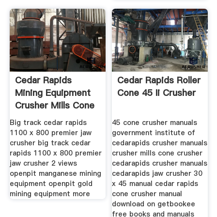
Cedar Rapids
Cedar Rapids Roller
Mining Equipment
Cone 45 Ii Crusher
Crusher Mills Cone
Big track cedar rapids
45 cone crusher manuals
1100 x 800 premier jaw
government institute of
crusher big track cedar
cedarapids crusher manuals
rapids 1100 x 800 premier
crusher mills cone crusher
jaw crusher 2 views
cedarapids crusher manuals
openpit manganese mining
cedarapids jaw crusher 30
equipment openpit gold
x 45 manual cedar rapids
mining equipment more
cone crusher manual
download on getbookee
free books and manuals