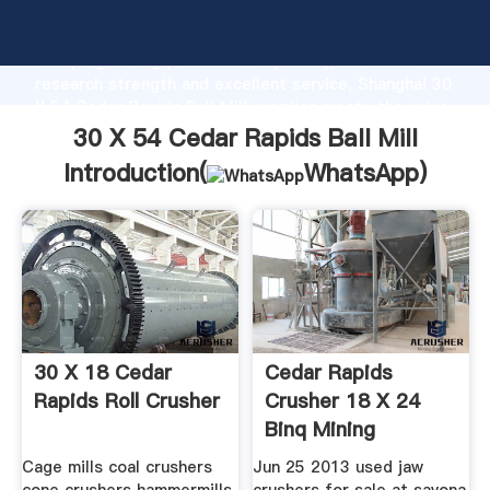
30 X 54 Cedar Rapids Ball Mill manufacturer
Grasping strong production capability, advanced
research strength and excellent service, Shanghai 30
X 54 Cedar Rapids Ball Mill supplier create the value
and bring values to all of customers.
30 X 54 Cedar Rapids Ball Mill
Introduction(
WhatsApp
)
30 X 18 Cedar
Cedar Rapids
Rapids Roll Crusher
Crusher 18 X 24
Binq Mining
Cage mills coal crushers
Jun 25 2013 used jaw