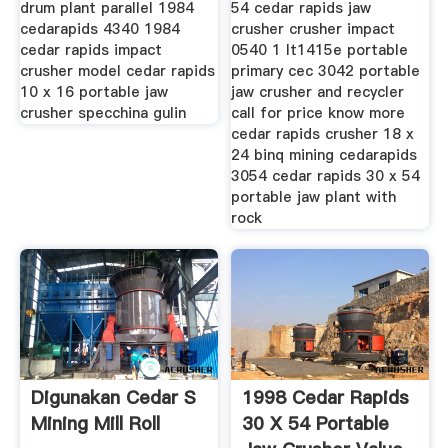
drum plant parallel 1984
54 cedar rapids jaw
cedarapids 4340 1984
crusher crusher impact
cedar rapids impact
0540 1 lt1415e portable
crusher model cedar rapids
primary cec 3042 portable
10 x 16 portable jaw
jaw crusher and recycler
crusher specchina gulin
call for price know more
cedar rapids crusher 18 x
24 binq mining cedarapids
3054 cedar rapids 30 x 54
portable jaw plant with
rock
Digunakan Cedar S
1998 Cedar Rapids
Mining Mill Roll
30 X 54 Portable