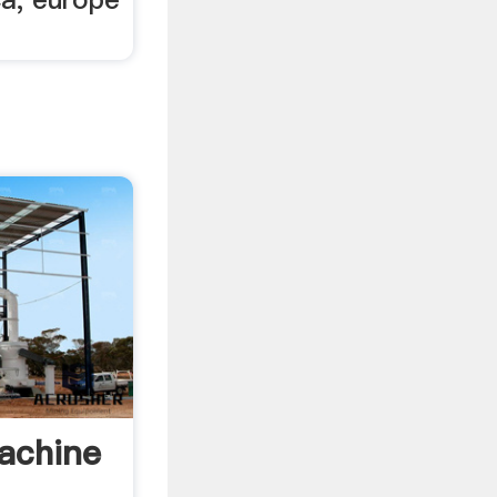
achine