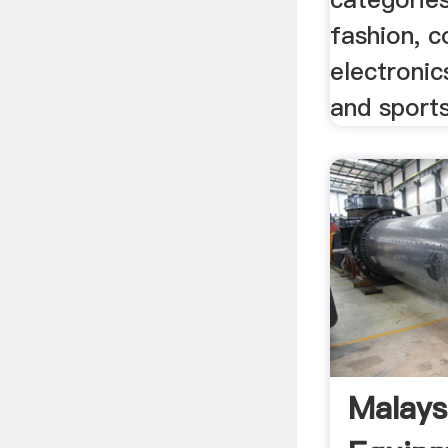
fashion, 
electronic
and sport
Malays