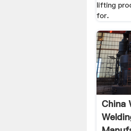
lifting pr
for.
China 
Weldin
Manufa