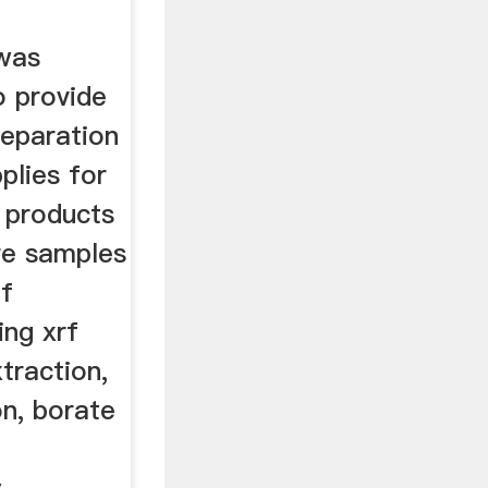
was
o provide
reparation
plies for
 products
re samples
of
ing xrf
traction,
on, borate