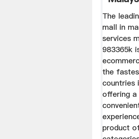
The leadin
mall in ma
services 
983365k i
ecommerc
the faste
countries 
offering a
convenien
experienc
product of
categorie