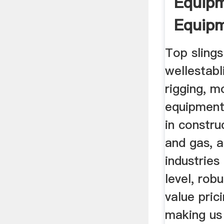
Equipm
Equip
Top slings
wellestabl
rigging, m
equipment
in constru
and gas, 
industries
level, rob
value pric
making us