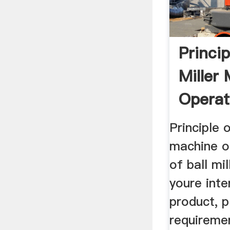
Princip
Miller
Operat
Principle o
machine op
of ball mi
youre inte
product, p
requireme