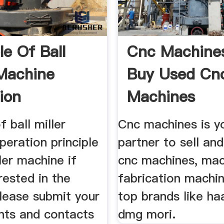
le Of Ball
Cnc Machines
 Machine
Buy Used Cn
ion
Machines
f ball miller
Cnc machines is y
eration principle
partner to sell an
ller machine if
cnc machines, mac
rested in the
fabrication machi
lease submit your
top brands like h
nts and contacts
dmg mori.