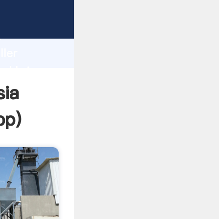
rasping
h
ller
nd bring
sia
pp
)