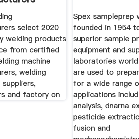
ers
ding
Spex sampleprep 
rers select 2020
founded in 1954 t
ty welding products
superior sample p
ice from certified
equipment and sup
elding machine
laboratories world
rers, welding
are used to prepa
suppliers,
for a wide range 
rs and factory on
applications includ
analysis, dnarna ex
pesticide extracti
fusion and