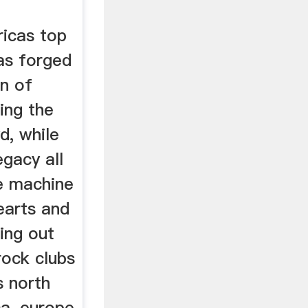
icas top
as forged
on of
ing the
d, while
egacy all
he machine
earts and
ling out
rock clubs
s north
ca, europe