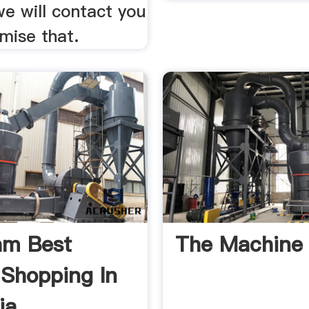
e will contact you
mise that.
am Best
The Machine 
 Shopping In
ia