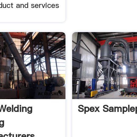
oduct and services
Welding
Spex Sample
g
cturers