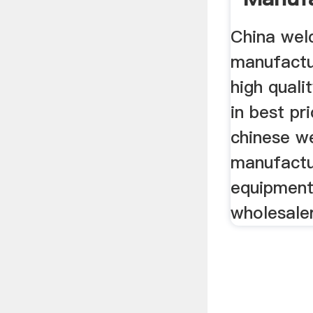
Suppli
China wel
manufactu
high quali
in best pr
chinese w
manufactu
equipment 
wholesale