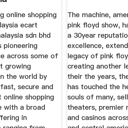
g online shopping
The machine, amer
laysia ecart
pink floyd show, h
malaysia sdn bhd
a 30year reputati
s pioneering
excellence, extend
e across some of
legacy of pink floy
st growing
creating another l
in the world by
their the years, t
 fast, secure and
has touched the h
t online shopping
souls of many, sel
e with a broad
theaters, premier 
fering in
and casinos acros
s ranging from
and central ameri