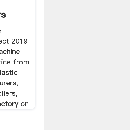
rs
e
ect 2019
machine
rice from
lastic
urers,
liers,
actory on