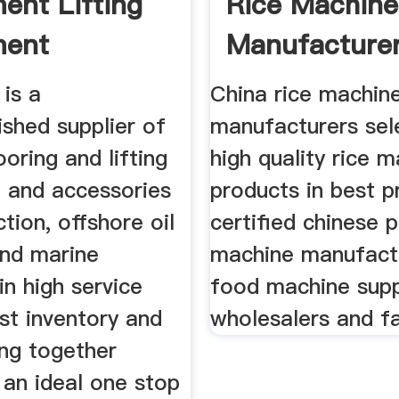
ent Lifting
Rice Machine
ment
Manufacture
 is a
China rice machin
ished supplier of
manufacturers sel
ooring and lifting
high quality rice 
 and accessories
products in best p
ction, offshore oil
certified chinese p
and marine
machine manufact
 in high service
food machine supp
ust inventory and
wholesalers and f
ing together
 an ideal one stop