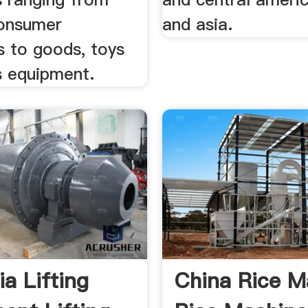
consumer
and asia.
s to goods, toys
s equipment.
ia Lifting
China Rice M