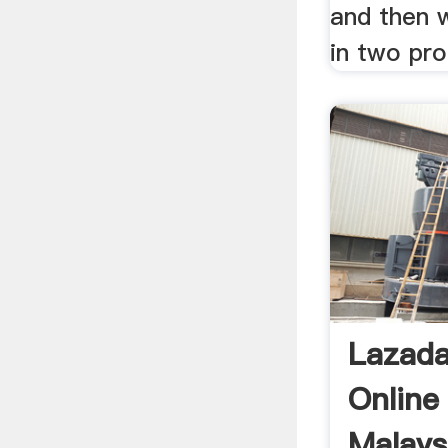
and then w
in two pro
Lazad
Online
Malays