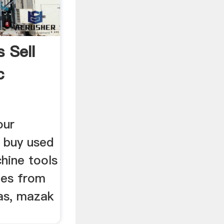
 Sell
c
our
d buy used
hine tools
nes from
aas, mazak