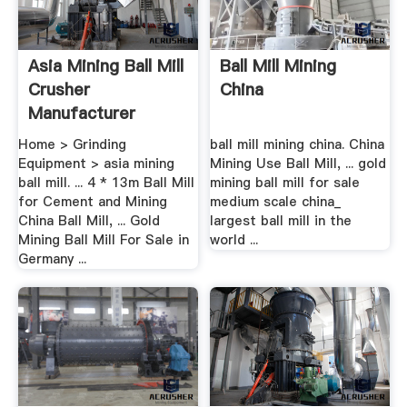
Asia Mining Ball Mill
Ball Mill Mining
Crusher
China
Manufacturer
Home > Grinding
ball mill mining china. China
Equipment > asia mining
Mining Use Ball Mill, ... gold
ball mill. ... 4 * 13m Ball Mill
mining ball mill for sale
for Cement and Mining
medium scale china_
China Ball Mill, ... Gold
largest ball mill in the
Mining Ball Mill For Sale in
world ...
Germany ...