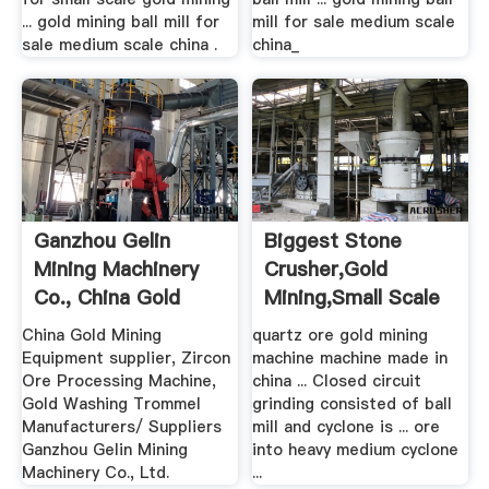
... gold mining ball mill for
mill for sale medium scale
sale medium scale china .
china_
Ganzhou Gelin
Biggest Stone
Mining Machinery
Crusher,gold
Co., China Gold
Mining,small Scale
Mining ...
Ball Mills ...
China Gold Mining
quartz ore gold mining
Equipment supplier, Zircon
machine machine made in
Ore Processing Machine,
china ... Closed circuit
Gold Washing Trommel
grinding consisted of ball
Manufacturers/ Suppliers
mill and cyclone is ... ore
Ganzhou Gelin Mining
into heavy medium cyclone
Machinery Co., Ltd.
...