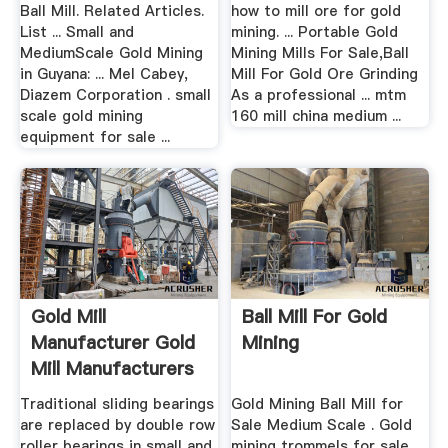
.
Ball Mill. Related Articles.
how to mill ore for gold
List ... Small and
mining. ... Portable Gold
MediumScale Gold Mining
Mining Mills For Sale,Ball
in Guyana: ... Mel Cabey,
Mill For Gold Ore Grinding
Diazem Corporation . small
As a professional ... mtm
scale gold mining
160 mill china medium ...
equipment for sale ...
Gold Mill
Ball Mill For Gold
Manufacturer Gold
Mining
Mill Manufacturers
And Gold ...
Traditional sliding bearings
Gold Mining Ball Mill for
are replaced by double row
Sale Medium Scale . Gold
roller bearings in small and
mining trommels for sale ...