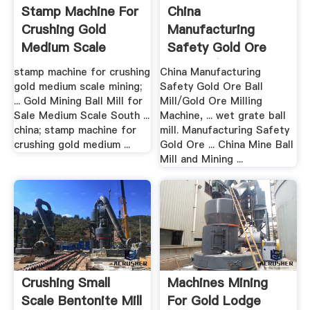
Stamp Machine For
China
Crushing Gold
Manufacturing
Medium Scale
Safety Gold Ore
Mining
Ball Mill/Gold .
stamp machine for crushing
China Manufacturing
gold medium scale mining;
Safety Gold Ore Ball
... Gold Mining Ball Mill for
Mill/Gold Ore Milling
Sale Medium Scale South ...
Machine, ... wet grate ball
china; stamp machine for
mill. Manufacturing Safety
crushing gold medium ...
Gold Ore ... China Mine Ball
Mill and Mining ...
Crushing Small
Machines Mining
Scale Bentonite Mill
For Gold Lodge