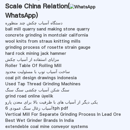
Scale China Relation(
WhatsApp
)
دستگاه آسیاب چکش چند منظوره
ball mill quarry sand making stone quarry
concrete grinding in montclair california
wool knits from straus knitting mills
grinding process of rosette strain gauge
hard rock mining jack hammer
مزایای استفاده از آسیاب چکش
Roller Table Of Rolling Mill
ساخت آسیاب توپ با مسئولیت محدود
coal pit design drawings indonesia
Used Tap Thread Grinding Machines
سنگ شکن آسیاب چکشی سنگ سنگ
grind road online üyelik
یکی دیگر از آسیاب های با ظرفیت بالا برای معدن پارو
آسیاب زغال سنگ عمودی 6tph pdf
Vertical Mill For Separate Grinding Process In Lead Ore
Best Wet Grinder Brands In India
extendeble coal mine conveyor systems