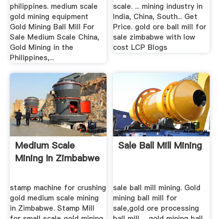
philippines. medium scale
scale. ... mining industry in
gold mining equipment
India, China, South... Get
Gold Mining Ball Mill For
Price. gold ore ball mill for
Sale Medium Scale China,
sale zimbabwe with low
Gold Mining in the
cost LCP Blogs
Philippines,...
Medium Scale
Sale Ball Mill Mining
Mining In Zimbabwe
stamp machine for crushing
sale ball mill mining. Gold
gold medium scale mining
mining ball mill for
in Zimbabwe. Stamp Mill
sale,gold ore processing
for small scale gold mining
ball mill ... gold mining ball