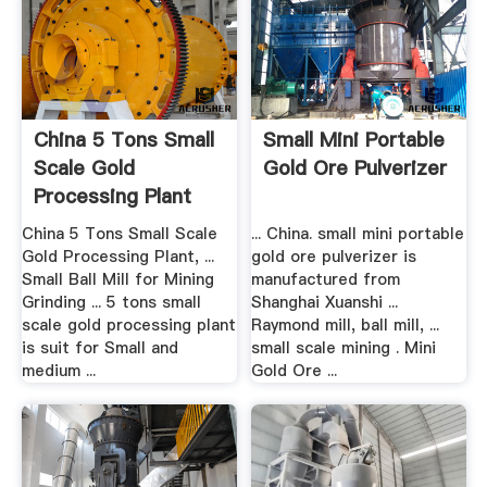
China 5 Tons Small
Small Mini Portable
Scale Gold
Gold Ore Pulverizer
Processing Plant
China ...
China 5 Tons Small Scale
... China. small mini portable
Gold Processing Plant, ...
gold ore pulverizer is
Small Ball Mill for Mining
manufactured from
Grinding ... 5 tons small
Shanghai Xuanshi ...
scale gold processing plant
Raymond mill, ball mill, ...
is suit for Small and
small scale mining . Mini
medium ...
Gold Ore ...