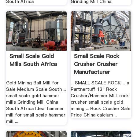
South Africa
Grinding Mill China.
Small Scale Gold
Small Scale Rock
Mills South Africa
Crusher Crusher
Manufacturer
Gold Mining Ball Mill for
... SMALL SCALE ROCK ... a
Sale Medium Scale South ...
Partnertuff 13" Rock
small scale gold hammer
Crusher/Hammer Mill. rock
mills Grinding Mill China
crusher small scale gold
South Africa Ideal hammer
mining ... Rock Crusher Sale
mill for small scale hammer
Price China calcium ...
mill ...