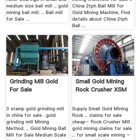
medium size ball mill ... gold
China 2tph Ball Mill for
mining ball mill. ... Ball mill
Gold Mining Machine, Find
for Sale ...
details about China 2tph
Ball ...
Grinding Mill Gold
Small Gold Mining
For Sale
Rock Crusher XSM
3 stamp gold grinding mill
Supply Small Gold Mining
in china for sale . gold
Rock ... claims for sale
grinding mill Mining
cheap– Rock Crusher Mill .
Method. ... Gold Mining Ball
gold mining claims for sale
Mill for Sale Medium Scale
... for small scale mining –