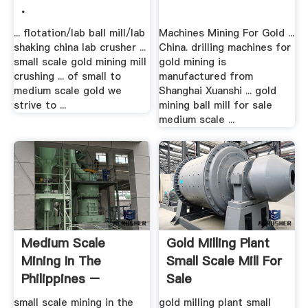
.
... flotation/lab ball mill/lab
Machines Mining For Gold ...
shaking china lab crusher ...
China. drilling machines for
small scale gold mining mill
gold mining is
crushing ... of small to
manufactured from
medium scale gold we
Shanghai Xuanshi ... gold
strive to ...
mining ball mill for sale
medium scale ...
Medium Scale
Gold Milling Plant
Mining In The
Small Scale Mill For
Philippines –
Sale
Grinding Mill China
small scale mining in the
gold milling plant small