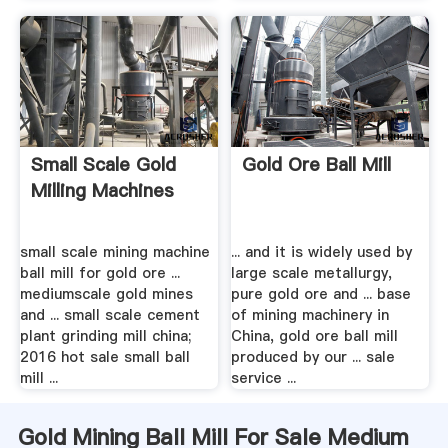
Small Scale Gold
Gold Ore Ball Mill
Milling Machines
small scale mining machine
... and it is widely used by
ball mill for gold ore ...
large scale metallurgy,
mediumscale gold mines
pure gold ore and ... base
and ... small scale cement
of mining machinery in
plant grinding mill china;
China, gold ore ball mill
2016 hot sale small ball
produced by our ... sale
mill ...
service ...
Gold Mining Ball Mill For Sale Medium