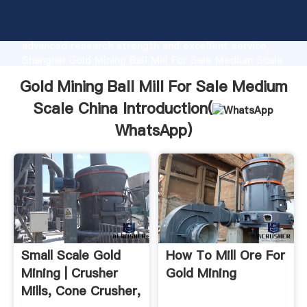
Gold Mining Ball Mill For Sale Medium Scale China
manufacturer Grasping strong production capability,
advanced research strength and excellent service,
Shanghai Gold Mining Ball Mill For Sale Medium Scale
China supplier create the value and bring values to
Gold Mining Ball Mill For Sale Medium
all of customers.
Scale China Introduction(
WhatsApp
)
Small Scale Gold
How To Mill Ore For
Mining | Crusher
Gold Mining
Mills, Cone Crusher,