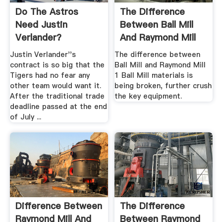
Do The Astros
The Difference
Need Justin
Between Ball Mill
Verlander?
And Raymond Mill
Quibblo!
Justin Verlander''s
The difference between
contract is so big that the
Ball Mill and Raymond Mill
Tigers had no fear any
1 Ball Mill materials is
other team would want it.
being broken, further crush
After the traditional trade
the key equipment.
deadline passed at the end
of July ...
Difference Between
The Difference
Raymond Mill And
Between Raymond