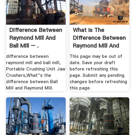
Difference Between
What Is The
Raymond Mill And
Difference Between
Ball Mill – .
Raymond Mill And
Ball Mill ...
difference between
This page may be out of
raymond mill and ball mill,
date. Save your draft
Portable Crushing Unit Jaw
before refreshing this
Crushers,What''s the
page. Submit any pending
difference between Ball
changes before refreshing
Mill and Raymond Mill.
this page.