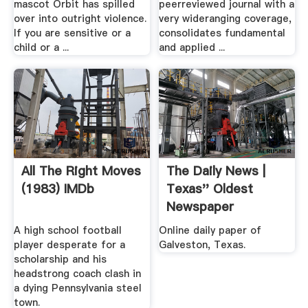
mascot Orbit has spilled
peerreviewed journal with a
over into outright violence.
very wideranging coverage,
If you are sensitive or a
consolidates fundamental
child or a ...
and applied ...
All The Right Moves
The Daily News |
(1983) IMDb
Texas'' Oldest
Newspaper
A high school football
Online daily paper of
player desperate for a
Galveston, Texas.
scholarship and his
headstrong coach clash in
a dying Pennsylvania steel
town.