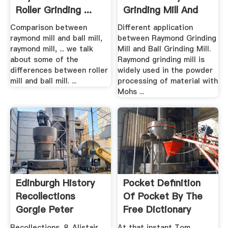
Roller Grinding ...
Grinding Mill And
Ball ...
Comparison between
Different application
raymond mill and ball mill,
between Raymond Grinding
raymond mill, ... we talk
Mill and Ball Grinding Mill.
about some of the
Raymond grinding mill is
differences between roller
widely used in the powder
mill and ball mill. ...
processing of material with
Mohs ...
Edinburgh History
Pocket Definition
Recollections
Of Pocket By The
Gorgie Peter
Free Dictionary
Stubbs
Recollections. 8. Alistair
At that instant Tom