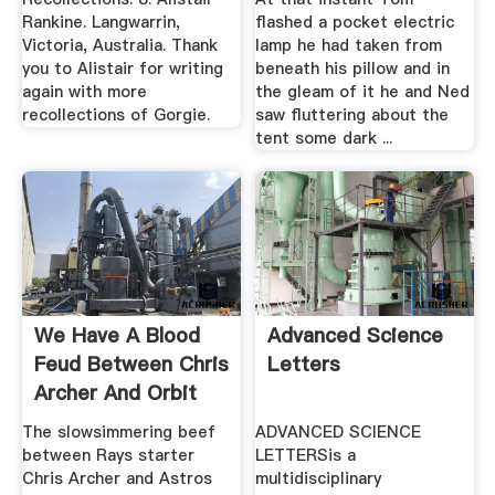
Rankine. Langwarrin,
flashed a pocket electric
Victoria, Australia. Thank
lamp he had taken from
you to Alistair for writing
beneath his pillow and in
again with more
the gleam of it he and Ned
recollections of Gorgie.
saw fluttering about the
tent some dark ...
We Have A Blood
Advanced Science
Feud Between Chris
Letters
Archer And Orbit
The slowsimmering beef
ADVANCED SCIENCE
between Rays starter
LETTERSis a
Chris Archer and Astros
multidisciplinary