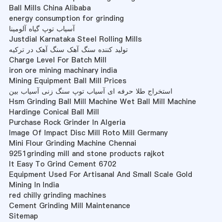
Ball Mills China Alibaba
energy consumption for grinding
آسیاب توپ گیاه آلومینا
Justdial Karnataka Steel Rolling Mills
تولید کننده سنگ آهک سنگ آهک در ترکیه
Charge Level For Batch Mill
iron ore mining machinary india
Mining Equipment Ball Mill Prices
استخراج طلا حرفه ای آسیاب توپ سنگ زنی آسیاب بین
Hsm Grinding Ball Mill Machine Wet Ball Mill Machine
Hardinge Conical Ball Mill
Purchase Rock Grinder In Algeria
Image Of Impact Disc Mill Roto Mill Germany
Mini Flour Grinding Machine Chennai
9251grinding mill and stone products rajkot
It Easy To Grind Cement 6702
Equipment Used For Artisanal And Small Scale Gold
Mining In India
red chilly grinding machines
Cement Grinding Mill Maintenance
Sitemap