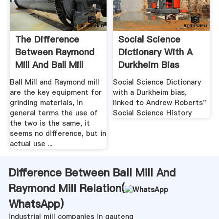
The Difference
Social Science
Between Raymond
Dictionary With A
Mill And Ball Mill
Durkheim Bias
Ball Mill and Raymond mill
Social Science Dictionary
are the key equipment for
with a Durkheim bias,
grinding materials, in
linked to Andrew Roberts''
general terms the use of
Social Science History
the two is the same, it
seems no difference, but in
actual use ...
Difference Between Ball Mill And
Raymond Mill Relation(
WhatsApp
)
industrial mill companies in gauteng