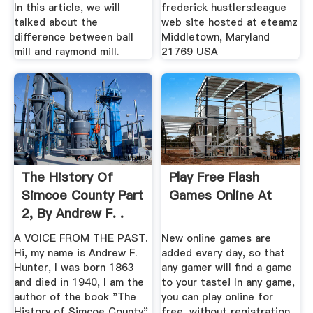
In this article, we will
frederick hustlers:league
talked about the
web site hosted at eteamz
difference between ball
Middletown, Maryland
mill and raymond mill.
21769 USA
The History Of
Play Free Flash
Simcoe County Part
Games Online At
2, By Andrew F. .
A VOICE FROM THE PAST.
New online games are
Hi, my name is Andrew F.
added every day, so that
Hunter, I was born 1863
any gamer will find a game
and died in 1940, I am the
to your taste! In any game,
author of the book "The
you can play online for
History of Simcoe County".
free, without registration.