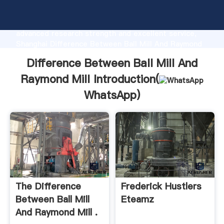
Difference Between Ball Mill And Raymond Mill
manufacturer Grasping strong production capability,
advanced research strength and excellent service,
Shanghai Difference Between Ball Mill And Raymond
Mill supplier create the value and bring values to all
Difference Between Ball Mill And
of customers.
Raymond Mill Introduction(
WhatsApp
)
The Difference
Frederick Hustlers
Between Ball Mill
Eteamz
And Raymond Mill .