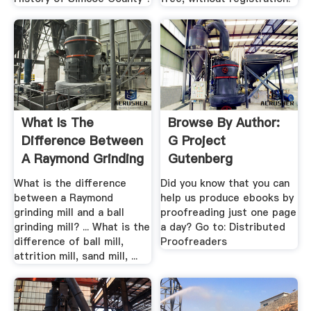
What Is The
Browse By Author:
Difference Between
G Project
A Raymond Grinding
Gutenberg
Mill .
What is the difference
Did you know that you can
between a Raymond
help us produce ebooks by
grinding mill and a ball
proofreading just one page
grinding mill? ... What is the
a day? Go to: Distributed
difference of ball mill,
Proofreaders
attrition mill, sand mill, ...