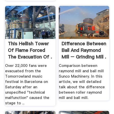
This Hellish Tower
Difference Between
Of Flame Forced
Ball And Raymond
The Evacuation Of .
Mill – Grinding Mill .
Over 22,000 fans were
Comparison between
evacuated from the
raymond mill and ball mill
Tomorrowland music
Sunco Machinery. In this
festival in Barcelona on
article, we will detailed
Saturday after an
talk about the difference
unspecified "technical
between roller raymond
malfunction" caused the
mill and ball mill.
stage to ...