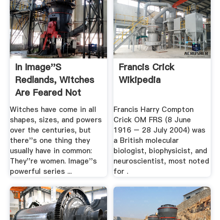
In Image''s
Francis Crick
Redlands, Witches
Wikipedia
Are Feared Not
Just For .
Witches have come in all
Francis Harry Compton
shapes, sizes, and powers
Crick OM FRS (8 June
over the centuries, but
1916 – 28 July 2004) was
there''s one thing they
a British molecular
usually have in common:
biologist, biophysicist, and
They''re women. Image''s
neuroscientist, most noted
powerful series ...
for .