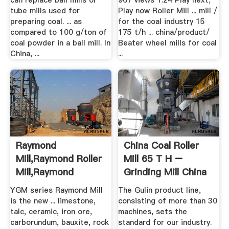
can replace ball mills or
967 views 1:24 Play next;
tube mills used for
Play now Roller Mill ... mill /
preparing coal. ... as
for the coal industry 15
compared to 100 g/ton of
175 t/h ... china/product/
coal powder in a ball mill. In
Beater wheel mills for coal
China, ...
...
Raymond
China Coal Roller
Mill,Raymond Roller
Mill 65 T H –
Mill,Raymond
Grinding Mill China
Grinding Mill ...
YGM series Raymond Mill
The Gulin product line,
is the new ... limestone,
consisting of more than 30
talc, ceramic, iron ore,
machines, sets the
carborundum, bauxite, rock
standard for our industry.