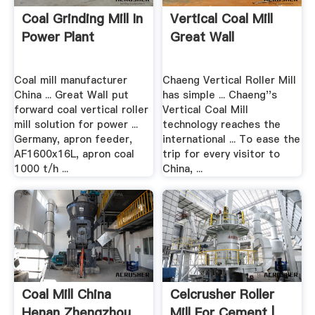
Coal Grinding Mill In
Vertical Coal Mill
Power Plant
Great Wall
Coal mill manufacturer
Chaeng Vertical Roller Mill
China ... Great Wall put
has simple ... Chaeng''s
forward coal vertical roller
Vertical Coal Mill
mill solution for power ...
technology reaches the
Germany, apron feeder,
international ... To ease the
AF1600x16L, apron coal
trip for every visitor to
1000 t/h ...
China, ...
Coal Mill China
Celcrusher Roller
Henan Zhengzhou
Mill For Cement |