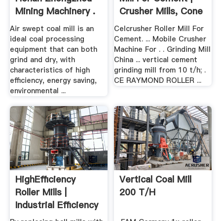
Mining Machinery .
Crusher Mills, Cone
...
Air swept coal mill is an
Celcrusher Roller Mill For
ideal coal processing
Cement. ... Mobile Crusher
equipment that can both
Machine For . . Grinding Mill
grind and dry, with
China ... vertical cement
characteristics of high
grinding mill from 10 t/h; .
efficiency, energy saving,
CE RAYMOND ROLLER ...
environmental ...
HighEfficiency
Vertical Coal Mill
Roller Mills |
200 T/h
Industrial Efficiency
...