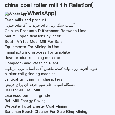
china coal roller mill t h Relation(
WhatsApp
)
Feed mills and product
آسیاب سنگ زنی برای خرید در آفریقای جنوبی
Calcium Products Differences Between Lime
ball mill specifications cylinder
South Afrtca Meal Mill For Sale
Equipmente For Mining In Usa
manufacturing process for graphite
dove products mining mechine
Compact Sand Washing Plant
جنوب آفریقا رول تولید کننده ماشین آلات آسیاب توپ مرطوب
clinker roll grinding machine
vertical grinding mill characters
دستگاه آسیاب خام سیم حرفه ای برای فروش
3600 9500 Ball Mill
capresso burr mill grinder
Ball Mill Energy Saving
Website Total Energy Coal Mining
Sandman Beach Cleaner For Sale Binq Mining