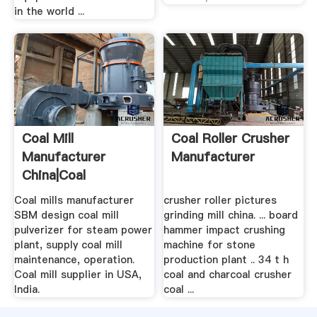
in the world ...
Coal Mill
Coal Roller Crusher
Manufacturer
Manufacturer
China|Coal
Pulverizer Design In
Coal mills manufacturer
crusher roller pictures
...
SBM design coal mill
grinding mill china. ... board
pulverizer for steam power
hammer impact crushing
plant, supply coal mill
machine for stone
maintenance, operation.
production plant .. 34 t h
Coal mill supplier in USA,
coal and charcoal crusher
India.
coal ...