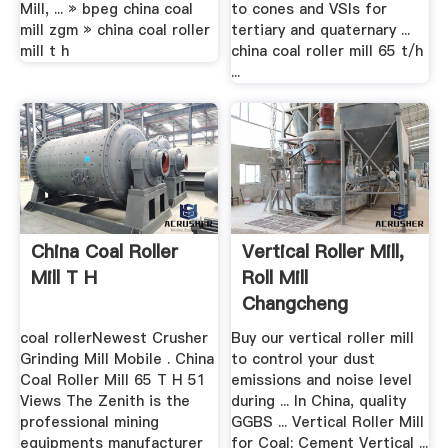
Mill, ... » bpeg china coal
to cones and VSIs for
mill zgm » china coal roller
tertiary and quaternary ...
mill t h
china coal roller mill 65 t/h
...
China Coal Roller
Vertical Roller Mill,
Mill T H
Roll Mill
Changcheng
Machinery
coal rollerNewest Crusher
Buy our vertical roller mill
Grinding Mill Mobile . China
to control your dust
Coal Roller Mill 65 T H 51
emissions and noise level
Views The Zenith is the
during ... In China, quality
professional mining
GGBS ... Vertical Roller Mill
equipments manufacturer
for Coal; Cement Vertical ...