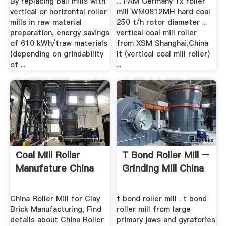
By replacing ball mills with
... FAM Germany 1x roller
vertical or horizontal roller
mill WM0812MH hard coal
mills in raw material
250 t/h rotor diameter ...
preparation, energy savings
vertical coal mill roller
of 610 kWh/traw materials
from XSM Shanghai,China
(depending on grindability
It (vertical coal mill roller)
of ...
...
Coal Mill Rollar
T Bond Roller Mill –
Manufature China
Grinding Mill China
China Roller Mill for Clay
t bond roller mill . t bond
Brick Manufacturing, Find
roller mill from large
details about China Roller
primary jaws and gyratories