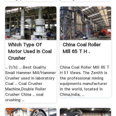
Which Type Of
China Coal Roller
Motor Used In Coal
Mill 65 T H .
Crusher
... (t/h): ... Best Quality
China Coal Roller Mill 65 T
Small Hammer Mill/Hammer
H 51 Views. The Zenith is
Crusher used in laboratory
the professional mining
Coal ... Coal Crusher
equipments manufacturer
Machine,Double Roller
in the world, located in
Crusher China ... coal
China,India, ...
crushing ...