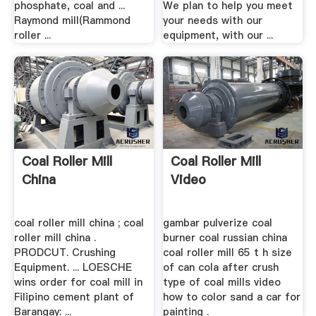
phosphate, coal and ...
We plan to help you meet
Raymond mill(Rammond
your needs with our
roller ...
equipment, with our ...
Coal Roller Mill
Coal Roller Mill
China
Video
coal roller mill china ; coal
gambar pulverize coal
roller mill china .
burner coal russian china
PRODCUT. Crushing
coal roller mill 65 t h size
Equipment. ... LOESCHE
of can cola after crush
wins order for coal mill in
type of coal mills video
Filipino cement plant of
how to color sand a car for
Barangay: ...
painting .