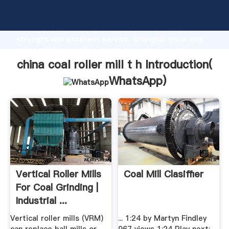
china coal roller mill t h manufacturer Grasping
strong production capability, advanced research
strength and excellent service, Shanghai china coal
roller mill t h supplier create the value and bring
values to all of customers.
china coal roller mill t h Introduction(
WhatsApp
)
Vertical Roller Mills
Coal Mill Clasiffier
For Coal Grinding |
Industrial ...
Vertical roller mills (VRM)
... 1:24 by Martyn Findley