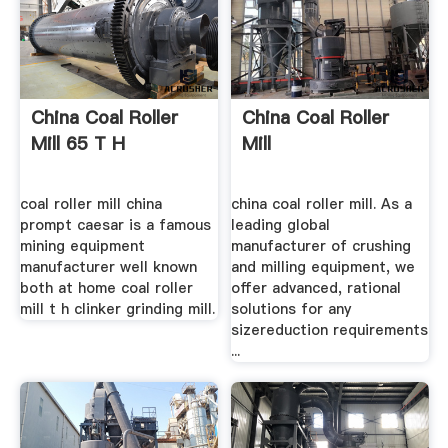
China Coal Roller
China Coal Roller
Mill 65 T H
Mill
coal roller mill china
china coal roller mill. As a
prompt caesar is a famous
leading global
mining equipment
manufacturer of crushing
manufacturer well known
and milling equipment, we
both at home coal roller
offer advanced, rational
mill t h clinker grinding mill.
solutions for any
sizereduction requirements
...