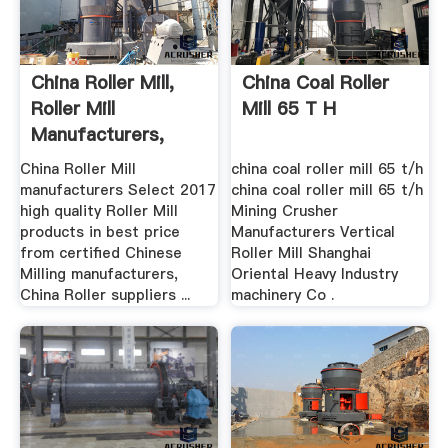
China Roller Mill,
China Coal Roller
Roller Mill
Mill 65 T H
Manufacturers,
Suppliers ...
China Roller Mill
china coal roller mill 65 t/h
manufacturers Select 2017
china coal roller mill 65 t/h
high quality Roller Mill
Mining Crusher
products in best price
Manufacturers Vertical
from certified Chinese
Roller Mill Shanghai
Milling manufacturers,
Oriental Heavy Industry
China Roller suppliers ...
machinery Co .