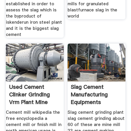
established in order to
mills for granulated
assess the slag which is
blastfurnace slag in the
the byproduct of
world
iskenderun iron steel plant
and it is the biggest slag
cement
Used Cement
Slag Cement
Clinker Grinding
Manufacturing
Vrm Plant Mine
Equipments
Equipments
Cement mill wikipedia the
Slag cement grinding plant
free encyclopedia a
slag cement grinding about
cement mill or finish mill in
60 of these are mine mill
north american usage is
23 are cement making