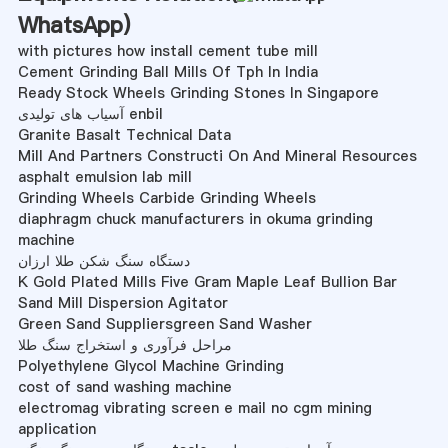
WhatsApp
)
with pictures how install cement tube mill
Cement Grinding Ball Mills Of Tph In India
Ready Stock Wheels Grinding Stones In Singapore
آسیاب های تولیدی enbil
Granite Basalt Technical Data
Mill And Partners Constructi On And Mineral Resources
asphalt emulsion lab mill
Grinding Wheels Carbide Grinding Wheels
diaphragm chuck manufacturers in okuma grinding
machine
دستگاه سنگ شکن طلا ارزان
K Gold Plated Mills Five Gram Maple Leaf Bullion Bar
Sand Mill Dispersion Agitator
Green Sand Suppliersgreen Sand Washer
مراحل فرآوری و استخراج سنگ طلا
Polyethylene Glycol Machine Grinding
cost of sand washing machine
electromag vibrating screen e mail no cgm mining
application