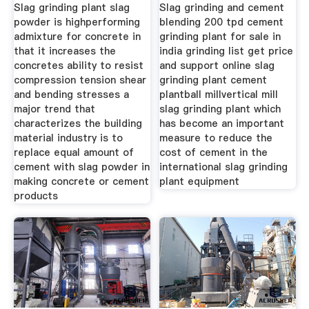
Slag grinding plant slag
Slag grinding and cement
powder is highperforming
blending 200 tpd cement
admixture for concrete in
grinding plant for sale in
that it increases the
india grinding list get price
concretes ability to resist
and support online slag
compression tension shear
grinding plant cement
and bending stresses a
plantball millvertical mill
major trend that
slag grinding plant which
characterizes the building
has become an important
material industry is to
measure to reduce the
replace equal amount of
cost of cement in the
cement with slag powder in
international slag grinding
making concrete or cement
plant equipment
products