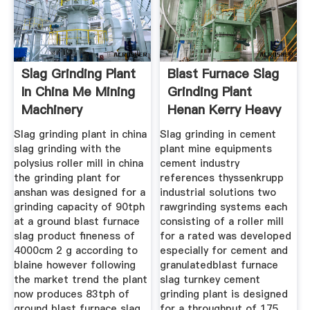
Slag Grinding Plant
Blast Furnace Slag
In China Me Mining
Grinding Plant
Machinery
Henan Kerry Heavy
Slag grinding plant in china
Slag grinding in cement
slag grinding with the
plant mine equipments
polysius roller mill in china
cement industry
the grinding plant for
references thyssenkrupp
anshan was designed for a
industrial solutions two
grinding capacity of 90tph
rawgrinding systems each
at a ground blast furnace
consisting of a roller mill
slag product fineness of
for a rated was developed
4000cm 2 g according to
especially for cement and
blaine however following
granulatedblast furnace
the market trend the plant
slag turnkey cement
now produces 83tph of
grinding plant is designed
ground blast furnace slag
for a throughput of 175