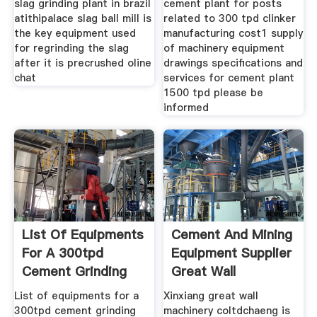
slag grinding plant in brazil
cement plant for posts
atithipalace slag ball mill is
related to 300 tpd clinker
the key equipment used
manufacturing cost1 supply
for regrinding the slag
of machinery equipment
after it is precrushed oline
drawings specifications and
chat
services for cement plant
1500 tpd please be
informed
List Of Equipments
Cement And Mining
For A 300tpd
Equipment Supplier
Cement Grinding
Great Wall
Plant
List of equipments for a
Xinxiang great wall
300tpd cement grinding
machinery coltdchaeng is