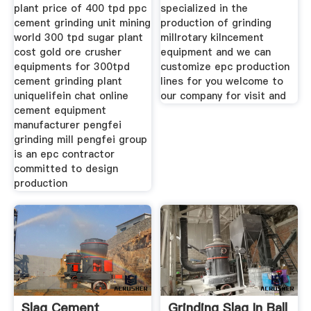
plant price of 400 tpd ppc
specialized in the
cement grinding unit mining
production of grinding
world 300 tpd sugar plant
millrotary kilncement
cost gold ore crusher
equipment and we can
equipments for 300tpd
customize epc production
cement grinding plant
lines for you welcome to
uniquelifein chat online
our company for visit and
cement equipment
manufacturer pengfei
grinding mill pengfei group
is an epc contractor
committed to design
production
Slag Cement
Grinding Slag In Ball