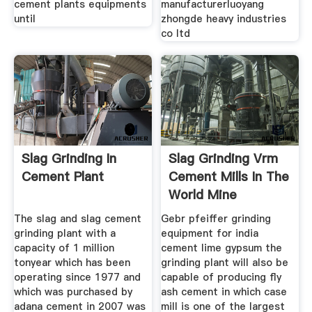
cement plants equipments
manufacturerluoyang
until
zhongde heavy industries
co ltd
Slag Grinding In
Slag Grinding Vrm
Cement Plant
Cement Mills In The
World Mine
Equipments
The slag and slag cement
Gebr pfeiffer grinding
grinding plant with a
equipment for india
capacity of 1 million
cement lime gypsum the
tonyear which has been
grinding plant will also be
operating since 1977 and
capable of producing fly
which was purchased by
ash cement in which case
adana cement in 2007 was
mill is one of the largest