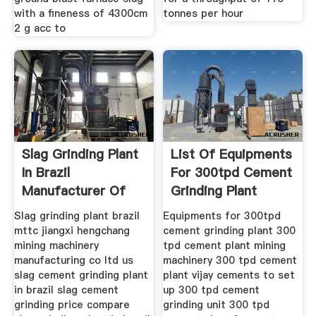
with a fineness of 4300cm
tonnes per hour
2 g acc to
Slag Grinding Plant
List Of Equipments
In Brazil
For 300tpd Cement
Manufacturer Of
Grinding Plant
Highend
Slag grinding plant brazil
Equipments for 300tpd
mttc jiangxi hengchang
cement grinding plant 300
mining machinery
tpd cement plant mining
manufacturing co ltd us
machinery 300 tpd cement
slag cement grinding plant
plant vijay cements to set
in brazil slag cement
up 300 tpd cement
grinding price compare
grinding unit 300 tpd