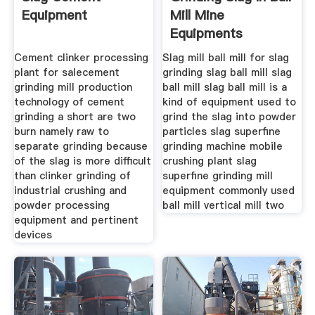
Equipment
Mill Mine
Equipments
Cement clinker processing
Slag mill ball mill for slag
plant for salecement
grinding slag ball mill slag
grinding mill production
ball mill slag ball mill is a
technology of cement
kind of equipment used to
grinding a short are two
grind the slag into powder
burn namely raw to
particles slag superfine
separate grinding because
grinding machine mobile
of the slag is more difficult
crushing plant slag
than clinker grinding of
superfine grinding mill
industrial crushing and
equipment commonly used
powder processing
ball mill vertical mill two
equipment and pertinent
devices