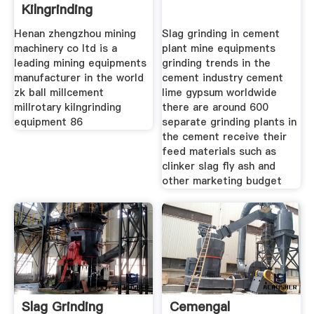
Kilngrinding
Equipment
Henan zhengzhou mining
Slag grinding in cement
machinery co ltd is a
plant mine equipments
leading mining equipments
grinding trends in the
manufacturer in the world
cement industry cement
zk ball millcement
lime gypsum worldwide
millrotary kilngrinding
there are around 600
equipment 86
separate grinding plants in
the cement receive their
feed materials such as
clinker slag fly ash and
other marketing budget
Slag Grinding
Cemengal