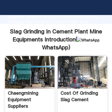
Slag Grinding In Cement Plant Mine Equipments
manufacturer Grasping strong production capability,
advanced research strength and excellent service,
Shanghai Slag Grinding In Cement Plant Mine
Equipments supplier create the value and bring
Slag Grinding In Cement Plant Mine
values to all of customers.
Equipments Introduction(
WhatsApp
)
Chaengmining
Cost Of Grinding
Equipment
Slag Cement
Suppliers