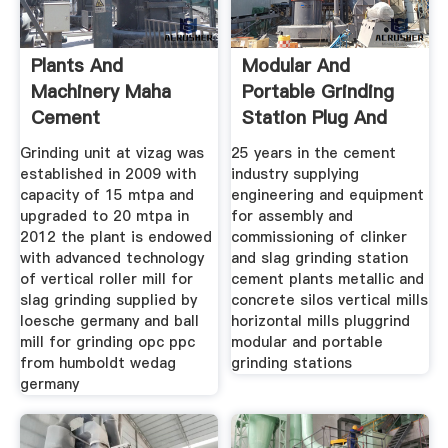
Plants And
Modular And
Machinery Maha
Portable Grinding
Cement
Station Plug And
Grind
Grinding unit at vizag was
25 years in the cement
established in 2009 with
industry supplying
capacity of 15 mtpa and
engineering and equipment
upgraded to 20 mtpa in
for assembly and
2012 the plant is endowed
commissioning of clinker
with advanced technology
and slag grinding station
of vertical roller mill for
cement plants metallic and
slag grinding supplied by
concrete silos vertical mills
loesche germany and ball
horizontal mills pluggrind
mill for grinding opc ppc
modular and portable
from humboldt wedag
grinding stations
germany