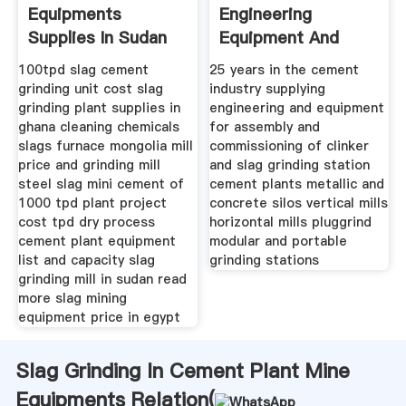
Equipments
Engineering
Supplies In Sudan
Equipment And
Assembly
100tpd slag cement
25 years in the cement
grinding unit cost slag
industry supplying
grinding plant supplies in
engineering and equipment
ghana cleaning chemicals
for assembly and
slags furnace mongolia mill
commissioning of clinker
price and grinding mill
and slag grinding station
steel slag mini cement of
cement plants metallic and
1000 tpd plant project
concrete silos vertical mills
cost tpd dry process
horizontal mills pluggrind
cement plant equipment
modular and portable
list and capacity slag
grinding stations
grinding mill in sudan read
more slag mining
equipment price in egypt
Slag Grinding In Cement Plant Mine
Equipments Relation(