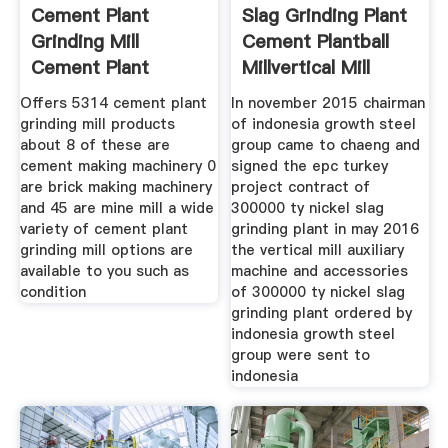
Cement Plant
Slag Grinding Plant
Grinding Mill
Cement Plantball
Cement Plant
Millvertical Mill
Grinding Mill
Offers 5314 cement plant
In november 2015 chairman
grinding mill products
of indonesia growth steel
about 8 of these are
group came to chaeng and
cement making machinery 0
signed the epc turkey
are brick making machinery
project contract of
and 45 are mine mill a wide
300000 ty nickel slag
variety of cement plant
grinding plant in may 2016
grinding mill options are
the vertical mill auxiliary
available to you such as
machine and accessories
condition
of 300000 ty nickel slag
grinding plant ordered by
indonesia growth steel
group were sent to
indonesia