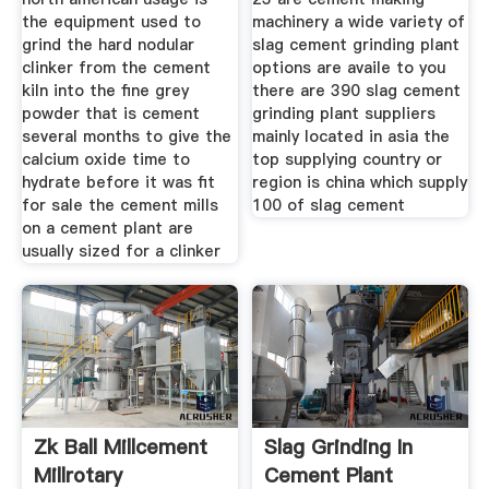
the equipment used to
machinery a wide variety of
grind the hard nodular
slag cement grinding plant
clinker from the cement
options are availe to you
kiln into the fine grey
there are 390 slag cement
powder that is cement
grinding plant suppliers
several months to give the
mainly located in asia the
calcium oxide time to
top supplying country or
hydrate before it was fit
region is china which supply
for sale the cement mills
100 of slag cement
on a cement plant are
usually sized for a clinker
Zk Ball Millcement
Slag Grinding In
Millrotary
Cement Plant