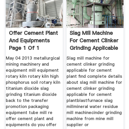
Offer Cement Plant
Slag Mill Machine
And Equipments
For Cement Clinker
Page 1 Of 1
Grinding Applicable
May 04 2013 metallurgical
Slag mill machine for
mining machinery and
cement clinker grinding
equipment mill equipment
applicable for cement
rotary kiln rotary kiln high
plant find complete details
phosphorus soil rotary kiln
about slag mill machine for
titanium dioxide slag
cement clinker grinding
grinding titanium dioxide
applicable for cement
back to the transfer
plantblastfurnace slag
promotion packaging
millmineral water residue
equipment tube mill re
mill machinecinder grinding
offer cement plant and
machine from mine mill
equipments do you offer
supplier or