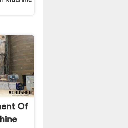
ent Of
hine