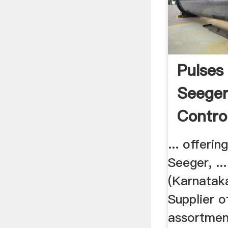
Pulses
Seeger
Control
... offeri
Seeger, ..
(Karnataka
Supplier o
assortmen