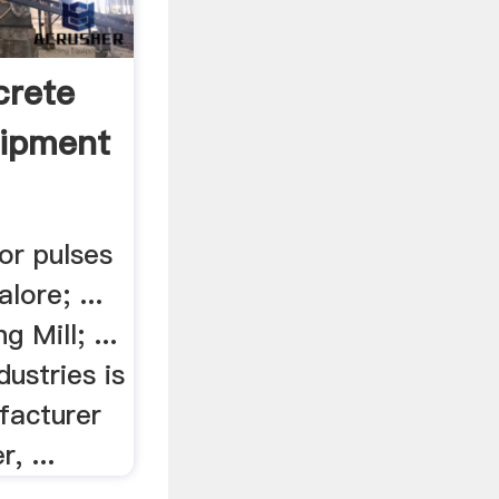
crete
uipment
or pulses
alore; ...
 Mill; ...
ustries is
facturer
, ...