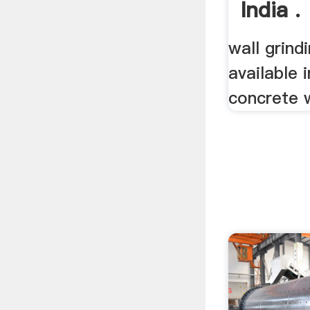
India .
wall grind
available i
concrete wa