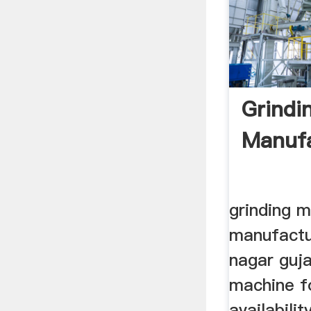
Grindi
Manufa
grinding 
manufactu
nagar gujar
machine f
availability