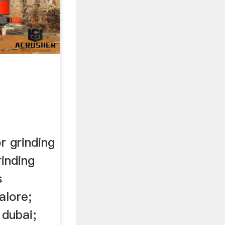
r grinding
rinding
s
alore;
 dubai;