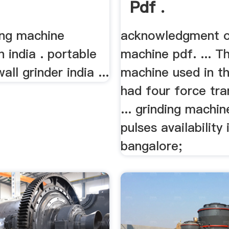
Pdf .
ing machine
acknowledgment o
n india . portable
machine pdf. ... T
ll grinder india ...
machine used in th
had four force tr
... grinding machin
pulses availability 
bangalore;