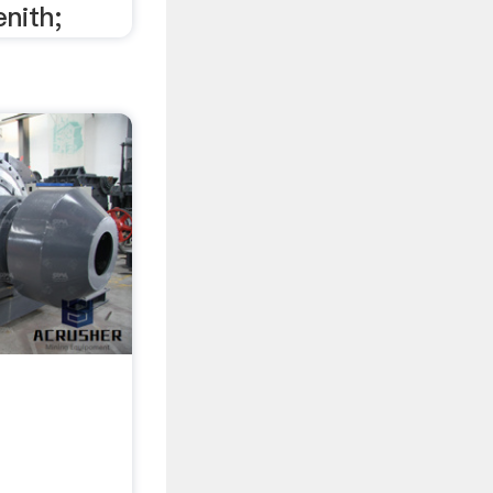
enith;