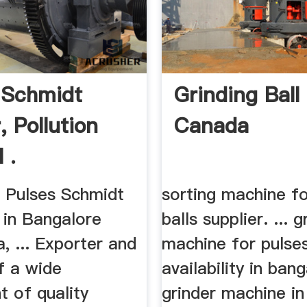
 Schmidt
Grinding Ball
, Pollution
Canada
 .
ng Pulses Schmidt
sorting machine fo
. in Bangalore
balls supplier. ... g
, ... Exporter and
machine for pulse
f a wide
availability in bang
t of quality
grinder machine in