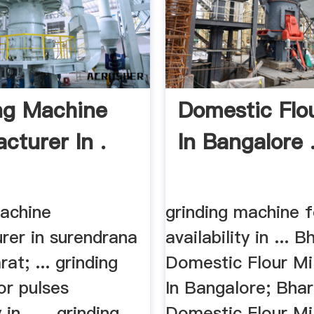
ng Machine
Domestic Flou
cturer In .
In Bangalore 
machine
grinding machine f
rer in surendrana
availability in ... B
at; ... grinding
Domestic Flour Mi
or pulses
In Bangalore; Bhar
 in . ... grinding
Domestic Flour Mi