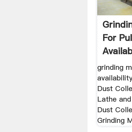
Grindi
For Pu
Availabi
grinding m
availabilit
Dust Coll
Lathe and
Dust Coll
Grinding M