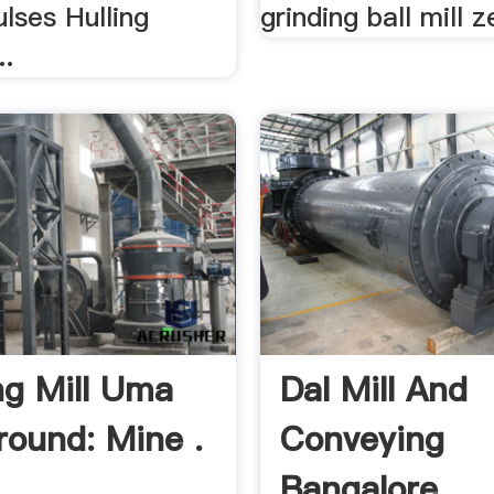
lses Hulling
grinding ball mill z
..
ng Mill Uma
Dal Mill And
ound: Mine .
Conveying
Bangalore .