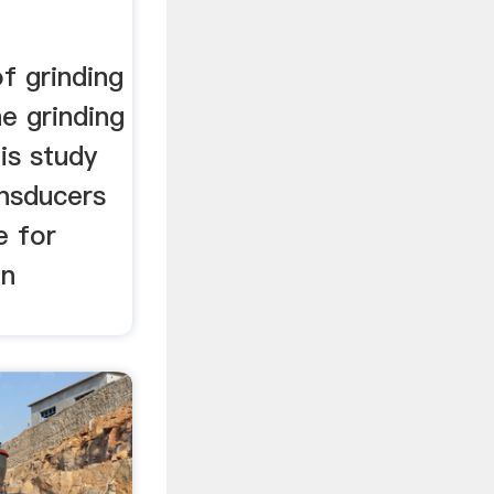
f grinding
he grinding
is study
ansducers
e for
in