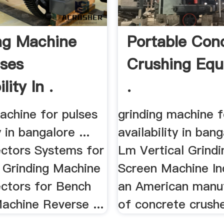
ng Machine
Portable Con
lses
Crushing Eq
lity In .
.
achine for pulses
grinding machine f
y in bangalore ...
availability in bang
ectors Systems for
Lm Vertical Grinding
 Grinding Machine
Screen Machine Ind
ectors for Bench
an American manu
achine Reverse ...
of concrete crusher