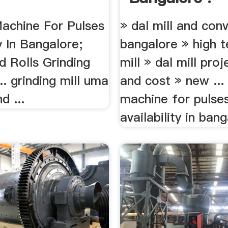
Machine For Pulses
» dal mill and con
ty In Bangalore;
bangalore » high t
d Rolls Grinding
mill » dal mill pro
.. grinding mill uma
and cost » new ...
d ...
machine for pulse
availability in bang