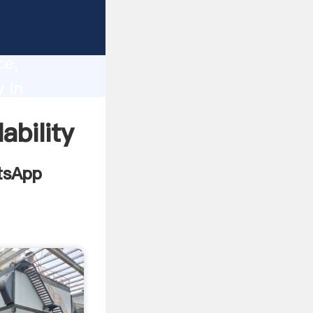
lore
lity,
ce,
 in
alues to
ability