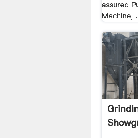
assured Pu
Machine, .
Grindi
Showgr