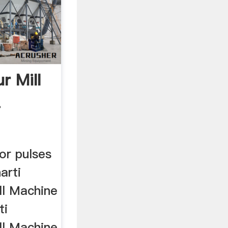
r Mill
.
or pulses
harti
ll Machine
ti
ll Machine