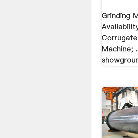
Grinding 
Availabili
Corrugate
Machine; .
showgroun