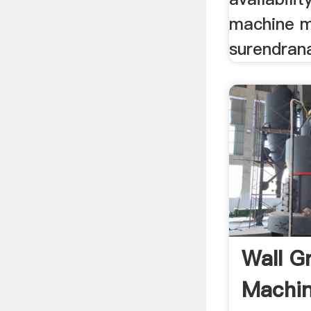
machine m
surendrana
Wall G
Machin