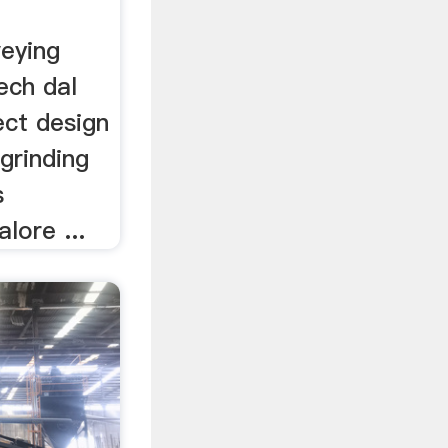
veying
ech dal
ject design
 grinding
s
alore ...