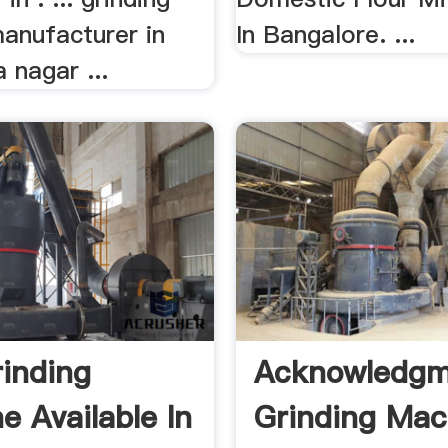
anufacturer in
In Bangalore. ...
 nagar ...
rinding
Acknowledgm
e Available In
Grinding Mac