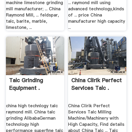
machine limestone grinding
... raymond mill using
mill manufacturer; ... China
advanced technology,kinds
Raymond Mill, ... feldspar,
of ... price China
talc, barite, marble,
manufacturer high capacity
limestone, ...
...
Talc Grinding
China Clirik Perfect
Equipment .
Services Talc .
china high technlogy talc
China Clirik Perfect
raymond mill. China talc
Services Talc Milling
grinding AlibabaGerman
Machine/Machinery with
technology high
High Capacity, Find details
performance superfine talc
about China Talc ... Talc