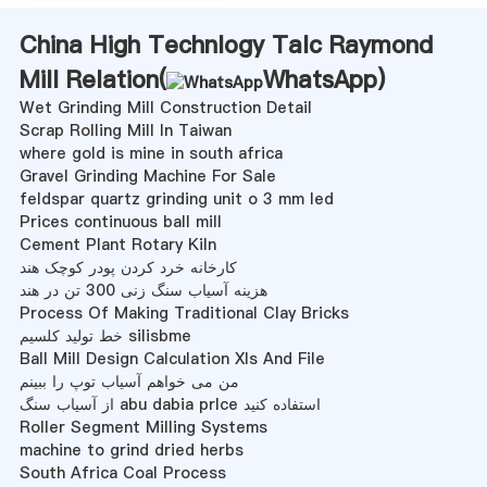
China High Technlogy Talc Raymond
Mill Relation(
WhatsApp
)
Wet Grinding Mill Construction Detail
Scrap Rolling Mill In Taiwan
where gold is mine in south africa
Gravel Grinding Machine For Sale
feldspar quartz grinding unit o 3 mm led
Prices continuous ball mill
Cement Plant Rotary Kiln
کارخانه خرد کردن پودر کوچک هند
هزینه آسیاب سنگ زنی 300 تن در هند
Process Of Making Traditional Clay Bricks
خط تولید کلسیم silisbme
Ball Mill Design Calculation Xls And File
من می خواهم آسیاب توپ را ببینم
از آسیاب سنگ abu dabia prlce استفاده کنید
Roller Segment Milling Systems
machine to grind dried herbs
South Africa Coal Process