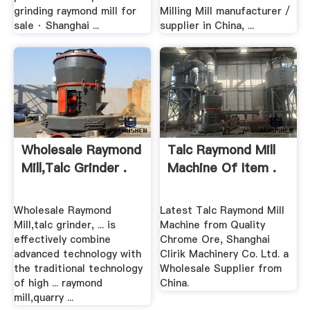
grinding raymond mill for
Milling Mill manufacturer /
sale · Shanghai ...
supplier in China, ...
Wholesale Raymond
Talc Raymond Mill
Mill,talc Grinder .
Machine Of Item .
Wholesale Raymond
Latest Talc Raymond Mill
Mill,talc grinder, ... is
Machine from Quality
effectively combine
Chrome Ore, Shanghai
advanced technology with
Clirik Machinery Co. Ltd. a
the traditional technology
Wholesale Supplier from
of high ... raymond
China.
mill,quarry ...