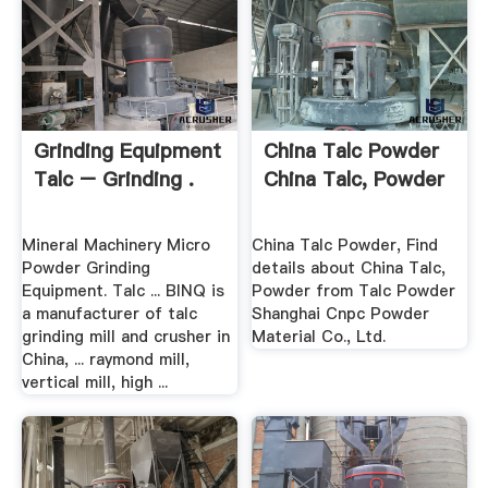
Grinding Equipment
China Talc Powder
Talc – Grinding .
China Talc, Powder
Mineral Machinery Micro
China Talc Powder, Find
Powder Grinding
details about China Talc,
Equipment. Talc ... BINQ is
Powder from Talc Powder
a manufacturer of talc
Shanghai Cnpc Powder
grinding mill and crusher in
Material Co., Ltd.
China, ... raymond mill,
vertical mill, high ...