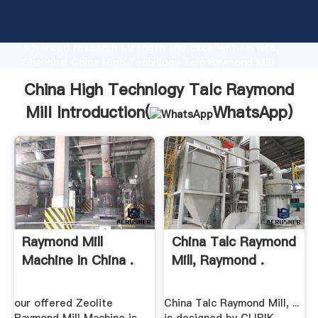
China High Technlogy Talc Raymond Mill
manufacturer Grasping strong production capability,
advanced research strength and excellent service,
Shanghai China High Technlogy Talc Raymond Mill
supplier create the value and bring values to all of
China High Technlogy Talc Raymond
customers.
Mill Introduction(
WhatsApp
)
Raymond Mill
China Talc Raymond
Machine In China .
Mill, Raymond .
our offered Zeolite
China Talc Raymond Mill, ...