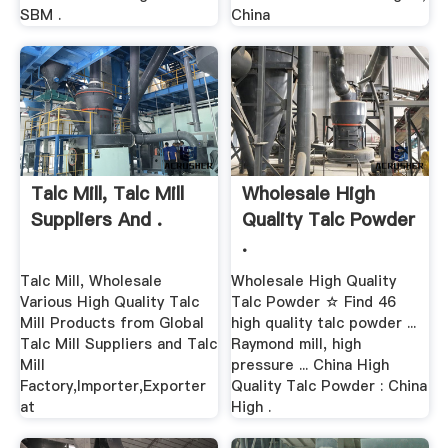
SBM .
China
Talc Mill, Talc Mill
Wholesale High
Suppliers And .
Quality Talc Powder
.
Talc Mill, Wholesale
Wholesale High Quality
Various High Quality Talc
Talc Powder ☆ Find 46
Mill Products from Global
high quality talc powder ...
Talc Mill Suppliers and Talc
Raymond mill, high
Mill
pressure ... China High
Factory,Importer,Exporter
Quality Talc Powder : China
at
High .