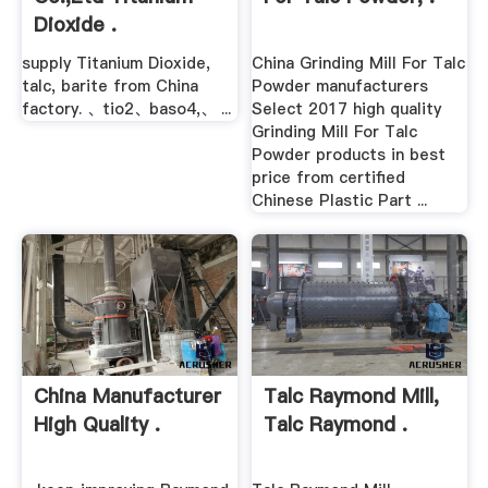
Dioxide .
supply Titanium Dioxide,
China Grinding Mill For Talc
talc, barite from China
Powder manufacturers
factory. 、tio2、baso4,、 ...
Select 2017 high quality
Grinding Mill For Talc
Powder products in best
price from certified
Chinese Plastic Part ...
China Manufacturer
Talc Raymond Mill,
High Quality .
Talc Raymond .