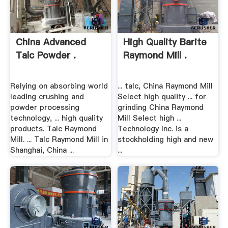
China Advanced
High Quality Barite
Talc Powder .
Raymond Mill .
Relying on absorbing world
... talc, China Raymond Mill
leading crushing and
Select high quality ... for
powder processing
grinding China Raymond
technology, ... high quality
Mill Select high ...
products. Talc Raymond
Technology Inc. is a
Mill. ... Talc Raymond Mill in
stockholding high and new
Shanghai, China ...
...