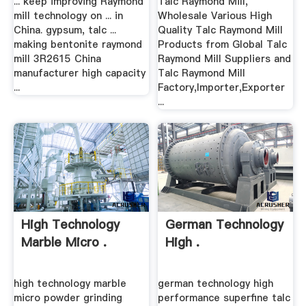
... keep improving Raymond
Talc Raymond Mill,
mill technology on ... in
Wholesale Various High
China. gypsum, talc ...
Quality Talc Raymond Mill
making bentonite raymond
Products from Global Talc
mill 3R2615 China
Raymond Mill Suppliers and
manufacturer high capacity
Talc Raymond Mill
...
Factory,Importer,Exporter
...
High Technology
German Technology
Marble Micro .
High .
high technology marble
german technology high
micro powder grinding
performance superfine talc