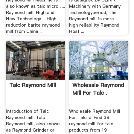
Raymond Mill Machine is
is designed by CLIRIK
also known as talc micro . ...
Machinery with Germany
Raymond mill. High and
technologyperiod; The
New Technology ... High
Raymond mill is more ...
reduction barite raymond
high reliability Raymond
mill from China ...
Host ...
Talc Raymond Mill
Wholesale Raymond
Mill For Talc .
introduction of Talc
Wholesale Raymond Mill
Raymond mill: Talc
For Talc ☆ Find 39
Raymond mill, also known
raymond mill for talc
as Raymond Grinder or
products from 19