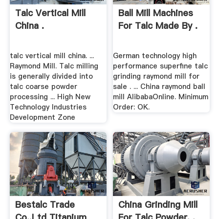
Talc Vertical Mill
Ball Mill Machines
China .
For Talc Made By .
talc vertical mill china. ...
German technology high
Raymond Mill. Talc milling
performance superfine talc
is generally divided into
grinding raymond mill for
talc coarse powder
sale . ... China raymond ball
processing ... High New
mill AlibabaOnline. Minimum
Technology Industries
Order: OK.
Development Zone
Bestalc Trade
China Grinding Mill
Co.,Ltd Titanium
For Talc Powder, .