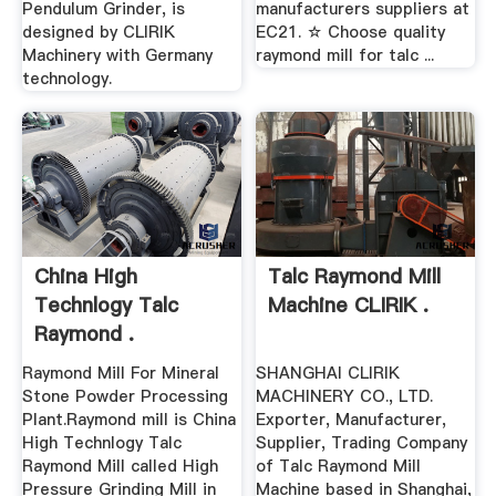
Pendulum Grinder, is
manufacturers suppliers at
designed by CLIRIK
EC21. ☆ Choose quality
Machinery with Germany
raymond mill for talc ...
technology.
China High
Talc Raymond Mill
Technlogy Talc
Machine CLIRIK .
Raymond .
Raymond Mill For Mineral
SHANGHAI CLIRIK
Stone Powder Processing
MACHINERY CO., LTD.
Plant.Raymond mill is China
Exporter, Manufacturer,
High Technlogy Talc
Supplier, Trading Company
Raymond Mill called High
of Talc Raymond Mill
Pressure Grinding Mill in
Machine based in Shanghai,