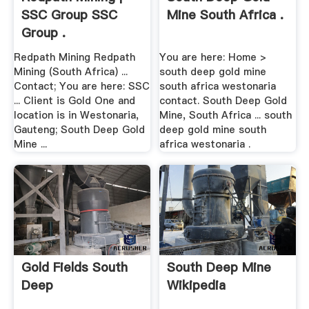
SSC Group SSC
Mine South Africa .
Group .
Redpath Mining Redpath
You are here: Home >
Mining (South Africa) ...
south deep gold mine
Contact; You are here: SSC
south africa westonaria
... Client is Gold One and
contact. South Deep Gold
location is in Westonaria,
Mine, South Africa ... south
Gauteng; South Deep Gold
deep gold mine south
Mine ...
africa westonaria .
Gold Fields South
South Deep Mine
Deep
Wikipedia