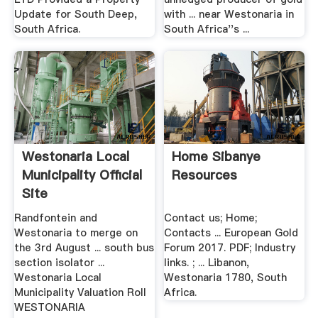
Update for South Deep,
with ... near Westonaria in
South Africa.
South Africa''s ...
Westonaria Local
Home Sibanye
Municipality Official
Resources
Site
Randfontein and
Contact us; Home;
Westonaria to merge on
Contacts ... European Gold
the 3rd August ... south bus
Forum 2017. PDF; Industry
section isolator ...
links. ; ... Libanon,
Westonaria Local
Westonaria 1780, South
Municipality Valuation Roll
Africa.
WESTONARIA