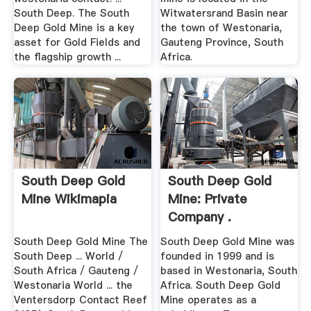
South Deep. The South
Witwatersrand Basin near
Deep Gold Mine is a key
the town of Westonaria,
asset for Gold Fields and
Gauteng Province, South
the flagship growth ...
Africa.
South Deep Gold
South Deep Gold
Mine Wikimapia
Mine: Private
Company .
South Deep Gold Mine The
South Deep Gold Mine was
South Deep ... World /
founded in 1999 and is
South Africa / Gauteng /
based in Westonaria, South
Westonaria World ... the
Africa. South Deep Gold
Ventersdorp Contact Reef
Mine operates as a