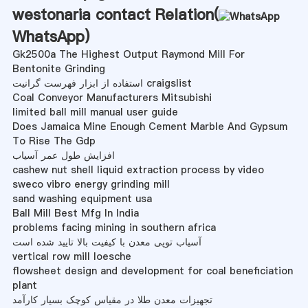
westonaria contact Relation(
WhatsApp
)
Gk2500a The Highest Output Raymond Mill For
Bentonite Grinding
استفاده از ابزار فهرست گرانیت craigslist
Coal Conveyor Manufacturers Mitsubishi
limited ball mill manual user guide
Does Jamaica Mine Enough Cement Marble And Gypsum
To Rise The Gdp
افزایش طول عمر آسیاب
cashew nut shell liquid extraction process by video
sweco vibro energy grinding mill
sand washing equipment usa
Ball Mill Best Mfg In India
problems facing mining in southern africa
آسیاب توپی معدن با کیفیت بالا تایید شده است
vertical row mill loesche
flowsheet design and development for coal beneficiation
plant
تجهیزات معدن طلا در مقیاس کوچک بسیار کارآمد