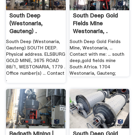
South Deep
South Deep Gold
(Westonaria,
Fields Mine
Gauteng) .
Westonaria, .
South Deep (Westonaria,
South Deep Gold Fields
Gauteng) SOUTH DEEP.
Mine, Westonaria, ...
Physical address. ELSBURG
Contact with me: ... south
GOLD MINE, 3675 ROAD
deep,gold fields mine
88/1, WESTONARIA, 1779 .
South Africa. 1704
Office number(s) ... Contact
Westonaria, Gauteng;
.
Redpath Mining |
South Deep Gold