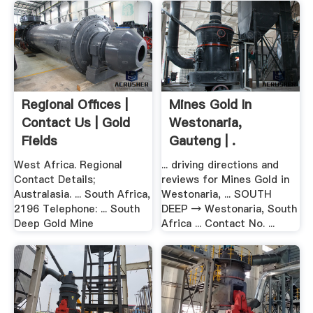
Regional Offices |
Mines Gold In
Contact Us | Gold
Westonaria,
Fields
Gauteng | .
West Africa. Regional
... driving directions and
Contact Details;
reviews for Mines Gold in
Australasia. ... South Africa,
Westonaria, ... SOUTH
2196 Telephone: ... South
DEEP → Westonaria, South
Deep Gold Mine
Africa ... Contact No. ...