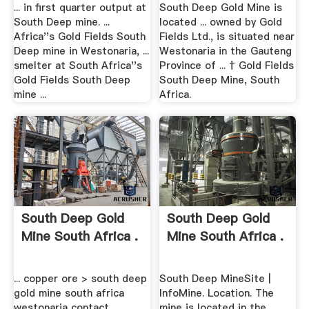
Upper .
... in first quarter output at
South Deep Gold Mine is
South Deep mine. ...
located ... owned by Gold
Africa''s Gold Fields South
Fields Ltd., is situated near
Deep mine in Westonaria, ...
Westonaria in the Gauteng
smelter at South Africa''s
Province of ... † Gold Fields
Gold Fields South Deep
South Deep Mine, South
mine ...
Africa.
South Deep Gold
South Deep Gold
Mine South Africa .
Mine South Africa .
... copper ore > south deep
South Deep MineSite |
gold mine south africa
InfoMine. Location. The
westonaria contact. ...
mine is located in the