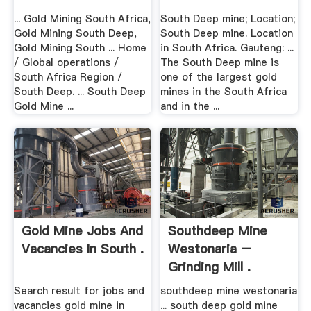
... Gold Mining South Africa,
South Deep mine; Location;
Gold Mining South Deep,
South Deep mine. Location
Gold Mining South ... Home
in South Africa. Gauteng: ...
/ Global operations /
The South Deep mine is
South Africa Region /
one of the largest gold
South Deep. ... South Deep
mines in the South Africa
Gold Mine ...
and in the ...
Gold Mine Jobs And
Southdeep Mine
Vacancies In South .
Westonaria –
Grinding Mill .
Search result for jobs and
southdeep mine westonaria
vacancies gold mine in
... south deep gold mine