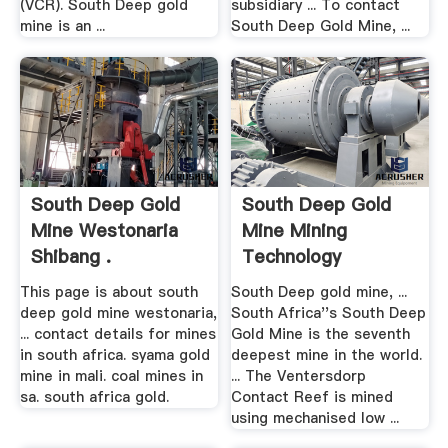
(VCR). South Deep gold
subsidiary ... To contact
mine is an ...
South Deep Gold Mine, ...
South Deep Gold
South Deep Gold
Mine Westonaria
Mine Mining
Shibang .
Technology
This page is about south
South Deep gold mine, ...
deep gold mine westonaria,
South Africa''s South Deep
... contact details for mines
Gold Mine is the seventh
in south africa. syama gold
deepest mine in the world.
mine in mali. coal mines in
... The Ventersdorp
sa. south africa gold.
Contact Reef is mined
using mechanised low ...