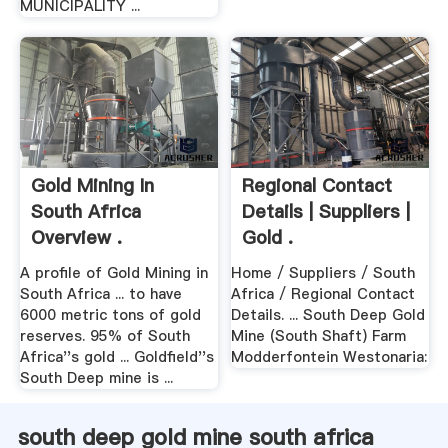
MUNICIPALITY ...
Gold Mining In
Regional Contact
South Africa
Details | Suppliers |
Overview .
Gold .
A profile of Gold Mining in
Home / Suppliers / South
South Africa ... to have
Africa / Regional Contact
6000 metric tons of gold
Details. ... South Deep Gold
reserves. 95% of South
Mine (South Shaft) Farm
Africa''s gold ... Goldfield''s
Modderfontein Westonaria:
South Deep mine is ...
south deep gold mine south africa