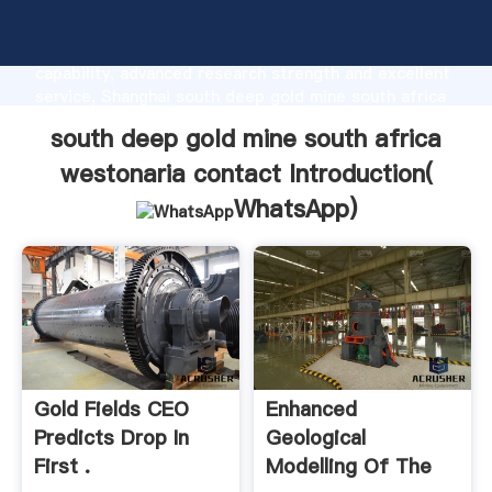
south deep gold mine south africa westonaria
contact manufacturer Grasping strong production
capability, advanced research strength and excellent
service, Shanghai south deep gold mine south africa
westonaria contact supplier create the value and
south deep gold mine south africa
bring values to all of customers.
westonaria contact Introduction(
WhatsApp
)
Gold Fields CEO
Enhanced
Predicts Drop In
Geological
First .
Modelling Of The