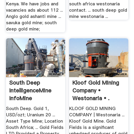
Kenya. We have jobs and
south africa westonaria
vacancies ads about 112 ...
contact. ... south deep gold
Anglo gold ashanti mine ...
mine westonaria ...
savuka gold mine; south
deep gold mine;
South Deep
Kloof Gold Mining
IntelligenceMine
Company •
InfoMine
Westonaria • .
South Deep. Gold 1,
KLOOF GOLD MINING
USD/ozt; Uranium 20 ...
COMPANY | Westonaria ...
Asset Type Mine; Location
Kloof Gold Mine. Gold
South Africa; ... Gold Fields
Fields is a significant
LTD Provided a Property
unhedged producer of gold