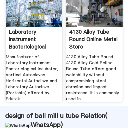
Laboratory
4130 Alloy Tube
Instrument
Round Online Metal
Bacteriological
Store
Incubator ...
Manufacturer of
4130 Alloy Tube Round.
Laboratory Instrument
4130 Alloy Cold Rolled
Bacteriological Incubator,
Round Tube offers good
Vertical Autoclaves,
weldability without
Horizontal Autoclave and
compromising steel
Laboratory Autoclave
abrasion and impact
(Portable) offered by
resistance. It is commonly
Edutek ...
used in ...
design of ball mill u tube Relation(
WhatsApp
)