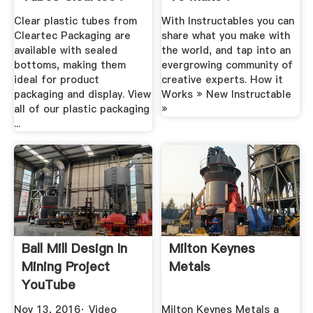
Clear plastic tubes from
With Instructables you can
Cleartec Packaging are
share what you make with
available with sealed
the world, and tap into an
bottoms, making them
evergrowing community of
ideal for product
creative experts. How it
packaging and display. View
Works » New Instructable
all of our plastic packaging
»
...
Ball Mill Design In
Milton Keynes
Mining Project
Metals
YouTube
Nov 13, 2016· Video
Milton Keynes Metals a