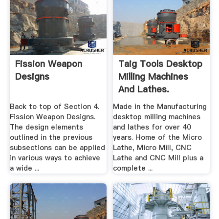
Fission Weapon
Taig Tools Desktop
Designs
Milling Machines
And Lathes.
Back to top of Section 4.
Made in the Manufacturing
Fission Weapon Designs.
desktop milling machines
The design elements
and lathes for over 40
outlined in the previous
years. Home of the Micro
subsections can be applied
Lathe, Micro Mill, CNC
in various ways to achieve
Lathe and CNC Mill plus a
a wide ...
complete ...