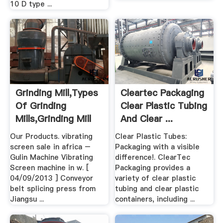
10 D type ...
Grinding Mill,Types
Cleartec Packaging
Of Grinding
Clear Plastic Tubing
Mills,Grinding Mill
And Clear ...
Unit .
Our Products. vibrating
Clear Plastic Tubes:
screen sale in africa –
Packaging with a visible
Gulin Machine Vibrating
difference!. ClearTec
Screen machine in w. [
Packaging provides a
04/09/2013 ] Conveyor
variety of clear plastic
belt splicing press from
tubing and clear plastic
Jiangsu ...
containers, including ...