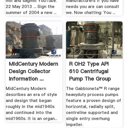
mill and sagmill YouTube.
manufacturers if you have
22 May 2013 ... Sign the
needs you are can consult
summer of 2004 a new ...
we. Now chatting: You ...
MidCentury Modern
R OH2 Type API
Design Collector
610 Centrifugal
Information ...
Pump The Group
MidCentury Modern
The Gabbioneta™ R range
describes an era of style
heavyduty process pumps
and design that began
feature a proven design of
roughly in the mid1940s
horizontal, radially split,
and continued into the
centreline supported and
mid1960s. It is an organ...
single entry overhung
impeller.