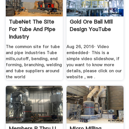
TubeNet The Site
Gold Ore Ball Mill
For Tube And Pipe
Design YouTube
Industry
The common site for tube
Aug 26, 2016· Video
and pipe industries Tube
embedded· This is a
mills,cutoff, bending, end
simple video slideshow, if
forming, branching, welding
you want to know more
and tube suppliers around
details, please click on our
the world
website , we .
Members P Thru U
Micro Milling