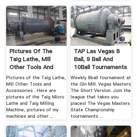
Pictures Of The
TAP Las Vegas 8
Taig Lathe, Mill
Ball, 9 Ball And
Other Tools And
10Ball Tournaments
Accessories
Pictures of the Taig Lathe,
Weekly 8ball tournament at
Mill Other Tools and
the Gin Mill. Vegas Masters
Accessories . Here are
The Short Version. Join the
pictures of the Taig Micro
league that takes you
Lathe and Taig Milling
places! The Vegas Masters
Machine, pictures of my
State Championship
machines and other ...
tournaments ...