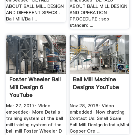
embedded· DETALS
embedded· DETALS
ABOUT BALL MILL DESIGN
ABOUT BALL MILL DESIGN
AND DIFFERENT SPECS :
AND OPERATION
Ball Mill/Ball ...
PROCEDURE : sop
standard ...
Foster Wheeler Ball
Ball Mill Machine
Mill Design 6
Designs YouTube
YouTube
Mar 27, 2017· Video
Nov 28, 2016· Video
embedded· More Details :
embedded· Now chatting:
training system of the ball
Contact Us: Small Scale
milltraining system of the
Ball Mill Design In India,Mini
ball mill Foster Wheeler D
Copper Ore ...