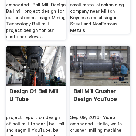
embedded· Ball Mill Design
small metal stockholding
Ball mill project design for
company near Milton
our customer. Image Mining
Keynes specialising in
Technology Ball mill
Steel and NonFerrous
project design for our
Metals
customer. views .
Design Of Ball Mill
Ball Mill Crusher
U Tube
Design YouTube
project report on design
Sep 09, 2016· Video
of ball mill feeder | ball mill
embedded· Hello, we is
and sagmill YouTube. ball
crusher, milling machine