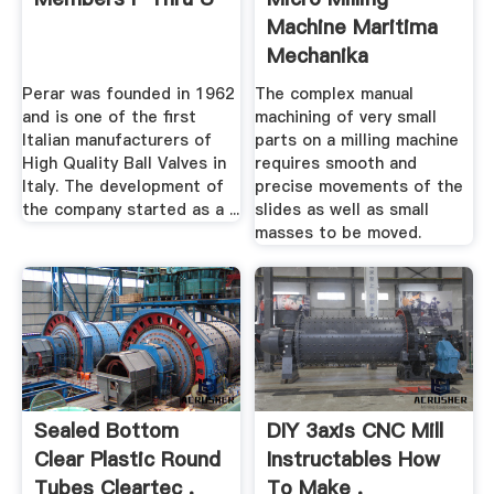
Machine Maritima
Mechanika
Perar was founded in 1962
The complex manual
and is one of the first
machining of very small
Italian manufacturers of
parts on a milling machine
High Quality Ball Valves in
requires smooth and
Italy. The development of
precise movements of the
the company started as a ...
slides as well as small
masses to be moved.
Sealed Bottom
DIY 3axis CNC Mill
Clear Plastic Round
Instructables How
Tubes Cleartec .
To Make .