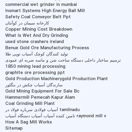
commercial wet grinder in mumbai
Insmart Systems High Energy Ball Mill
Safety Coal Conveyor Belt Ppt
کارخانه سیمان در کوآنتان
Copper Mining Cost Breakdown
What Is Wet And Dry Grinding
used stone crashers ireland
Benue Gold Ore Manufacturing Process
تولید کنندگان کوچک آسیاب توپی طلا
ترسیم ساختار داخلی دستگاه ساخت شن و ماسه ضربه ای عمودی
1850 mining lead processing
graphite ore processing ppt
Gold Production Machinerygold Production Plant
سازندگان آسیاب چکش در بنگلور
Gold Mining Equipment For Sale Bc
Hammermill Pemecah Kapur Alam
Coal Grinding Mill Plant
آسیاب فولادی سرباره فولاد در tamilnadu
تامین کننده آسیاب آسیاب دستگاه آسیاب raymond mill v
How A Sag Mill Works
Sitemap