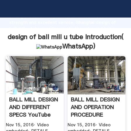
design of ball mill u tube manufacturer Grasping
strong production capability, advanced research
strength and excellent service, Shanghai design of
ball mill u tube supplier create the value and bring
values to all of customers.
design of ball mill u tube Introduction(
WhatsApp
)
BALL MILL DESIGN
BALL MILL DESIGN
AND DIFFERENT
AND OPERATION
SPECS YouTube
PROCEDURE
Nov 15, 2016· Video
Nov 15, 2016· Video