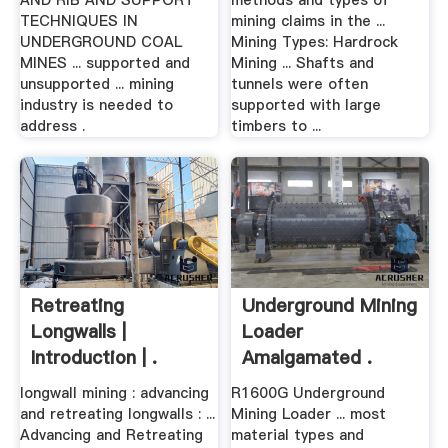
AND RIB AND SUPPORT
methods and types of
TECHNIQUES IN
mining claims in the ...
UNDERGROUND COAL
Mining Types: Hardrock
MINES ... supported and
Mining ... Shafts and
unsupported ... mining
tunnels were often
industry is needed to
supported with large
address .
timbers to ...
Retreating
Underground Mining
Longwalls |
Loader
Introduction | .
Amalgamated .
longwall mining : advancing
R1600G Underground
and retreating longwalls : ...
Mining Loader ... most
Advancing and Retreating
material types and