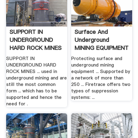
SUPPORT IN
Surface And
UNDERGROUND
Underground
HARD ROCK MINES
MINING EQUIPMENT
.
SUPPORT IN
Protecting surface and
UNDERGROUND HARD
underground mining
ROCK MINES ... used in
equipment ... Supported by
underground mining and are
a network of more than
still the most common
250 ... Firetrace offers two
form ... which has to be
types of suppression
supported and hence the
systems: ...
need for .