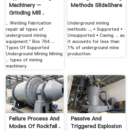
Machinery –
Methods SlideShare
Grinding Mill .
... Welding Fabrication
Underground mining
repair all types of
methods: ..., • Supported •
underground mining
Unsupported • Caving. ... as
equipment." Box 764. ...
it accounts for less than
Types Of Supported
1% of underground mine
Underground Mining Mining
production.
... types of mining
machinery.
Failure Process And
Passive And
Modes Of Rockfall .
Triggered Explosion