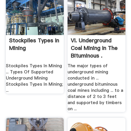
Stockpiles Types In
VI. Underground
Mining
Coal Mining In The
Bituminous .
Stockpiles Types In Mining
The major types of
... Types Of Supported
underground mining
Underground Mining
conducted in ...
Stockpiles Types In Mining;
underground bituminous
...
coal mines including ... to a
distance of 2 to 3 feet
and supported by timbers
on ...