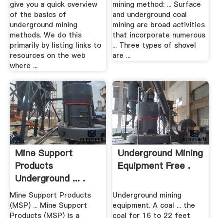
give you a quick overview
mining method: ... Surface
of the basics of
and underground coal
underground mining
mining are broad activities
methods. We do this
that incorporate numerous
primarily by listing links to
... Three types of shovel
resources on the web
are ...
where ...
Mine Support
Underground Mining
Products
Equipment Free .
Underground ... .
Mine Support Products
Underground mining
(MSP) ... Mine Support
equipment. A coal ... the
Products (MSP) is a
coal for 16 to 22 feet