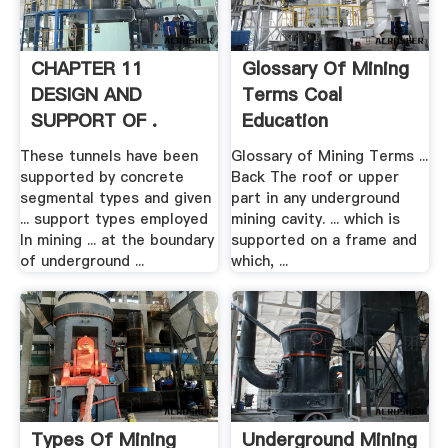
CHAPTER 11
Glossary Of Mining
DESIGN AND
Terms Coal
SUPPORT OF .
Education
These tunnels have been
Glossary of Mining Terms ...
supported by concrete
Back The roof or upper
segmental types and given
part in any underground
... support types employed
mining cavity. ... which is
In mining ... at the boundary
supported on a frame and
of underground ...
which, ...
Types Of Mining
Underground Mining