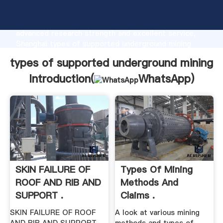
types of supported underground mining
manufacturer Grasping strong production capability,
advanced research strength and excellent service,
Shanghai types of supported underground mining
supplier create the value and bring values to all of
types of supported underground mining
customers.
Introduction(
WhatsApp
)
SKIN FAILURE OF
Types Of Mining
ROOF AND RIB AND
Methods And
SUPPORT .
Claims .
SKIN FAILURE OF ROOF
A look at various mining