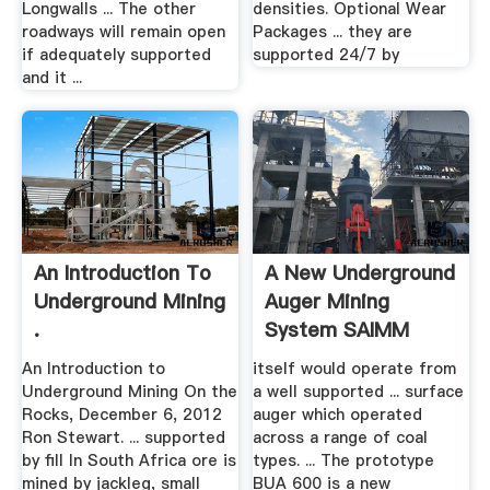
Longwalls ... The other
densities. Optional Wear
roadways will remain open
Packages ... they are
if adequately supported
supported 24/7 by
and it ...
An Introduction To
A New Underground
Underground Mining
Auger Mining
.
System SAIMM
An Introduction to
itself would operate from
Underground Mining On the
a well supported ... surface
Rocks, December 6, 2012
auger which operated
Ron Stewart. ... supported
across a range of coal
by fill In South Africa ore is
types. ... The prototype
mined by jackleg, small
BUA 600 is a new