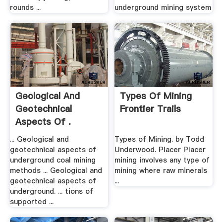
rounds ...
underground mining system
Geological And
Types Of Mining
Geotechnical
Frontier Trails
Aspects Of .
... Geological and
Types of Mining. by Todd
geotechnical aspects of
Underwood. Placer Placer
underground coal mining
mining involves any type of
methods ... Geological and
mining where raw minerals
geotechnical aspects of
...
underground. ... tions of
supported ...