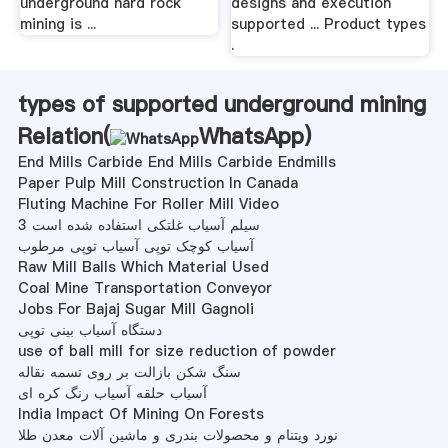
underground hard rock
designs and execution
mining is ...
supported ... Product types
.
types of supported underground mining
Relation(
WhatsApp
)
End Mills Carbide End Mills Carbide Endmills
Paper Pulp Mill Construction In Canada
Fluting Machine For Roller Mill Video
3 سیلم آسیاب غلتکی استفاده شده است
آسیاب کوچک توپی آسیاب توپی مرطوب
Raw Mill Balls Which Material Used
Coal Mine Transportation Conveyor
Jobs For Bajaj Sugar Mill Gagnoli
دستگاه آسیاب بینی توپی
use of ball mill for size reduction of powder
سنگ شکن بازالت بر روی تسمه نقاله
آسیاب حلقه آسیاب رنگ کره ای
India Impact Of Mining On Forests
نورد ویتنام و محصولات بندری و ماشین آلات معدن طلا