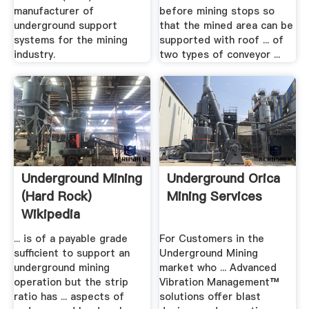
manufacturer of
before mining stops so
underground support
that the mined area can be
systems for the mining
supported with roof ... of
industry.
two types of conveyor ...
Underground Mining
Underground Orica
(hard Rock)
Mining Services
Wikipedia
... is of a payable grade
For Customers in the
sufficient to support an
Underground Mining
underground mining
market who ... Advanced
operation but the strip
Vibration Management™
ratio has ... aspects of
solutions offer blast