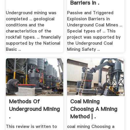
Barriers In .
Underground mining was
Passive and Triggered
completed ... geological
Explosion Barriers in
conditions and the
Underground Coal Mines ...
characteristics of the
Special types of ... This
rockfall types. ... financially
project was supported by
supported by the National
the Underground Coal
Basic ...
Mining Safety ...
Methods Of
Coal Mining
Underground Mining
Choosing A Mining
.
Method | .
This review is written to
coal mining Choosing a